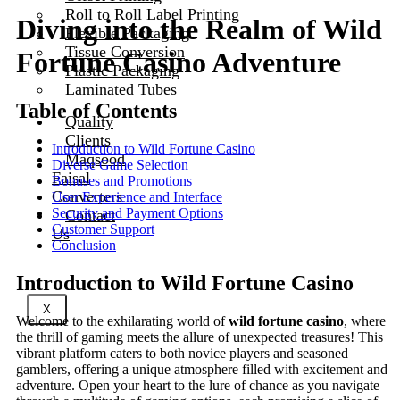
Roll to Roll Label Printing
Diving into the Realm of Wild
Flexible Packaging
Tissue Conversion
Fortune Casino Adventure
Plastic Packaging
Laminated Tubes
Table of Contents
Quality
Clients
Introduction to Wild Fortune Casino
Maqsood
Diverse Game Selection
Faisal
Bonuses and Promotions
Converters
User Experience and Interface
Security and Payment Options
Contact
Customer Support
Us
Conclusion
Introduction to Wild Fortune Casino
X
Welcome to the exhilarating world of
wild fortune casino
, where
the thrill of gaming meets the allure of unexpected treasures! This
vibrant platform caters to both novice players and seasoned
gamblers, offering a unique atmosphere filled with excitement and
adventure. Open your heart to the lure of chance as you navigate