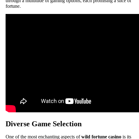
through a multitude of gaming options, each promising a slice of
fortune.
Diverse Game Selection
One of the most enchanting aspects of
wild fortune casino
is its