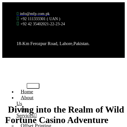
info@mfp.com.pk
+92 111333301 ( UAN )
+92 42 35402021-22-23-24
18-Km Ferozpur Road, Lahore,Pakistan.
Home
About
Us
Diving into the Realm of Wild
Our
Services
Fortune Casino Adventure
Offset Printing