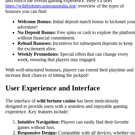
also enrich the overall gaming experience. Here’s a brief
https://wildfortunecasinoaustralia.org/
overview of the types of
bonuses you can find:
Welcome Bonus:
Initial deposit match bonus to kickstart you
adventure!
No Deposit Bonus:
Free spins or cash to explore the platfor
without financial commitment.
Reload Bonuses:
Incentives for subsequent deposits to keep
the excitement alive.
Weekly Promotions:
Special offers that can change every
week, ensuring that players stay engaged.
With well-structured bonuses, players can extend their playtime and
increase their chances of hitting the jackpot!
User Experience and Interface
The interface of
wild fortune casino
has been meticulously
designed to provide users with a seamless and enjoyable gaming
experience. Key features include:
Intuitive Navigation:
Players can easily find their favorite
games without fuss.
Responsive Design:
Compatible with all devices, whether on