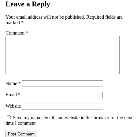
Leave a Reply
Your email address will not be published.
Required fields are
marked
*
Comment
*
Name
*
Email
*
Website
Save my name, email, and website in this browser for the next
time I comment.