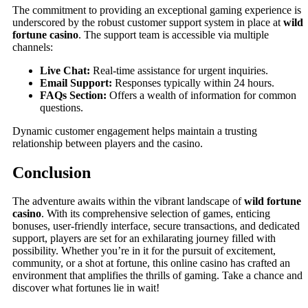
The commitment to providing an exceptional gaming experience is
underscored by the robust customer support system in place at
wild
fortune casino
. The support team is accessible via multiple
channels:
Live Chat:
Real-time assistance for urgent inquiries.
Email Support:
Responses typically within 24 hours.
FAQs Section:
Offers a wealth of information for common
questions.
Dynamic customer engagement helps maintain a trusting
relationship between players and the casino.
Conclusion
The adventure awaits within the vibrant landscape of
wild fortune
casino
. With its comprehensive selection of games, enticing
bonuses, user-friendly interface, secure transactions, and dedicated
support, players are set for an exhilarating journey filled with
possibility. Whether you’re in it for the pursuit of excitement,
community, or a shot at fortune, this online casino has crafted an
environment that amplifies the thrills of gaming. Take a chance and
discover what fortunes lie in wait!