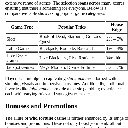
extensive range of games. The selection spans across many genres,
ensuring that there’s something for everyone. Below is a
comparative table showcasing popular game categories:
House
Game Type
Popular Titles
Edge
Book of Dead, Starburst, Gonzo’s
Slots
2% – 5%
Quest
Table Games
Blackjack, Roulette, Baccarat
1% – 3%
Live Dealer
Live Blackjack, Live Roulette
Variable
Games
Jackpot Games
Mega Moolah, Divine Fortune
3% – 7%
Players can indulge in captivating
slot machines
adorned with
stunning visuals and immersive storylines. Additionally, traditional
favorites like
table games
provide a classic gambling experience,
each with varying rules and strategies to master.
Bonuses and Promotions
The allure of
wild fortune casino
is further enhanced by its range o
bonuses and promotions. These not only boost your bankroll but