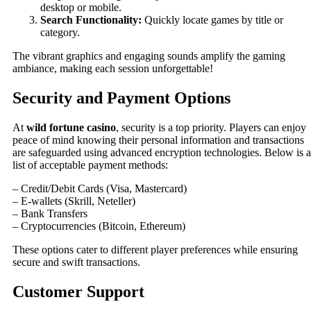
desktop or mobile.
Search Functionality:
Quickly locate games by title or
category.
The vibrant graphics and engaging sounds amplify the gaming
ambiance, making each session unforgettable!
Security and Payment Options
At
wild fortune casino
, security is a top priority. Players can enjoy
peace of mind knowing their personal information and transactions
are safeguarded using advanced encryption technologies. Below is a
list of acceptable payment methods:
– Credit/Debit Cards (Visa, Mastercard)
– E-wallets (Skrill, Neteller)
– Bank Transfers
– Cryptocurrencies (Bitcoin, Ethereum)
These options cater to different player preferences while ensuring
secure and swift transactions.
Customer Support