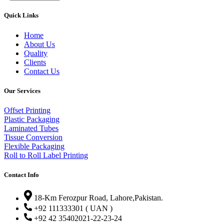
Quick Links
Home
About Us
Quality
Clients
Contact Us
Our Services
Offset Printing
Plastic Packaging
Laminated Tubes
Tissue Conversion
Flexible Packaging
Roll to Roll Label Printing
Contact Info
18-Km Ferozpur Road, Lahore,Pakistan.
+92 111333301 ( UAN )
+92 42 35402021-22-23-24