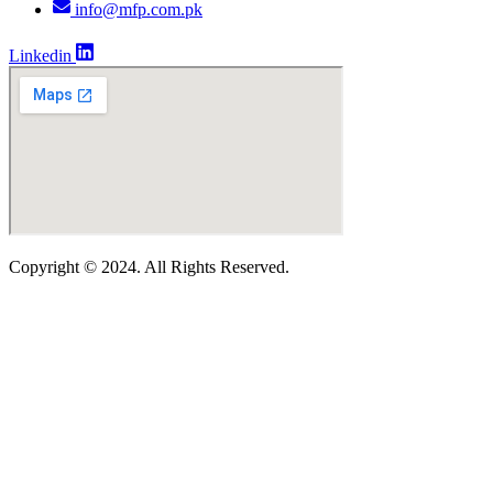
info@mfp.com.pk
Linkedin
Copyright © 2024. All Rights Reserved.