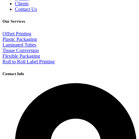
Clients
Contact Us
Our Services
Offset Printing
Plastic Packaging
Laminated Tubes
Tissue Conversion
Flexible Packaging
Roll to Roll Label Printing
Contact Info