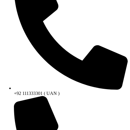
+92 111333301 ( UAN )