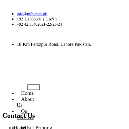
info@mfp.com.pk
+92 111333301 ( UAN )
+92 42 35402021-22-23-24
18-Km Ferozpur Road, Lahore,Pakistan.
Home
About
Us
Our
Contact Us
Services
Offset Printing
Home