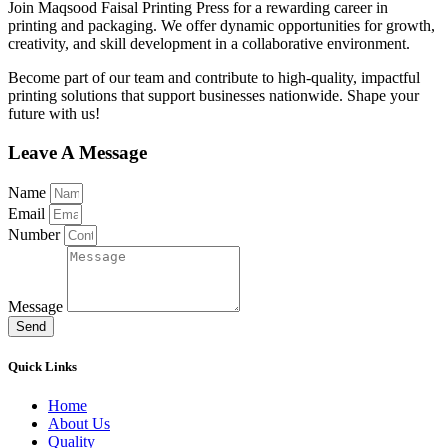
Join Maqsood Faisal Printing Press for a rewarding career in
printing and packaging. We offer dynamic opportunities for growth,
creativity, and skill development in a collaborative environment.
Become part of our team and contribute to high-quality, impactful
printing solutions that support businesses nationwide. Shape your
future with us!
Leave A Message
Name
Email
Number
Message
Send
Quick Links
Home
About Us
Quality