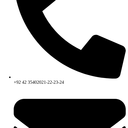
+92 42 35402021-22-23-24