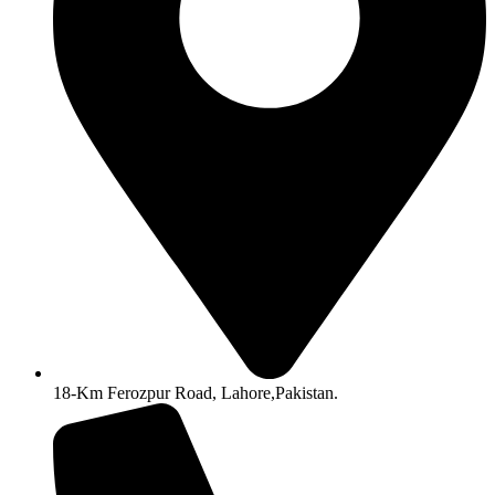
18-Km Ferozpur Road, Lahore,Pakistan.