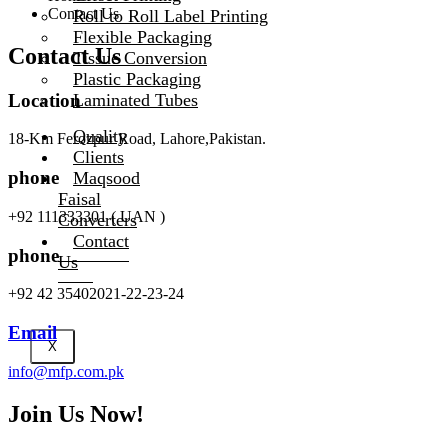
Contact Us
Roll to Roll Label Printing
Flexible Packaging
Contact Us
Tissue Conversion
Plastic Packaging
Location
Laminated Tubes
Quality
18-Km Ferozpur Road, Lahore,Pakistan.
Clients
phone
Maqsood
Faisal
+92 111333301 ( UAN )
Converters
Contact
phone
Us
+92 42 35402021-22-23-24
Email
X
info@mfp.com.pk
Join Us Now!