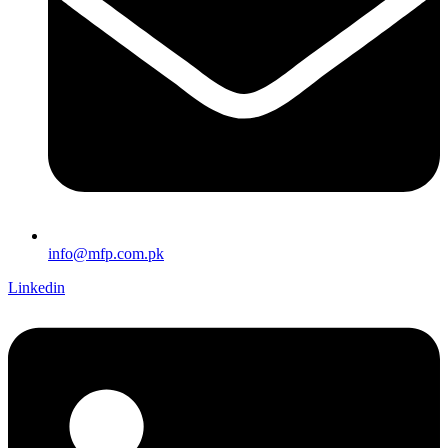
info@mfp.com.pk
Linkedin