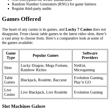
Random Number Generators (RNG) for game fairness
Regular third-party audits
Games Offered
The heart of any casino is its games, and
Lucky 7 Casino
does not
disappoint. From classic table games to the latest video slots, there’s
a vast array to choose from. Here’s a comparative look at some of
the games available:
Game
Software
Popular Games
Type
Providers
Lucky Dragon, Mega Fortune,
NetEnt,
Slots
Rainbow Riches
Microgaming
Table
Evolution Gaming,
Blackjack, Roulette, Baccarat
Games
Play’n GO
Live
Live Blackjack, Live Roulette
Evolution Gaming
Casino
Slot Machines Galore