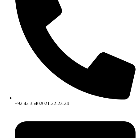
+92 42 35402021-22-23-24