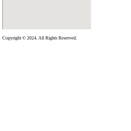
Copyright © 2024. All Rights Reserved.