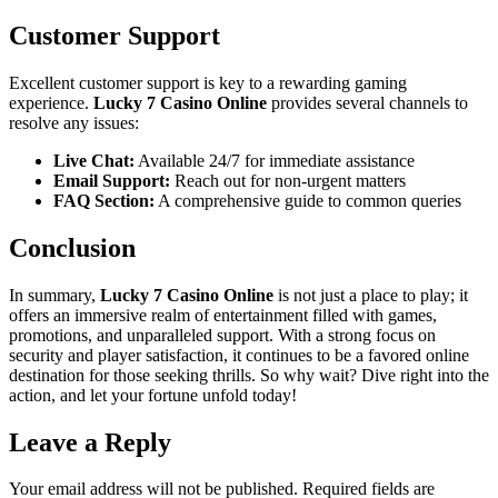
Customer Support
Excellent customer support is key to a rewarding gaming
experience.
Lucky 7 Casino Online
provides several channels to
resolve any issues:
Live Chat:
Available 24/7 for immediate assistance
Email Support:
Reach out for non-urgent matters
FAQ Section:
A comprehensive guide to common queries
Conclusion
In summary,
Lucky 7 Casino Online
is not just a place to play; it
offers an immersive realm of entertainment filled with games,
promotions, and unparalleled support. With a strong focus on
security and player satisfaction, it continues to be a favored online
destination for those seeking thrills. So why wait? Dive right into the
action, and let your fortune unfold today!
Leave a Reply
Your email address will not be published.
Required fields are