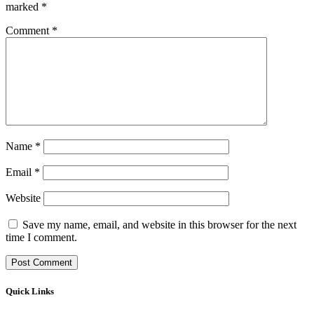
marked
*
Comment
*
Name
*
Email
*
Website
Save my name, email, and website in this browser for the next
time I comment.
Quick Links