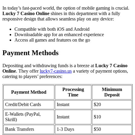
In today’s fast-paced world, the option of mobile gaming is crucial.
Lucky 7 Casino Online
shines in this department with a fully
responsive design that allows seamless play on any device:
Compatible with both iOS and Android
Downloadable app for an enhanced experience
Access all games and features on the go
Payment Methods
Depositing and withdrawing funds is a breeze at
Lucky 7 Casino
Online
. They offer
lucky7-casino.us
a variety of payment options,
catering to players’ preferences:
Processing
Minimum
Payment Method
Time
Deposit
Credit/Debit Cards
Instant
$20
E-Wallets (PayPal,
Instant
$10
Skrill)
Bank Transfers
1-3 Days
$50