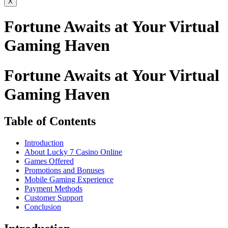
X
Fortune Awaits at Your Virtual
Gaming Haven
Fortune Awaits at Your Virtual
Gaming Haven
Table of Contents
Introduction
About Lucky 7 Casino Online
Games Offered
Promotions and Bonuses
Mobile Gaming Experience
Payment Methods
Customer Support
Conclusion