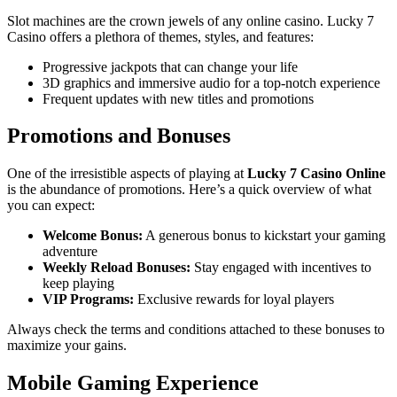
Slot machines are the crown jewels of any online casino. Lucky 7
Casino offers a plethora of themes, styles, and features:
Progressive jackpots that can change your life
3D graphics and immersive audio for a top-notch experience
Frequent updates with new titles and promotions
Promotions and Bonuses
One of the irresistible aspects of playing at
Lucky 7 Casino Online
is the abundance of promotions. Here’s a quick overview of what
you can expect:
Welcome Bonus:
A generous bonus to kickstart your gaming
adventure
Weekly Reload Bonuses:
Stay engaged with incentives to
keep playing
VIP Programs:
Exclusive rewards for loyal players
Always check the terms and conditions attached to these bonuses to
maximize your gains.
Mobile Gaming Experience