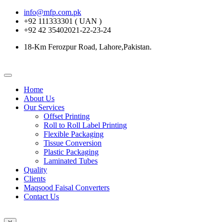
info@mfp.com.pk
+92 111333301 ( UAN )
+92 42 35402021-22-23-24
18-Km Ferozpur Road, Lahore,Pakistan.
Home
About Us
Our Services
Offset Printing
Roll to Roll Label Printing
Flexible Packaging
Tissue Conversion
Plastic Packaging
Laminated Tubes
Quality
Clients
Maqsood Faisal Converters
Contact Us