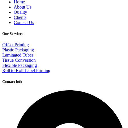
Home
About Us
Quality
Clients
Contact Us
Our Services
Offset Printing
Plastic Packaging
Laminated Tubes
Tissue Conversion
Flexible Packaging
Roll to Roll Label Printing
Contact Info