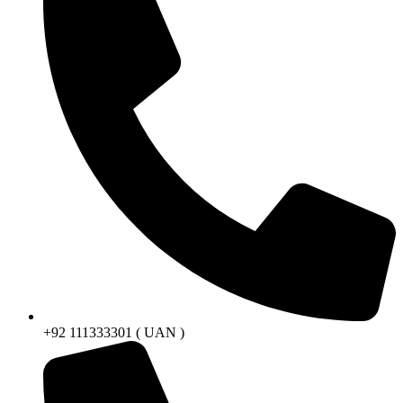
+92 111333301 ( UAN )