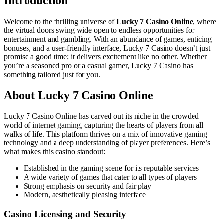
Introduction
Welcome to the thrilling universe of
Lucky 7 Casino Online
, where
the virtual doors swing wide open to endless opportunities for
entertainment and gambling. With an abundance of games, enticing
bonuses, and a user-friendly interface, Lucky 7 Casino doesn’t just
promise a good time; it delivers excitement like no other. Whether
you’re a seasoned pro or a casual gamer, Lucky 7 Casino has
something tailored just for you.
About Lucky 7 Casino Online
Lucky 7 Casino Online has carved out its niche in the crowded
world of internet gaming, capturing the hearts of players from all
walks of life. This platform thrives on a mix of innovative gaming
technology and a deep understanding of player preferences. Here’s
what makes this casino standout:
Established in the gaming scene for its reputable services
A wide variety of games that cater to all types of players
Strong emphasis on security and fair play
Modern, aesthetically pleasing interface
Casino Licensing and Security