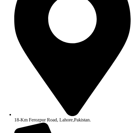
18-Km Ferozpur Road, Lahore,Pakistan.