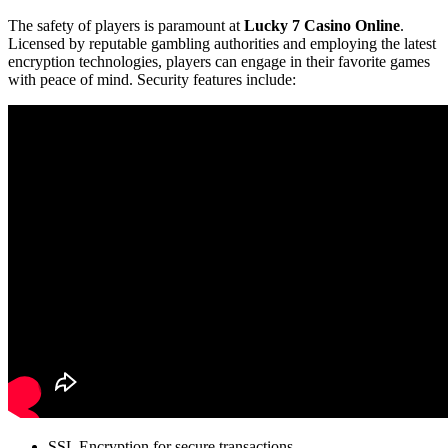
The safety of players is paramount at
Lucky 7 Casino Online
.
Licensed by reputable gambling authorities and employing the latest
encryption technologies, players can engage in their favorite games
with peace of mind. Security features include:
SSL Encryption for secure transactions