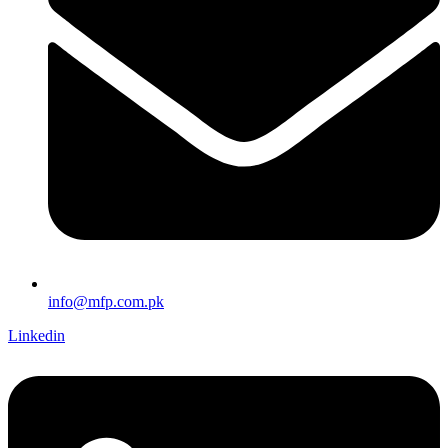
info@mfp.com.pk
Linkedin