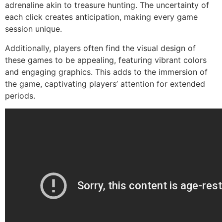
adrenaline akin to treasure hunting. The uncertainty of
each click creates anticipation, making every game
session unique.
Additionally, players often find the visual design of
these games to be appealing, featuring vibrant colors
and engaging graphics. This adds to the immersion of
the game, captivating players’ attention for extended
periods.