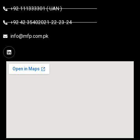
+92 111333301 ( UAN )
+92 42 35402021-22-23-24
info@mfp.com.pk