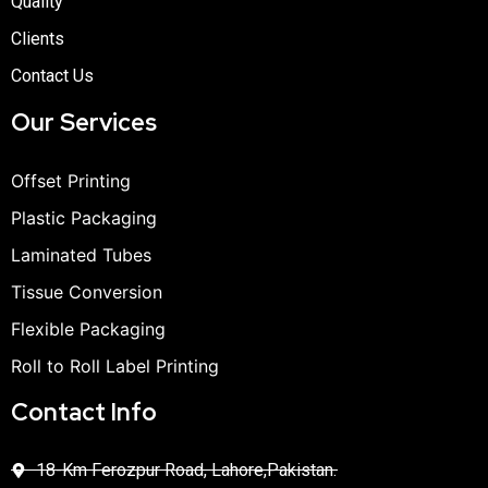
Quality
Clients
Contact Us
Our Services
Offset Printing
Plastic Packaging
Laminated Tubes
Tissue Conversion
Flexible Packaging
Roll to Roll Label Printing
Contact Info
18-Km Ferozpur Road, Lahore,Pakistan.