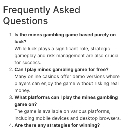
Frequently Asked
Questions
Is the mines gambling game based purely on
luck?
While luck plays a significant role, strategic
gameplay and risk management are also crucial
for success.
Can I play mines gambling game for free?
Many online casinos offer demo versions where
players can enjoy the game without risking real
money.
What platforms can I play the mines gambling
game on?
The game is available on various platforms,
including mobile devices and desktop browsers.
Are there any strategies for winning?