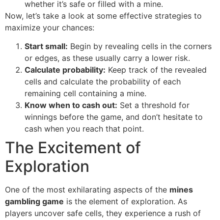
whether it’s safe or filled with a mine.
Now, let’s take a look at some effective strategies to
maximize your chances:
Start small:
Begin by revealing cells in the corners
or edges, as these usually carry a lower risk.
Calculate probability:
Keep track of the revealed
cells and calculate the probability of each
remaining cell containing a mine.
Know when to cash out:
Set a threshold for
winnings before the game, and don’t hesitate to
cash when you reach that point.
The Excitement of
Exploration
One of the most exhilarating aspects of the
mines
gambling game
is the element of exploration. As
players uncover safe cells, they experience a rush of