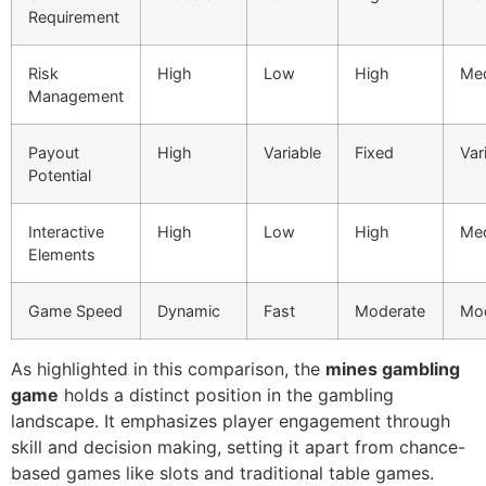
Requirement
Risk
High
Low
High
Me
Management
Payout
High
Variable
Fixed
Var
Potential
Interactive
High
Low
High
Me
Elements
Game Speed
Dynamic
Fast
Moderate
Mo
As highlighted in this comparison, the
mines gambling
game
holds a distinct position in the gambling
landscape. It emphasizes player engagement through
skill and decision making, setting it apart from chance-
based games like slots and traditional table games.