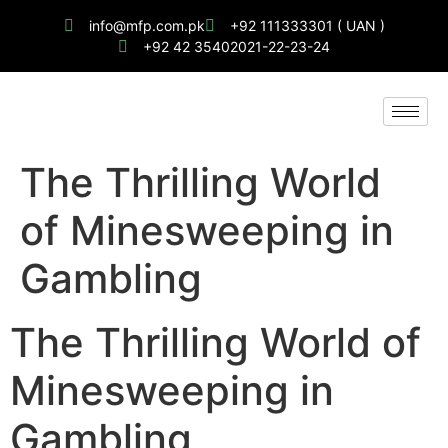
info@mfp.com.pk
+92 111333301 ( UAN )
+92 42 35402021-22-23-24
The Thrilling World
of Minesweeping in
Gambling
The Thrilling World of
Minesweeping in
Gambling