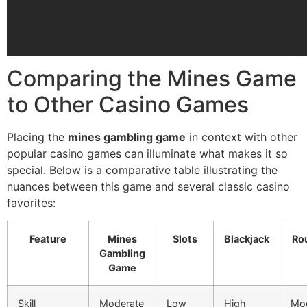
Comparing the Mines Game
to Other Casino Games
Placing the
mines gambling game
in context with other
popular casino games can illuminate what makes it so
special. Below is a comparative table illustrating the
nuances between this game and several classic casino
favorites:
Feature
Mines
Slots
Blackjack
Ro
Gambling
Game
Skill
Moderate
Low
High
Mo