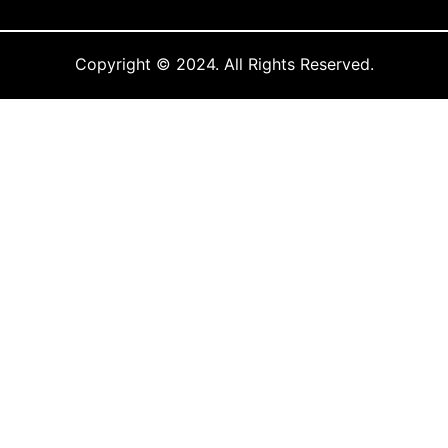
Copyright © 2024. All Rights Reserved.