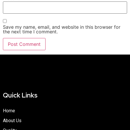
Save my name, email, and website in this browser for
the next time I comment.
Quick Links
Home
About Us