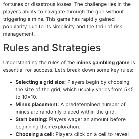
fortunes or disastrous losses. The challenge lies in the
player’s ability to navigate through the grid without
triggering a mine. This game has rapidly gained
popularity due to its simplicity and the thrill of risk
management.
Rules and Strategies
Understanding the rules of the
mines gambling game
is
essential for success. Let’s break down some key rules:
Selecting a grid size:
Players begin by choosing
the size of the grid, which usually varies from 5×5
to 10×10.
Mines placement:
A predetermined number of
mines are randomly placed within the grid.
Start betting:
Players wager an amount before
beginning their exploration.
Choosing a cell:
Players click on a cell to reveal