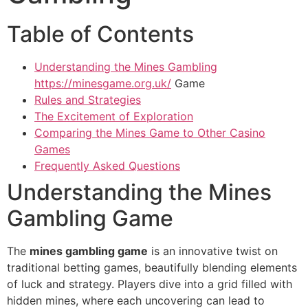
Table of Contents
Understanding the Mines Gambling
https://minesgame.org.uk/
Game
Rules and Strategies
The Excitement of Exploration
Comparing the Mines Game to Other Casino
Games
Frequently Asked Questions
Understanding the Mines
Gambling Game
The
mines gambling game
is an innovative twist on
traditional betting games, beautifully blending elements
of luck and strategy. Players dive into a grid filled with
hidden mines, where each uncovering can lead to