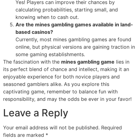
Yes! Players can improve their chances by
calculating probabilities, starting small, and
knowing when to cash out.
Are the mines gambling games available in land-
based casinos?
Currently, most mines gambling games are found
online, but physical versions are gaining traction in
some gaming establishments.
The fascination with the
mines gambling game
lies in
its perfect blend of chance and intellect, making it an
enjoyable experience for both novice players and
seasoned gamblers alike. As you explore this
captivating game, remember to balance fun with
responsibility, and may the odds be ever in your favor!
Leave a Reply
Your email address will not be published.
Required
fields are marked
*