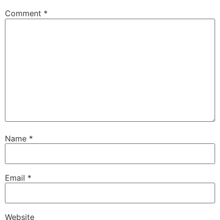
Comment
*
Name
*
Email
*
Website