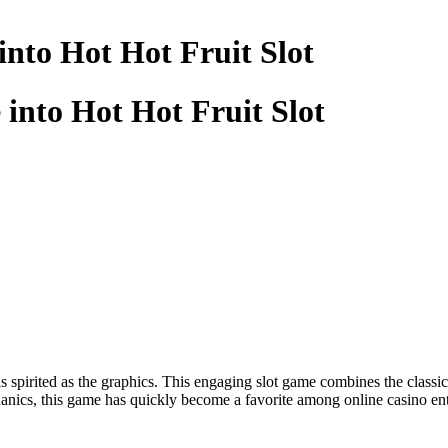
into Hot Hot Fruit Slot
 into Hot Hot Fruit Slot
as spirited as the graphics. This engaging slot game combines the class
hanics, this game has quickly become a favorite among online casino enthu