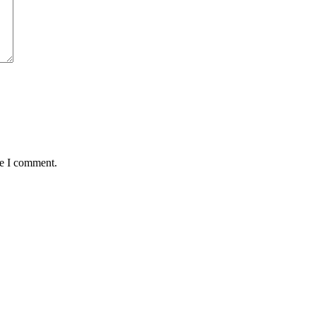
me I comment.