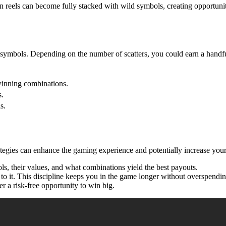
ain reels can become fully stacked with wild symbols, creating opportuni
er symbols. Depending on the number of scatters, you could earn a handful
 winning combinations.
s.
s.
ategies can enhance the gaming experience and potentially increase your
ls, their values, and what combinations yield the best payouts.
 to it. This discipline keeps you in the game longer without overspendin
er a risk-free opportunity to win big.