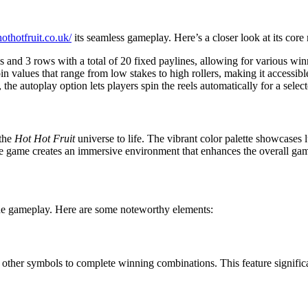
hothotfruit.co.uk/
its seamless gameplay. Here’s a closer look at its core
ls and 3 rows with a total of 20 fixed paylines, allowing for various wi
oin values that range from low stakes to high rollers, making it accessibl
he autoplay option lets players spin the reels automatically for a selec
 the
Hot Hot Fruit
universe to life. The vibrant color palette showcases l
he game creates an immersive environment that enhances the overall ga
 the gameplay. Here are some noteworthy elements:
 other symbols to complete winning combinations. This feature significan