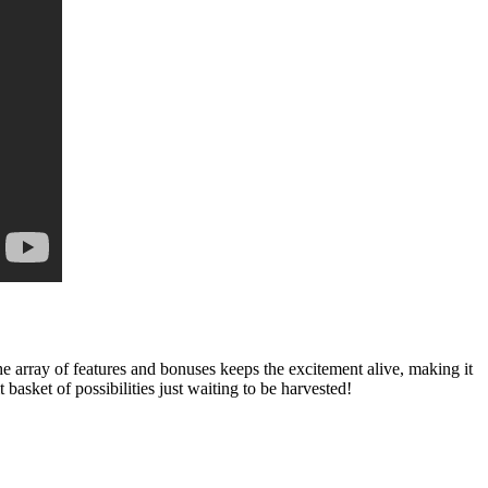
The array of features and bonuses keeps the excitement alive, making it
basket of possibilities just waiting to be harvested!