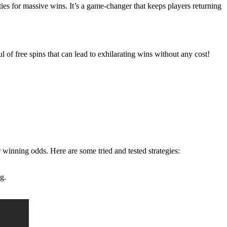
ties for massive wins. It’s a game-changer that keeps players returning
 of free spins that can lead to exhilarating wins without any cost!
 winning odds. Here are some tried and tested strategies:
g.