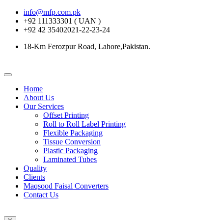
info@mfp.com.pk
+92 111333301 ( UAN )
+92 42 35402021-22-23-24
18-Km Ferozpur Road, Lahore,Pakistan.
Home
About Us
Our Services
Offset Printing
Roll to Roll Label Printing
Flexible Packaging
Tissue Conversion
Plastic Packaging
Laminated Tubes
Quality
Clients
Maqsood Faisal Converters
Contact Us