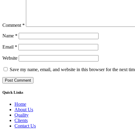
Comment
*
Name
*
Email
*
Website
Save my name, email, and website in this browser for the next ti
Quick Links
Home
About Us
Quality
Clients
Contact Us