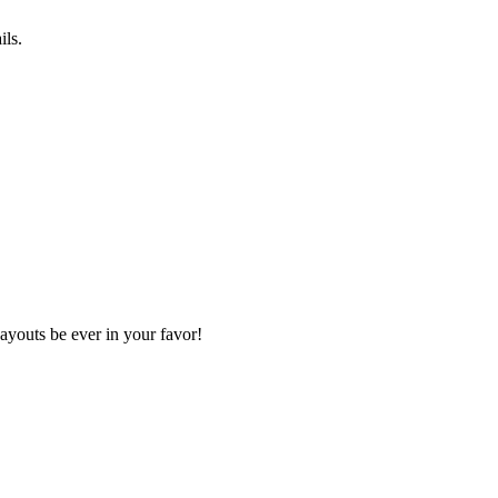
ils.
ayouts be ever in your favor!