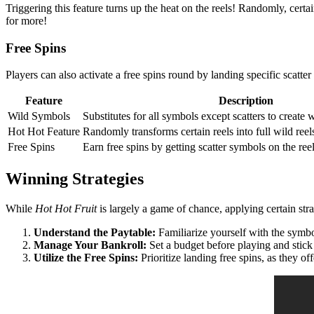
Triggering this feature turns up the heat on the reels! Randomly, cert
for more!
Free Spins
Players can also activate a free spins round by landing specific scatt
Feature
Description
Wild Symbols
Substitutes for all symbols except scatters to create
Hot Hot Feature
Randomly transforms certain reels into full wild reel
Free Spins
Earn free spins by getting scatter symbols on the reel
Winning Strategies
While
Hot Hot Fruit
is largely a game of chance, applying certain str
Understand the Paytable:
Familiarize yourself with the symbo
Manage Your Bankroll:
Set a budget before playing and stick
Utilize the Free Spins:
Prioritize landing free spins, as they off