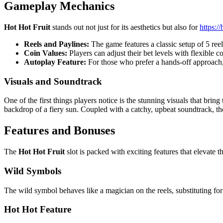
Gameplay Mechanics
Hot Hot Fruit
stands out not just for its aesthetics but also for
https://
Reels and Paylines:
The game features a classic setup of 5 ree
Coin Values:
Players can adjust their bet levels with flexible c
Autoplay Feature:
For those who prefer a hands-off approach, t
Visuals and Soundtrack
One of the first things players notice is the stunning visuals that bring
backdrop of a fiery sun. Coupled with a catchy, upbeat soundtrack, t
Features and Bonuses
The
Hot Hot Fruit
slot is packed with exciting features that elevate
Wild Symbols
The wild symbol behaves like a magician on the reels, substituting for
Hot Hot Feature