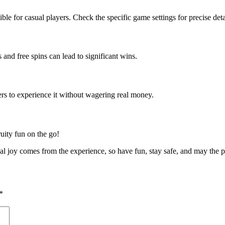
le for casual players. Check the specific game settings for precise deta
 and free spins can lead to significant wins.
rs to experience it without wagering real money.
ruity fun on the go!
eal joy comes from the experience, so have fun, stay safe, and may the p
*