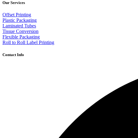
Our Services
Offset Printing
Plastic Packaging
Laminated Tubes
Tissue Conversion
Flexible Packaging
Roll to Roll Label Printing
Contact Info