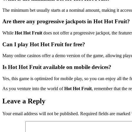
The minimum bet usually starts at a nominal amount, making it accessib
Are there any progressive jackpots in Hot Hot Fruit?
While
Hot Hot Fruit
does not offer a progressive jackpot, the features
Can I play Hot Hot Fruit for free?
Many online casinos offer a demo version of the game, allowing playe
Is Hot Hot Fruit available on mobile devices?
Yes, this game is optimized for mobile play, so you can enjoy all the f
As you venture into the world of
Hot Hot Fruit
, remember that the r
Leave a Reply
Your email address will not be published.
Required fields are marked