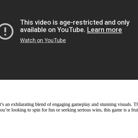
t; it’s an exhilarating blend of engaging gameplay and stunning visuals. 
e looking to spin for fun or seeking serious wins, this game is a fruit 