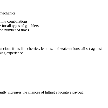
 mechanics:
nning combinations.
e for all types of gamblers.
ted number of times.
uscious fruits like cherries, lemons, and watermelons, all set against a
ming experience.
tly increases the chances of hitting a lucrative payout.