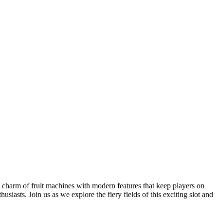
ic charm of fruit machines with modern features that keep players on
siasts. Join us as we explore the fiery fields of this exciting slot and