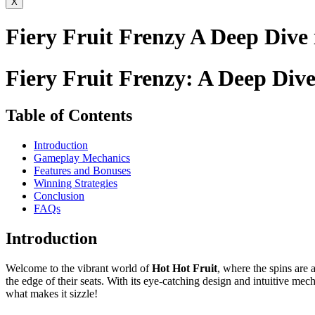
X
Fiery Fruit Frenzy A Deep Dive 
Fiery Fruit Frenzy: A Deep Dive
Table of Contents
Introduction
Gameplay Mechanics
Features and Bonuses
Winning Strategies
Conclusion
FAQs
Introduction
Welcome to the vibrant world of
Hot Hot Fruit
, where the spins are 
the edge of their seats. With its eye-catching design and intuitive mec
what makes it sizzle!