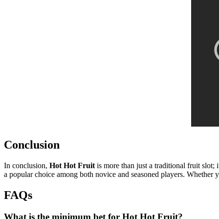
Conclusion
In conclusion,
Hot Hot Fruit
is more than just a traditional fruit slo
a popular choice among both novice and seasoned players. Whether you’r
FAQs
What is the minimum bet for Hot Hot Fruit?