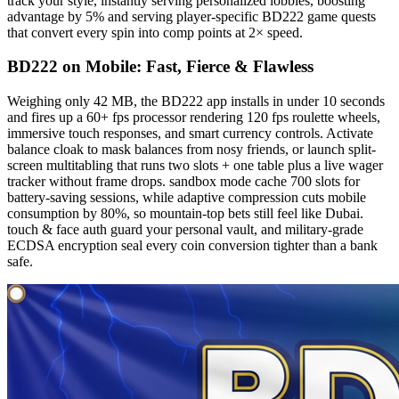
track your style, instantly serving personalized lobbies, boosting
advantage by 5% and serving player-specific BD222 game quests
that convert every spin into comp points at 2× speed.
BD222 on Mobile: Fast, Fierce & Flawless
Weighing only 42 MB, the BD222 app installs in under 10 seconds
and fires up a 60+ fps processor rendering 120 fps roulette wheels,
immersive touch responses, and smart currency controls. Activate
balance cloak to mask balances from nosy friends, or launch split-
screen multitabling that runs two slots + one table plus a live wager
tracker without frame drops. sandbox mode cache 700 slots for
battery-saving sessions, while adaptive compression cuts mobile
consumption by 80%, so mountain-top bets still feel like Dubai.
touch & face auth guard your personal vault, and military-grade
ECDSA encryption seal every coin conversion tighter than a bank
safe.