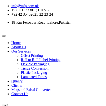
info@mfp.com.pk
+92 111333301 ( UAN )
+92 42 35402021-22-23-24
18-Km Ferozpur Road, Lahore,Pakistan.
Home
About Us
Our Services
Offset Printing
Roll to Roll Label Printing
Flexible Packaging
Tissue Conversion
Plastic Packaging
Laminated Tubes
Quality
Clients
Maqsood Faisal Converters
Contact Us