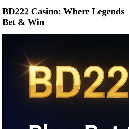
BD222 Casino: Where Legends
Bet & Win