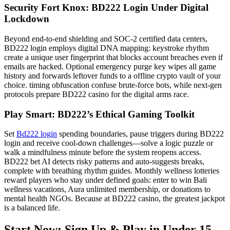
Security Fort Knox: BD222 Login Under Digital
Lockdown
Beyond end-to-end shielding and SOC-2 certified data centers,
BD222 login employs digital DNA mapping: keystroke rhythm
create a unique user fingerprint that blocks account breaches even if
emails are hacked. Optional emergency purge key wipes all game
history and forwards leftover funds to a offline crypto vault of your
choice. timing obfuscation confuse brute-force bots, while next-gen
protocols prepare BD222 casino for the digital arms race.
Play Smart: BD222’s Ethical Gaming Toolkit
Set
Bd222 login
spending boundaries, pause triggers during BD222
login and receive cool-down challenges—solve a logic puzzle or
walk a mindfulness minute before the system reopens access.
BD222 bet AI detects risky patterns and auto-suggests breaks,
complete with breathing rhythm guides. Monthly wellness lotteries
reward players who stay under defined goals: enter to win Bali
wellness vacations, Aura unlimited membership, or donations to
mental health NGOs. Because at BD222 casino, the greatest jackpot
is a balanced life.
Start Now: Sign Up & Play in Under 15