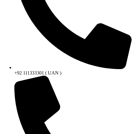
+92 111333301 ( UAN )