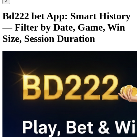
X
Bd222 bet App: Smart History
— Filter by Date, Game, Win
Size, Session Duration