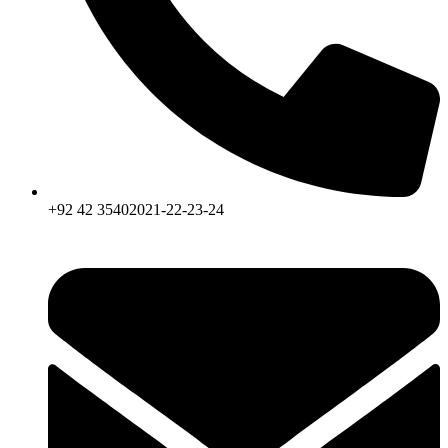
+92 42 35402021-22-23-24