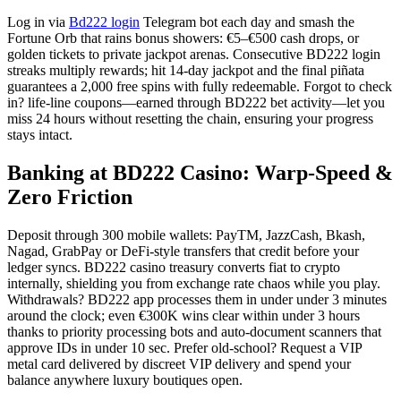
Log in via
Bd222 login
Telegram bot each day and smash the
Fortune Orb that rains bonus showers: €5–€500 cash drops, or
golden tickets to private jackpot arenas. Consecutive BD222 login
streaks multiply rewards; hit 14-day jackpot and the final piñata
guarantees a 2,000 free spins with fully redeemable. Forgot to check
in? life-line coupons—earned through BD222 bet activity—let you
miss 24 hours without resetting the chain, ensuring your progress
stays intact.
Banking at BD222 Casino: Warp-Speed &
Zero Friction
Deposit through 300 mobile wallets: PayTM, JazzCash, Bkash,
Nagad, GrabPay or DeFi-style transfers that credit before your
ledger syncs. BD222 casino treasury converts fiat to crypto
internally, shielding you from exchange rate chaos while you play.
Withdrawals? BD222 app processes them in under under 3 minutes
around the clock; even €300K wins clear within under 3 hours
thanks to priority processing bots and auto-document scanners that
approve IDs in under 10 sec. Prefer old-school? Request a VIP
metal card delivered by discreet VIP delivery and spend your
balance anywhere luxury boutiques open.