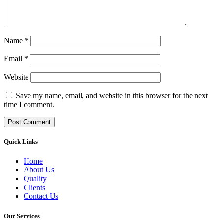
Name
*
Email
*
Website
Save my name, email, and website in this browser for the next
time I comment.
Quick Links
Home
About Us
Quality
Clients
Contact Us
Our Services