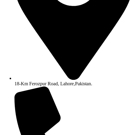
18-Km Ferozpur Road, Lahore,Pakistan.