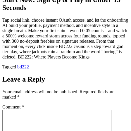
Seconds
Tap social link, choose instant OAuth access, and let the onboarding
AI build your profile, payment method, and incentive style in a
single breath. Make your first spin—even €0.05 counts—and watch
a 500% welcome reward storm across four funding rounds, topped
with 300 no-deposit freebies on signature releases. From that
moment on, every click inside BD222 casino is a step toward god-
tier play, where jackpots rain at random and the word “boring” is
deleted. BD222: Where Players Become Kings.
Tagged
bd222
Leave a Reply
Your email address will not be published.
Required fields are
marked
*
Comment
*