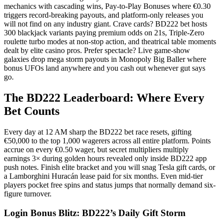
mechanics with cascading wins, Pay-to-Play Bonuses where €0.30
triggers record-breaking payouts, and platform-only releases you
will not find on any industry giant. Crave cards? BD222 bet hosts
300 blackjack variants paying premium odds on 21s, Triple-Zero
roulette turbo modes at non-stop action, and theatrical table moments
dealt by elite casino pros. Prefer spectacle? Live game-show
galaxies drop mega storm payouts in Monopoly Big Baller where
bonus UFOs land anywhere and you cash out whenever gut says
go.
The BD222 Leaderboard: Where Every
Bet Counts
Every day at 12 AM sharp the BD222 bet race resets, gifting
€50,000 to the top 1,000 wagerers across all entire platform. Points
accrue on every €0.50 wager, but secret multipliers multiply
earnings 3× during golden hours revealed only inside BD222 app
push notes. Finish elite bracket and you will snag Tesla gift cards, or
a Lamborghini Huracán lease paid for six months. Even mid-tier
players pocket free spins and status jumps that normally demand six-
figure turnover.
Login Bonus Blitz: BD222’s Daily Gift Storm