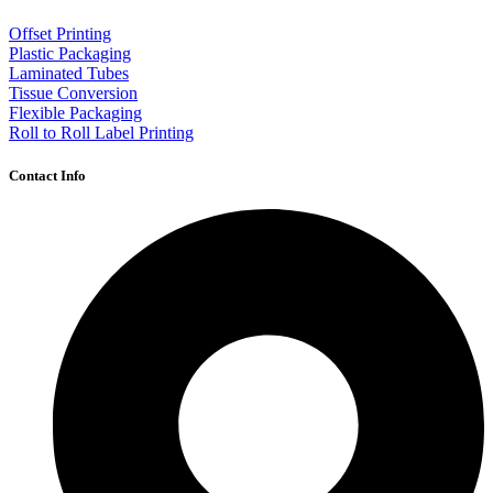
Offset Printing
Plastic Packaging
Laminated Tubes
Tissue Conversion
Flexible Packaging
Roll to Roll Label Printing
Contact Info