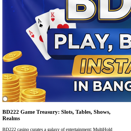
BD222 Game Treasury: Slots, Tables, Shows,
Realms
BD222 casino curates a galaxy of entertainment: MultiHold