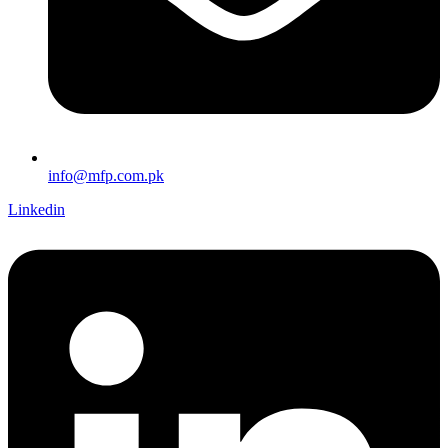
info@mfp.com.pk
Linkedin