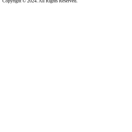
Copyright © 2024. All Rights Reserved.