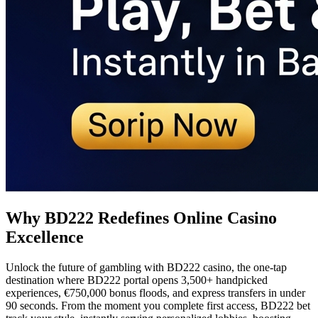
Why BD222 Redefines Online Casino
Excellence
Unlock the future of gambling with BD222 casino, the one-tap
destination where BD222 portal opens 3,500+ handpicked
experiences, €750,000 bonus floods, and express transfers in under
90 seconds. From the moment you complete first access, BD222 bet