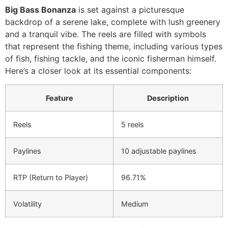
Big Bass Bonanza
is set against a picturesque
backdrop of a serene lake, complete with lush greenery
and a tranquil vibe. The reels are filled with symbols
that represent the fishing theme, including various types
of fish, fishing tackle, and the iconic fisherman himself.
Here’s a closer look at its essential components:
Feature
Description
Reels
5 reels
Paylines
10 adjustable paylines
RTP (Return to Player)
96.71%
Volatility
Medium