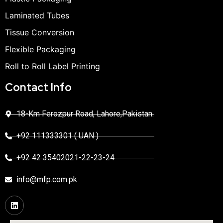
Laminated Tubes
Tissue Conversion
Flexible Packaging
Roll to Roll Label Printing
Contact Info
18-Km Ferozpur Road, Lahore,Pakistan.
+92 111333301 ( UAN )
+92 42 35402021-22-23-24
info@mfp.com.pk