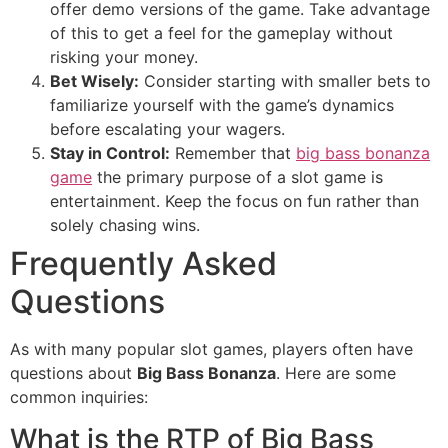
offer demo versions of the game. Take advantage
of this to get a feel for the gameplay without
risking your money.
Bet Wisely:
Consider starting with smaller bets to
familiarize yourself with the game’s dynamics
before escalating your wagers.
Stay in Control:
Remember that
big bass bonanza
game
the primary purpose of a slot game is
entertainment. Keep the focus on fun rather than
solely chasing wins.
Frequently Asked
Questions
As with many popular slot games, players often have
questions about
Big Bass Bonanza
. Here are some
common inquiries:
What is the RTP of Big Bass