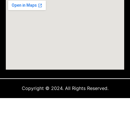
Copyright © 2024. All Rights Reserved.