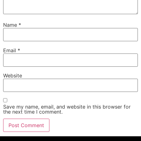
Name
*
Email
*
Website
Save my name, email, and website in this browser for
the next time I comment.