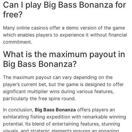
Can I play Big Bass Bonanza for
free?
Many online casinos offer a demo version of the game
which enables players to experience it without financial
commitment.
What is the maximum payout in
Big Bass Bonanza?
The maximum payout can vary depending on the
player’s current bet, but the game is designed to offer
significant multiplier wins during various features,
particularly the free spins round.
In conclusion,
Big Bass Bonanza
offers players an
exhilarating fishing expedition with remarkable winning
potential. Its blend of entertaining features, stunning
visuals, and strategic elements ensures an engaging