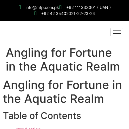
info@mfp.com.pk
+92 111333301 ( UAN )
+92 42 35402021-22-23-24
Angling for Fortune
in the Aquatic Realm
Angling for Fortune in
the Aquatic Realm
Table of Contents