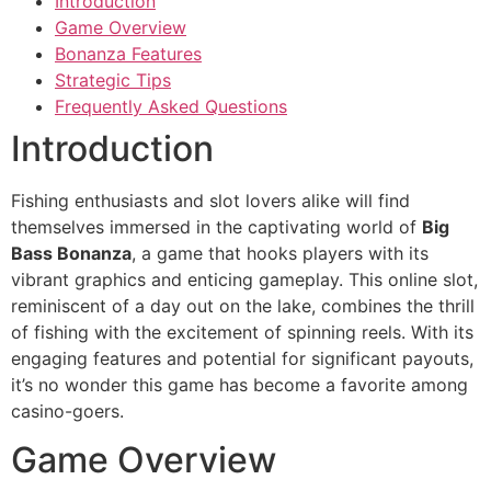
Introduction
Game Overview
Bonanza Features
Strategic Tips
Frequently Asked Questions
Introduction
Fishing enthusiasts and slot lovers alike will find
themselves immersed in the captivating world of
Big
Bass Bonanza
, a game that hooks players with its
vibrant graphics and enticing gameplay. This online slot,
reminiscent of a day out on the lake, combines the thrill
of fishing with the excitement of spinning reels. With its
engaging features and potential for significant payouts,
it’s no wonder this game has become a favorite among
casino-goers.
Game Overview