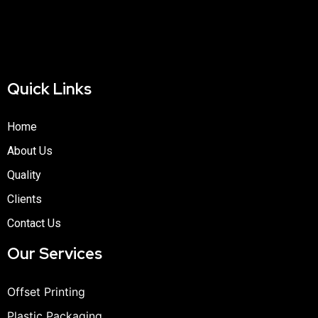
Quick Links
Home
About Us
Quality
Clients
Contact Us
Our Services
Offset Printing
Plastic Packaging