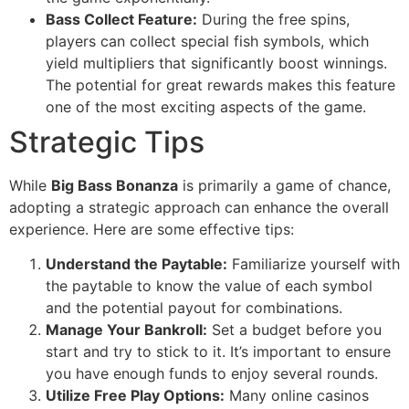
Bass Collect Feature:
During the free spins,
players can collect special fish symbols, which
yield multipliers that significantly boost winnings.
The potential for great rewards makes this feature
one of the most exciting aspects of the game.
Strategic Tips
While
Big Bass Bonanza
is primarily a game of chance,
adopting a strategic approach can enhance the overall
experience. Here are some effective tips:
Understand the Paytable:
Familiarize yourself with
the paytable to know the value of each symbol
and the potential payout for combinations.
Manage Your Bankroll:
Set a budget before you
start and try to stick to it. It’s important to ensure
you have enough funds to enjoy several rounds.
Utilize Free Play Options:
Many online casinos