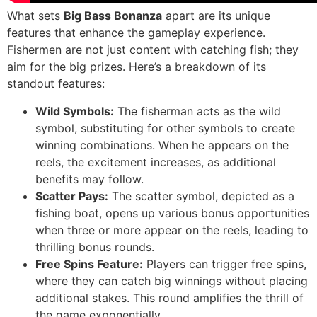
What sets
Big Bass Bonanza
apart are its unique
features that enhance the gameplay experience.
Fishermen are not just content with catching fish; they
aim for the big prizes. Here’s a breakdown of its
standout features:
Wild Symbols:
The fisherman acts as the wild
symbol, substituting for other symbols to create
winning combinations. When he appears on the
reels, the excitement increases, as additional
benefits may follow.
Scatter Pays:
The scatter symbol, depicted as a
fishing boat, opens up various bonus opportunities
when three or more appear on the reels, leading to
thrilling bonus rounds.
Free Spins Feature:
Players can trigger free spins,
where they can catch big winnings without placing
additional stakes. This round amplifies the thrill of
the game exponentially.