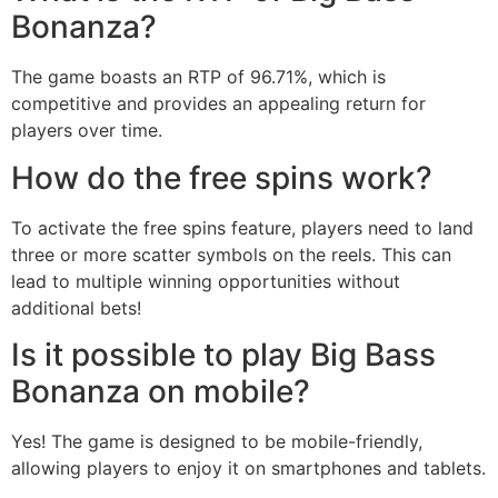
Bonanza?
The game boasts an RTP of 96.71%, which is
competitive and provides an appealing return for
players over time.
How do the free spins work?
To activate the free spins feature, players need to land
three or more scatter symbols on the reels. This can
lead to multiple winning opportunities without
additional bets!
Is it possible to play Big Bass
Bonanza on mobile?
Yes! The game is designed to be mobile-friendly,
allowing players to enjoy it on smartphones and tablets.