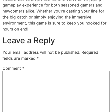
gameplay experience for both seasoned gamers and
newcomers alike. Whether you’re casting your line for
the big catch or simply enjoying the immersive
environment, this game is sure to keep you hooked for
hours on end!
Leave a Reply
Your email address will not be published.
Required
fields are marked
*
Comment
*