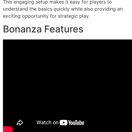
This engaging setup makes it easy for players to
understand the basics quickly while also providing an
exciting opportunity for strategic play.
Bonanza Features