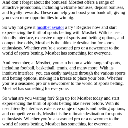
And don’t forget about the bonuses! Mostbet offers a range of
attractive promotions, including welcome bonuses, deposit bonuses,
and loyalty rewards. These can help you boost your bankroll, giving
you even more opportunities to win big.
So why not give it
mostbet aviator
a try? Register now and start
experiencing the thrill of sports betting with Mostbet. With its user-
friendly interface, extensive range of sports and betting options, and
competitive odds, Mostbet is the ultimate destination for sports
enthusiasts. Whether you’re a seasoned pro or a newcomer to the
world of sports betting, Mostbet has something for everyone.
And remember, at Mostbet, you can bet on a wide range of sports,
including football, basketball, tennis, and many more. With its
intuitive interface, you can easily navigate through the various sports
and betting options, making it a breeze to place your bets. Whether
you’re a seasoned pro or a newcomer to the world of sports betting,
Mostbet has something for everyone.
So what are you waiting for? Sign up for Mostbet today and start
experiencing the thrill of sports betting like never before. With its
user-friendly interface, extensive range of sports and betting options,
and competitive odds, Mostbet is the ultimate destination for sports
enthusiasts. Whether you’re a seasoned pro or a newcomer to the
world of sports betting, Mostbet has something for everyone.