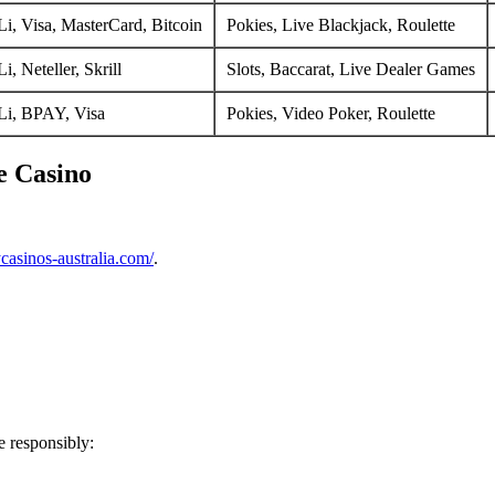
i, Visa, MasterCard, Bitcoin
Pokies, Live Blackjack, Roulette
i, Neteller, Skrill
Slots, Baccarat, Live Dealer Games
i, BPAY, Visa
Pokies, Video Poker, Roulette
e Casino
ycasinos-australia.com/
.
e responsibly: