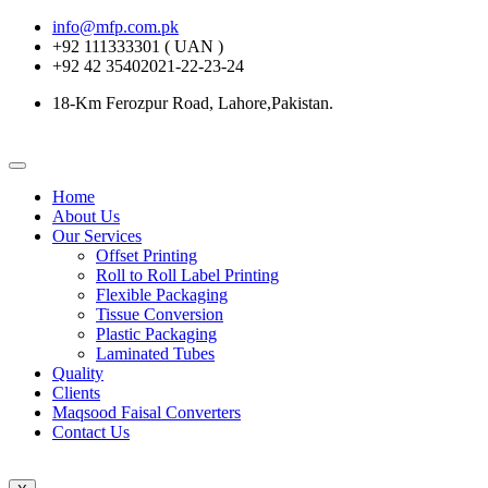
info@mfp.com.pk
+92 111333301 ( UAN )
+92 42 35402021-22-23-24
18-Km Ferozpur Road, Lahore,Pakistan.
Home
About Us
Our Services
Offset Printing
Roll to Roll Label Printing
Flexible Packaging
Tissue Conversion
Plastic Packaging
Laminated Tubes
Quality
Clients
Maqsood Faisal Converters
Contact Us