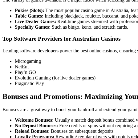
Pokies (Slots):
The most popular casino game in Australia, feat
Table Games:
Including blackjack, roulette, baccarat, and poke
Live Dealer Games:
Real-time games streamed with professiona
Specialty Games:
Such as bingo, keno, and scratch cards.
Top Software Providers for Australian Casinos
Leading software developers power the best online casinos, ensuring s
Microgaming
NetEnt
Play’n GO
Evolution Gaming (for live dealer games)
Pragmatic Play
Bonuses and Promotions: Maximizing You
Bonuses are a great way to boost your bankroll and extend your gamin
Welcome Bonuses:
Usually a match deposit bonus combined wi
No Deposit Bonuses:
Free credits or spins without requiring a 
Reload Bonuses:
Bonuses on subsequent deposits.
Loyalty Programs:
Rewarding regular players with points rede