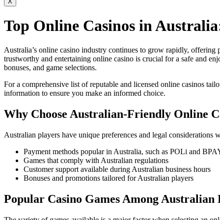
X
Top Online Casinos in Australia
Australia’s online casino industry continues to grow rapidly, offerin
trustworthy and entertaining online casino is crucial for a safe and en
bonuses, and game selections.
For a comprehensive list of reputable and licensed online casinos tailor
information to ensure you make an informed choice.
Why Choose Australian-Friendly Online C
Australian players have unique preferences and legal considerations wh
Payment methods popular in Australia, such as POLi and BPA
Games that comply with Australian regulations
Customer support available during Australian business hours
Bonuses and promotions tailored for Australian players
Popular Casino Games Among Australian 
The variety of games available is a major factor when selecting an onl