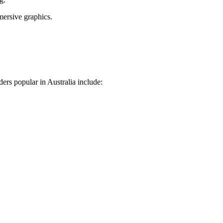
mersive graphics.
ers popular in Australia include: