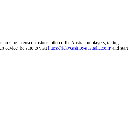
hoosing licensed casinos tailored for Australian players, taking
t advice, be sure to visit
https://rickycasinos-australia.com/
and start