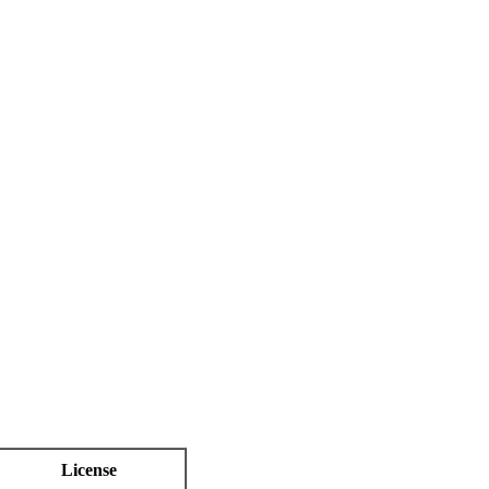
License