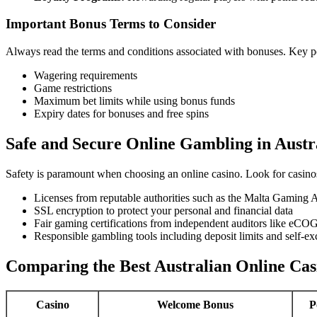
Important Bonus Terms to Consider
Always read the terms and conditions associated with bonuses. Key po
Wagering requirements
Game restrictions
Maximum bet limits while using bonus funds
Expiry dates for bonuses and free spins
Safe and Secure Online Gambling in Austr
Safety is paramount when choosing an online casino. Look for casinos
Licenses from reputable authorities such as the Malta Gamin
SSL encryption to protect your personal and financial data
Fair gaming certifications from independent auditors like eC
Responsible gambling tools including deposit limits and self-ex
Comparing the Best Australian Online Cas
Casino
Welcome Bonus
P