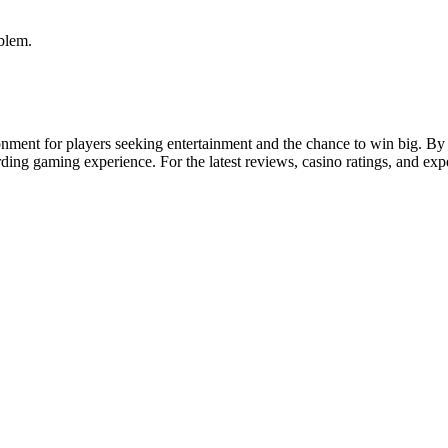
oblem.
nment for players seeking entertainment and the chance to win big. By c
ing gaming experience. For the latest reviews, casino ratings, and exper