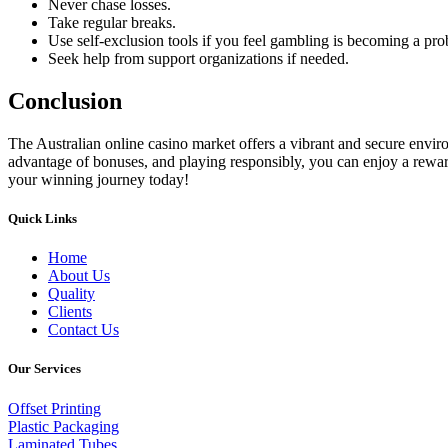
Never chase losses.
Take regular breaks.
Use self-exclusion tools if you feel gambling is becoming a pr
Seek help from support organizations if needed.
Conclusion
The Australian online casino market offers a vibrant and secure enviro
advantage of bonuses, and playing responsibly, you can enjoy a reward
your winning journey today!
Quick Links
Home
About Us
Quality
Clients
Contact Us
Our Services
Offset Printing
Plastic Packaging
Laminated Tubes