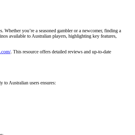
ames. Whether you’re a seasoned gambler or a newcomer, finding a
inos available to Australian players, highlighting key features,
a.com/
. This resource offers detailed reviews and up-to-date
y to Australian users ensures:
g: