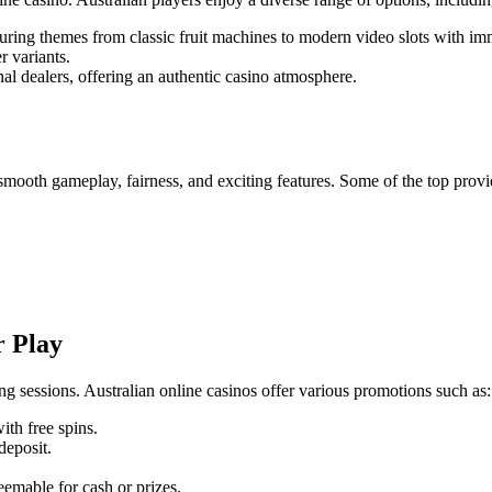
uring themes from classic fruit machines to modern video slots with im
r variants.
l dealers, offering an authentic casino atmosphere.
mooth gameplay, fairness, and exciting features. Some of the top provid
r Play
g sessions. Australian online casinos offer various promotions such as:
th free spins.
deposit.
emable for cash or prizes.