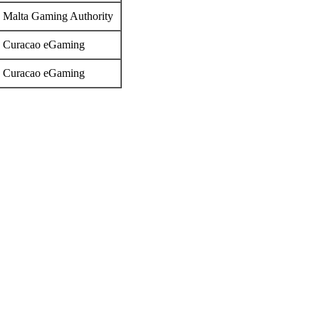
Malta Gaming Authority
Curacao eGaming
Curacao eGaming