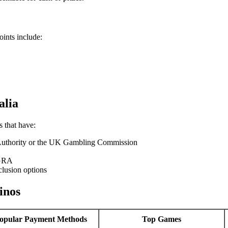
ints include:
alia
 that have:
g Authority or the UK Gambling Commission
OGRA
clusion options
inos
opular Payment Methods
Top Games