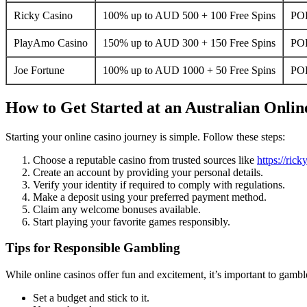
Ricky Casino
100% up to AUD 500 + 100 Free Spins
POL
PlayAmo Casino
150% up to AUD 300 + 150 Free Spins
POL
Joe Fortune
100% up to AUD 1000 + 50 Free Spins
POL
How to Get Started at an Australian Onlin
Starting your online casino journey is simple. Follow these steps:
Choose a reputable casino from trusted sources like
https://rick
Create an account by providing your personal details.
Verify your identity if required to comply with regulations.
Make a deposit using your preferred payment method.
Claim any welcome bonuses available.
Start playing your favorite games responsibly.
Tips for Responsible Gambling
While online casinos offer fun and excitement, it’s important to gambl
Set a budget and stick to it.