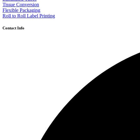
Tissue Conversion
Flexible Packaging
Roll to Roll Label Printing
Contact Info