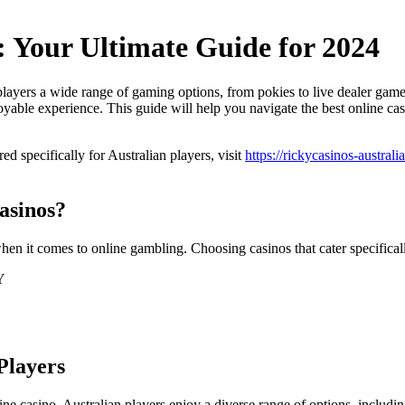
: Your Ultimate Guide for 2024
g players a wide range of gaming options, from pokies to live dealer g
joyable experience. This guide will help you navigate the best online cas
ed specifically for Australian players, visit
https://rickycasinos-australi
asinos?
en it comes to online gambling. Choosing casinos that cater specificall
Y
Players
ine casino. Australian players enjoy a diverse range of options, includin