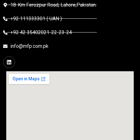
18-Km Ferozpur Road, Lahore,Pakistan.
+92 111333301 ( UAN )
+92 42 35402021-22-23-24
info@mfp.com.pk