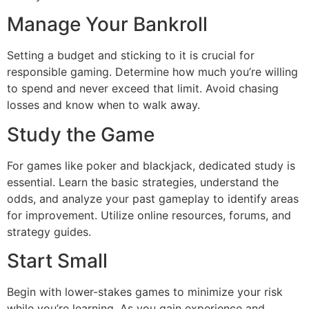
Manage Your Bankroll
Setting a budget and sticking to it is crucial for
responsible gaming. Determine how much you’re willing
to spend and never exceed that limit. Avoid chasing
losses and know when to walk away.
Study the Game
For games like poker and blackjack, dedicated study is
essential. Learn the basic strategies, understand the
odds, and analyze your past gameplay to identify areas
for improvement. Utilize online resources, forums, and
strategy guides.
Start Small
Begin with lower-stakes games to minimize your risk
while you’re learning. As you gain experience and