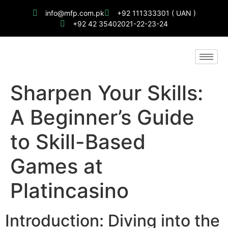
info@mfp.com.pk
+92 111333301 ( UAN )
+92 42 35402021-22-23-24
Sharpen Your Skills:
A Beginner’s Guide
to Skill-Based
Games at
Platincasino
Introduction: Diving into the