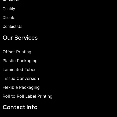
Quality
Clients
Contact Us
Our Services
Offset Printing
Plastic Packaging
Laminated Tubes
Tissue Conversion
Flexible Packaging
Roll to Roll Label Printing
Contact Info