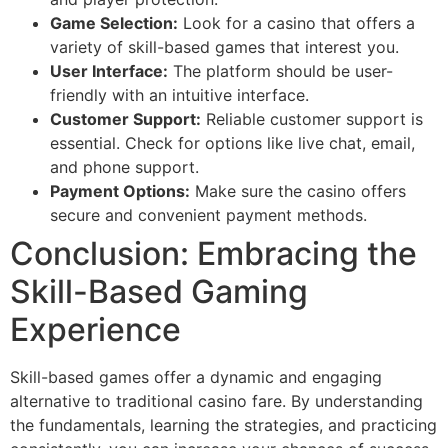
Game Selection:
Look for a casino that offers a
variety of skill-based games that interest you.
User Interface:
The platform should be user-
friendly with an intuitive interface.
Customer Support:
Reliable customer support is
essential. Check for options like live chat, email,
and phone support.
Payment Options:
Make sure the casino offers
secure and convenient payment methods.
Conclusion: Embracing the
Skill-Based Gaming
Experience
Skill-based games offer a dynamic and engaging
alternative to traditional casino fare. By understanding
the fundamentals, learning the strategies, and practicing