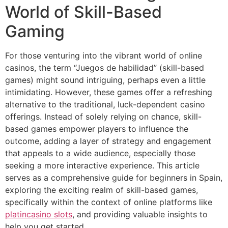
World of Skill-Based
Gaming
For those venturing into the vibrant world of online
casinos, the term “Juegos de habilidad” (skill-based
games) might sound intriguing, perhaps even a little
intimidating. However, these games offer a refreshing
alternative to the traditional, luck-dependent casino
offerings. Instead of solely relying on chance, skill-
based games empower players to influence the
outcome, adding a layer of strategy and engagement
that appeals to a wide audience, especially those
seeking a more interactive experience. This article
serves as a comprehensive guide for beginners in Spain,
exploring the exciting realm of skill-based games,
specifically within the context of online platforms like
platincasino slots
, and providing valuable insights to
help you get started.