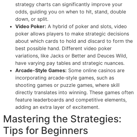
strategy charts can significantly improve your
odds, guiding you on when to hit, stand, double
down, or split.
Video Poker:
A hybrid of poker and slots, video
poker allows players to make strategic decisions
about which cards to hold and discard to form the
best possible hand. Different video poker
variations, like Jacks or Better and Deuces Wild,
have varying pay tables and strategic nuances.
Arcade-Style Games:
Some online casinos are
incorporating arcade-style games, such as
shooting games or puzzle games, where skill
directly translates into winning. These games often
feature leaderboards and competitive elements,
adding an extra layer of excitement.
Mastering the Strategies:
Tips for Beginners