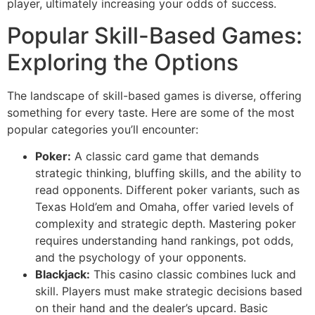
player, ultimately increasing your odds of success.
Popular Skill-Based Games:
Exploring the Options
The landscape of skill-based games is diverse, offering
something for every taste. Here are some of the most
popular categories you’ll encounter:
Poker:
A classic card game that demands
strategic thinking, bluffing skills, and the ability to
read opponents. Different poker variants, such as
Texas Hold’em and Omaha, offer varied levels of
complexity and strategic depth. Mastering poker
requires understanding hand rankings, pot odds,
and the psychology of your opponents.
Blackjack:
This casino classic combines luck and
skill. Players must make strategic decisions based
on their hand and the dealer’s upcard. Basic