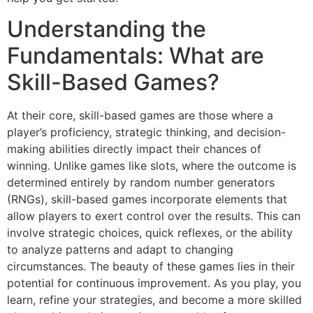
Understanding the
Fundamentals: What are
Skill-Based Games?
At their core, skill-based games are those where a
player’s proficiency, strategic thinking, and decision-
making abilities directly impact their chances of
winning. Unlike games like slots, where the outcome is
determined entirely by random number generators
(RNGs), skill-based games incorporate elements that
allow players to exert control over the results. This can
involve strategic choices, quick reflexes, or the ability
to analyze patterns and adapt to changing
circumstances. The beauty of these games lies in their
potential for continuous improvement. As you play, you
learn, refine your strategies, and become a more skilled