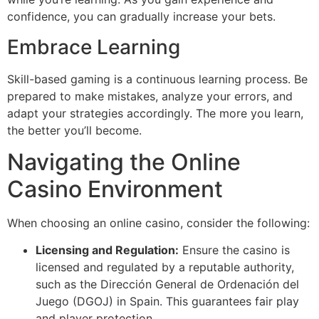
confidence, you can gradually increase your bets.
Embrace Learning
Skill-based gaming is a continuous learning process. Be
prepared to make mistakes, analyze your errors, and
adapt your strategies accordingly. The more you learn,
the better you’ll become.
Navigating the Online
Casino Environment
When choosing an online casino, consider the following:
Licensing and Regulation:
Ensure the casino is
licensed and regulated by a reputable authority,
such as the Dirección General de Ordenación del
Juego (DGOJ) in Spain. This guarantees fair play
and player protection.