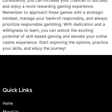
consistently, you can increase your chances of success
and enjoy a more rewarding gaming experience.
Remember to approach these games with a strategic
mindset, manage your bankroll responsibly, and always
prioritize responsible gambling. With dedication and a
willingness to learn, you can unlock the exciting
potential of skill-based gaming and elevate your online
casino experience. Start exploring the options, practice
your skills, and enjoy the journey!
Quick Links
Home
About Us