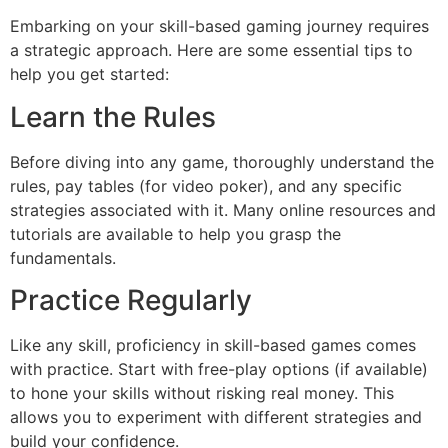
Embarking on your skill-based gaming journey requires
a strategic approach. Here are some essential tips to
help you get started:
Learn the Rules
Before diving into any game, thoroughly understand the
rules, pay tables (for video poker), and any specific
strategies associated with it. Many online resources and
tutorials are available to help you grasp the
fundamentals.
Practice Regularly
Like any skill, proficiency in skill-based games comes
with practice. Start with free-play options (if available)
to hone your skills without risking real money. This
allows you to experiment with different strategies and
build your confidence.