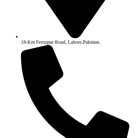
18-Km Ferozpur Road, Lahore,Pakistan.