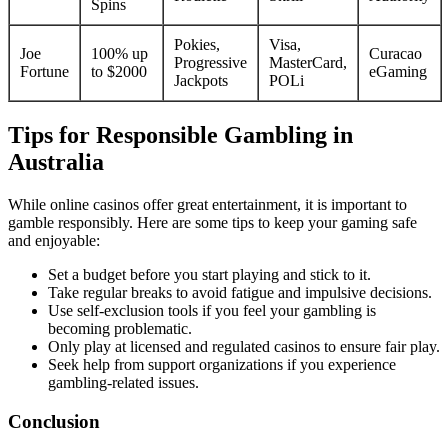
Spins
Pokies,
Visa,
Joe
100% up
Curacao
Progressive
MasterCard,
Fortune
to $2000
eGaming
Jackpots
POLi
Tips for Responsible Gambling in
Australia
While online casinos offer great entertainment, it is important to
gamble responsibly. Here are some tips to keep your gaming safe
and enjoyable:
Set a budget before you start playing and stick to it.
Take regular breaks to avoid fatigue and impulsive decisions.
Use self-exclusion tools if you feel your gambling is
becoming problematic.
Only play at licensed and regulated casinos to ensure fair play.
Seek help from support organizations if you experience
gambling-related issues.
Conclusion