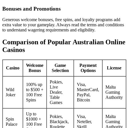
Bonuses and Promotions
Generous welcome bonuses, free spins, and loyalty programs add
extra value to your gameplay. Always read the terms and conditions
to understand wagering requirements and eligibility.
Comparison of Popular Australian Online
Casinos
Welcome
Game
Payment
Casino
License
Bonus
Selection
Options
Pokies,
100% up
Visa,
Live
Malta
Wild
to $500 +
MasterCard,
Dealer,
Gaming
Joker
100 Free
PayPal,
Table
Authority
Spins
Bitcoin
Games
Up to
Pokies,
Visa,
Malta
Spin
$1000 +
Blackjack,
Neteller,
Gaming
Palace
100 Free
Roulette
Skrill
Authority