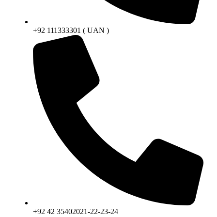
+92 111333301 ( UAN )
+92 42 35402021-22-23-24