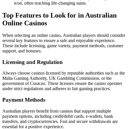
won, often reaching life-changing sums.
Top Features to Look for in Australian
Online Casinos
When selecting an online casino, Australian players should consider
several key features to ensure a safe and enjoyable experience.
These include licensing, game variety, payment methods, customer
support, and bonuses.
Licensing and Regulation
Always choose casinos licensed by reputable authorities such as the
Malta Gaming Authority, UK Gambling Commission, or the
government of Curacao. These licenses ensure the casino operates
under strict regulations and adheres to fair gaming practices.
Payment Methods
Australian players benefit from casinos that support multiple
payment options, including credit/debit cards, e-wallets, bank
transfers, and cryptocurrencies. Fast and secure withdrawals are
essential for a positive experience.