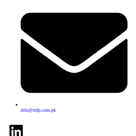
info@mfp.com.pk