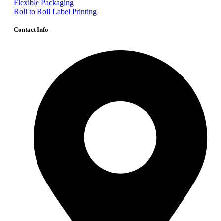
Flexible Packaging
Roll to Roll Label Printing
Contact Info