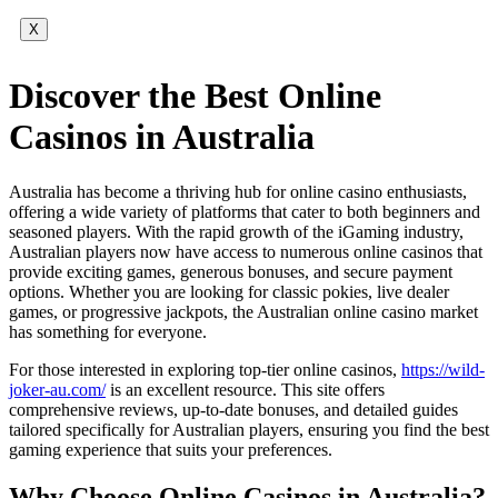
X
Discover the Best Online
Casinos in Australia
Australia has become a thriving hub for online casino enthusiasts,
offering a wide variety of platforms that cater to both beginners and
seasoned players. With the rapid growth of the iGaming industry,
Australian players now have access to numerous online casinos that
provide exciting games, generous bonuses, and secure payment
options. Whether you are looking for classic pokies, live dealer
games, or progressive jackpots, the Australian online casino market
has something for everyone.
For those interested in exploring top-tier online casinos,
https://wild-
joker-au.com/
is an excellent resource. This site offers
comprehensive reviews, up-to-date bonuses, and detailed guides
tailored specifically for Australian players, ensuring you find the best
gaming experience that suits your preferences.
Why Choose Online Casinos in Australia?