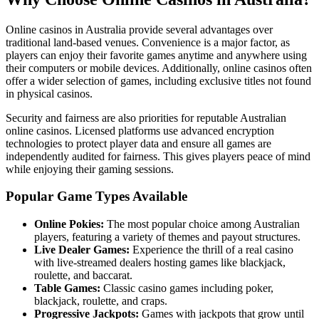
Online casinos in Australia provide several advantages over
traditional land-based venues. Convenience is a major factor, as
players can enjoy their favorite games anytime and anywhere using
their computers or mobile devices. Additionally, online casinos often
offer a wider selection of games, including exclusive titles not found
in physical casinos.
Security and fairness are also priorities for reputable Australian
online casinos. Licensed platforms use advanced encryption
technologies to protect player data and ensure all games are
independently audited for fairness. This gives players peace of mind
while enjoying their gaming sessions.
Popular Game Types Available
Online Pokies:
The most popular choice among Australian
players, featuring a variety of themes and payout structures.
Live Dealer Games:
Experience the thrill of a real casino
with live-streamed dealers hosting games like blackjack,
roulette, and baccarat.
Table Games:
Classic casino games including poker,
blackjack, roulette, and craps.
Progressive Jackpots:
Games with jackpots that grow until