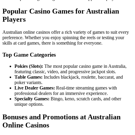
Popular Casino Games for Australian
Players
Australian online casinos offer a rich variety of games to suit every
preference. Whether you enjoy spinning the reels or testing your
skills at card games, there is something for everyone.
Top Game Categories
Pokies (Slots):
The most popular casino game in Australia,
featuring classic, video, and progressive jackpot slots.
Table Games:
Includes blackjack, roulette, baccarat, and
poker variants.
Live Dealer Games:
Real-time streaming games with
professional dealers for an immersive experience.
Specialty Games:
Bingo, keno, scratch cards, and other
unique options.
Bonuses and Promotions at Australian
Online Casinos