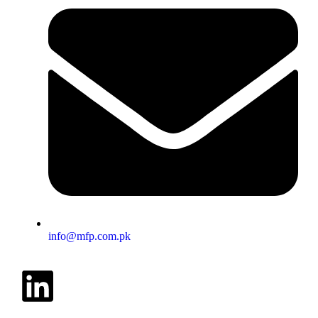
info@mfp.com.pk