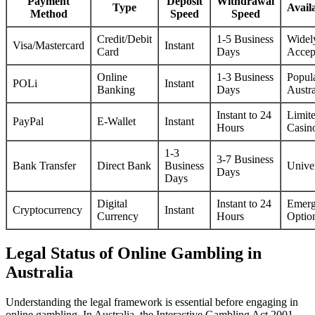
Payment
Deposit
Withdrawal
Type
Availa
Method
Speed
Speed
Credit/Debit
1-5 Business
Widel
Visa/Mastercard
Instant
Card
Days
Accep
Online
1-3 Business
Popula
POLi
Instant
Banking
Days
Austra
Instant to 24
Limit
PayPal
E-Wallet
Instant
Hours
Casin
1-3
3-7 Business
Bank Transfer
Direct Bank
Business
Unive
Days
Days
Digital
Instant to 24
Emerg
Cryptocurrency
Instant
Currency
Hours
Optio
Legal Status of Online Gambling in
Australia
Understanding the legal framework is essential before engaging in
online gambling. In Australia, the Interactive Gambling Act 2001