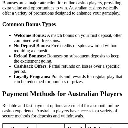
Bonuses are a major attraction for online casino players, providing
extra value and opportunities to win. Australian casinos typically
offer a variety of promotions designed to enhance your gameplay.
Common Bonus Types
Welcome Bonus:
A match bonus on your first deposit, often
combined with free spins.
No Deposit Bonus:
Free credits or spins awarded without
requiring a deposit.
Reload Bonuses:
Bonuses on subsequent deposits to keep
the excitement going.
Cashback Offers:
Partial refunds on losses over a specific
period.
Loyalty Programs:
Points and rewards for regular play that
can be redeemed for bonuses or prizes.
Payment Methods for Australian Players
Reliable and fast payment options are crucial for a smooth online
casino experience. Australian players have access to a variety of
secure methods for deposits and withdrawals.