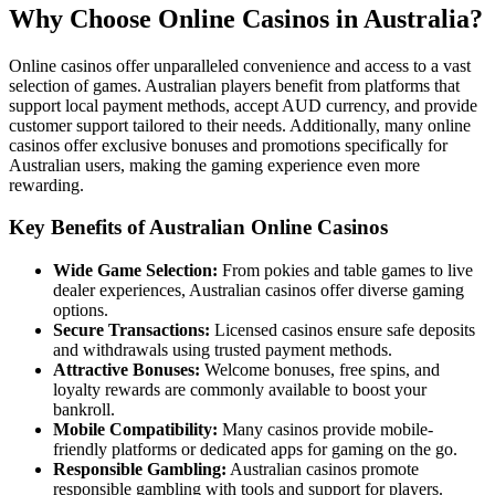
Why Choose Online Casinos in Australia?
Online casinos offer unparalleled convenience and access to a vast
selection of games. Australian players benefit from platforms that
support local payment methods, accept AUD currency, and provide
customer support tailored to their needs. Additionally, many online
casinos offer exclusive bonuses and promotions specifically for
Australian users, making the gaming experience even more
rewarding.
Key Benefits of Australian Online Casinos
Wide Game Selection:
From pokies and table games to live
dealer experiences, Australian casinos offer diverse gaming
options.
Secure Transactions:
Licensed casinos ensure safe deposits
and withdrawals using trusted payment methods.
Attractive Bonuses:
Welcome bonuses, free spins, and
loyalty rewards are commonly available to boost your
bankroll.
Mobile Compatibility:
Many casinos provide mobile-
friendly platforms or dedicated apps for gaming on the go.
Responsible Gambling:
Australian casinos promote
responsible gambling with tools and support for players.