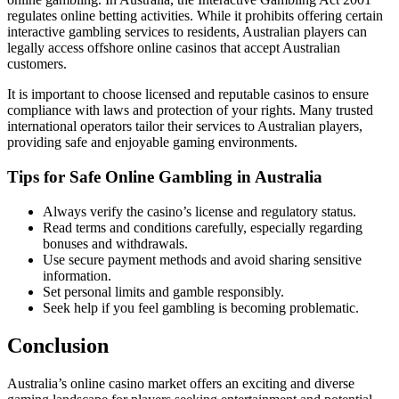
regulates online betting activities. While it prohibits offering certain
interactive gambling services to residents, Australian players can
legally access offshore online casinos that accept Australian
customers.
It is important to choose licensed and reputable casinos to ensure
compliance with laws and protection of your rights. Many trusted
international operators tailor their services to Australian players,
providing safe and enjoyable gaming environments.
Tips for Safe Online Gambling in Australia
Always verify the casino’s license and regulatory status.
Read terms and conditions carefully, especially regarding
bonuses and withdrawals.
Use secure payment methods and avoid sharing sensitive
information.
Set personal limits and gamble responsibly.
Seek help if you feel gambling is becoming problematic.
Conclusion
Australia’s online casino market offers an exciting and diverse