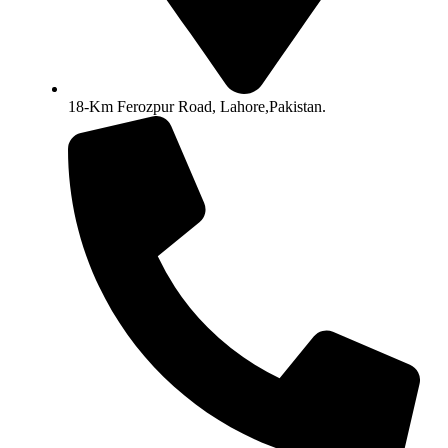
18-Km Ferozpur Road, Lahore,Pakistan.