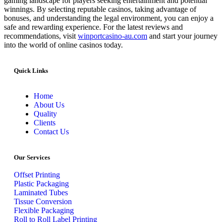
gaming landscape for players seeking entertainment and potential
winnings. By selecting reputable casinos, taking advantage of
bonuses, and understanding the legal environment, you can enjoy a
safe and rewarding experience. For the latest reviews and
recommendations, visit
winportcasino-au.com
and start your journey
into the world of online casinos today.
Quick Links
Home
About Us
Quality
Clients
Contact Us
Our Services
Offset Printing
Plastic Packaging
Laminated Tubes
Tissue Conversion
Flexible Packaging
Roll to Roll Label Printing