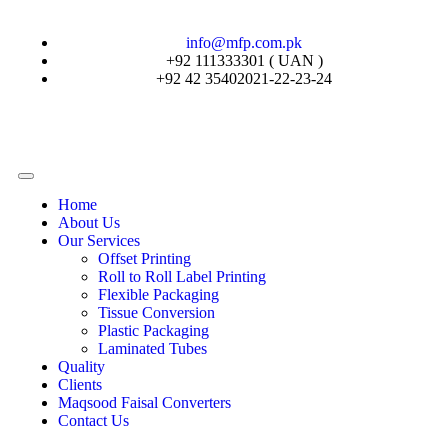
info@mfp.com.pk
+92 111333301 ( UAN )
+92 42 35402021-22-23-24
Home
About Us
Our Services
Offset Printing
Roll to Roll Label Printing
Flexible Packaging
Tissue Conversion
Plastic Packaging
Laminated Tubes
Quality
Clients
Maqsood Faisal Converters
Contact Us