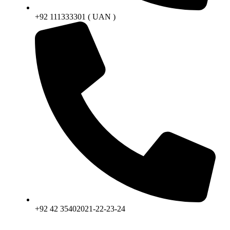
+92 111333301 ( UAN )
+92 42 35402021-22-23-24