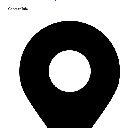
Contact Info