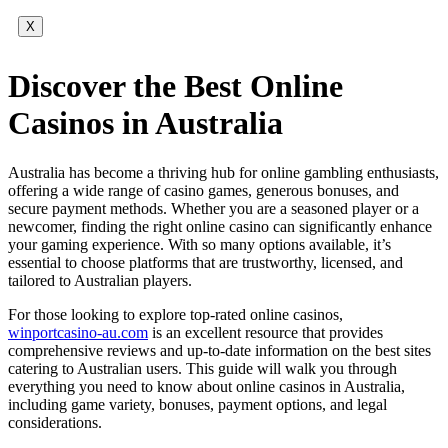
X
Discover the Best Online
Casinos in Australia
Australia has become a thriving hub for online gambling enthusiasts,
offering a wide range of casino games, generous bonuses, and
secure payment methods. Whether you are a seasoned player or a
newcomer, finding the right online casino can significantly enhance
your gaming experience. With so many options available, it’s
essential to choose platforms that are trustworthy, licensed, and
tailored to Australian players.
For those looking to explore top-rated online casinos,
winportcasino-au.com
is an excellent resource that provides
comprehensive reviews and up-to-date information on the best sites
catering to Australian users. This guide will walk you through
everything you need to know about online casinos in Australia,
including game variety, bonuses, payment options, and legal
considerations.