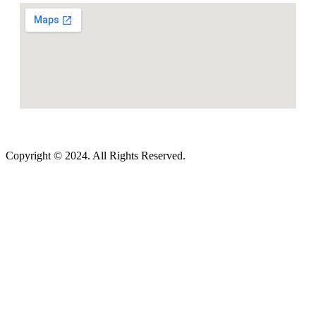
Copyright © 2024. All Rights Reserved.