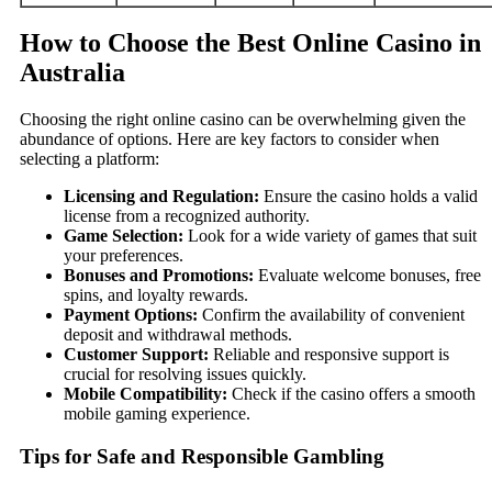
How to Choose the Best Online Casino in
Australia
Choosing the right online casino can be overwhelming given the
abundance of options. Here are key factors to consider when
selecting a platform:
Licensing and Regulation:
Ensure the casino holds a valid
license from a recognized authority.
Game Selection:
Look for a wide variety of games that suit
your preferences.
Bonuses and Promotions:
Evaluate welcome bonuses, free
spins, and loyalty rewards.
Payment Options:
Confirm the availability of convenient
deposit and withdrawal methods.
Customer Support:
Reliable and responsive support is
crucial for resolving issues quickly.
Mobile Compatibility:
Check if the casino offers a smooth
mobile gaming experience.
Tips for Safe and Responsible Gambling