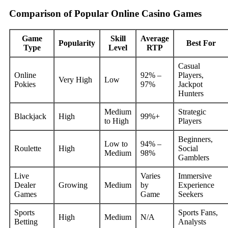
Comparison of Popular Online Casino Games
Game
Skill
Average
Popularity
Best For
Type
Level
RTP
Casual
Online
92% –
Players,
Very High
Low
Pokies
97%
Jackpot
Hunters
Medium
Strategic
Blackjack
High
99%+
to High
Players
Beginners,
Low to
94% –
Roulette
High
Social
Medium
98%
Gamblers
Live
Varies
Immersive
Dealer
Growing
Medium
by
Experience
Games
Game
Seekers
Sports
Sports Fans,
High
Medium
N/A
Betting
Analysts