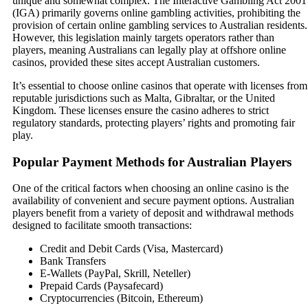
unique and somewhat complex. The Interactive Gambling Act 2001
(IGA) primarily governs online gambling activities, prohibiting the
provision of certain online gambling services to Australian residents.
However, this legislation mainly targets operators rather than
players, meaning Australians can legally play at offshore online
casinos, provided these sites accept Australian customers.
It’s essential to choose online casinos that operate with licenses from
reputable jurisdictions such as Malta, Gibraltar, or the United
Kingdom. These licenses ensure the casino adheres to strict
regulatory standards, protecting players’ rights and promoting fair
play.
Popular Payment Methods for Australian Players
One of the critical factors when choosing an online casino is the
availability of convenient and secure payment options. Australian
players benefit from a variety of deposit and withdrawal methods
designed to facilitate smooth transactions:
Credit and Debit Cards (Visa, Mastercard)
Bank Transfers
E-Wallets (PayPal, Skrill, Neteller)
Prepaid Cards (Paysafecard)
Cryptocurrencies (Bitcoin, Ethereum)