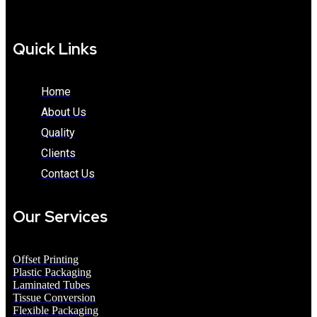
Quick Links
Home
About Us
Quality
Clients
Contact Us
Our Services
Offset Printing
Plastic Packaging
Laminated Tubes
Tissue Conversion
Flexible Packaging