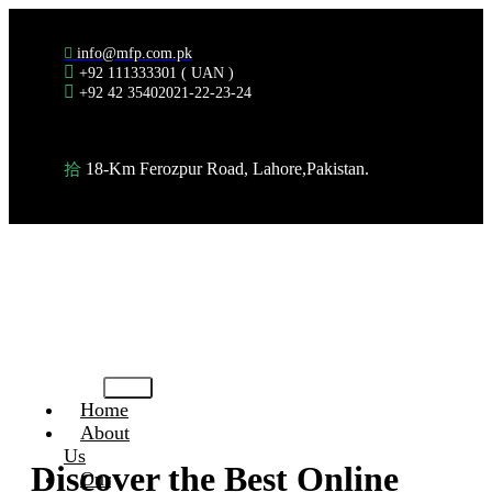
info@mfp.com.pk
+92 111333301 ( UAN )
+92 42 35402021-22-23-24
18-Km Ferozpur Road, Lahore,Pakistan.
Home
About
Us
Discover the Best Online
Our