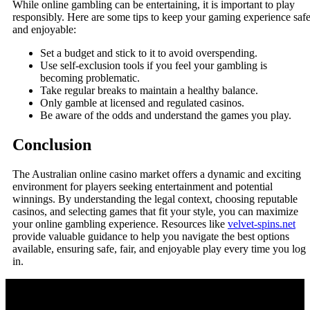
While online gambling can be entertaining, it is important to play
responsibly. Here are some tips to keep your gaming experience saf
and enjoyable:
Set a budget and stick to it to avoid overspending.
Use self-exclusion tools if you feel your gambling is
becoming problematic.
Take regular breaks to maintain a healthy balance.
Only gamble at licensed and regulated casinos.
Be aware of the odds and understand the games you play.
Conclusion
The Australian online casino market offers a dynamic and exciting
environment for players seeking entertainment and potential
winnings. By understanding the legal context, choosing reputable
casinos, and selecting games that fit your style, you can maximize
your online gambling experience. Resources like
velvet-spins.net
provide valuable guidance to help you navigate the best options
available, ensuring safe, fair, and enjoyable play every time you log
in.