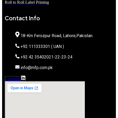
Roll to Roll Label Printing
Contact Info
18-Km Ferozpur Road, Lahore,Pakistan.
+92 111333301 ( UAN )
+92 42 35402021-22-23-24
info@mfp.com.pk
Linkedin