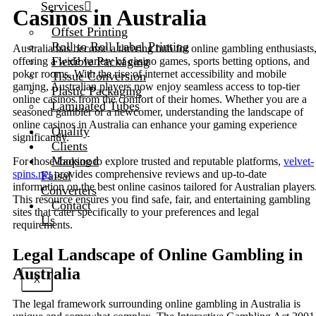
Services
Casinos in Australia
Offset Printing
Roll to Roll Label Printing
Australia has become a thriving hub for online gambling enthusiasts
Flexible Packaging
offering a wide variety of casino games, sports betting options, and
poker rooms. With the rise of internet accessibility and mobile
Tissue Conversion
gaming, Australian players now enjoy seamless access to top-tier
Plastic Packaging
online casinos from the comfort of their homes. Whether you are a
Laminated Tubes
seasoned gambler or a newcomer, understanding the landscape of
online casinos in Australia can enhance your gaming experience
Quality
significantly.
Clients
Maqsood
For those looking to explore trusted and reputable platforms,
velvet-
spins.net
provides comprehensive reviews and up-to-date
Faisal
information on the best online casinos tailored for Australian players
Converters
This resource ensures you find safe, fair, and entertaining gambling
Contact
sites that cater specifically to your preferences and legal
Us
requirements.
Legal Landscape of Online Gambling in
Australia
X
The legal framework surrounding online gambling in Australia is