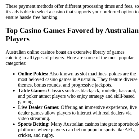
These payment methods offer different processing times and fees, so
it’s advisable to select a casino that supports your preferred option to
ensure hassle-free banking.
Top Casino Games Favored by Australian
Players
Australian online casinos boast an extensive library of games,
catering to all types of players. Here are some of the most popular
categories:
Online Pokies:
Also known as slot machines, pokies are the
most beloved casino games in Australia. They feature diverse
themes, bonus rounds, and progressive jackpots.
Table Games:
Classics such as blackjack, roulette, baccarat,
and poker attract players who enjoy strategy and skill-based
gaming.
Live Dealer Games:
Offering an immersive experience, live
dealer games allow players to interact with real dealers via
video streaming.
Sports Betting:
Many Australian casinos integrate sportsboo
platforms where players can bet on popular sports like AFL,
cricket, and rugby.