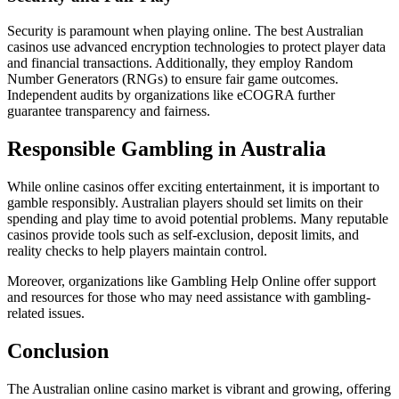
Security is paramount when playing online. The best Australian
casinos use advanced encryption technologies to protect player data
and financial transactions. Additionally, they employ Random
Number Generators (RNGs) to ensure fair game outcomes.
Independent audits by organizations like eCOGRA further
guarantee transparency and fairness.
Responsible Gambling in Australia
While online casinos offer exciting entertainment, it is important to
gamble responsibly. Australian players should set limits on their
spending and play time to avoid potential problems. Many reputable
casinos provide tools such as self-exclusion, deposit limits, and
reality checks to help players maintain control.
Moreover, organizations like Gambling Help Online offer support
and resources for those who may need assistance with gambling-
related issues.
Conclusion
The Australian online casino market is vibrant and growing, offering