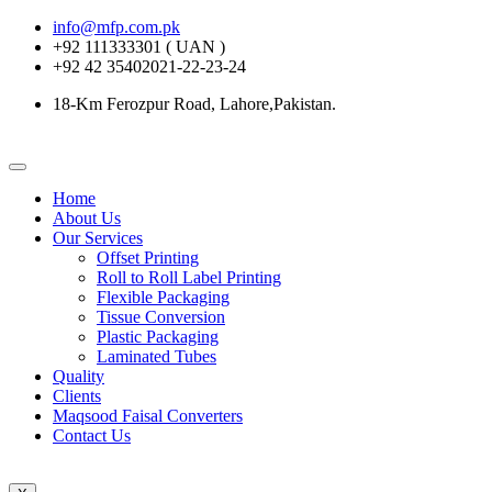
info@mfp.com.pk
+92 111333301 ( UAN )
+92 42 35402021-22-23-24
18-Km Ferozpur Road, Lahore,Pakistan.
Home
About Us
Our Services
Offset Printing
Roll to Roll Label Printing
Flexible Packaging
Tissue Conversion
Plastic Packaging
Laminated Tubes
Quality
Clients
Maqsood Faisal Converters
Contact Us