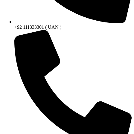
+92 111333301 ( UAN )