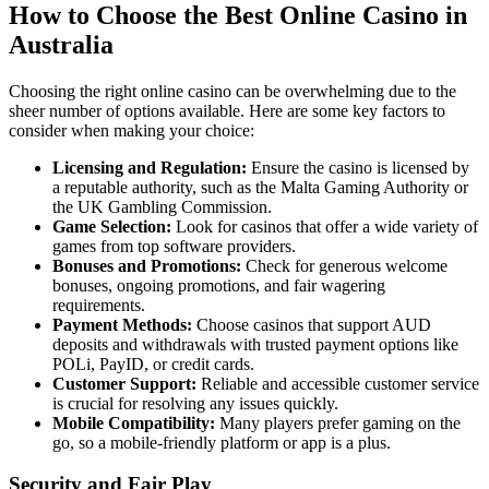
How to Choose the Best Online Casino in
Australia
Choosing the right online casino can be overwhelming due to the
sheer number of options available. Here are some key factors to
consider when making your choice:
Licensing and Regulation:
Ensure the casino is licensed by
a reputable authority, such as the Malta Gaming Authority or
the UK Gambling Commission.
Game Selection:
Look for casinos that offer a wide variety of
games from top software providers.
Bonuses and Promotions:
Check for generous welcome
bonuses, ongoing promotions, and fair wagering
requirements.
Payment Methods:
Choose casinos that support AUD
deposits and withdrawals with trusted payment options like
POLi, PayID, or credit cards.
Customer Support:
Reliable and accessible customer service
is crucial for resolving any issues quickly.
Mobile Compatibility:
Many players prefer gaming on the
go, so a mobile-friendly platform or app is a plus.
Security and Fair Play