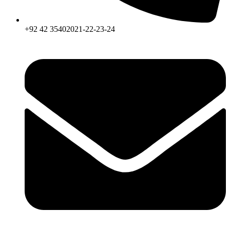
+92 42 35402021-22-23-24