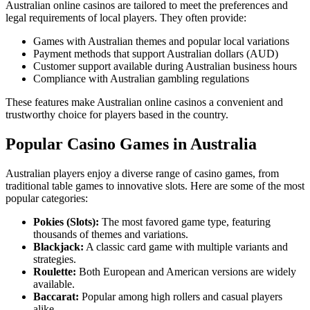
Australian online casinos are tailored to meet the preferences and
legal requirements of local players. They often provide:
Games with Australian themes and popular local variations
Payment methods that support Australian dollars (AUD)
Customer support available during Australian business hours
Compliance with Australian gambling regulations
These features make Australian online casinos a convenient and
trustworthy choice for players based in the country.
Popular Casino Games in Australia
Australian players enjoy a diverse range of casino games, from
traditional table games to innovative slots. Here are some of the most
popular categories:
Pokies (Slots):
The most favored game type, featuring
thousands of themes and variations.
Blackjack:
A classic card game with multiple variants and
strategies.
Roulette:
Both European and American versions are widely
available.
Baccarat:
Popular among high rollers and casual players
alike.