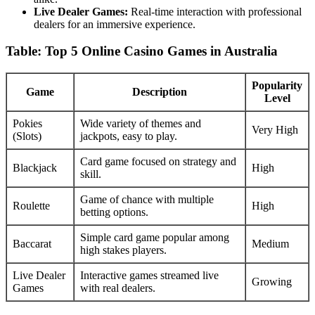
Live Dealer Games:
Real-time interaction with professional
dealers for an immersive experience.
Table: Top 5 Online Casino Games in Australia
Popularity
Game
Description
Level
Pokies
Wide variety of themes and
Very High
(Slots)
jackpots, easy to play.
Card game focused on strategy and
Blackjack
High
skill.
Game of chance with multiple
Roulette
High
betting options.
Simple card game popular among
Baccarat
Medium
high stakes players.
Live Dealer
Interactive games streamed live
Growing
Games
with real dealers.