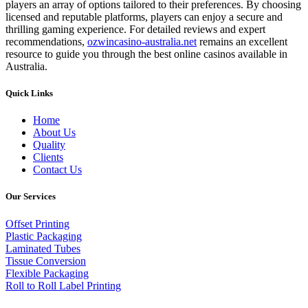
players an array of options tailored to their preferences. By choosing
licensed and reputable platforms, players can enjoy a secure and
thrilling gaming experience. For detailed reviews and expert
recommendations,
ozwincasino-australia.net
remains an excellent
resource to guide you through the best online casinos available in
Australia.
Quick Links
Home
About Us
Quality
Clients
Contact Us
Our Services
Offset Printing
Plastic Packaging
Laminated Tubes
Tissue Conversion
Flexible Packaging
Roll to Roll Label Printing