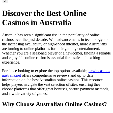
X
Discover the Best Online
Casinos in Australia
Australia has seen a significant rise in the popularity of online
casinos over the past decade. With advancements in technology and
the increasing availability of high-speed internet, more Australians
are turning to online platforms for their gaming entertainment.
Whether you are a seasoned player or a newcomer, finding a reliable
and enjoyable online casino is essential for a safe and exciting
experience.
For those looking to explore the top options available,
ozwincasino-
australia.net
offers comprehensive reviews and up-to-date
information on the best Australian online casinos. This resource
helps players navigate the vast selection of sites, ensuring they
choose platforms that offer great bonuses, secure payment methods,
and a wide variety of games.
Why Choose Australian Online Casinos?