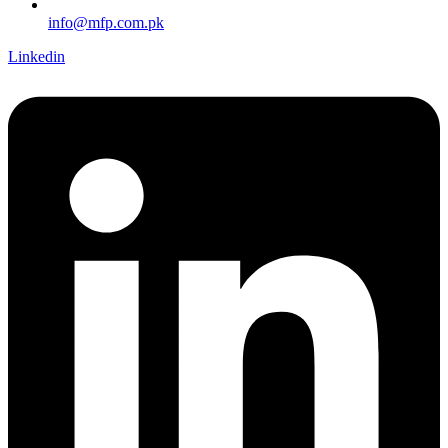
info@mfp.com.pk
Linkedin