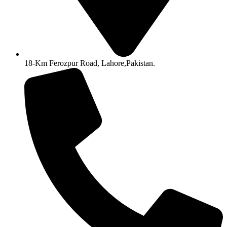
18-Km Ferozpur Road, Lahore,Pakistan.