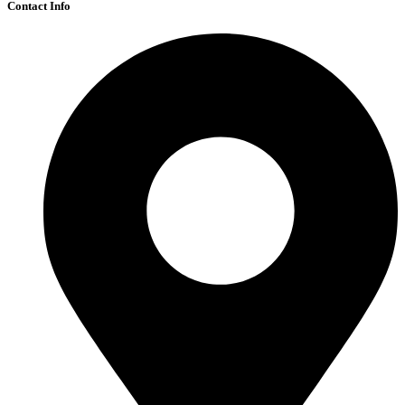
Contact Info