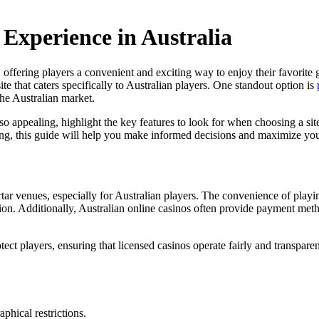
 Experience in Australia
nos, offering players a convenient and exciting way to enjoy their favor
ite that caters specifically to Australian players. One standout option is
the Australian market.
a so appealing, highlight the key features to look for when choosing a 
ing, this guide will help you make informed decisions and maximize yo
rtar venues, especially for Australian players. The convenience of pla
on. Additionally, Australian online casinos often provide payment meth
ect players, ensuring that licensed casinos operate fairly and transpar
phical restrictions.