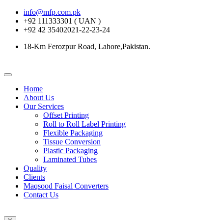
info@mfp.com.pk
+92 111333301 ( UAN )
+92 42 35402021-22-23-24
18-Km Ferozpur Road, Lahore,Pakistan.
Home
About Us
Our Services
Offset Printing
Roll to Roll Label Printing
Flexible Packaging
Tissue Conversion
Plastic Packaging
Laminated Tubes
Quality
Clients
Maqsood Faisal Converters
Contact Us