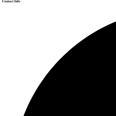
Contact Info