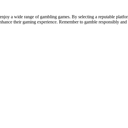
 enjoy a wide range of gambling games. By selecting a reputable platfo
enhance their gaming experience. Remember to gamble responsibly and t