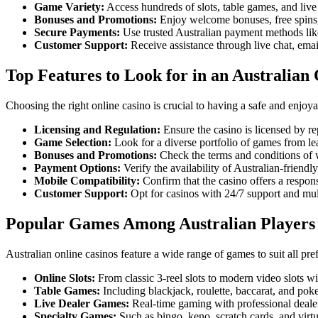
Game Variety:
Access hundreds of slots, table games, and live 
Bonuses and Promotions:
Enjoy welcome bonuses, free spins,
Secure Payments:
Use trusted Australian payment methods lik
Customer Support:
Receive assistance through live chat, emai
Top Features to Look for in an Australian
Choosing the right online casino is crucial to having a safe and enjoy
Licensing and Regulation:
Ensure the casino is licensed by 
Game Selection:
Look for a diverse portfolio of games from l
Bonuses and Promotions:
Check the terms and conditions of 
Payment Options:
Verify the availability of Australian-friend
Mobile Compatibility:
Confirm that the casino offers a respon
Customer Support:
Opt for casinos with 24/7 support and mul
Popular Games Among Australian Players
Australian online casinos feature a wide range of games to suit all pr
Online Slots:
From classic 3-reel slots to modern video slots w
Table Games:
Including blackjack, roulette, baccarat, and poke
Live Dealer Games:
Real-time gaming with professional dealer
Specialty Games:
Such as bingo, keno, scratch cards, and virtu