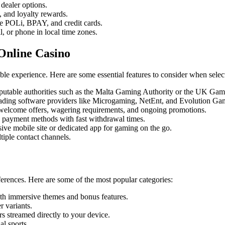
dealer options.
 and loyalty rewards.
e POLi, BPAY, and credit cards.
l, or phone in local time zones.
 Online Casino
able experience. Here are some essential features to consider when selec
reputable authorities such as the Malta Gaming Authority or the UK G
eading software providers like Microgaming, NetEnt, and Evolution Ga
welcome offers, wagering requirements, and ongoing promotions.
ly payment methods with fast withdrawal times.
sive mobile site or dedicated app for gaming on the go.
tiple contact channels.
eferences. Here are some of the most popular categories:
ith immersive themes and bonus features.
r variants.
s streamed directly to your device.
al sports.