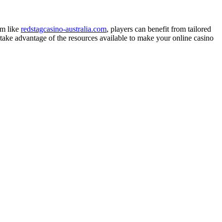
rm like
redstagcasino-australia.com
, players can benefit from tailored
ake advantage of the resources available to make your online casino