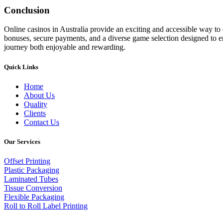
Conclusion
Online casinos in Australia provide an exciting and accessible way to
bonuses, secure payments, and a diverse game selection designed to 
journey both enjoyable and rewarding.
Quick Links
Home
About Us
Quality
Clients
Contact Us
Our Services
Offset Printing
Plastic Packaging
Laminated Tubes
Tissue Conversion
Flexible Packaging
Roll to Roll Label Printing