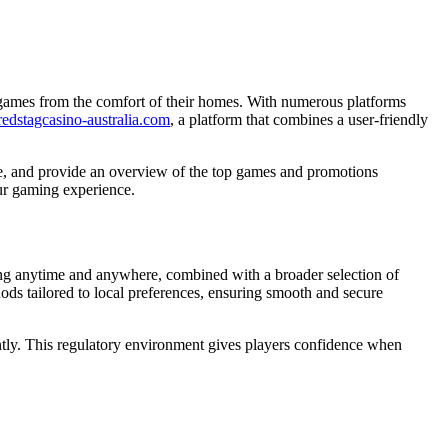
ite games from the comfort of their homes. With numerous platforms
redstagcasino-australia.com
, a platform that combines a user-friendly
site, and provide an overview of the top games and promotions
ur gaming experience.
ying anytime and anywhere, combined with a broader selection of
ods tailored to local preferences, ensuring smooth and secure
ently. This regulatory environment gives players confidence when