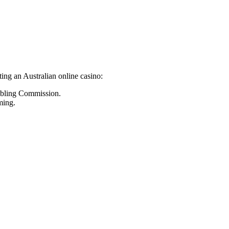
ting an Australian online casino:
ambling Commission.
ming.