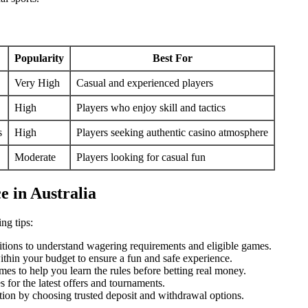
Popularity
Best For
Very High
Casual and experienced players
High
Players who enjoy skill and tactics
s
High
Players seeking authentic casino atmosphere
Moderate
Players looking for casual fun
 in Australia
ng tips:
tions to understand wagering requirements and eligible games.
ithin your budget to ensure a fun and safe experience.
es to help you learn the rules before betting real money.
for the latest offers and tournaments.
tion by choosing trusted deposit and withdrawal options.