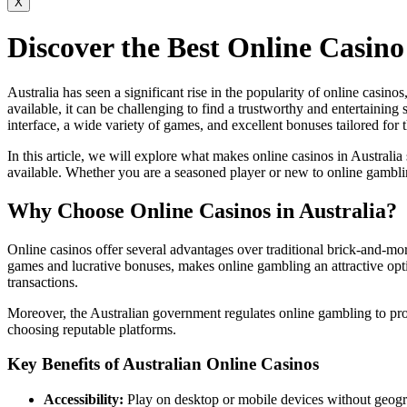
X
Discover the Best Online Casino
Australia has seen a significant rise in the popularity of online casi
available, it can be challenging to find a trustworthy and entertaining s
interface, a wide variety of games, and excellent bonuses tailored for 
In this article, we will explore what makes online casinos in Australi
available. Whether you are a seasoned player or new to online gambl
Why Choose Online Casinos in Australia?
Online casinos offer several advantages over traditional brick-and-mo
games and lucrative bonuses, makes online gambling an attractive opti
transactions.
Moreover, the Australian government regulates online gambling to prot
choosing reputable platforms.
Key Benefits of Australian Online Casinos
Accessibility:
Play on desktop or mobile devices without geogra