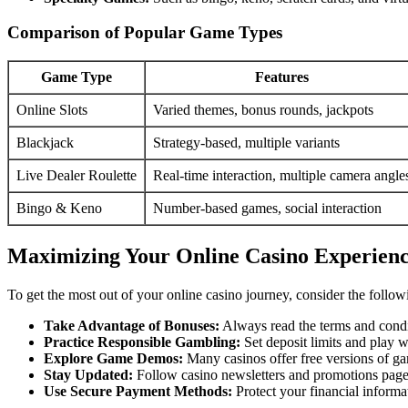
Comparison of Popular Game Types
Game Type
Features
Online Slots
Varied themes, bonus rounds, jackpots
Blackjack
Strategy-based, multiple variants
Live Dealer Roulette
Real-time interaction, multiple camera angle
Bingo & Keno
Number-based games, social interaction
Maximizing Your Online Casino Experience
To get the most out of your online casino journey, consider the followi
Take Advantage of Bonuses:
Always read the terms and condi
Practice Responsible Gambling:
Set deposit limits and play w
Explore Game Demos:
Many casinos offer free versions of gam
Stay Updated:
Follow casino newsletters and promotions pages 
Use Secure Payment Methods:
Protect your financial informa