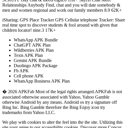
Relationships Anybody Find, chat and you will date somebody &
men and women regional and work out family members 8.9 62K+
iSharing: GPS Place Tracker GPS Cellular telephone Tracker: Share
real time spot to discover students & fool around with given that
children locator! nine.3 17K+
WhatsApp APK Bundle
ChatGPT APK Plan
Wildberries APK Plan
Texts APK Plan
Gemini APK Bundle
Duolingo APK Package
Fb APK
Cell phone APK
WhatsApp Business APK Plan
� 2026 APKFab Most of the legal rights arranged.APKFab is not
associated otherwise associated with Yahoo, Yahoo Gamble
otherwise Android by any means. Android os try a signature off
Bing Inc. Bing Gamble therefore the Bing Enjoy icon try
trademarks from Yahoo LLC.
We play with cookies to alter the feel into the the site. Utilizing this
site your agree to our accessibility cookies. Discover more Concur