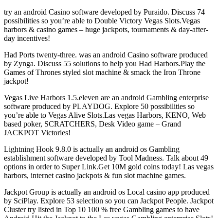
try an android Casino software developed by Puraido. Discuss 74
possibilities so you’re able to Double Victory Vegas Slots.Vegas
harbors & casino games – huge jackpots, tournaments & day-after-
day incentives!
Had Ports twenty-three. was an android Casino software produced
by Zynga. Discuss 55 solutions to help you Had Harbors.Play the
Games of Thrones styled slot machine & smack the Iron Throne
jackpot!
Vegas Live Harbors 1.5.eleven are an android Gambling enterprise
software produced by PLAYDOG. Explore 50 possibilities so
you’re able to Vegas Alive Slots.Las vegas Harbors, KENO, Web
based poker, SCRATCHERS, Desk Video game – Grand
JACKPOT Victories!
Lightning Hook 9.8.0 is actually an android os Gambling
establishment software developed by Tool Madness. Talk about 49
options in order to Super Link.Get 10M gold coins today! Las vegas
harbors, internet casino jackpots & fun slot machine games.
Jackpot Group is actually an android os Local casino app produced
by SciPlay. Explore 53 selection so you can Jackpot People. Jackpot
Cluster try listed in Top 10 100 % free Gambling games to have