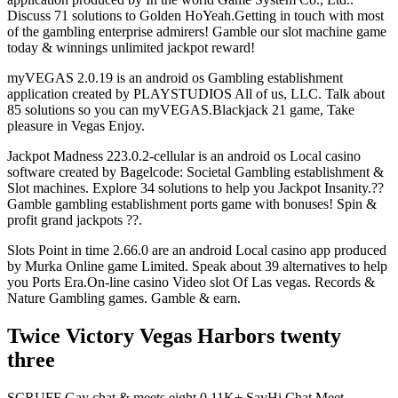
Discuss 71 solutions to Golden HoYeah.Getting in touch with most
of the gambling enterprise admirers! Gamble our slot machine game
today & winnings unlimited jackpot reward!
myVEGAS 2.0.19 is an android os Gambling establishment
application created by PLAYSTUDIOS All of us, LLC. Talk about
85 solutions so you can myVEGAS.Blackjack 21 game, Take
pleasure in Vegas Enjoy.
Jackpot Madness 223.0.2-cellular is an android os Local casino
software created by Bagelcode: Societal Gambling establishment &
Slot machines. Explore 34 solutions to help you Jackpot Insanity.??
Gamble gambling establishment ports game with bonuses! Spin &
profit grand jackpots ??.
Slots Point in time 2.66.0 are an android Local casino app produced
by Murka Online game Limited. Speak about 39 alternatives to help
you Ports Era.On-line casino Video slot Of Las vegas. Records &
Nature Gambling games. Gamble & earn.
Twice Victory Vegas Harbors twenty
three
SCRUFF Gay chat & meets eight.0 11K+ SayHi Chat Meet