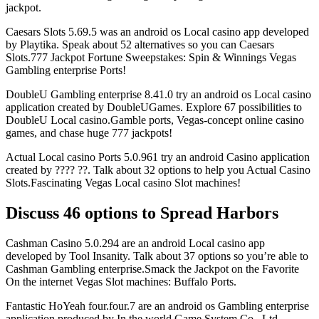
jackpot.
Caesars Slots 5.69.5 was an android os Local casino app developed
by Playtika. Speak about 52 alternatives so you can Caesars
Slots.777 Jackpot Fortune Sweepstakes: Spin & Winnings Vegas
Gambling enterprise Ports!
DoubleU Gambling enterprise 8.41.0 try an android os Local casino
application created by DoubleUGames. Explore 67 possibilities to
DoubleU Local casino.Gamble ports, Vegas-concept online casino
games, and chase huge 777 jackpots!
Actual Local casino Ports 5.0.961 try an android Casino application
created by ???? ??. Talk about 32 options to help you Actual Casino
Slots.Fascinating Vegas Local casino Slot machines!
Discuss 46 options to Spread Harbors
Cashman Casino 5.0.294 are an android Local casino app
developed by Tool Insanity. Talk about 37 options so you’re able to
Cashman Gambling enterprise.Smack the Jackpot on the Favorite
On the internet Vegas Slot machines: Buffalo Ports.
Fantastic HoYeah four.four.7 are an android os Gambling enterprise
application produced by In the world Game System Co., Ltd..