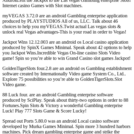
Android.Hit the Jackpot to the Las vegas Gambling enterprise Slots!
Internet casino Games with Slot machines.
myVEGAS 3.72.0 are an android Gambling enterprise application
produced by PLAYSTUDIOS All of us, LLC. Talk about 46
choices to help you myVEGAS.Twist actual Las vegas slots &
unlock real Vegas advantages-This is your road in order to Vegas!
Jackpot Wins 12.12.003 are an android os Local casino application
produced by SpinX Games Minimal. Speak about 42 options to help
you Jackpot Wins.Incredible Vegas On-line casino Slots Video
game! Spin so you’re able to win Grand Casino slot games Jackpot!
GoldenTigerSlots four.2.8 are an android os Gambling establishment
software created by Internationally Video game System Co., Ltd..
Explore 75 possibilities so you’re able to GoldenTigerSlots.Slot
Video game.
88 Luck four. are an android Gambling enterprise software
produced by SciPlay. Speak about thirty-two options in order to 88
Fortunes.Spin Slots & Victory a wonderful Gambling enterprise
Luck! Play 777 Slots Game & Score Lucky!
Spread out Ports 5.80.0 was an android Local casino software
developed by Murka Games Minimal. Spin more 3 hundred harbors
machines. Pick dream gambling enterprise game and strike the