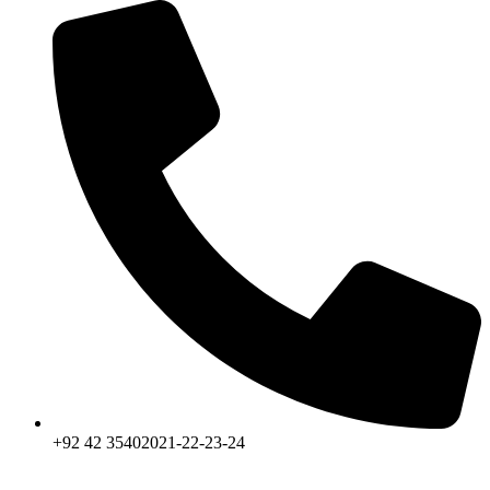
+92 42 35402021-22-23-24