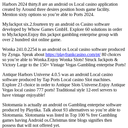
Harbors 2024 thirty.8 are an android os Local casino application
created by Around three desires position hosts game facility.
Mention sixty options so you’re able to Ports 2024.
MyJackpot six.2.fourteen try an android os Casino software
developed by Whow Games GmbH. Explore 60 solutions in order
to MyJackpot.Enjoy this jackpot gambling enterprise group with
over 2 hundred slot online game.
Wonka 241.0.2254 is an android os Local casino software produced
by Zynga. Speak about
https://playfrankcasino.com/pt/
80 choices
so you’re able to Wonka.Enjoy Wonka Slots! Struck Jackpots &
Victory Large to the 150+ Vintage Vegas Gambling enterprise Ports!
Antique Harbors Universe 4.0.5 was an android Local casino
software produced by Tap Ports Local casino Slot machines.
Explore 23 choice in order to Antique Slots Universe.Enjoy Antique
Vegas local casino 777 ports! Traditional style 12-reel servers to
have vintage enjoyable!
Slotomania is actually an android os Gambling enterprise software
produced by Playtika. Talk about 93 alternatives so you’re able to
Slotomania. Slotomania was listed in Top 100 % free Gambling
games having Android os.Christmas time blogs signifies then
possess that will not offered yet.