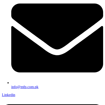
info@mfp.com.pk
Linkedin