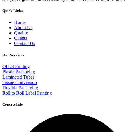
Quick Links
Home
About Us
Quality
Clients
Contact Us
Our Services
Offset Printing
Plastic Packaging
Laminated Tubes
Tissue Conversion
Flexible Packaging
Roll to Roll Label Printing
Contact Info