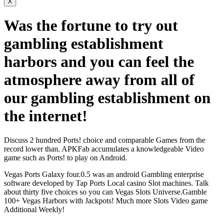
X
Was the fortune to try out
gambling establishment
harbors and you can feel the
atmosphere away from all of
our gambling establishment on
the internet!
Discuss 2 hundred Ports! choice and comparable Games from the
record lower than. APKFab accumulates a knowledgeable Video
game such as Ports! to play on Android.
Vegas Ports Galaxy four.0.5 was an android Gambling enterprise
software developed by Tap Ports Local casino Slot machines. Talk
about thirty five choices so you can Vegas Slots Universe.Gamble
100+ Vegas Harbors with Jackpots! Much more Slots Video game
Additional Weekly!