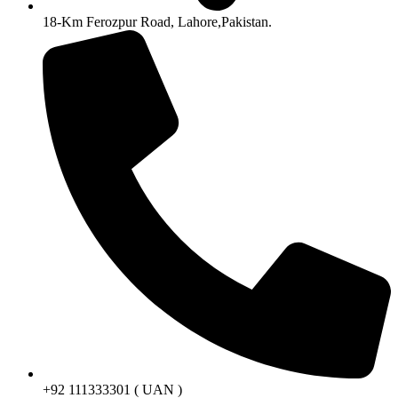
18-Km Ferozpur Road, Lahore,Pakistan.
+92 111333301 ( UAN )