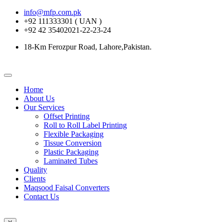
info@mfp.com.pk
+92 111333301 ( UAN )
+92 42 35402021-22-23-24
18-Km Ferozpur Road, Lahore,Pakistan.
Home
About Us
Our Services
Offset Printing
Roll to Roll Label Printing
Flexible Packaging
Tissue Conversion
Plastic Packaging
Laminated Tubes
Quality
Clients
Maqsood Faisal Converters
Contact Us