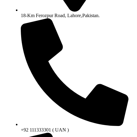
18-Km Ferozpur Road, Lahore,Pakistan.
+92 111333301 ( UAN )