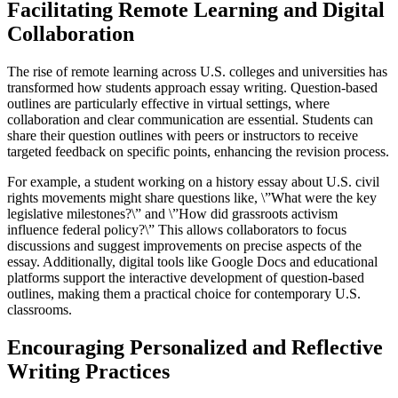
Facilitating Remote Learning and Digital
Collaboration
The rise of remote learning across U.S. colleges and universities has
transformed how students approach essay writing. Question-based
outlines are particularly effective in virtual settings, where
collaboration and clear communication are essential. Students can
share their question outlines with peers or instructors to receive
targeted feedback on specific points, enhancing the revision process.
For example, a student working on a history essay about U.S. civil
rights movements might share questions like, \”What were the key
legislative milestones?\” and \”How did grassroots activism
influence federal policy?\” This allows collaborators to focus
discussions and suggest improvements on precise aspects of the
essay. Additionally, digital tools like Google Docs and educational
platforms support the interactive development of question-based
outlines, making them a practical choice for contemporary U.S.
classrooms.
Encouraging Personalized and Reflective
Writing Practices