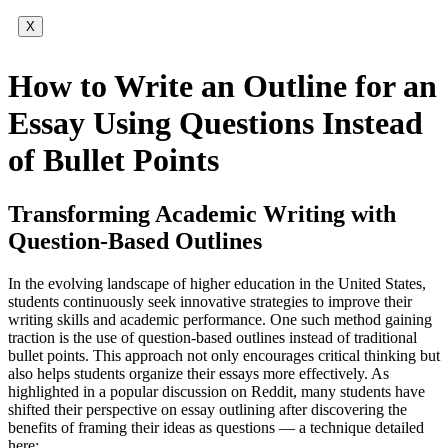
X
How to Write an Outline for an
Essay Using Questions Instead
of Bullet Points
Transforming Academic Writing with
Question-Based Outlines
In the evolving landscape of higher education in the United States,
students continuously seek innovative strategies to improve their
writing skills and academic performance. One such method gaining
traction is the use of question-based outlines instead of traditional
bullet points. This approach not only encourages critical thinking but
also helps students organize their essays more effectively. As
highlighted in a popular discussion on Reddit, many students have
shifted their perspective on essay outlining after discovering the
benefits of framing their ideas as questions — a technique detailed
here: