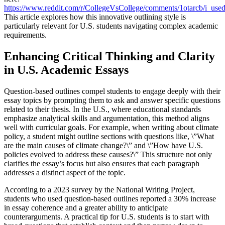
https://www.reddit.com/r/CollegeVsCollege/comments/1otarcb/i_used
This article explores how this innovative outlining style is
particularly relevant for U.S. students navigating complex academic
requirements.
Enhancing Critical Thinking and Clarity
in U.S. Academic Essays
Question-based outlines compel students to engage deeply with their
essay topics by prompting them to ask and answer specific questions
related to their thesis. In the U.S., where educational standards
emphasize analytical skills and argumentation, this method aligns
well with curricular goals. For example, when writing about climate
policy, a student might outline sections with questions like, \”What
are the main causes of climate change?\” and \”How have U.S.
policies evolved to address these causes?\” This structure not only
clarifies the essay’s focus but also ensures that each paragraph
addresses a distinct aspect of the topic.
According to a 2023 survey by the National Writing Project,
students who used question-based outlines reported a 30% increase
in essay coherence and a greater ability to anticipate
counterarguments. A practical tip for U.S. students is to start with