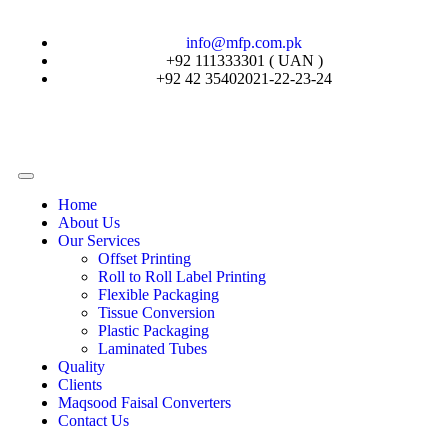
info@mfp.com.pk
+92 111333301 ( UAN )
+92 42 35402021-22-23-24
Home
About Us
Our Services
Offset Printing
Roll to Roll Label Printing
Flexible Packaging
Tissue Conversion
Plastic Packaging
Laminated Tubes
Quality
Clients
Maqsood Faisal Converters
Contact Us