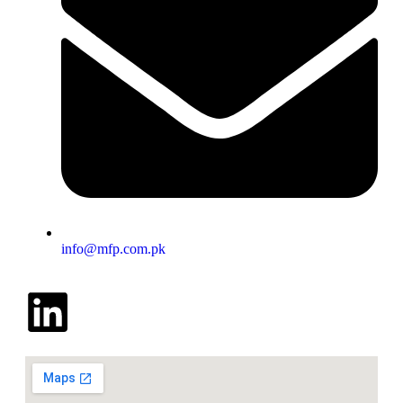
info@mfp.com.pk