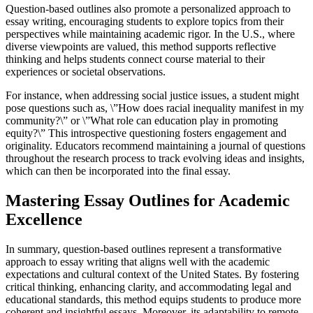
Question-based outlines also promote a personalized approach to
essay writing, encouraging students to explore topics from their
perspectives while maintaining academic rigor. In the U.S., where
diverse viewpoints are valued, this method supports reflective
thinking and helps students connect course material to their
experiences or societal observations.
For instance, when addressing social justice issues, a student might
pose questions such as, \”How does racial inequality manifest in my
community?\” or \”What role can education play in promoting
equity?\” This introspective questioning fosters engagement and
originality. Educators recommend maintaining a journal of questions
throughout the research process to track evolving ideas and insights,
which can then be incorporated into the final essay.
Mastering Essay Outlines for Academic
Excellence
In summary, question-based outlines represent a transformative
approach to essay writing that aligns well with the academic
expectations and cultural context of the United States. By fostering
critical thinking, enhancing clarity, and accommodating legal and
educational standards, this method equips students to produce more
coherent and insightful essays. Moreover, its adaptability to remote