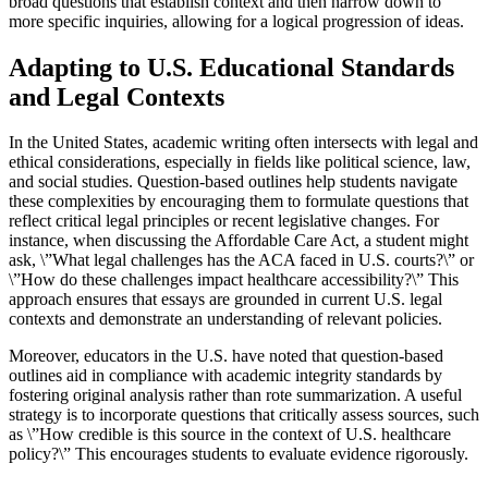
broad questions that establish context and then narrow down to
more specific inquiries, allowing for a logical progression of ideas.
Adapting to U.S. Educational Standards
and Legal Contexts
In the United States, academic writing often intersects with legal and
ethical considerations, especially in fields like political science, law,
and social studies. Question-based outlines help students navigate
these complexities by encouraging them to formulate questions that
reflect critical legal principles or recent legislative changes. For
instance, when discussing the Affordable Care Act, a student might
ask, \”What legal challenges has the ACA faced in U.S. courts?\” or
\”How do these challenges impact healthcare accessibility?\” This
approach ensures that essays are grounded in current U.S. legal
contexts and demonstrate an understanding of relevant policies.
Moreover, educators in the U.S. have noted that question-based
outlines aid in compliance with academic integrity standards by
fostering original analysis rather than rote summarization. A useful
strategy is to incorporate questions that critically assess sources, such
as \”How credible is this source in the context of U.S. healthcare
policy?\” This encourages students to evaluate evidence rigorously.