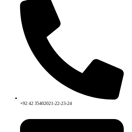
+92 42 35402021-22-23-24