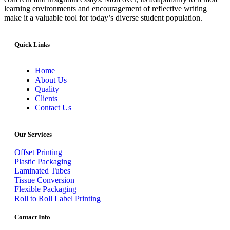
learning environments and encouragement of reflective writing
make it a valuable tool for today’s diverse student population.
Quick Links
Home
About Us
Quality
Clients
Contact Us
Our Services
Offset Printing
Plastic Packaging
Laminated Tubes
Tissue Conversion
Flexible Packaging
Roll to Roll Label Printing
Contact Info