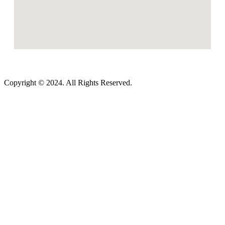
Copyright © 2024. All Rights Reserved.