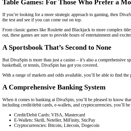
Table Games: For Those Who Prefer a Mo
If you’re looking for a more strategic approach to gaming, then DivaSpi
the test and see if you can come out on top.
From classic games like Roulette and Blackjack to more complex titles 
out, these games are sure to provide hours of entertainment and excit
A Sportsbook That’s Second to None
But DivaSpin is more than just a casino – it’s also a comprehensive sp
basketball, or tennis, DivaSpin has got you covered.
With a range of markets and odds available, you’ll be able to find the p
A Comprehensive Banking System
When it comes to banking at DivaSpin, you’ll be pleased to know that 
including credit/debit cards, e-wallets, and cryptocurrencies, you’ll be
Credit/Debit Cards: VISA, Mastercard
E-Wallets: Skrill, Neteller, MiFinity, SticPay
Cryptocurrencies: Bitcoin, Litecoin, Dogecoin