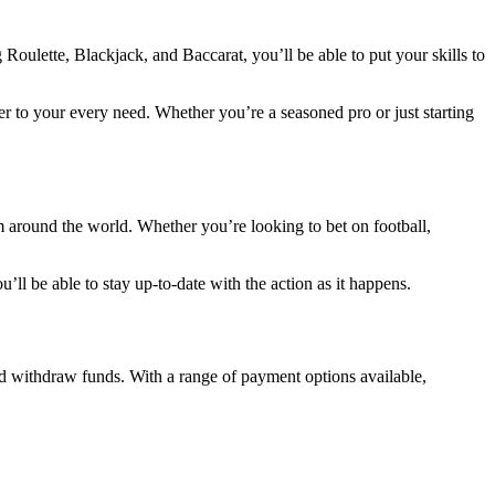
 Roulette, Blackjack, and Baccarat, you’ll be able to put your skills to
er to your every need. Whether you’re a seasoned pro or just starting
om around the world. Whether you’re looking to bet on football,
u’ll be able to stay up-to-date with the action as it happens.
nd withdraw funds. With a range of payment options available,