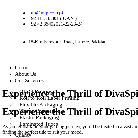
info@mfp.com.pk
+92 111333301 ( UAN )
+92 42 35402021-22-23-24
18-Km Ferozpur Road, Lahore,Pakistan.
Home
About Us
Our Services
Experience the Thrill of DivaS
Offset Printing
Roll to Roll Label Printing
Flexible Packaging
Experience the Thrill of DivaS
Tissue Conversion
Plastic Packaging
Laminated Tubes
As you embark on your gaming journey, you’ll be treated to a vast ar
finding the perfect title to suit your mood.
Quality