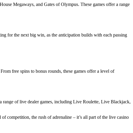
 Dog House Megaways, and Gates of Olympus. These games offer a range
ing for the next big win, as the anticipation builds with each passing
 From free spins to bonus rounds, these games offer a level of
h a range of live dealer games, including Live Roulette, Live Blackjack,
f competition, the rush of adrenaline – it’s all part of the live casino