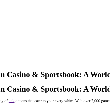
pin Casino & Sportsbook: A World
pin Casino & Sportsbook: A Worl
ray of
link
options that cater to your every whim. With over 7,000 games 