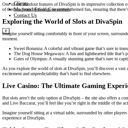
Clients
One of the standout features of DivaSpin is its impressive collectio
Maqsood Faisal Converters
of themes, from mythology to animal-themed fun, ensuring that there’
Contact Us
Exploring the World of Slots at DivaSpin
X
Imagine yourself sitting comfortably in front of your screen, surrounde
moment.
Sweet Bonanza: A colorful and vibrant game that’s sure to trans
The Dog House Megaways: A fun and lighthearted title that’s pe
Gates of Olympus: A visually stunning game that’s sure to capti
As you explore the world of slots at DivaSpin, you’ll discover a vast 
excitement and unpredictability that’s hard to find elsewhere.
Live Casino: The Ultimate Gaming Experi
But slots aren’t the only option at DivaSpin – the site also offers a c
and Live Baccarat, you’ll feel like you’re right in the middle of the act
Imagine yourself sitting at a virtual table, surrounded by other players
experience at DivaSpin.