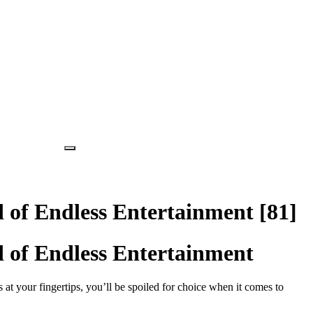
 of Endless Entertainment [81]
d of Endless Entertainment
at your fingertips, you’ll be spoiled for choice when it comes to