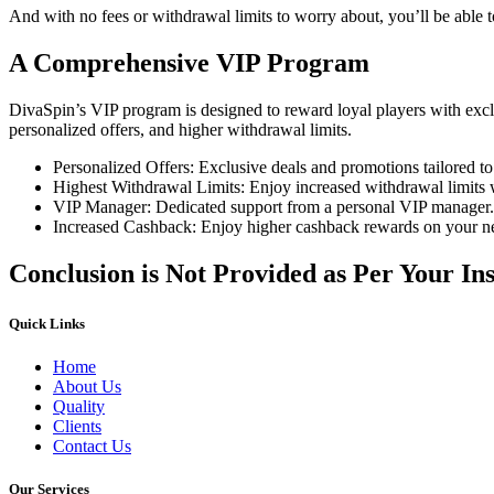
And with no fees or withdrawal limits to worry about, you’ll be able 
A Comprehensive VIP Program
DivaSpin’s VIP program is designed to reward loyal players with exclus
personalized offers, and higher withdrawal limits.
Personalized Offers: Exclusive deals and promotions tailored to
Highest Withdrawal Limits: Enjoy increased withdrawal limits w
VIP Manager: Dedicated support from a personal VIP manager.
Increased Cashback: Enjoy higher cashback rewards on your ne
Conclusion is Not Provided as Per Your In
Quick Links
Home
About Us
Quality
Clients
Contact Us
Our Services