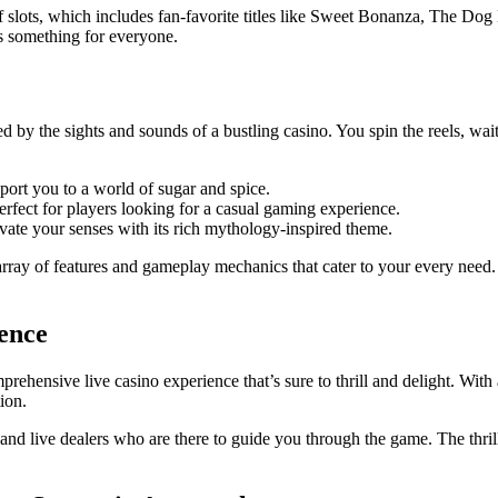
n of slots, which includes fan-favorite titles like Sweet Bonanza, The
s something for everyone.
d by the sights and sounds of a bustling casino. You spin the reels, wait
port you to a world of sugar and spice.
rfect for players looking for a casual gaming experience.
vate your senses with its rich mythology-inspired theme.
array of features and gameplay mechanics that cater to your every need.
ence
omprehensive live casino experience that’s sure to thrill and delight. Wit
ion.
 and live dealers who are there to guide you through the game. The thrill o