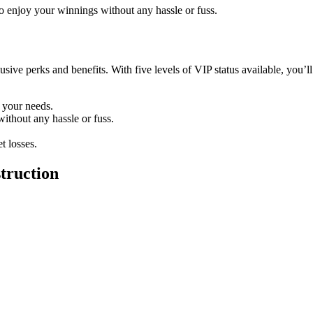
to enjoy your winnings without any hassle or fuss.
ive perks and benefits. With five levels of VIP status available, you’l
 your needs.
ithout any hassle or fuss.
t losses.
struction