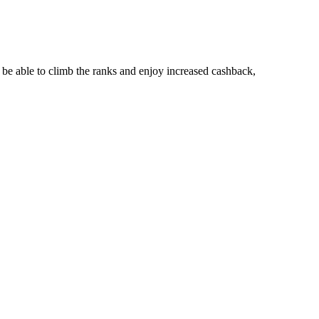
l be able to climb the ranks and enjoy increased cashback,