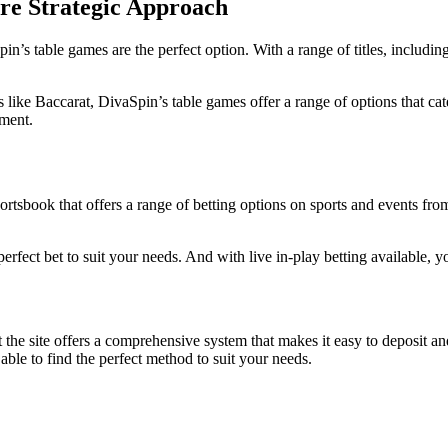
re Strategic Approach
n’s table games are the perfect option. With a range of titles, including
like Baccarat, DivaSpin’s table games offer a range of options that cat
ement.
ortsbook that offers a range of betting options on sports and events fr
erfect bet to suit your needs. And with live in-play betting available, yo
the site offers a comprehensive system that makes it easy to deposit a
 able to find the perfect method to suit your needs.