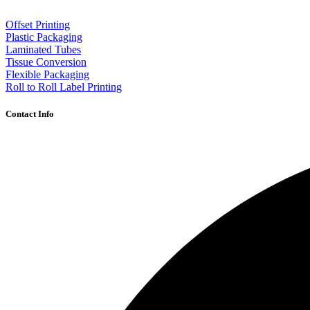
Offset Printing
Plastic Packaging
Laminated Tubes
Tissue Conversion
Flexible Packaging
Roll to Roll Label Printing
Contact Info