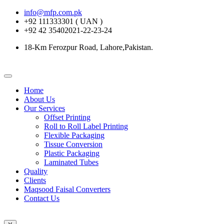
info@mfp.com.pk
+92 111333301 ( UAN )
+92 42 35402021-22-23-24
18-Km Ferozpur Road, Lahore,Pakistan.
Home
About Us
Our Services
Offset Printing
Roll to Roll Label Printing
Flexible Packaging
Tissue Conversion
Plastic Packaging
Laminated Tubes
Quality
Clients
Maqsood Faisal Converters
Contact Us