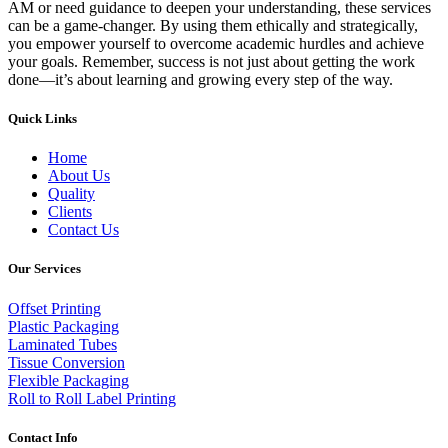
AM or need guidance to deepen your understanding, these services
can be a game-changer. By using them ethically and strategically,
you empower yourself to overcome academic hurdles and achieve
your goals. Remember, success is not just about getting the work
done—it’s about learning and growing every step of the way.
Quick Links
Home
About Us
Quality
Clients
Contact Us
Our Services
Offset Printing
Plastic Packaging
Laminated Tubes
Tissue Conversion
Flexible Packaging
Roll to Roll Label Printing
Contact Info