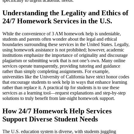
specifically to urgent academic needs.
Understanding the Legality and Ethics of
24/7 Homework Services in the U.S.
While the convenience of 3 AM homework help is undeniable,
students and parents often wonder about the legal and ethical
boundaries surrounding these services in the United States. Legally,
using homework assistance is not prohibited; however, academic
institutions emphasize the importance of originality and discourage
plagiarism or submitting work that is not one’s own. Many online
services operate transparently, providing tutoring and guidance
rather than simply completing assignments. For example,
universities like the University of California have strict honor codes
that encourage students to seek help in ways that enhance learning
rather than replace it. A practical tip for students is to use these
services as a learning tool—request explanations and step-by-step
solutions to truly benefit from late-night homework support.
How 24/7 Homework Help Services
Support Diverse Student Needs
The U.S. education system is diverse, with students juggling