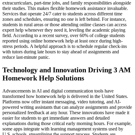
extracurriculars, part-time jobs, and family responsibilities alongside
their studies. This makes flexible homework assistance invaluable.
Services that operate 24/7 cater to students across different time
zones and schedules, ensuring no one is left behind. For instance,
students in rural areas or those attending online classes can access
expert help whenever they need it, leveling the academic playing
field. According to a recent survey, over 60% of college students
reported using online homework help at least once during high-
stress periods. A helpful approach is to schedule regular check-ins
with tutors during late hours to stay ahead of assignments and
reduce last-minute panic.
Technology and Innovation Driving 3 AM
Homework Help Solutions
Advancements in AI and digital communication tools have
transformed how homework help is delivered in the United States.
Platforms now offer instant messaging, video tutoring, and AI-
powered writing assistants that can analyze assignments and provide
personalized feedback at any hour. These innovations have made it
easier for students to get immediate answers and detailed
explanations during those critical early morning hours. For example,
some apps integrate with learning management systems used by
U.S. schools, streamlining the support process. Students are