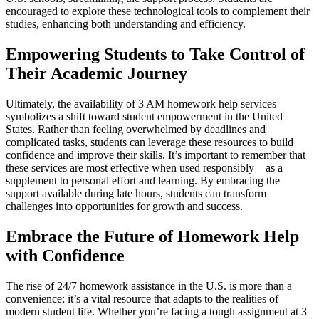
encouraged to explore these technological tools to complement their
studies, enhancing both understanding and efficiency.
Empowering Students to Take Control of
Their Academic Journey
Ultimately, the availability of 3 AM homework help services
symbolizes a shift toward student empowerment in the United
States. Rather than feeling overwhelmed by deadlines and
complicated tasks, students can leverage these resources to build
confidence and improve their skills. It’s important to remember that
these services are most effective when used responsibly—as a
supplement to personal effort and learning. By embracing the
support available during late hours, students can transform
challenges into opportunities for growth and success.
Embrace the Future of Homework Help
with Confidence
The rise of 24/7 homework assistance in the U.S. is more than a
convenience; it’s a vital resource that adapts to the realities of
modern student life. Whether you’re facing a tough assignment at 3