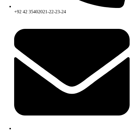
+92 42 35402021-22-23-24