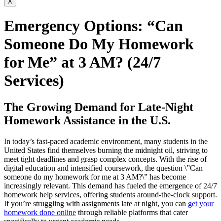
X
Emergency Options: “Can
Someone Do My Homework
for Me” at 3 AM? (24/7
Services)
The Growing Demand for Late-Night
Homework Assistance in the U.S.
In today’s fast-paced academic environment, many students in the
United States find themselves burning the midnight oil, striving to
meet tight deadlines and grasp complex concepts. With the rise of
digital education and intensified coursework, the question \”Can
someone do my homework for me at 3 AM?\” has become
increasingly relevant. This demand has fueled the emergence of 24/7
homework help services, offering students around-the-clock support.
If you’re struggling with assignments late at night, you can
get your
homework done online
through reliable platforms that cater