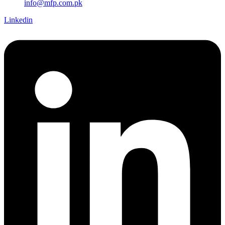
info@mfp.com.pk
Linkedin