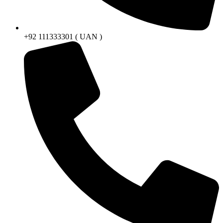
+92 111333301 ( UAN )