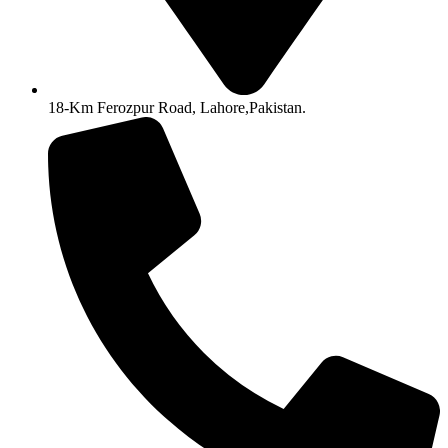
18-Km Ferozpur Road, Lahore,Pakistan.