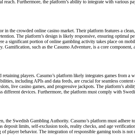
obal reach. Furthermore, the platform’s ability to integrate with variou
or in the crowded online casino market. Their platform features a clean,
ntion. The platform’s design is likely responsive, ensuring optimal per
 a significant portion of online gambling activity takes place on mobi
ney. Gamification, such as the Casumo Adventure, is a core component, 
and retaining players. Casumo’s platform likely integrates games from a 
ities, including APIs and data feeds, are crucial for seamless content 
lots, live casino games, and progressive jackpots. The platform’s abi
ross different devices. Furthermore, the platform must comply with Swe
n, the Swedish Gambling Authority. Casumo’s platform must adhere to s
deposit limits, self-exclusion tools, reality checks, and age verificat
ng of player behavior. The integration of responsible gaming tools is no