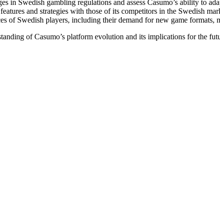
es in Swedish gambling regulations and assess Casumo’s ability to ada
tures and strategies with those of its competitors in the Swedish mark
es of Swedish players, including their demand for new game formats, m
standing of Casumo’s platform evolution and its implications for the f