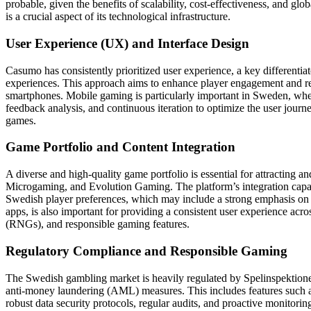
probable, given the benefits of scalability, cost-effectiveness, and gl
is a crucial aspect of its technological infrastructure.
User Experience (UX) and Interface Design
Casumo has consistently prioritized user experience, a key differentiat
experiences. This approach aims to enhance player engagement and rete
smartphones. Mobile gaming is particularly important in Sweden, where
feedback analysis, and continuous iteration to optimize the user jour
games.
Game Portfolio and Content Integration
A diverse and high-quality game portfolio is essential for attracting 
Microgaming, and Evolution Gaming. The platform’s integration capabil
Swedish player preferences, which may include a strong emphasis on s
apps, is also important for providing a consistent user experience ac
(RNGs), and responsible gaming features.
Regulatory Compliance and Responsible Gaming
The Swedish gambling market is heavily regulated by Spelinspektione
anti-money laundering (AML) measures. This includes features such as 
robust data security protocols, regular audits, and proactive monitori