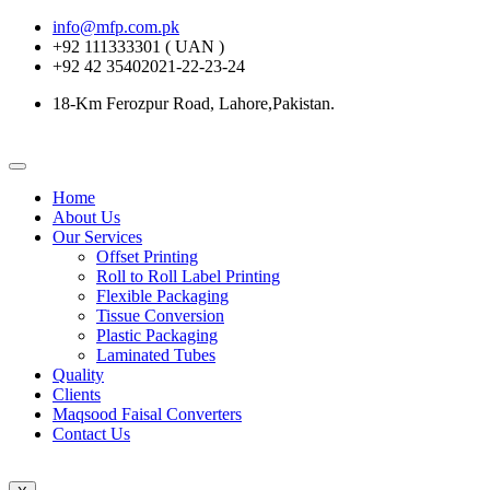
info@mfp.com.pk
+92 111333301 ( UAN )
+92 42 35402021-22-23-24
18-Km Ferozpur Road, Lahore,Pakistan.
Home
About Us
Our Services
Offset Printing
Roll to Roll Label Printing
Flexible Packaging
Tissue Conversion
Plastic Packaging
Laminated Tubes
Quality
Clients
Maqsood Faisal Converters
Contact Us