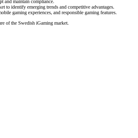
pt and maintain compliance.
et to identify emerging trends and competitive advantages.
obile gaming experiences, and responsible gaming features.
uture of the Swedish iGaming market.