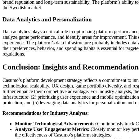
brand reputation and long-term sustainability. The platform’s ability t
the Swedish market.
Data Analytics and Personalization
Data analytics plays a critical role in optimizing platform performanc
analyze game performance, and identify areas for improvement. This 
experience. The platform’s data infrastructure probably includes data 
their preferences, behavior, and spending habits is essential for targ
regulations.
Conclusion: Insights and Recommendation
Casumo’s platform development strategy reflects a commitment to inno
technological scalability, UX design, game portfolio diversity, and re
further enhance their competitive advantage. For industry analysts, t
infrastructure; (2) prioritizing user experience and mobile optimizatio
protection; and (5) leveraging data analytics for personalization and o
Recommendations for Industry Analysts:
Monitor Technological Advancements:
Continuously track Ca
Analyze User Engagement Metrics:
Closely monitor key perf
the effectiveness of Casumo’s platform strategies.