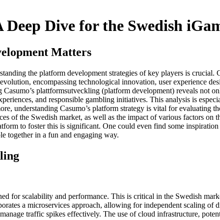
 Deep Dive for the Swedish iGa
velopment Matters
tanding the platform development strategies of key players is crucial
 evolution, encompassing technological innovation, user experience desi
asumo’s plattformsutveckling (platform development) reveals not only th
eriences, and responsible gambling initiatives. This analysis is especi
re, understanding Casumo’s platform strategy is vital for evaluating t
nces of the Swedish market, as well as the impact of various factors on 
atform to foster this is significant. One could even find some inspiration
le together in a fun and engaging way.
ling
ned for scalability and performance. This is critical in the Swedish m
rporates a microservices approach, allowing for independent scaling of
nage traffic spikes effectively. The use of cloud infrastructure, poten