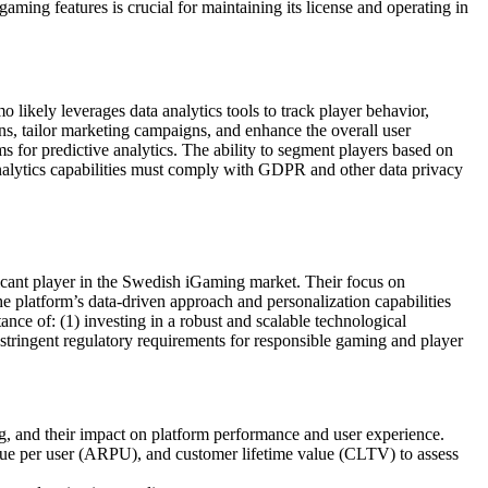
aming features is crucial for maintaining its license and operating in
 likely leverages data analytics tools to track player behavior,
, tailor marketing campaigns, and enhance the overall user
s for predictive analytics. The ability to segment players based on
a analytics capabilities must comply with GDPR and other data privacy
icant player in the Swedish iGaming market. Their focus on
he platform’s data-driven approach and personalization capabilities
nce of: (1) investing in a robust and scalable technological
o stringent regulatory requirements for responsible gaming and player
, and their impact on platform performance and user experience.
enue per user (ARPU), and customer lifetime value (CLTV) to assess