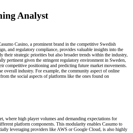
ming Analyst
. Casumo Casino, a prominent brand in the competitive Swedish
gn, and regulatory compliance, provides valuable insights into the
eir strategic priorities but also broader trends within the industry,
ally pertinent given the stringent regulatory environment in Sweden,
heir competitive positioning and predicting future market movements.
the overall industry. For example, the community aspect of online
 from the social aspects of platforms like the ones found on
arket, where high player volumes and demanding expectations for
 different platform components. This modularity enables Casumo to
tially leveraging providers like AWS or Google Cloud, is also highly