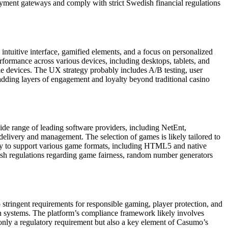
s payment gateways and comply with strict Swedish financial regulations
 intuitive interface, gamified elements, and a focus on personalized
formance across various devices, including desktops, tablets, and
le devices. The UX strategy probably includes A/B testing, user
adding layers of engagement and loyalty beyond traditional casino
wide range of leading software providers, including NetEnt,
delivery and management. The selection of games is likely tailored to
lity to support various game formats, including HTML5 and native
dish regulations regarding game fairness, random number generators
tringent requirements for responsible gaming, player protection, and
ion systems. The platform’s compliance framework likely involves
t only a regulatory requirement but also a key element of Casumo’s