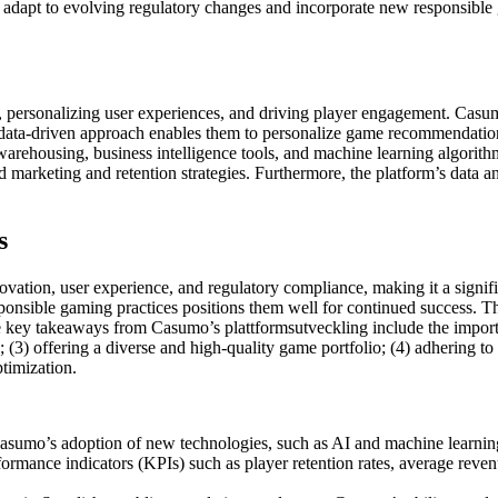
o adapt to evolving regulatory changes and incorporate new responsible g
e, personalizing user experiences, and driving player engagement. Casumo
data-driven approach enables them to personalize game recommendations
warehousing, business intelligence tools, and machine learning algorithm
eted marketing and retention strategies. Furthermore, the platform’s dat
s
vation, user experience, and regulatory compliance, making it a signif
sponsible gaming practices positions them well for continued success. T
he key takeaways from Casumo’s plattformsutveckling include the importa
n; (3) offering a diverse and high-quality game portfolio; (4) adhering t
ptimization.
sumo’s adoption of new technologies, such as AI and machine learning
ormance indicators (KPIs) such as player retention rates, average rev