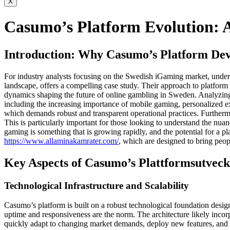
X
Casumo’s Platform Evolution: A
Introduction: Why Casumo’s Platform De
For industry analysts focusing on the Swedish iGaming market, unders
landscape, offers a compelling case study. Their approach to platform
dynamics shaping the future of online gambling in Sweden. Analyzing C
including the increasing importance of mobile gaming, personalized exp
which demands robust and transparent operational practices. Furthermo
This is particularly important for those looking to understand the nua
gaming is something that is growing rapidly, and the potential for a pl
https://www.allaminakamrater.com/
, which are designed to bring peop
Key Aspects of Casumo’s Plattformsutveck
Technological Infrastructure and Scalability
Casumo’s platform is built on a robust technological foundation desig
uptime and responsiveness are the norm. The architecture likely inco
quickly adapt to changing market demands, deploy new features, and ma