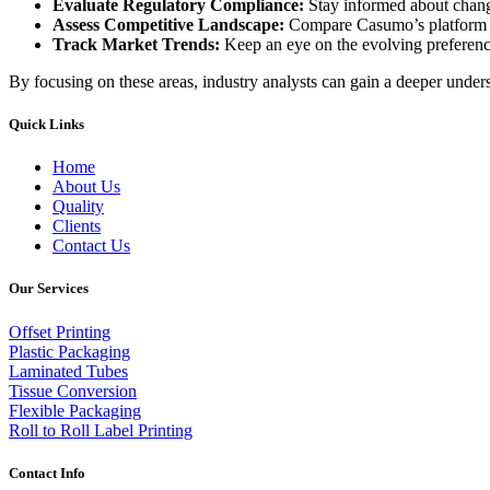
Evaluate Regulatory Compliance:
Stay informed about chang
Assess Competitive Landscape:
Compare Casumo’s platform fea
Track Market Trends:
Keep an eye on the evolving preferenc
By focusing on these areas, industry analysts can gain a deeper under
Quick Links
Home
About Us
Quality
Clients
Contact Us
Our Services
Offset Printing
Plastic Packaging
Laminated Tubes
Tissue Conversion
Flexible Packaging
Roll to Roll Label Printing
Contact Info