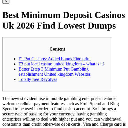
X
Best Minimum Deposit Casinos
Uk 2026 Find Lowest Dumps
Content
£1 Put Casinos: Added bonus Fine print
£3 put local casino united kingdom – what is it?
Better £step 3 Minimum Put Gambling
establishment United kingdom Websites
Totally free Revolves
The newest evident rise in mobile gambling enterprises features
welcome cellular payment features such as Fruit Spend and Bing
Spend to be used in order to fund casino account. So it brings a
secure type of passing for your currency, having gambling
enterprises willing to deal with higher put and you can withdrawal
constraints than credit otherwise debit cards.
Visa and Charge card is