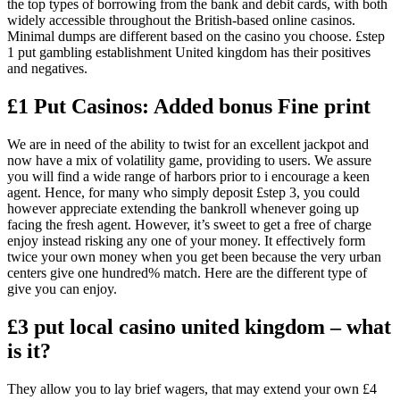
the top types of borrowing from the bank and debit cards, with both
widely accessible throughout the British-based online casinos.
Minimal dumps are different based on the casino you choose. £step
1 put gambling establishment United kingdom has their positives
and negatives.
£1 Put Casinos: Added bonus Fine print
We are in need of the ability to twist for an excellent jackpot and
now have a mix of volatility game, providing to users. We assure
you will find a wide range of harbors prior to i encourage a keen
agent. Hence, for many who simply deposit £step 3, you could
however appreciate extending the bankroll whenever going up
facing the fresh agent. However, it’s sweet to get a free of charge
enjoy instead risking any one of your money. It effectively form
twice your own money when you get been because the very urban
centers give one hundred% match. Here are the different type of
give you can enjoy.
£3 put local casino united kingdom – what
is it?
They allow you to lay brief wagers, that may extend your own £4