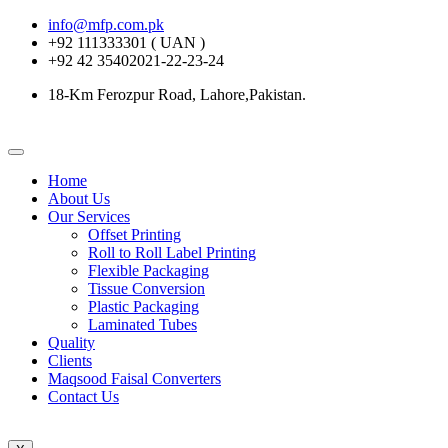
info@mfp.com.pk
+92 111333301 ( UAN )
+92 42 35402021-22-23-24
18-Km Ferozpur Road, Lahore,Pakistan.
Home
About Us
Our Services
Offset Printing
Roll to Roll Label Printing
Flexible Packaging
Tissue Conversion
Plastic Packaging
Laminated Tubes
Quality
Clients
Maqsood Faisal Converters
Contact Us