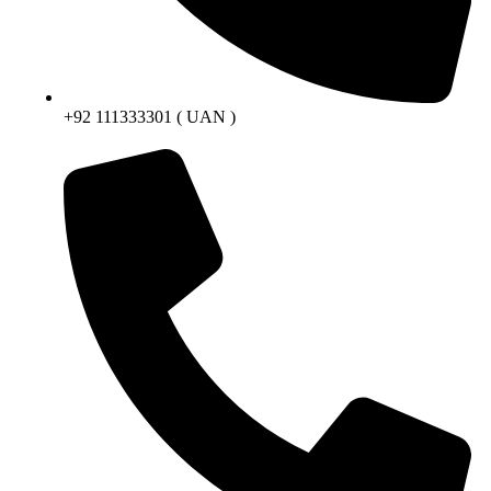
+92 111333301 ( UAN )