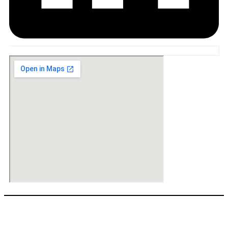
Copyright © 2024. All Rights Reserved.