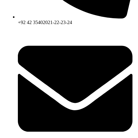
+92 42 35402021-22-23-24