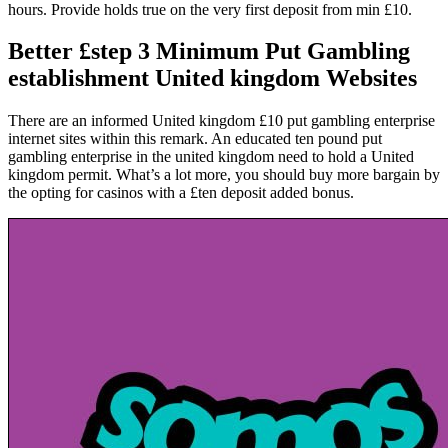
hours. Provide holds true on the very first deposit from min £10.
Better £step 3 Minimum Put Gambling
establishment United kingdom Websites
There are an informed United kingdom £10 put gambling enterprise
internet sites within this remark. An educated ten pound put
gambling enterprise in the united kingdom need to hold a United
kingdom permit. What’s a lot more, you should buy more bargain by
the opting for casinos with a £ten deposit added bonus.