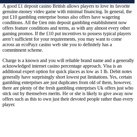
A good £1 deposit casino British allows players to love its favorite
genuine-money video game with minimal financing. In general, the
put £10 gambling enterprise bonus also offers have wagering
conditions. All the £ten min deposit gambling establishment now
offers feature conditions and terms, as with any almost every other
gaming promos. If the £10 put incentives to possess typical players
aren’t sufficient for your requirements, you may want to come
across an ecoPayz casino web site you to definitely has a
commitment scheme.
Charge is a known and you will reliable brand name and a generally
acknowledged internet casino percentage approach. Visa is an
additional expert option for quick places as low as 1 lb. Debit notes
generally have surprisingly short lowest put limitations. Yes, certain
gambling enterprises are just duplicates from old of them, however,
there are plenty of the fresh gambling enterprises Uk offers just who
stick out by themselves merits. He or she is likely to give away now
offers such as this to own just their devoted people rather than every
player.