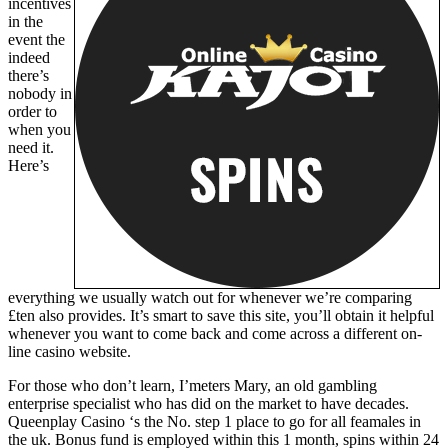
incentives
in the
event the
indeed
there’s
nobody in
order to
when you
need it.
Here’s
everything we usually watch out for whenever we’re comparing
£ten also provides. It’s smart to save this site, you’ll obtain it helpful
whenever you want to come back and come across a different on-
line casino website.
For those who don’t learn, I’meters Mary, an old gambling
enterprise specialist who has did on the market to have decades.
Queenplay Casino ‘s the No. step 1 place to go for all feamales in
the uk. Bonus fund is employed within this 1 month, spins within 24