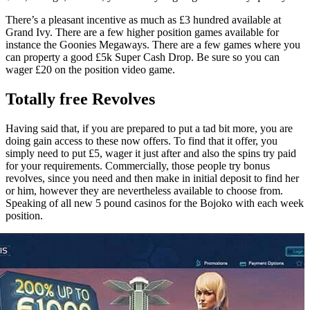
There’s a pleasant incentive as much as £3 hundred available at
Grand Ivy. There are a few higher position games available for
instance the Goonies Megaways. There are a few games where you
can property a good £5k Super Cash Drop. Be sure so you can
wager £20 on the position video game.
Totally free Revolves
Having said that, if you are prepared to put a tad bit more, you are
doing gain access to these now offers. To find that it offer, you
simply need to put £5, wager it just after and also the spins try paid
for your requirements. Commercially, those people try bonus
revolves, since you need and then make in initial deposit to find her
or him, however they are nevertheless available to choose from.
Speaking of all new 5 pound casinos for the Bojoko with each week
position.