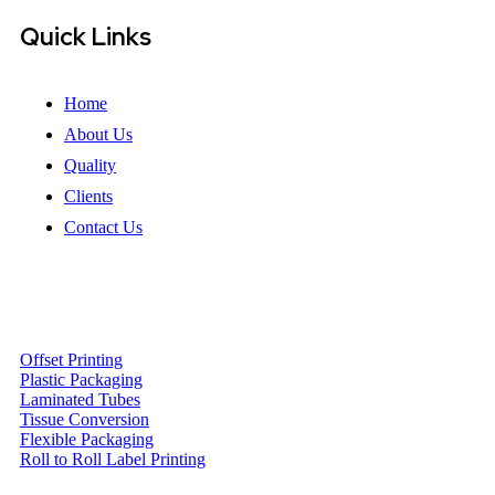
Quick Links
Home
About Us
Quality
Clients
Contact Us
Our Services
Offset Printing
Plastic Packaging
Laminated Tubes
Tissue Conversion
Flexible Packaging
Roll to Roll Label Printing