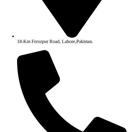
18-Km Ferozpur Road, Lahore,Pakistan.