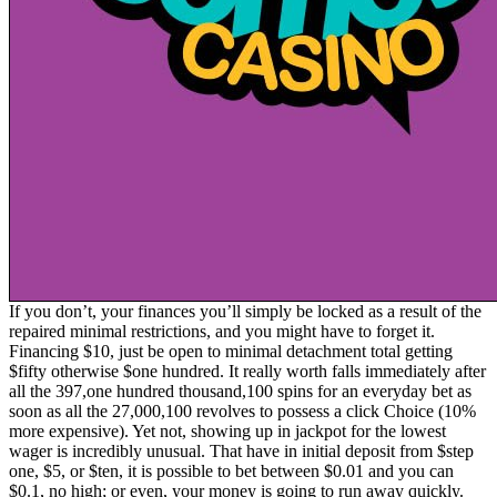
If you don’t, your finances you’ll simply be locked as a result of the
repaired minimal restrictions, and you might have to forget it.
Financing $10, just be open to minimal detachment total getting
$fifty otherwise $one hundred. It really worth falls immediately after
all the 397,one hundred thousand,100 spins for an everyday bet as
soon as all the 27,000,100 revolves to possess a click Choice (10%
more expensive). Yet not, showing up in jackpot for the lowest
wager is incredibly unusual. That have in initial deposit from $step
one, $5, or $ten, it is possible to bet between $0.01 and you can
$0.1, no high; or even, your money is going to run away quickly.