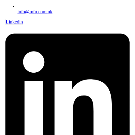
info@mfp.com.pk
Linkedin