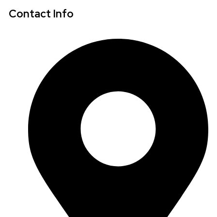
Contact Info