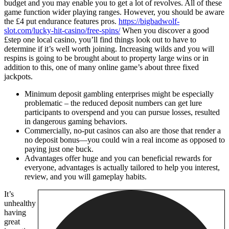
budget and you may enable you to get a lot of revolves. All of these
game function wider playing ranges. However, you should be aware
the £4 put endurance features pros.
https://bigbadwolf-
slot.com/lucky-hit-casino/free-spins/
When you discover a good
£step one local casino, you’ll find things look out to have to
determine if it’s well worth joining. Increasing wilds and you will
respins is going to be brought about to property large wins or in
addition to this, one of many online game’s about three fixed
jackpots.
Minimum deposit gambling enterprises might be especially
problematic – the reduced deposit numbers can get lure
participants to overspend and you can pursue losses, resulted
in dangerous gaming behaviors.
Commercially, no-put casinos can also are those that render a
no deposit bonus—you could win a real income as opposed to
paying just one buck.
Advantages offer huge and you can beneficial rewards for
everyone, advantages is actually tailored to help you interest,
review, and you will gameplay habits.
It’s
unhealthy
having
great