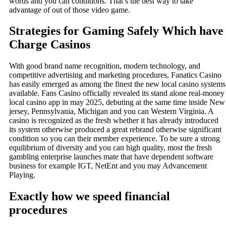
words and you can conditions. That’s the best way to take
advantage of out of those video game.
Strategies for Gaming Safely Which have
Charge Casinos
With good brand name recognition, modern technology, and
competitive advertising and marketing procedures, Fanatics Casino
has easily emerged as among the finest the new local casino systems
available. Fans Casino officially revealed its stand alone real-money
local casino app in may 2025, debuting at the same time inside New
jersey, Pennsylvania, Michigan and you can Western Virginia. A
casino is recognized as the fresh whether it has already introduced
its system otherwise produced a great rebrand otherwise significant
condition so you can their member experience. To be sure a strong
equilibrium of diversity and you can high quality, most the fresh
gambling enterprise launches mate that have dependent software
business for example IGT, NetEnt and you may Advancement
Playing.
Exactly how we speed financial
procedures