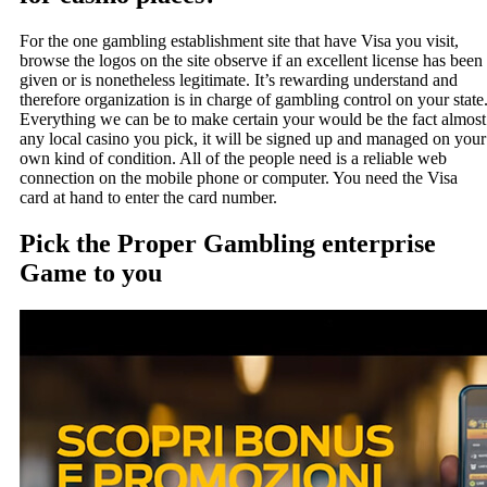
For the one gambling establishment site that have Visa you visit,
browse the logos on the site observe if an excellent license has been
given or is nonetheless legitimate. It’s rewarding understand and
therefore organization is in charge of gambling control on your state
Everything we can be to make certain your would be the fact almost
any local casino you pick, it will be signed up and managed on your
own kind of condition. All of the people need is a reliable web
connection on the mobile phone or computer. You need the Visa
card at hand to enter the card number.
Pick the Proper Gambling enterprise
Game to you