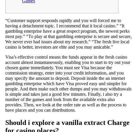
Games
“Customer support responds rapidly and you will forced me to
having a detachment topic.
I recommend that it local casino.” “It
gambling enterprise have a great respect program, the newest perks
most pay.” “To play at that gambling enterprise is secure and secure,
We never ever had issues about my research.” “The fresh live local
casino is better, investors are elite and you may amicable.”
Visa’s effective control means the funds appear in the fresh casino
account almost instantaneously, enabling you to start to try out your
chosen game immediately. You must see Visa because the
commission strategy, enter into your credit information, and you
may specify the amount to deposit. Deposit inside the an internet
gambling enterprise which have Visa proved easy and simpler for
people. And then make each other dumps and you may withdrawals
is simple and takes just a good few minutes. Finally, i also try a
number of the games and look from the available extra also
provides. Then, we look at the order rate as well as the process to
have places and you can distributions.
Should i explore a vanilla extract Charge
for casino places?