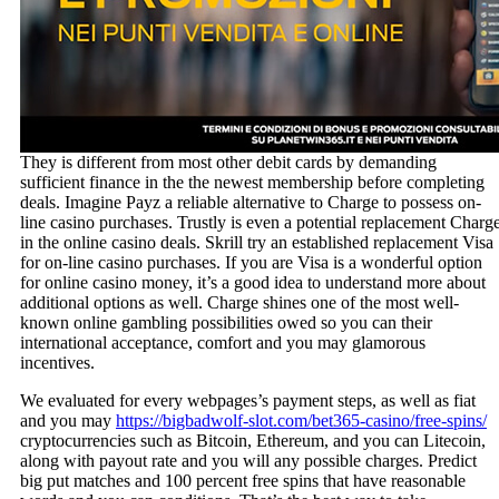
They is different from most other debit cards by demanding
sufficient finance in the the newest membership before completing
deals. Imagine Payz a reliable alternative to Charge to possess on-
line casino purchases. Trustly is even a potential replacement Charg
in the online casino deals. Skrill try an established replacement Visa
for on-line casino purchases. If you are Visa is a wonderful option
for online casino money, it’s a good idea to understand more about
additional options as well. Charge shines one of the most well-
known online gambling possibilities owed so you can their
international acceptance, comfort and you may glamorous
incentives.
We evaluated for every webpages’s payment steps, as well as fiat
and you may
https://bigbadwolf-slot.com/bet365-casino/free-spins/
cryptocurrencies such as Bitcoin, Ethereum, and you can Litecoin,
along with payout rate and you will any possible charges. Predict
big put matches and 100 percent free spins that have reasonable