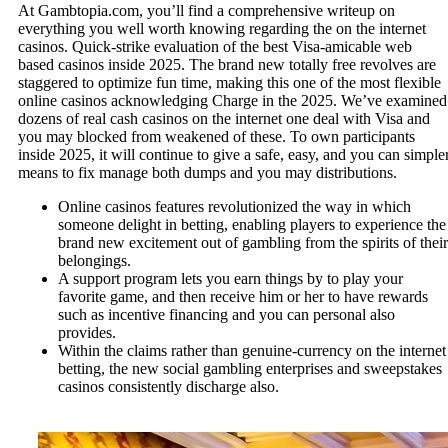
At Gambtopia.com, you’ll find a comprehensive writeup on
everything you well worth knowing regarding the on the internet
casinos. Quick-strike evaluation of the best Visa-amicable web
based casinos inside 2025. The brand new totally free revolves are
staggered to optimize fun time, making this one of the most flexible
online casinos acknowledging Charge in the 2025. We’ve examined
dozens of real cash casinos on the internet one deal with Visa and
you may blocked from weakened of these. To own participants
inside 2025, it will continue to give a safe, easy, and you can simple
means to fix manage both dumps and you may distributions.
Online casinos features revolutionized the way in which
someone delight in betting, enabling players to experience the
brand new excitement out of gambling from the spirits of their
belongings.
A support program lets you earn things by to play your
favorite game, and then receive him or her to have rewards
such as incentive financing and you can personal also
provides.
Within the claims rather than genuine-currency on the internet
betting, the new social gambling enterprises and sweepstakes
casinos consistently discharge also.