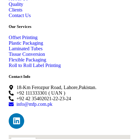
Quality
Clients
Contact Us
Our Services
Offset Printing
Plastic Packaging
Laminated Tubes
Tissue Conversion
Flexible Packaging
Roll to Roll Label Printing
Contact Info
18-Km Ferozpur Road, Lahore,Pakistan.
+92 111333301 ( UAN )
+92 42 35402021-22-23-24
info@mfp.com.pk