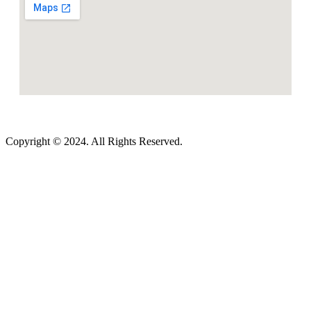
Copyright © 2024. All Rights Reserved.