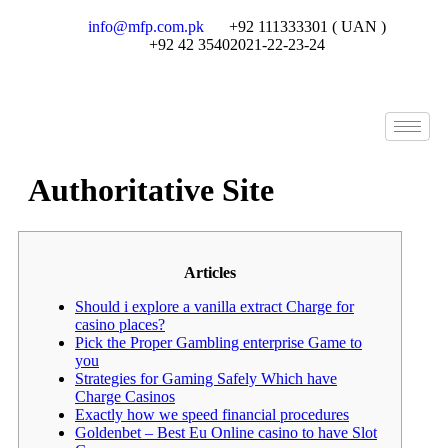
info@mfp.com.pk
+92 111333301 ( UAN )
+92 42 35402021-22-23-24
Authoritative Site
Articles
Should i explore a vanilla extract Charge for
casino places?
Pick the Proper Gambling enterprise Game to
you
Strategies for Gaming Safely Which have
Charge Casinos
Exactly how we speed financial procedures
Goldenbet – Best Eu Online casino to have Slot