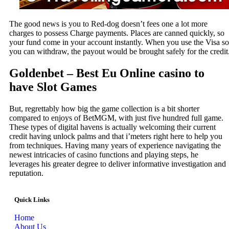
The good news is you to Red-dog doesn’t fees one a lot more
charges to possess Charge payments. Places are canned quickly, so
your fund come in your account instantly. When you use the Visa so
you can withdraw, the payout would be brought safely for the credit
Goldenbet – Best Eu Online casino to
have Slot Games
But, regrettably how big the game collection is a bit shorter
compared to enjoys of BetMGM, with just five hundred full game.
These types of digital havens is actually welcoming their current
credit having unlock palms and that i’meters right here to help you
from techniques. Having many years of experience navigating the
newest intricacies of casino functions and playing steps, he
leverages his greater degree to deliver informative investigation and
reputation.
Quick Links
Home
About Us