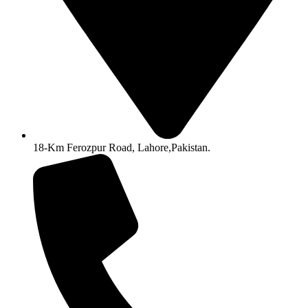
18-Km Ferozpur Road, Lahore,Pakistan.