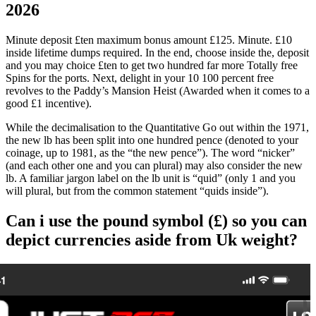
2026
Minute deposit £ten maximum bonus amount £125. Minute. £10
inside lifetime dumps required. In the end, choose inside the, deposit
and you may choice £ten to get two hundred far more Totally free
Spins for the ports. Next, delight in your 10 100 percent free
revolves to the Paddy’s Mansion Heist (Awarded when it comes to a
good £1 incentive).
While the decimalisation to the Quantitative Go out within the 1971,
the new lb has been split into one hundred pence (denoted to your
coinage, up to 1981, as the “the new pence”). The word “nicker”
(and each other one and you can plural) may also consider the new
lb. A familiar jargon label on the lb unit is “quid” (only 1 and you
will plural, but from the common statement “quids inside”).
Can i use the pound symbol (£) so you can
depict currencies aside from Uk weight?