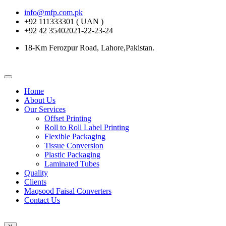
info@mfp.com.pk
+92 111333301 ( UAN )
+92 42 35402021-22-23-24
18-Km Ferozpur Road, Lahore,Pakistan.
Home
About Us
Our Services
Offset Printing
Roll to Roll Label Printing
Flexible Packaging
Tissue Conversion
Plastic Packaging
Laminated Tubes
Quality
Clients
Maqsood Faisal Converters
Contact Us