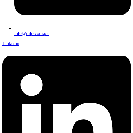
info@mfp.com.pk
Linkedin