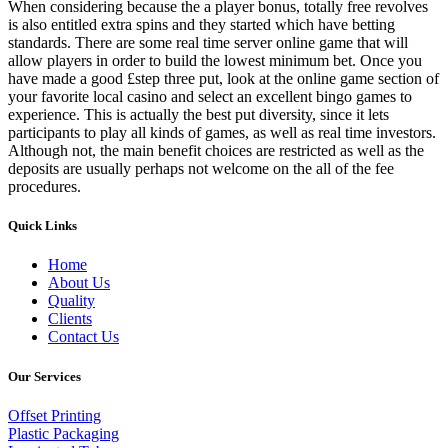
When considering because the a player bonus, totally free revolves
is also entitled extra spins and they started which have betting
standards. There are some real time server online game that will
allow players in order to build the lowest minimum bet. Once you
have made a good £step three put, look at the online game section of
your favorite local casino and select an excellent bingo games to
experience. This is actually the best put diversity, since it lets
participants to play all kinds of games, as well as real time investors.
Although not, the main benefit choices are restricted as well as the
deposits are usually perhaps not welcome on the all of the fee
procedures.
Quick Links
Home
About Us
Quality
Clients
Contact Us
Our Services
Offset Printing
Plastic Packaging