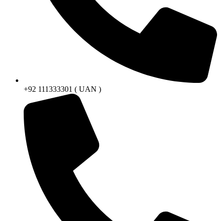
+92 111333301 ( UAN )