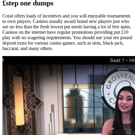
£step one dumps
Coral offers loads of incentives and you will enjoyable tournaments
to own players. Casinos usually award brand new players just who
see no less than the fresh lowest put needs having a lot of free spins.
Casinos on the internet have regular promotions providing put £10
play with no wagering requirements. You should use your ten pound
deposit extra for various casino games, such as slots, black-jack,
baccarat, and many others.