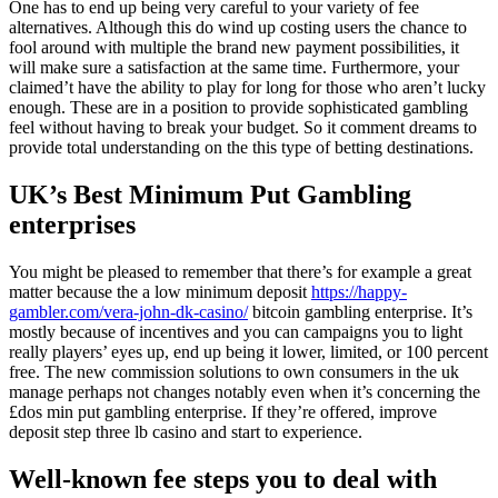
One has to end up being very careful to your variety of fee
alternatives. Although this do wind up costing users the chance to
fool around with multiple the brand new payment possibilities, it
will make sure a satisfaction at the same time. Furthermore, your
claimed’t have the ability to play for long for those who aren’t lucky
enough.
These are in a position to provide sophisticated gambling
feel without having to break your budget. So it comment dreams to
provide total understanding on the this type of betting destinations.
UK’s Best Minimum Put Gambling
enterprises
You might be pleased to remember that there’s for example a great
matter because the a low minimum deposit
https://happy-
gambler.com/vera-john-dk-casino/
bitcoin gambling enterprise. It’s
mostly because of incentives and you can campaigns you to light
really players’ eyes up, end up being it lower, limited, or 100 percent
free. The new commission solutions to own consumers in the uk
manage perhaps not changes notably even when it’s concerning the
£dos min put gambling enterprise. If they’re offered, improve
deposit step three lb casino and start to experience.
Well-known fee steps you to deal with