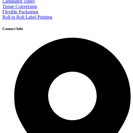
Laminated Tubes
Tissue Conversion
Flexible Packaging
Roll to Roll Label Printing
Contact Info