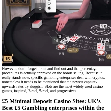
However, don’t forget about and find out and that percentage
procedures is actually approved on the bonus selling. Because it
really stands now, specific gambling enterprises deal with cryptos,
nonetheless it needs to be mentioned that the newest capture-
upwards rates try sluggish. Slots are the most widely used casino
games, inspired, 3-reel, 5-reel, and progressives.
£5 Minimal Deposit Casino Sites: UK’s
Best £5 Gambling enterprises within the