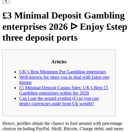
X
£3 Minimal Deposit Gambling
enterprises 2026 ᐅ Enjoy £step
three deposit ports
Articles
UK’s Best Minimum Put Gambling enterprises
Well-known fee steps you to deal with £step one
dumps
£5 Minimal Deposit Casino Sites: UK’s Best £5
Gambling enterprises within the 2026
Can i use the pound symbol (£) so you can
depict currencies aside from Uk weight?
Hence, profiles obtain the chance to fool around with percentage
choices including PayPal, Skrill, Bitcoin, Charge debit, and more.