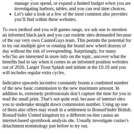
manage your spend, or expand a limited budget when you are
investigating harbors, tables, and you can real time choices.
Let’s take a look at a few of the most common also provides
you’ll find within these websites.
To own method and you will games range, we ask one to mention
an informed black-jack and you can roulette sites demanded because
of the our very own CasinoGuys team. This permits the potential for
to try out multiple give or rotating the brand new wheel dozens of
day without the risk of overspending. Surprisingly, for many
who’lso are interested in more info on the topic, uncover what the
benefits had to say when it comes to an informed position websites
out of 2026. Larger Trout Splash and initiate at the £0.10 and you
will includes regular extra cycles.
Indicative upwards incentive constantly boasts a combined number
of the new basic commission to the new maximum amount. In
addition to, extremely professionals don’t capture the time for you to
read the small print. That’s not quite real, because of internet sites
you to undertake straight down commission number. Using up one
of them also offers may result in a settlement to BonusFinder British.
BonusFinder United kingdom try a different on-line casino an
internet-based sportsbook analysis site. Usually investigate casino’s
detachment terminology just before to try out.