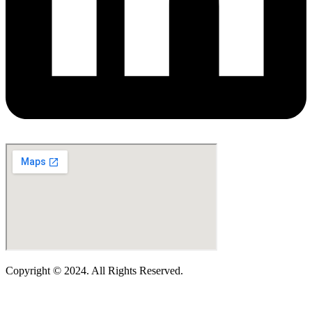
Copyright © 2024. All Rights Reserved.