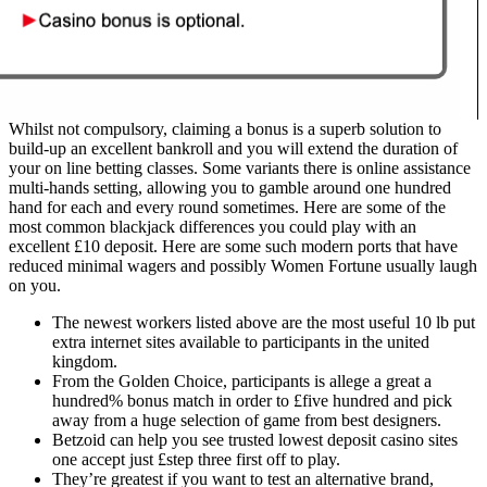
Whilst not compulsory, claiming a bonus is a superb solution to
build-up an excellent bankroll and you will extend the duration of
your on line betting classes. Some variants there is online assistance
multi-hands setting, allowing you to gamble around one hundred
hand for each and every round sometimes. Here are some of the
most common blackjack differences you could play with an
excellent £10 deposit. Here are some such modern ports that have
reduced minimal wagers and possibly Women Fortune usually laugh
on you.
The newest workers listed above are the most useful 10 lb put
extra internet sites available to participants in the united
kingdom.
From the Golden Choice, participants is allege a great a
hundred% bonus match in order to £five hundred and pick
away from a huge selection of game from best designers.
Betzoid can help you see trusted lowest deposit casino sites
one accept just £step three first off to play.
They’re greatest if you want to test an alternative brand,