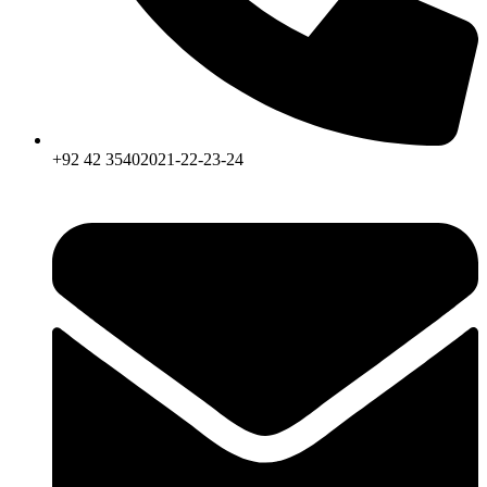
+92 42 35402021-22-23-24