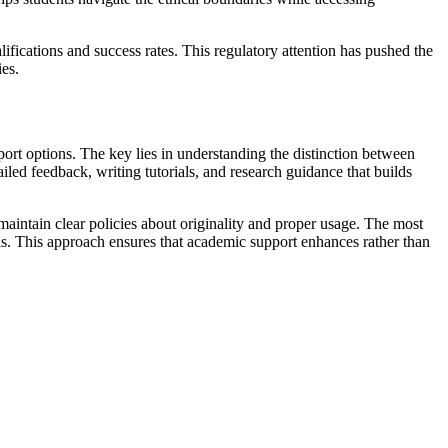
ifications and success rates. This regulatory attention has pushed the
ies.
pport options. The key lies in understanding the distinction between
led feedback, writing tutorials, and research guidance that builds
d maintain clear policies about originality and proper usage. The most
ds. This approach ensures that academic support enhances rather than