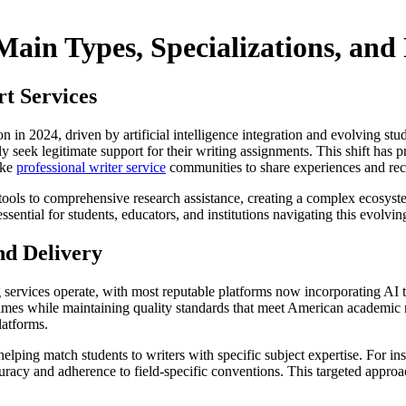
Main Types, Specializations, and
t Services
 in 2024, driven by artificial intelligence integration and evolving stu
ly seek legitimate support for their writing assignments. This shift has
ike
professional writer service
communities to share experiences and r
ols to comprehensive research assistance, creating a complex ecosyste
 essential for students, educators, and institutions navigating this evol
nd Delivery
g services operate, with most reputable platforms now incorporating AI
mes while maintaining quality standards that meet American academic re
latforms.
 helping match students to writers with specific subject expertise. For
curacy and adherence to field-specific conventions. This targeted appro