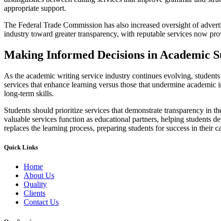
appropriate support.
The Federal Trade Commission has also increased oversight of advertisi
industry toward greater transparency, with reputable services now prov
Making Informed Decisions in Academic S
As the academic writing service industry continues evolving, students m
services that enhance learning versus those that undermine academic in
long-term skills.
Students should prioritize services that demonstrate transparency in th
valuable services function as educational partners, helping students 
replaces the learning process, preparing students for success in their 
Quick Links
Home
About Us
Quality
Clients
Contact Us