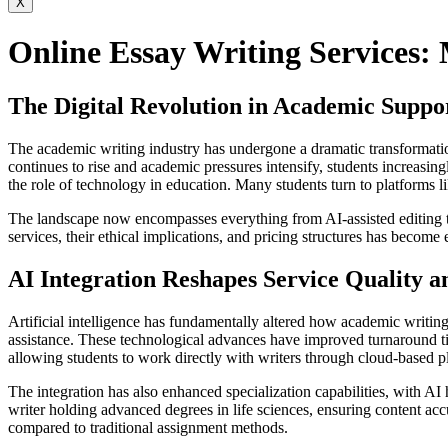
X
Online Essay Writing Services: 
The Digital Revolution in Academic Suppor
The academic writing industry has undergone a dramatic transformation
continues to rise and academic pressures intensify, students increasing
the role of technology in education. Many students turn to platforms l
The landscape now encompasses everything from AI-assisted editing to
services, their ethical implications, and pricing structures has become
AI Integration Reshapes Service Quality a
Artificial intelligence has fundamentally altered how academic writin
assistance. These technological advances have improved turnaround ti
allowing students to work directly with writers through cloud-based p
The integration has also enhanced specialization capabilities, with AI
writer holding advanced degrees in life sciences, ensuring content ac
compared to traditional assignment methods.