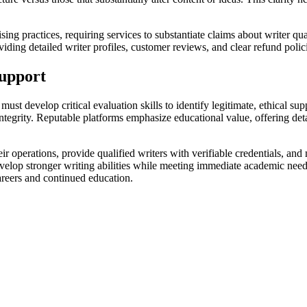
ng practices, requiring services to substantiate claims about writer qual
iding detailed writer profiles, customer reviews, and clear refund polic
upport
ust develop critical evaluation skills to identify legitimate, ethical su
tegrity. Reputable platforms emphasize educational value, offering detai
eir operations, provide qualified writers with verifiable credentials, an
develop stronger writing abilities while meeting immediate academic nee
careers and continued education.