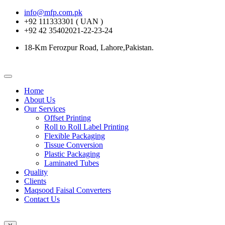
info@mfp.com.pk
+92 111333301 ( UAN )
+92 42 35402021-22-23-24
18-Km Ferozpur Road, Lahore,Pakistan.
Home
About Us
Our Services
Offset Printing
Roll to Roll Label Printing
Flexible Packaging
Tissue Conversion
Plastic Packaging
Laminated Tubes
Quality
Clients
Maqsood Faisal Converters
Contact Us