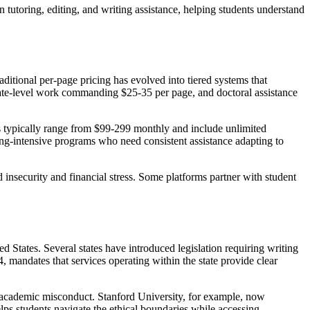
tutoring, editing, and writing assistance, helping students understand
ditional per-page pricing has evolved into tiered systems that
uate-level work commanding $25-35 per page, and doctoral assistance
s typically range from $99-299 monthly and include unlimited
iting-intensive programs who need consistent assistance adapting to
nsecurity and financial stress. Some platforms partner with student
 States. Several states have introduced legislation requiring writing
, mandates that services operating within the state provide clear
d academic misconduct. Stanford University, for example, now
elps students navigate the ethical boundaries while accessing