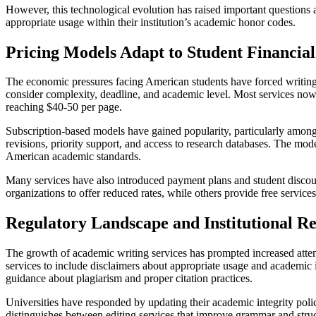
However, this technological evolution has raised important questions 
appropriate usage within their institution’s academic honor codes.
Pricing Models Adapt to Student Financial 
The economic pressures facing American students have forced writing se
consider complexity, deadline, and academic level. Most services now
reaching $40-50 per page.
Subscription-based models have gained popularity, particularly among
revisions, priority support, and access to research databases. The mod
American academic standards.
Many services have also introduced payment plans and student discoun
organizations to offer reduced rates, while others provide free service
Regulatory Landscape and Institutional R
The growth of academic writing services has prompted increased attenti
services to include disclaimers about appropriate usage and academic i
guidance about plagiarism and proper citation practices.
Universities have responded by updating their academic integrity pol
distinguishes between editing services that improve grammar and structu