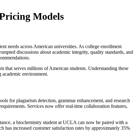
 Pricing Models
dent needs across American universities. As college enrollment
 prompted discussions about academic integrity, quality standards, and
ecommendations.
m that serves millions of American students. Understanding these
ving academic environment.
 tools for plagiarism detection, grammar enhancement, and research
quirements. Services now offer real-time collaboration features,
 instance, a biochemistry student at UCLA can now be paired with a
ach has increased customer satisfaction rates by approximately 35%