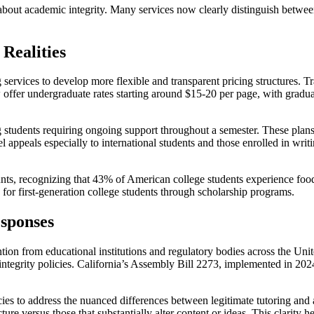
about academic integrity. Many services now clearly distinguish between 
Realities
rvices to develop more flexible and transparent pricing structures. Tra
 offer undergraduate rates starting around $15-20 per page, with grad
 students requiring ongoing support throughout a semester. These plan
el appeals especially to international students and those enrolled in wr
ts, recognizing that 43% of American college students experience food i
s for first-generation college students through scholarship programs.
esponses
on from educational institutions and regulatory bodies across the United
ntegrity policies. California’s Assembly Bill 2273, implemented in 2024
icies to address the nuanced differences between legitimate tutoring an
re versus those that substantially alter content or ideas. This clarity h