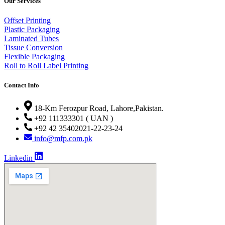
Our Services
Offset Printing
Plastic Packaging
Laminated Tubes
Tissue Conversion
Flexible Packaging
Roll to Roll Label Printing
Contact Info
18-Km Ferozpur Road, Lahore,Pakistan.
+92 111333301 ( UAN )
+92 42 35402021-22-23-24
info@mfp.com.pk
Linkedin