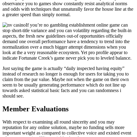
observance you to games show constantly resist analytical norms
and odds with techniques that unnaturally favor the house line at the
a greater speed than simply normal.
If you’re no gambling establishment online game can
stop short-title variance and you can volatility regarding the built-in
aspects, the fresh new guidelines out-of opportunities officially
demand one overall performance have a tendency to trend into the
normalization over a much bigger attempt dimensions when you
look at the a very reasonable ecosystem. Yet pro profile appear to
indicate Fortunate Creek’s game never pick you to leveled balance.
Just saying the game is actually “daily inspected having equity”
instead of research no longer is enough for users for taking you to
claim from the par value. Maybe not when the game on their own
seem to be usually generating performance which do not line up
towards asked statistical basic facts and you can randomness i
should see.
Member Evaluations
With respect to examining all round sincerity and you may
reputation for any online solution, maybe no funding sells more
important weight as compared to collective voice and existed event