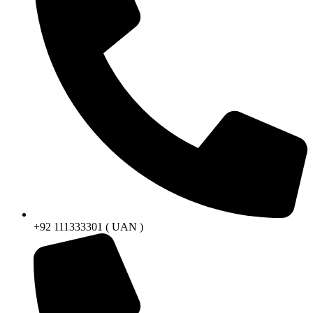
+92 111333301 ( UAN )