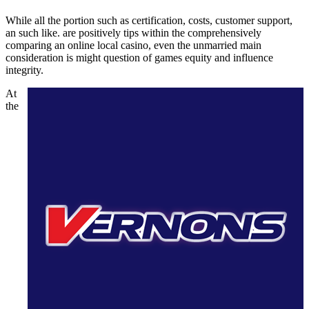
While all the portion such as certification, costs, customer support,
an such like.
are positively tips within the comprehensively
comparing an online local casino, even the unmarried main
consideration is might question of games equity and influence
integrity.
At
the