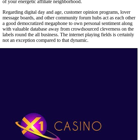
of your energetic affiliate neighborhood.
Regarding digital day and age, customer opinion programs, lover
message boards, and other community forum hubs act as each other
a good democratized megaphone to own personal sentiment along
with valuable database away from crowdsourced cleverness on the
labels round the all business. The internet playing fields is certainly
not an exception compared to that dynamic.