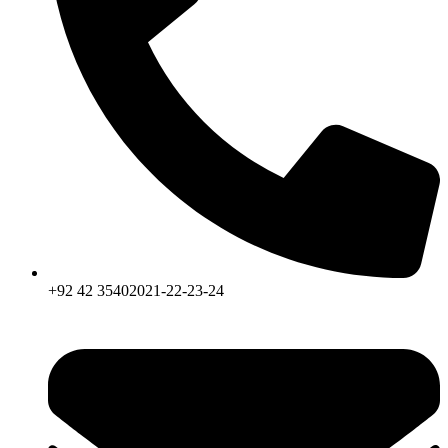
+92 42 35402021-22-23-24