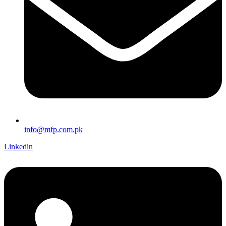
info@mfp.com.pk
Linkedin