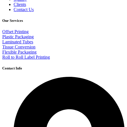
Clients
Contact Us
Our Services
Offset Printing
Plastic Packaging
Laminated Tubes
Tissue Conversion
Flexible Packaging
Roll to Roll Label Printing
Contact Info