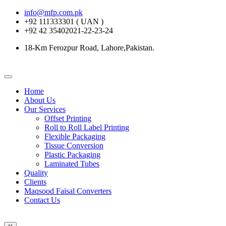
info@mfp.com.pk
+92 111333301 ( UAN )
+92 42 35402021-22-23-24
18-Km Ferozpur Road, Lahore,Pakistan.
Home
About Us
Our Services
Offset Printing
Roll to Roll Label Printing
Flexible Packaging
Tissue Conversion
Plastic Packaging
Laminated Tubes
Quality
Clients
Maqsood Faisal Converters
Contact Us