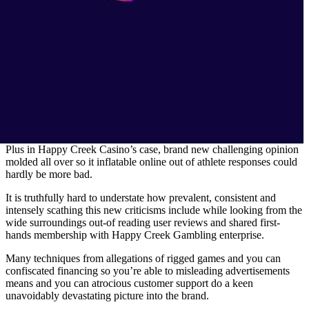
Plus in Happy Creek Casino’s case, brand new challenging opinion
molded all over so it inflatable online out of athlete responses could
hardly be more bad.
It is truthfully hard to understate how prevalent, consistent and
intensely scathing this new criticisms include while looking from the
wide surroundings out-of reading user reviews and shared first-
hands membership with Happy Creek Gambling enterprise.
Many techniques from allegations of rigged games and you can
confiscated financing so you’re able to misleading advertisements
means and you can atrocious customer support do a keen
unavoidably devastating picture into the brand.