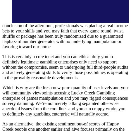
conclusion of the afternoon, professionals was placing a real income
bets to your skills and you may faith that every game round, twist,
shuffle or package has been truly randomized due to a guaranteed
haphazard number generator with no underlying manipulation or
favoring toward our home.
This is certainly a core tenet and you can ethical duty you to
definitely legitimate gambling enterprises only need to support
without the compromise, seem to undergoing full third-people audits
and actively generating skills to verify those possibilities is operating
in the provably reasonable developments.
Which is why are the fresh new pure quantity of user levels and you
will community viewpoints accusing Lucky Creek Gambling
enterprise of games manipulation and you may rigged consequences
so very damning. We’re not merely talking separated otherwise
anecdotal issues from the cool lines and you can crappy works you
to definitely any gambling enterprise will naturally accrue.
As an alternative, the existing sentiment out-of scores of Happy
Creek people one another earlier and give focuses primarily on the