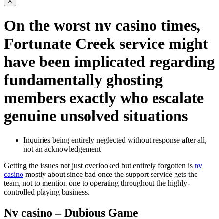
X
On the worst nv casino times,
Fortunate Creek service might
have been implicated regarding
fundamentally ghosting
members exactly who escalate
genuine unsolved situations
Inquiries being entirely neglected without response after all,
not an acknowledgement
Getting the issues not just overlooked but entirely forgotten is
nv
casino
mostly about since bad once the support service gets the
team, not to mention one to operating throughout the highly-
controlled playing business.
Nv casino – Dubious Game