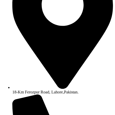
18-Km Ferozpur Road, Lahore,Pakistan.