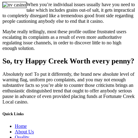
When you’re individual issues usually have you need to
take which includes grains out-of salt, it gets impractical
to completely disregard like a tremendous good front side regarding
people cautioning anybody else to end that it casino.
Maybe really tellingly, most these profile outline frustrated users
escalating its complaints as a result of even more authoritative
regulating issue channels, in order to discover little to no high
enough solution.
So, try Happy Creek Worth every penny?
Absolutely not! To put it differently, the brand new absolute level of
warning flag, uniform pro complaints, and you may not enough
substantive facts so you’re able to counter those criticisms brings an
enthusiastic distinguished trend that ought to offer anybody serious
pause in advance of even provided placing funds at Fortunate Creek
Local casino.
Quick Links
Home
About Us
Quality