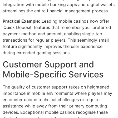
Integration with mobile banking apps and digital wallets
streamlines the entire financial management process.
Practical Example:
Leading mobile casinos now offer
‘Quick Deposit’ features that remember your preferred
payment method and amount, enabling single-tap
transactions for regular players. This seemingly small
feature significantly improves the user experience
during extended gaming sessions.
Customer Support and
Mobile-Specific Services
The quality of customer support takes on heightened
importance in mobile environments where players may
encounter unique technical challenges or require
assistance while away from their primary computing
devices. Exceptional mobile casinos recognise these