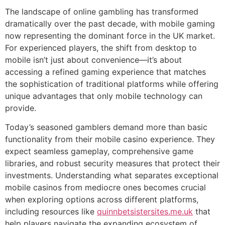
The landscape of online gambling has transformed
dramatically over the past decade, with mobile gaming
now representing the dominant force in the UK market.
For experienced players, the shift from desktop to
mobile isn’t just about convenience—it’s about
accessing a refined gaming experience that matches
the sophistication of traditional platforms while offering
unique advantages that only mobile technology can
provide.
Today’s seasoned gamblers demand more than basic
functionality from their mobile casino experience. They
expect seamless gameplay, comprehensive game
libraries, and robust security measures that protect their
investments. Understanding what separates exceptional
mobile casinos from mediocre ones becomes crucial
when exploring options across different platforms,
including resources like
quinnbetsistersites.me.uk
that
help players navigate the expanding ecosystem of