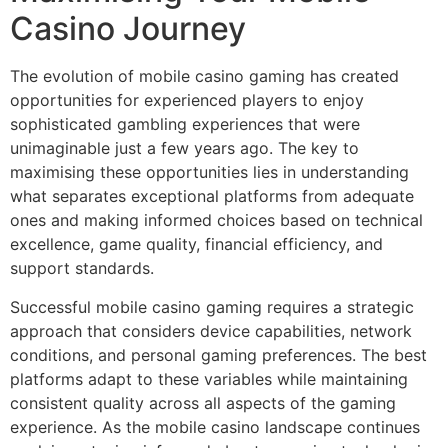
Casino Journey
The evolution of mobile casino gaming has created
opportunities for experienced players to enjoy
sophisticated gambling experiences that were
unimaginable just a few years ago. The key to
maximising these opportunities lies in understanding
what separates exceptional platforms from adequate
ones and making informed choices based on technical
excellence, game quality, financial efficiency, and
support standards.
Successful mobile casino gaming requires a strategic
approach that considers device capabilities, network
conditions, and personal gaming preferences. The best
platforms adapt to these variables while maintaining
consistent quality across all aspects of the gaming
experience. As the mobile casino landscape continues