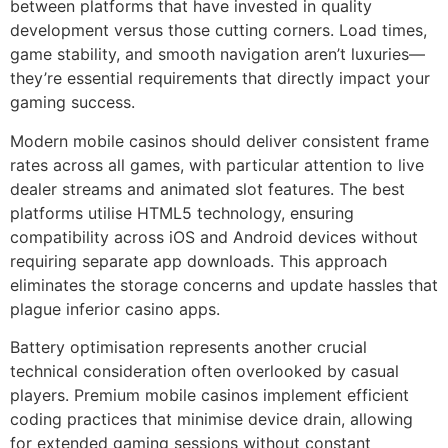
between platforms that have invested in quality
development versus those cutting corners. Load times,
game stability, and smooth navigation aren’t luxuries—
they’re essential requirements that directly impact your
gaming success.
Modern mobile casinos should deliver consistent frame
rates across all games, with particular attention to live
dealer streams and animated slot features. The best
platforms utilise HTML5 technology, ensuring
compatibility across iOS and Android devices without
requiring separate app downloads. This approach
eliminates the storage concerns and update hassles that
plague inferior casino apps.
Battery optimisation represents another crucial
technical consideration often overlooked by casual
players. Premium mobile casinos implement efficient
coding practices that minimise device drain, allowing
for extended gaming sessions without constant