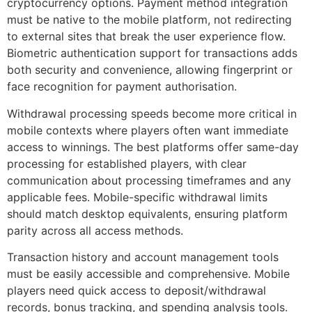
cryptocurrency options. Payment method integration
must be native to the mobile platform, not redirecting
to external sites that break the user experience flow.
Biometric authentication support for transactions adds
both security and convenience, allowing fingerprint or
face recognition for payment authorisation.
Withdrawal processing speeds become more critical in
mobile contexts where players often want immediate
access to winnings. The best platforms offer same-day
processing for established players, with clear
communication about processing timeframes and any
applicable fees. Mobile-specific withdrawal limits
should match desktop equivalents, ensuring platform
parity across all access methods.
Transaction history and account management tools
must be easily accessible and comprehensive. Mobile
players need quick access to deposit/withdrawal
records, bonus tracking, and spending analysis tools.