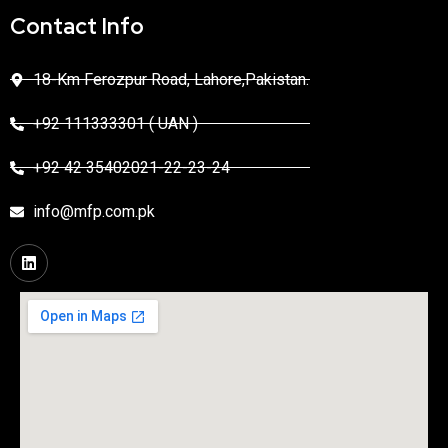
Contact Info
18-Km Ferozpur Road, Lahore,Pakistan.
+92 111333301 ( UAN )
+92 42 35402021-22-23-24
info@mfp.com.pk