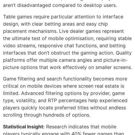
aren’t disadvantaged compared to desktop users.
Table games require particular attention to interface
design, with clear betting areas and easy chip
placement mechanisms. Live dealer games represent
the ultimate test of mobile optimisation, requiring stable
video streams, responsive chat functions, and betting
interfaces that don’t obstruct the gaming action. Quality
platforms offer multiple camera angles and picture-in-
picture options that work effectively on smaller screens.
Game filtering and search functionality becomes more
critical on mobile devices where screen real estate is
limited. Advanced filtering options by provider, game
type, volatility, and RTP percentages help experienced
players quickly locate preferred titles without endless
scrolling through hundreds of options.
Statistical Insight:
Research indicates that mobile
players typically engage with 40% fewer games than