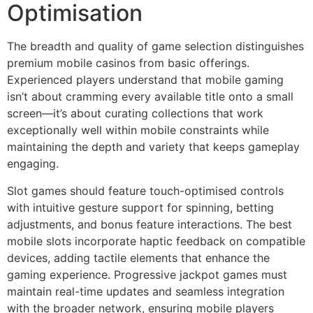
Optimisation
The breadth and quality of game selection distinguishes
premium mobile casinos from basic offerings.
Experienced players understand that mobile gaming
isn’t about cramming every available title onto a small
screen—it’s about curating collections that work
exceptionally well within mobile constraints while
maintaining the depth and variety that keeps gameplay
engaging.
Slot games should feature touch-optimised controls
with intuitive gesture support for spinning, betting
adjustments, and bonus feature interactions. The best
mobile slots incorporate haptic feedback on compatible
devices, adding tactile elements that enhance the
gaming experience. Progressive jackpot games must
maintain real-time updates and seamless integration
with the broader network, ensuring mobile players