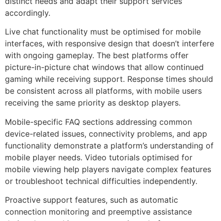
distinct needs and adapt their support services
accordingly.
Live chat functionality must be optimised for mobile
interfaces, with responsive design that doesn’t interfere
with ongoing gameplay. The best platforms offer
picture-in-picture chat windows that allow continued
gaming while receiving support. Response times should
be consistent across all platforms, with mobile users
receiving the same priority as desktop players.
Mobile-specific FAQ sections addressing common
device-related issues, connectivity problems, and app
functionality demonstrate a platform’s understanding of
mobile player needs. Video tutorials optimised for
mobile viewing help players navigate complex features
or troubleshoot technical difficulties independently.
Proactive support features, such as automatic
connection monitoring and preemptive assistance