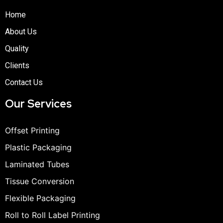
Home
About Us
Quality
Clients
Contact Us
Our Services
Offset Printing
Plastic Packaging
Laminated Tubes
Tissue Conversion
Flexible Packaging
Roll to Roll Label Printing