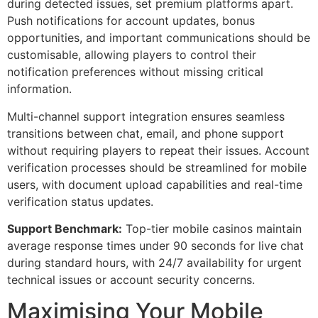
during detected issues, set premium platforms apart.
Push notifications for account updates, bonus
opportunities, and important communications should be
customisable, allowing players to control their
notification preferences without missing critical
information.
Multi-channel support integration ensures seamless
transitions between chat, email, and phone support
without requiring players to repeat their issues. Account
verification processes should be streamlined for mobile
users, with document upload capabilities and real-time
verification status updates.
Support Benchmark:
Top-tier mobile casinos maintain
average response times under 90 seconds for live chat
during standard hours, with 24/7 availability for urgent
technical issues or account security concerns.
Maximising Your Mobile