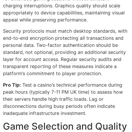
charging interruptions. Graphics quality should scale
appropriately to device capabilities, maintaining visual
appeal while preserving performance.
Security protocols must match desktop standards, with
end-to-end encryption protecting all transactions and
personal data. Two-factor authentication should be
standard, not optional, providing an additional security
layer for account access. Regular security audits and
transparent reporting of these measures indicate a
platform’s commitment to player protection.
Pro Tip:
Test a casino’s technical performance during
peak hours (typically 7-11 PM UK time) to assess how
their servers handle high traffic loads. Lag or
disconnections during busy periods often indicate
inadequate infrastructure investment.
Game Selection and Quality