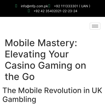
info@mfp.com.pk
+92 111333301 ( UAN )
+92 42 35402021-22-23-24
Mobile Mastery:
Elevating Your
Casino Gaming on
the Go
The Mobile Revolution in UK
Gambling