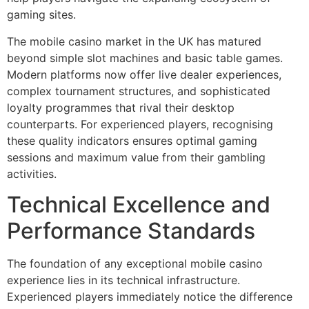
gaming sites.
The mobile casino market in the UK has matured
beyond simple slot machines and basic table games.
Modern platforms now offer live dealer experiences,
complex tournament structures, and sophisticated
loyalty programmes that rival their desktop
counterparts. For experienced players, recognising
these quality indicators ensures optimal gaming
sessions and maximum value from their gambling
activities.
Technical Excellence and
Performance Standards
The foundation of any exceptional mobile casino
experience lies in its technical infrastructure.
Experienced players immediately notice the difference