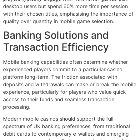
desktop users but spend 60% more time per session
with their chosen titles, emphasising the importance of
quality over quantity in mobile game selection.
Banking Solutions and
Transaction Efficiency
Mobile banking capabilities often determine whether
experienced players commit to a particular casino
platform long-term. The friction associated with
deposits and withdrawals can make or break the mobile
experience, particularly for players who value quick
access to their funds and seamless transaction
processing.
Modern mobile casinos should support the full
spectrum of UK banking preferences, from traditional
debit cards to contemporary e-wallets and emerging