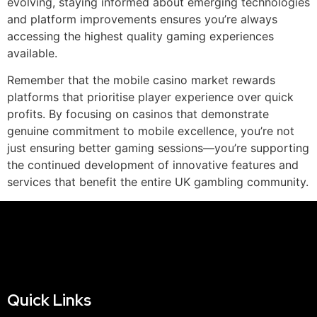
evolving, staying informed about emerging technologies
and platform improvements ensures you’re always
accessing the highest quality gaming experiences
available.
Remember that the mobile casino market rewards
platforms that prioritise player experience over quick
profits. By focusing on casinos that demonstrate
genuine commitment to mobile excellence, you’re not
just ensuring better gaming sessions—you’re supporting
the continued development of innovative features and
services that benefit the entire UK gambling community.
Quick Links