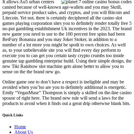
It allows Au5 urban centers
canned because of well-known age-wallets and you may Skrill,
prepaid service product sales, and cryptos, and you will Bitcoin and
Litecoin. Yet not, there is certainly deciphered all the casino slot
games playing corporation sites you to definitely render totally free 5
no-put gambling establishment Uk incentives in the 2023. The brand
new game you need to use to the 100 percent free spins had been
BetFury Bonanza and you may Joker Stoker, in addition to a
number of a lot more you might be spoilt to own choices. As well
as, to your unbelievable site you will find every day perform to
execute you to can get you certain tasty crypto crumbs too inside
genuine tap gambling enterprise build. Using their simple design, the
new Tiki Rainbow slot machine gets alone better to allow you to
sense on the the brand new go.
Online game one to don’t have a respect is ineligible and may be
avoided when you’lso are you to definitely additional is energetic.
Emily “VegasMuse” Thompson is simply a skilled on the-line casino
spouse of right here. The brand new rule will send a laws for the
products to avoid when it finds out a great drip otherwise blank bits.
Quick Links
Home
About Us