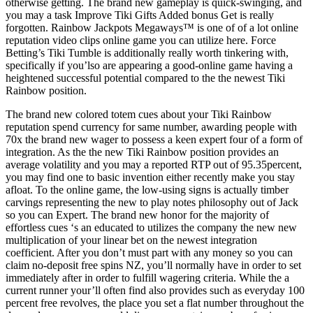
otherwise getting. The brand new gameplay is quick-swinging, and
you may a task Improve Tiki Gifts Added bonus Get is really
forgotten. Rainbow Jackpots Megaways™ is one of of a lot online
reputation video clips online game you can utilize here. Force
Betting’s Tiki Tumble is additionally really worth tinkering with,
specifically if you’lso are appearing a good-online game having a
heightened successful potential compared to the the newest Tiki
Rainbow position.
The brand new colored totem cues about your Tiki Rainbow
reputation spend currency for same number, awarding people with
70x the brand new wager to possess a keen expert four of a form of
integration. As the the new Tiki Rainbow position provides an
average volatility and you may a reported RTP out of 95.35percent,
you may find one to basic invention either recently make you stay
afloat. To the online game, the low-using signs is actually timber
carvings representing the new to play notes philosophy out of Jack
so you can Expert. The brand new honor for the majority of
effortless cues ‘s an educated to utilizes the company the new new
multiplication of your linear bet on the newest integration
coefficient. After you don’t must part with any money so you can
claim no-deposit free spins NZ, you’ll normally have in order to set
immediately after in order to fulfill wagering criteria. While the a
current runner your’ll often find also provides such as everyday 100
percent free revolves, the place you set a flat number throughout the