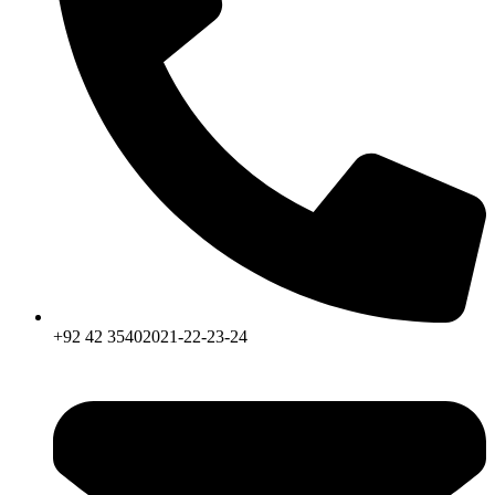
+92 42 35402021-22-23-24