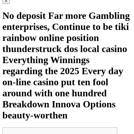
X
No deposit Far more Gambling
enterprises, Continue to be tiki
rainbow online position
thunderstruck dos local casino
Everything Winnings
regarding the 2025 Every day
on-line casino put ten fool
around with one hundred
Breakdown Innova Options
beauty-worthen