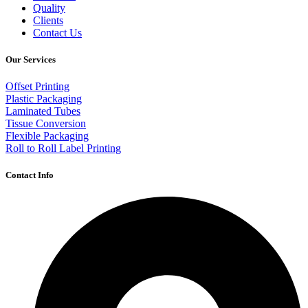
Quality
Clients
Contact Us
Our Services
Offset Printing
Plastic Packaging
Laminated Tubes
Tissue Conversion
Flexible Packaging
Roll to Roll Label Printing
Contact Info