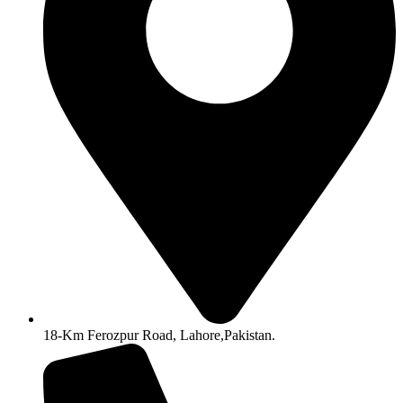
18-Km Ferozpur Road, Lahore,Pakistan.