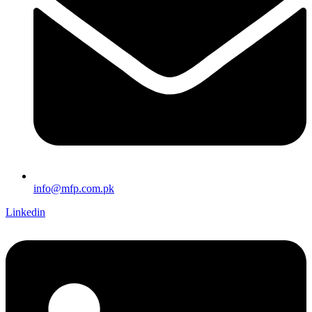
info@mfp.com.pk
Linkedin