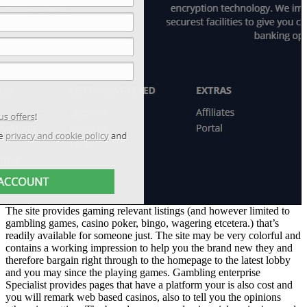
The site provides gaming relevant listings (and however limited to
gambling games, casino poker, bingo, wagering etcetera.) that’s
readily available for someone just. The site may be very colorful and
contains a working impression to help you the brand new they and
therefore bargain right through to the homepage to the latest lobby
and you may since the playing games. Gambling enterprise
Specialist provides pages that have a platform your is also cost and
you will remark web based casinos, also to tell you the opinions