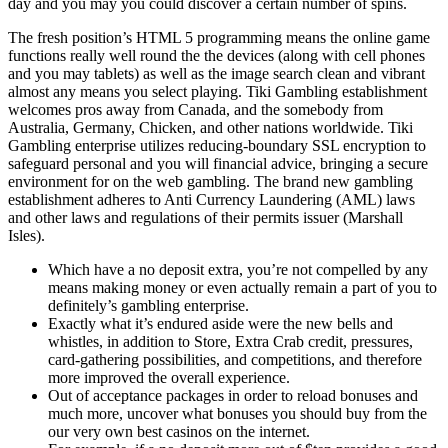
day and you may you could discover a certain number of spins.
The fresh position’s HTML 5 programming means the online game
functions really well round the the devices (along with cell phones
and you may tablets) as well as the image search clean and vibrant
almost any means you select playing. Tiki Gambling establishment
welcomes pros away from Canada, and the somebody from
Australia, Germany, Chicken, and other nations worldwide. Tiki
Gambling enterprise utilizes reducing-boundary SSL encryption to
safeguard personal and you will financial advice, bringing a secure
environment for on the web gambling. The brand new gambling
establishment adheres to Anti Currency Laundering (AML) laws
and other laws and regulations of their permits issuer (Marshall
Isles).
Which have a no deposit extra, you’re not compelled by any
means making money or even actually remain a part of you to
definitely’s gambling enterprise.
Exactly what it’s endured aside were the new bells and
whistles, in addition to Store, Extra Crab credit, pressures,
card-gathering possibilities, and competitions, and therefore
more improved the overall experience.
Out of acceptance packages in order to reload bonuses and
much more, uncover what bonuses you should buy from the
our very own best casinos on the internet.