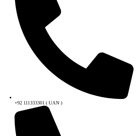
+92 111333301 ( UAN )