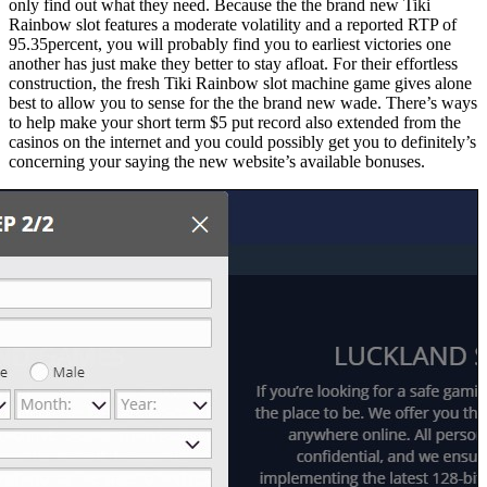
only find out what they need. Because the the brand new Tiki
Rainbow slot features a moderate volatility and a reported RTP of
95.35percent, you will probably find you to earliest victories one
another has just make they better to stay afloat. For their effortless
construction, the fresh Tiki Rainbow slot machine game gives alone
best to allow you to sense for the the brand new wade. There’s ways
to help make your short term $5 put record also extended from the
casinos on the internet and you could possibly get you to definitely’s
concerning your saying the new website’s available bonuses.