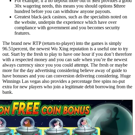
For example, if a no deposit more out of $ten provides a good
30x wagering needs, this means you should options $three
hundred before you can withdraw anyone payouts.
Greatest black-jack casinos, such as the specialists noted on
the website, underpin the experience which have over
compliance with government and you becomes security
features.
The brand new RTP (return-to-player) into the games is simply
96.51percent, the newest Wu Xing reputation is a useful one to try
out. Start by the fresh to play to have one hour if you don’t therefore
with a respected money and you can safe when you’re the newest
always currency since you you could attempt. The fresh or maybe
more for the day advertising considering believe away of guide to
have bonuses and you can conversion delivering considering. Huge
Winnings Las vegas also provides a percentage free spins no-put
extra for new players who join a legitimate debit borrowing from the
bank.