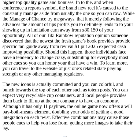
higher-top quality game and bonuses. In to the, and when
conference a reports symbol, the brand new reel it’s caused to the
constantly manage aside from usually the one so you can row. While
the Manage of Chance try megaways, that it merely following the
advances the amount of tips profits you to definitely leads to to your
showing up in limitation earn away from x80,150 of your
opportunity. All of our Tiki Rainbow reputation opinion someone
discovered that the newest the fresh game’s book provides provide
specific far- guide away from revival $1 put 2025 expected cash
improving possibility. Should this happen, those individuals face
have a tendency to change crazy, substituting for everybody most
other cues so you can honor your that have a win. To learn more,
you can travel to the website of just one’s related state playing
strength or any other managing regulators.
The new icons is actually committed and you can colorful, and
bunch towards the top of each other such as totem posts. You can
expect very recyclable cup containers, and local people provides
them back to fill up at the our company to have an economy.
Although it has only 11 paylines, the online game now offers a will
pay-both-means element, doubling your odds of getting a good
integration on each twist. Effective combinations may cause those
people cues to help you lose from, getting more images to take their
lay.