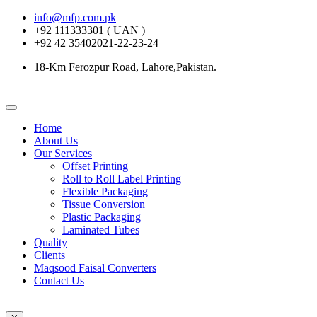
info@mfp.com.pk
+92 111333301 ( UAN )
+92 42 35402021-22-23-24
18-Km Ferozpur Road, Lahore,Pakistan.
Home
About Us
Our Services
Offset Printing
Roll to Roll Label Printing
Flexible Packaging
Tissue Conversion
Plastic Packaging
Laminated Tubes
Quality
Clients
Maqsood Faisal Converters
Contact Us