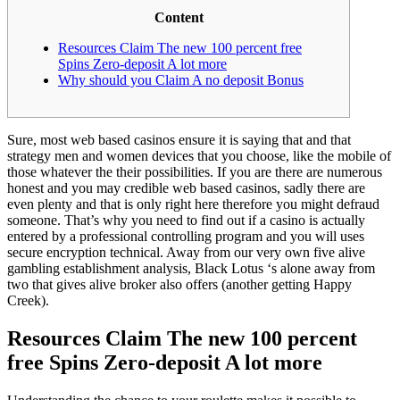
Content
Resources Claim The new 100 percent free
Spins Zero-deposit A lot more
Why should you Claim A no deposit Bonus
Sure, most web based casinos ensure it is saying that and that
strategy men and women devices that you choose, like the mobile of
those whatever the their possibilities. If you are there are numerous
honest and you may credible web based casinos, sadly there are
even plenty and that is only right here therefore you might defraud
someone. That’s why you need to find out if a casino is actually
entered by a professional controlling program and you will uses
secure encryption technical.
Away from our very own five alive
gambling establishment analysis, Black Lotus ‘s alone away from
two that gives alive broker also offers (another getting Happy
Creek).
Resources Claim The new 100 percent
free Spins Zero-deposit A lot more