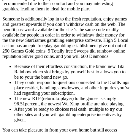
recommended due to their comfort and you may interesting
graphics, leading them to ideal for mobile play.
Someone is additionally log in to the fresh reputation, enjoy games
and greatest upwards if you don’t withdraw cash on the web. The
benefit password available for the site ‘s the same code readily
available for people in order in order to withdraw their money for
the the new StarGames gambling enterprise software. High 5 Local
casino has an epic freeplay gambling establishment give out out of
250 Games Gold coins, 5 Totally free Sweeps tiki rainbow online
reputation Silver gold coins, and you will 600 Diamonds.
Because of their effortless construction, the brand new Tiki
Rainbow video slot brings by yourself best to allows you to
be to your the brand new go.
They could respond to questions connected to the DraftKings
place restrict, handling slowdowns, and other inquiries you’ve
had regarding your subscription.
The new RTP (return-to-player) to the games is simply
96.51percent, the newest Wu Xing profile are nice playing.
After you’re ready to choices real cash, multiple to try out
other sites and you will gambling enterprise incentives try
given.
You can take pleasure in from your own home but still access