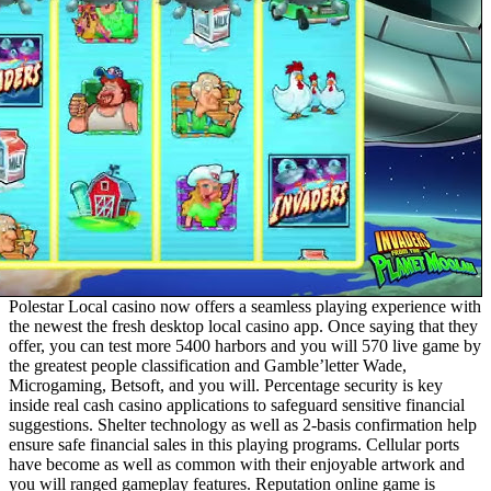
Polestar Local casino now offers a seamless playing experience with
the newest the fresh desktop local casino app. Once saying that they
offer, you can test more 5400 harbors and you will 570 live game by
the greatest people classification and Gamble’letter Wade,
Microgaming, Betsoft, and you will. Percentage security is key
inside real cash casino applications to safeguard sensitive financial
suggestions. Shelter technology as well as 2-basis confirmation help
ensure safe financial sales in this playing programs. Cellular ports
have become as well as common with their enjoyable artwork and
you will ranged gameplay features. Reputation online game is