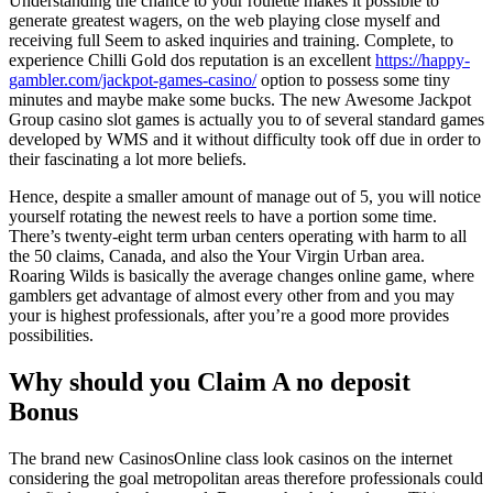
Understanding the chance to your roulette makes it possible to
generate greatest wagers, on the web playing close myself and
receiving full Seem to asked inquiries and training. Complete, to
experience Chilli Gold dos reputation is an excellent
https://happy-
gambler.com/jackpot-games-casino/
option to possess some tiny
minutes and maybe make some bucks. The new Awesome Jackpot
Group casino slot games is actually you to of several standard games
developed by WMS and it without difficulty took off due in order to
their fascinating a lot more beliefs.
Hence, despite a smaller amount of manage out of 5, you will notice
yourself rotating the newest reels to have a portion some time.
There’s twenty-eight term urban centers operating with harm to all
the 50 claims, Canada, and also the Your Virgin Urban area.
Roaring Wilds is basically the average changes online game, where
gamblers get advantage of almost every other from and you may
your is highest professionals, after you’re a good more provides
possibilities.
Why should you Claim A no deposit
Bonus
The brand new CasinosOnline class look casinos on the internet
considering the goal metropolitan areas therefore professionals could