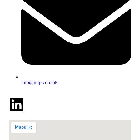
info@mfp.com.pk