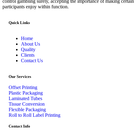
control gambling surely, accepting the importance of making certain
participants enjoy within function.
Quick Links
Home
About Us
Quality
Clients
Contact Us
Our Services
Offset Printing
Plastic Packaging
Laminated Tubes
Tissue Conversion
Flexible Packaging
Roll to Roll Label Printing
Contact Info