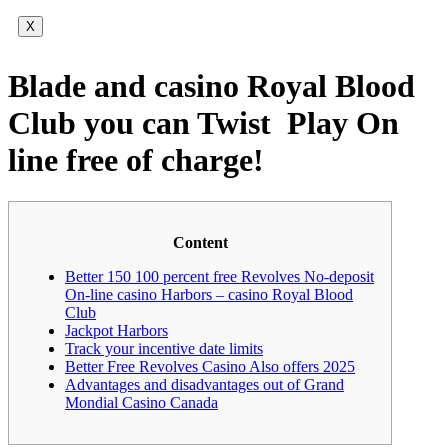
X
Blade and casino Royal Blood
Club you can Twist ️ Play On
line free of charge!
Content
Better 150 100 percent free Revolves No-deposit
On-line casino Harbors – casino Royal Blood
Club
Jackpot Harbors
Track your incentive date limits
Better Free Revolves Casino Also offers 2025
Advantages and disadvantages out of Grand
Mondial Casino Canada