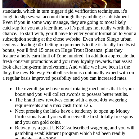
standards, which in turn trigger rigid verification techniques, it’s
tough to slip several account through the gambling establishment.
Even if you in some way manage, they are going to most likely
catch-up for you at a later time, so it’s perhaps not really worth the
chance. To start with, you’ll have to enter your information to your a
subscription setting at the chose website. Even when Slingo urban
centers a leading 60x betting requirements to the its totally free twist
bonus, you’ll find 15 ones on Huge Trout Bonanza, plus they
feature a hefty earn limit of £one hundred. In addition appreciate the
fresh constant promotions and you may loyalty rewards, that assist
look after long-term involvement. And while we have been in the
they, the new Betway Football section is continually expert with on
a regular basis improved possibility and you can increased rates.
The overall game have novel rotating mechanics that let your
boost and you will collect swords to possess better results.
The brand new revolves come with a good 40x wagering
requirements and a max cash-from £25.
Next pressing the links have a tendency to open up Money
Professionals and you will receive the fresh totally free spins
and you can gold coins.
Betway try a great UKGC-subscribed wagering and you will
gambling establishment program which had been readily
available as the 2006.