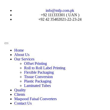
info@mfp.com.pk
+92 111333301 ( UAN )
+92 42 35402021-22-23-24
Home
About Us
Our Services
Offset Printing
Roll to Roll Label Printing
Flexible Packaging
Tissue Conversion
Plastic Packaging
Laminated Tubes
Quality
Clients
Maqsood Faisal Converters
Contact Us