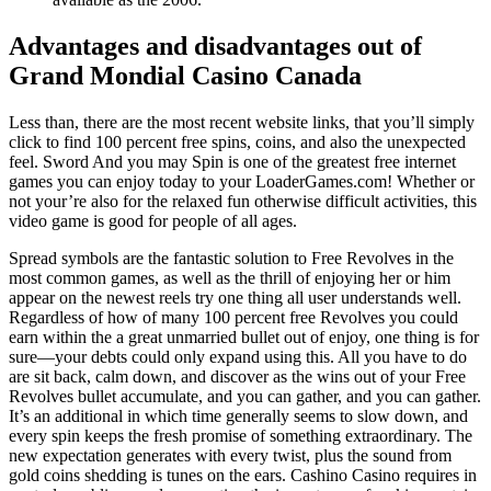
Advantages and disadvantages out of
Grand Mondial Casino Canada
Less than, there are the most recent website links, that you’ll simply
click to find 100 percent free spins, coins, and also the unexpected
feel. Sword And you may Spin is one of the greatest free internet
games you can enjoy today to your LoaderGames.com! Whether or
not your’re also for the relaxed fun otherwise difficult activities, this
video game is good for people of all ages.
Spread symbols are the fantastic solution to Free Revolves in the
most common games, as well as the thrill of enjoying her or him
appear on the newest reels try one thing all user understands well.
Regardless of how of many 100 percent free Revolves you could
earn within the a great unmarried bullet out of enjoy, one thing is for
sure—your debts could only expand using this. All you have to do
are sit back, calm down, and discover as the wins out of your Free
Revolves bullet accumulate, and you can gather, and you can gather.
It’s an additional in which time generally seems to slow down, and
every spin keeps the fresh promise of something extraordinary. The
new expectation generates with every twist, plus the sound from
gold coins shedding is tunes on the ears. Cashino Casino requires in