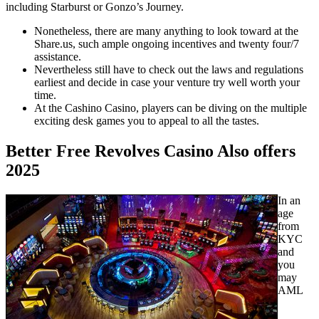
including Starburst or Gonzo’s Journey.
Nonetheless, there are many anything to look toward at the
Share.us, such ample ongoing incentives and twenty four/7
assistance.
Nevertheless still have to check out the laws and regulations
earliest and decide in case your venture try well worth your
time.
At the Cashino Casino, players can be diving on the multiple
exciting desk games you to appeal to all the tastes.
Better Free Revolves Casino Also offers
2025
In an
age
from
KYC
and
you
may
AML