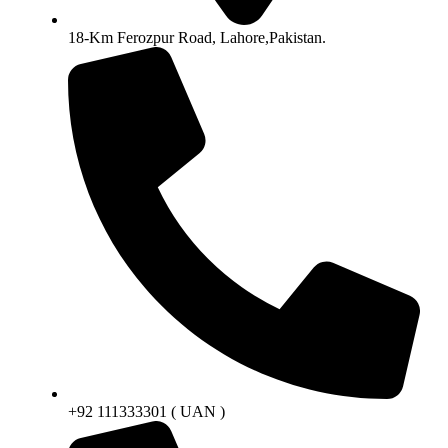
18-Km Ferozpur Road, Lahore,Pakistan.
+92 111333301 ( UAN )