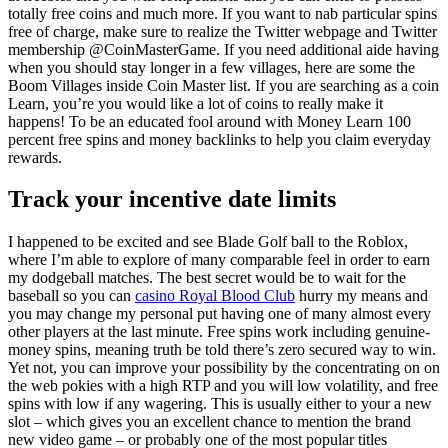
totally free coins and much more. If you want to nab particular spins
free of charge, make sure to realize the Twitter webpage and Twitter
membership @CoinMasterGame. If you need additional aide having
when you should stay longer in a few villages, here are some the
Boom Villages inside Coin Master list. If you are searching as a coin
Learn, you’re you would like a lot of coins to really make it
happens! To be an educated fool around with Money Learn 100
percent free spins and money backlinks to help you claim everyday
rewards.
Track your incentive date limits
I happened to be excited and see Blade Golf ball to the Roblox,
where I’m able to explore of many comparable feel in order to earn
my dodgeball matches. The best secret would be to wait for the
baseball so you can
casino Royal Blood Club
hurry my means and
you may change my personal put having one of many almost every
other players at the last minute. Free spins work including genuine-
money spins, meaning truth be told there’s zero secured way to win.
Yet not, you can improve your possibility by the concentrating on on
the web pokies with a high RTP and you will low volatility, and free
spins with low if any wagering. This is usually either to your a new
slot – which gives you an excellent chance to mention the brand
new video game – or probably one of the most popular titles