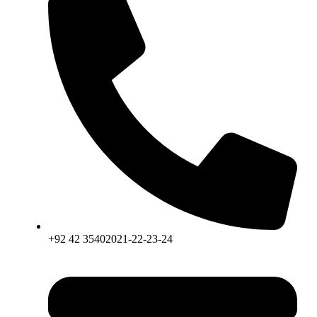
+92 42 35402021-22-23-24