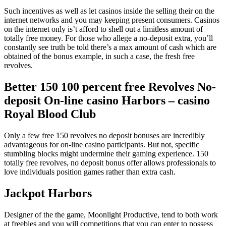
Such incentives as well as let casinos inside the selling their on the
internet networks and you may keeping present consumers. Casinos
on the internet only is’t afford to shell out a limitless amount of
totally free money.
For those who allege a no-deposit extra, you’ll
constantly see truth be told there’s a max amount of cash which are
obtained of the bonus example, in such a case, the fresh free
revolves.
Better 150 100 percent free Revolves No-
deposit On-line casino Harbors – casino
Royal Blood Club
Only a few free 150 revolves no deposit bonuses are incredibly
advantageous for on-line casino participants. But not, specific
stumbling blocks might undermine their gaming experience. 150
totally free revolves, no deposit bonus offer allows professionals to
love individuals position games rather than extra cash.
Jackpot Harbors
Designer of the the game, Moonlight Productive, tend to both work
at freebies and you will competitions that you can enter to possess