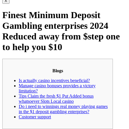
X
Finest Minimum Deposit
Gambling enterprises 2024
Reduced away from $step one
to help you $10
Blogs
Is actually casino incentives beneficial?
Manage casino bonuses provides a victory
limitation?
Tips Claim the fresh $1 Put Added bonus
whatsoever Slots Local casino
Do i need to winnings real money playing games
in the $1 deposit gambling enterprises?
Customer support