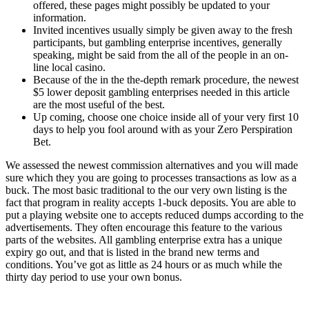
offered, these pages might possibly be updated to your
information.
Invited incentives usually simply be given away to the fresh
participants, but gambling enterprise incentives, generally
speaking, might be said from the all of the people in an on-
line local casino.
Because of the in the the-depth remark procedure, the newest
$5 lower deposit gambling enterprises needed in this article
are the most useful of the best.
Up coming, choose one choice inside all of your very first 10
days to help you fool around with as your Zero Perspiration
Bet.
We assessed the newest commission alternatives and you will made
sure which they you are going to processes transactions as low as a
buck. The most basic traditional to the our very own listing is the
fact that program in reality accepts 1-buck deposits. You are able to
put a playing website one to accepts reduced dumps according to the
advertisements. They often encourage this feature to the various
parts of the websites. All gambling enterprise extra has a unique
expiry go out, and that is listed in the brand new terms and
conditions. You’ve got as little as 24 hours or as much while the
thirty day period to use your own bonus.