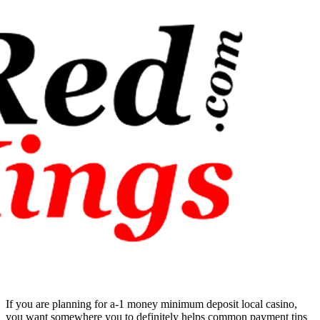
If you are planning for a-1 money minimum deposit local casino,
you want somewhere you to definitely helps common payment tips