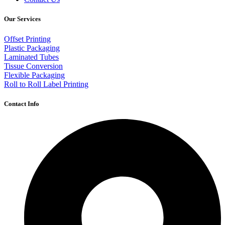
Our Services
Offset Printing
Plastic Packaging
Laminated Tubes
Tissue Conversion
Flexible Packaging
Roll to Roll Label Printing
Contact Info