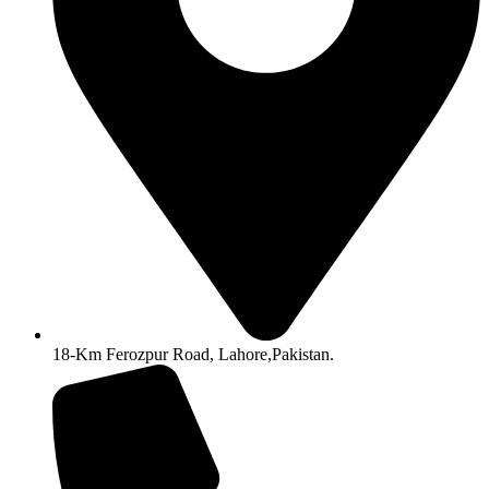
18-Km Ferozpur Road, Lahore,Pakistan.