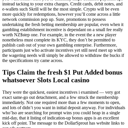
instead tacking to your extra charges. Credit cards, debit notes, and
e-wallets such Skrill will be the most simple. Crypto will be even
more quickly for redemptions, however you’ll come across a little
network commission pop up. Sure, promotions to possess
undertaking the fresh betting membership are popular, even when it
gambling establishment incentive is dependant on a small fee really
worth NZ$step one. For example, in the event the a new player
nonetheless must complete its KYC, they don’t be permitted to
publish cash out of your own gambling enterprise. Furthermore,
participants just who activate incentives yet still need meet up with
the wagering needs will simply be allowed to withdraw the bucks if
the specifications try came across.
Tips Claim the fresh $1 Put Added bonus
whatsoever Slots Local casino
They were the quickest, easiest incentives i examined — very got
exact same-go out detachment, and a few struck the membership
immediately. Not one required more than a few moments to open,
and lots of didn’t you want in initial deposit anyway. For individuals
who’lso are searching for prompt wins you could heap in a single
mid-day, that it listing of indication-up bonus apps is an excellent
kick off point. The message to the DollarSprout has website links to