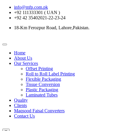
info@mfp.com.pk
+92 111333301 ( UAN )
+92 42 35402021-22-23-24
18-Km Ferozpur Road, Lahore,Pakistan.
Home
About Us
Our Services
Offset Printing
Roll to Roll Label Printing
Flexible Packaging
Tissue Conversion
Plastic Packaging
Laminated Tubes
Quality
Clients
Maqsood Faisal Converters
Contact Us