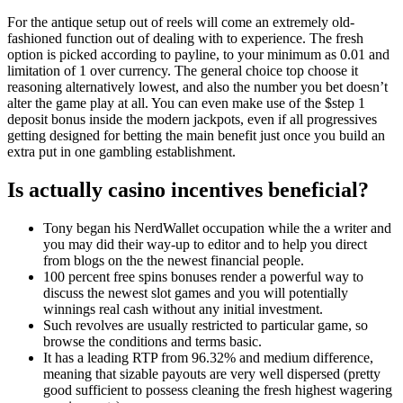
For the antique setup out of reels will come an extremely old-
fashioned function out of dealing with to experience. The fresh
option is picked according to payline, to your minimum as 0.01 and
limitation of 1 over currency. The general choice top choose it
reasoning alternatively lowest, and also the number you bet doesn’t
alter the game play at all.
You can even make use of the $step 1
deposit bonus inside the modern jackpots, even if all progressives
getting designed for betting the main benefit just once you build an
extra put in one gambling establishment.
Is actually casino incentives beneficial?
Tony began his NerdWallet occupation while the a writer and
you may did their way-up to editor and to help you direct
from blogs on the the newest financial people.
100 percent free spins bonuses render a powerful way to
discuss the newest slot games and you will potentially
winnings real cash without any initial investment.
Such revolves are usually restricted to particular game, so
browse the conditions and terms basic.
It has a leading RTP from 96.32% and medium difference,
meaning that sizable payouts are very well dispersed (pretty
good sufficient to possess cleaning the fresh highest wagering