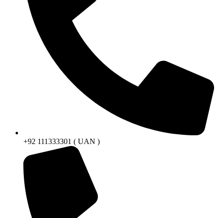
+92 111333301 ( UAN )