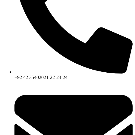
+92 42 35402021-22-23-24