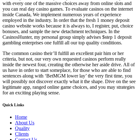
with every one of the massive choices away from online slots and
you can real day casino games. To evaluate casinos on the internet
inside Canada, We implement numerous years of experience
employed in the industry. In order that the fresh 1 money deposit
casino website works because it is always to, I register, put, choice
bonuses, and sample the new detachment techniques. In the
CasinosHunter, my personal group simply advises $step 1 deposit
gambling enterprises one fulfill all our top quality conditions.
The common casino their’ll fulfill an excellent pair him or her
criteria, but not, our very own requested casinos perform really
inside the newest four, creating the otherwise her aside drive. All of
us have in order to start someplace, for those who are able to find
sentences along with ‘BetMGM lower lay’ the very first time, you
will possibly not discover exactly what it the shape. Dive on the see
legitimate app, ranged online game choices, and you may strategies
for an exciting playing sense.
Quick Links
Home
About Us
Quality
Clients
Contact Us