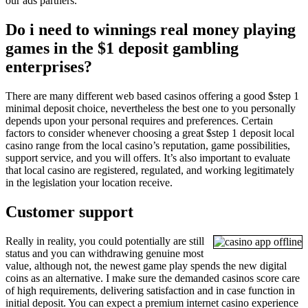
our ads partners.
Do i need to winnings real money playing
games in the $1 deposit gambling
enterprises?
There are many different web based casinos offering a good $step 1
minimal deposit choice, nevertheless the best one to you personally
depends upon your personal requires and preferences. Certain
factors to consider whenever choosing a great $step 1 deposit local
casino range from the local casino’s reputation, game possibilities,
support service, and you will offers. It’s also important to evaluate
that local casino are registered, regulated, and working legitimately
in the legislation your location receive.
Customer support
Really in reality, you could potentially are still
status and you can withdrawing genuine most
value, although not, the newest game play spends the new digital
coins as an alternative. I make sure the demanded casinos score care
of high requirements, delivering satisfaction and in case function in
initial deposit. You can expect a premium internet casino experience