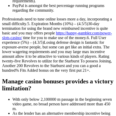
requirements).
PayPal is amongst the best percentage running programs
regarding the community.
Professionals need to tune online losses more a day, incorporating a
small difficulty.5. Expiration Months (10%) – (4.5/5)30-day
termination for using the brand new reimbursed incentive is quite
basic and you may offers people
https://happy-gambler.com/power-
slots-casino/
time for you to make use of the money.6. Full User
experience (5%) – (4.3/5)Losing defense design is fantastic for
exposure-averse people, but some can get like an initial extra. The
lower wagering requirements and you may large max incentive
amount allow it to be attractive to various kinds of players. Rating
twenty-five Revolves to utilize for the Starburst To possess Joining,
Another 200 Revolves to the Starburst and you can a good a
hundred% Fits Added bonus on the very first put 21+.
Manage casino bonuses provides a victory
limitation?
With only below 2,100000 m passage in the beginning seven
video game, no broad person have addressed more than 450
m.
As the lender has an alternative membership incentive being