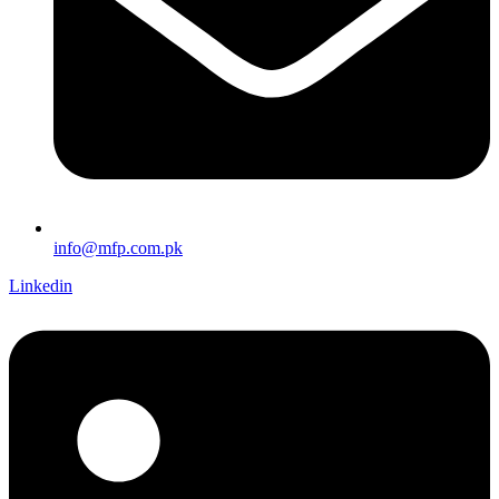
info@mfp.com.pk
Linkedin