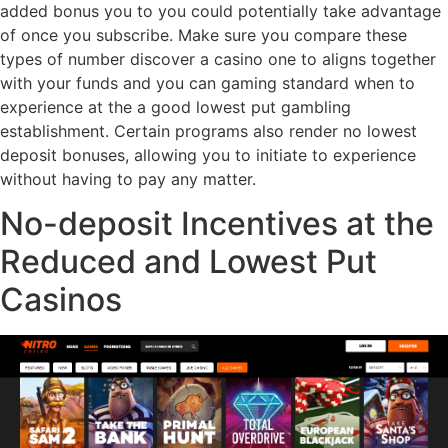
added bonus you to you could potentially take advantage
of once you subscribe. Make sure you compare these
types of number discover a casino one to aligns together
with your funds and you can gaming standard when to
experience at the a good lowest put gambling
establishment. Certain programs also render no lowest
deposit bonuses, allowing you to initiate to experience
without having to pay any matter.
No-deposit Incentives at the
Reduced and Lowest Put
Casinos