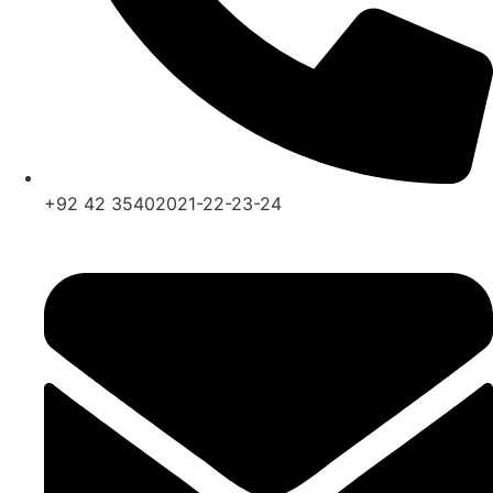
+92 42 35402021-22-23-24