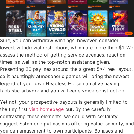
Sure, you can withdraw winnings, however, consider
lowest withdrawal restrictions, which are more than $1. We
assess the method of getting service avenues, reaction
times, as well as the top-notch assistance given.
Presenting 30 paylines around the a great 5×4 reel layout,
so it hauntingly atmospheric games will bring the newest
legend of your own Headless Horseman alive having
fantastic artwork and you will eerie voice construction.
Yet not, your prospective payouts is generally limited to
the tiny first
visit homepage
put. By the carefully
contrasting these elements, we could with certainty
suggest $step one put casinos offering value, security, and
you can amusement to own participants. Bonuses and