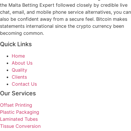
the Malta Betting Expert followed closely by credible live
chat, email, and mobile phone service alternatives, you can
also be confident away from a secure feel. Bitcoin makes
statements international since the crypto currency been
becoming common.
Quick Links
Home
About Us
Quality
Clients
Contact Us
Our Services
Offset Printing
Plastic Packaging
Laminated Tubes
Tissue Conversion