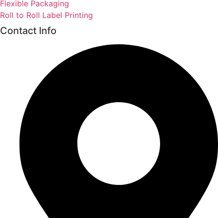
Flexible Packaging
Roll to Roll Label Printing
Contact Info