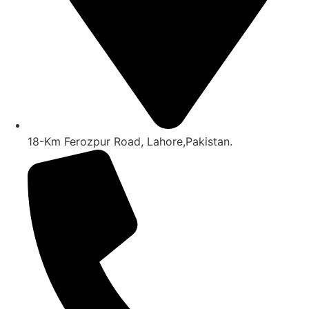
18-Km Ferozpur Road, Lahore,Pakistan.