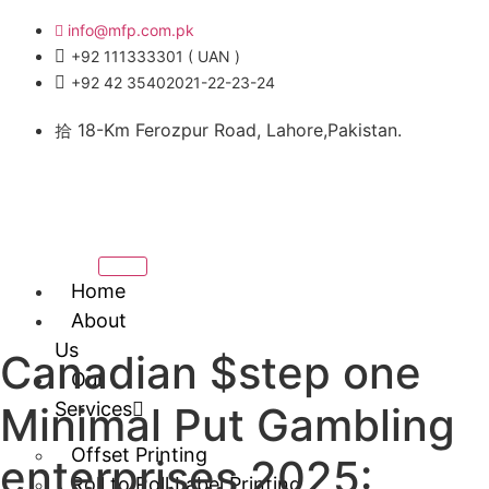
info@mfp.com.pk
+92 111333301 ( UAN )
+92 42 35402021-22-23-24
18-Km Ferozpur Road, Lahore,Pakistan.
Home
About
Us
Canadian $step one
Our
Services
Minimal Put Gambling
Offset Printing
enterprises 2025:
Roll to Roll Label Printing