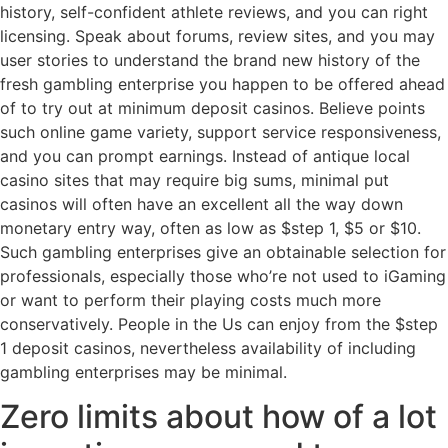
history, self-confident athlete reviews, and you can right
licensing. Speak about forums, review sites, and you may
user stories to understand the brand new history of the
fresh gambling enterprise you happen to be offered ahead
of to try out at minimum deposit casinos. Believe points
such online game variety, support service responsiveness,
and you can prompt earnings. Instead of antique local
casino sites that may require big sums, minimal put
casinos will often have an excellent all the way down
monetary entry way, often as low as $step 1, $5 or $10.
Such gambling enterprises give an obtainable selection for
professionals, especially those who’re not used to iGaming
or want to perform their playing costs much more
conservatively. People in the Us can enjoy from the $step
1 deposit casinos, nevertheless availability of including
gambling enterprises may be minimal.
Zero limits about how of a lot