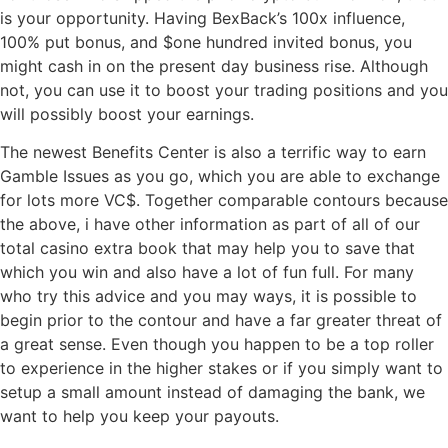
is your opportunity. Having BexBack’s 100x influence,
100% put bonus, and $one hundred invited bonus, you
might cash in on the present day business rise.
Although
not, you can use it to boost your trading positions and you
will possibly boost your earnings.
The newest Benefits Center is also a terrific way to earn
Gamble Issues as you go, which you are able to exchange
for lots more VC$. Together comparable contours because
the above, i have other information as part of all of our
total casino extra book that may help you to save that
which you win and also have a lot of fun full. For many
who try this advice and you may ways, it is possible to
begin prior to the contour and have a far greater threat of
a great sense. Even though you happen to be a top roller
to experience in the higher stakes or if you simply want to
setup a small amount instead of damaging the bank, we
want to help you keep your payouts.