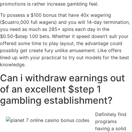
promotions is rather increase gambling feel.
To possess a $100 bonus that have 40x wagering
($cuatro,000 full wagers) and you will 14-day termination,
you need as much as 285+ spins each day in the
$0.50-$step 1.00 bets. Whether it speed doesn’t suit your
offered some time to play layout, the advantage could
possibly get create fury unlike amusement. Like offers
lined up with your practical to try out models for the best
knowledge.
Can i withdraw earnings out
of an excellent $step 1
gambling establishment?
Definitely find
programs
having a solid