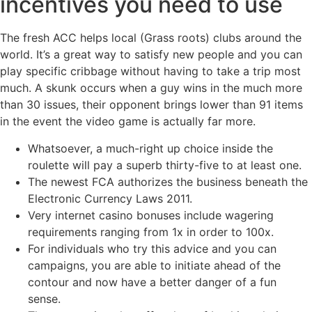
incentives you need to use
The fresh ACC helps local (Grass roots) clubs around the
world. It’s a great way to satisfy new people and you can
play specific cribbage without having to take a trip most
much. A skunk occurs when a guy wins in the much more
than 30 issues, their opponent brings lower than 91 items
in the event the video game is actually far more.
Whatsoever, a much-right up choice inside the
roulette will pay a superb thirty-five to at least one.
The newest FCA authorizes the business beneath the
Electronic Currency Laws 2011.
Very internet casino bonuses include wagering
requirements ranging from 1x in order to 100x.
For individuals who try this advice and you can
campaigns, you are able to initiate ahead of the
contour and now have a better danger of a fun
sense.