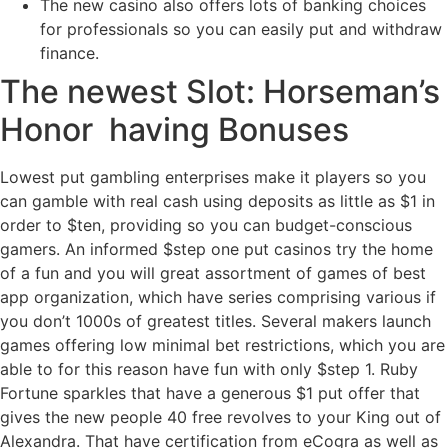
The new casino also offers lots of banking choices
for professionals so you can easily put and withdraw
finance.
The newest Slot: Horseman’s
Honor having Bonuses
Lowest put gambling enterprises make it players so you
can gamble with real cash using deposits as little as $1 in
order to $ten, providing so you can budget-conscious
gamers. An informed $step one put casinos try the home
of a fun and you will great assortment of games of best
app organization, which have series comprising various if
you don’t 1000s of greatest titles. Several makers launch
games offering low minimal bet restrictions, which you are
able to for this reason have fun with only $step 1. Ruby
Fortune sparkles that have a generous $1 put offer that
gives the new people 40 free revolves to your King out of
Alexandra. That have certification from eCogra as well as