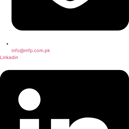
info@mfp.com.pk
Linkedin