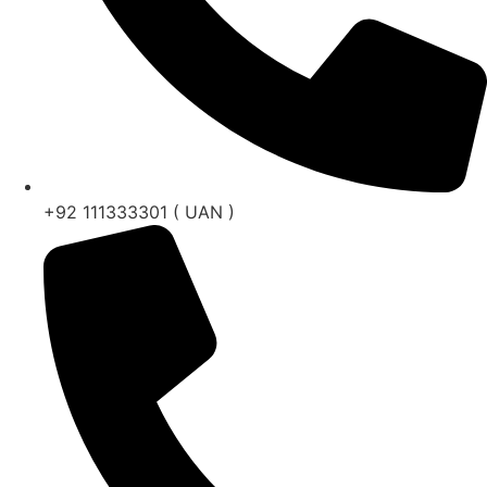
+92 111333301 ( UAN )