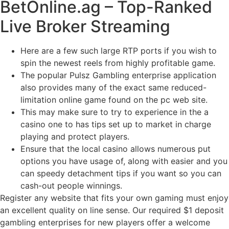
BetOnline.ag – Top-Ranked
Live Broker Streaming
Here are a few such large RTP ports if you wish to
spin the newest reels from highly profitable game.
The popular Pulsz Gambling enterprise application
also provides many of the exact same reduced-
limitation online game found on the pc web site.
This may make sure to try to experience in the a
casino one to has tips set up to market in charge
playing and protect players.
Ensure that the local casino allows numerous put
options you have usage of, along with easier and you
can speedy detachment tips if you want so you can
cash-out people winnings.
Register any website that fits your own gaming must enjoy
an excellent quality on line sense. Our required $1 deposit
gambling enterprises for new players offer a welcome