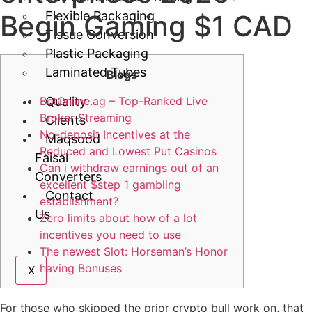
Flexible Packaging
Begin Gaming $1 CAD
Tissue Conversion
Plastic Packaging
Laminated Tubes
Blogs
Quality
BetOnline.ag – Top-Ranked Live
Broker Streaming
Clients
No-deposit Incentives at the
Maqsood
Reduced and Lowest Put Casinos
Faisal
Can i withdraw earnings out of an
Converters
excellent $step 1 gambling
Contact
establishment?
Us
Zero limits about how of a lot
incentives you need to use
The newest Slot: Horseman’s Honor
having Bonuses
X
For those who skipped the prior crypto bull work on, that