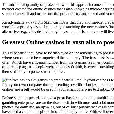
The additional quantity of protection with this approach comes in the n
method created for online casinos that’s also known as micro-charging
support PayForIt and make sure the providers try authorized and you
An advantage away from Skrill casinos is that they and support prepaid
won’t be a primary issue. I encourage examining the new casino’s fin
alternatives e.g. slots, desk video game, scratch-offs, and you will
Greatest Online casinos in australia to pos
This is because they have to be displayed on the advertising to posses
where you can also be comprehend them entirely. The fresh T&Cs away
offer. Which have a license number from the Gaming Payment confirms 
capture step against people website it doesn’t faith, between providing
their suitability to possess user requires.
All the Payforit casinos i 
from your own company through sending a verification text, and ther
cashier and a bill would be used in your email otherwise text inbox. U
Before signing upwards to have a great Payforit gambling establishmen
gambling enterprises are on the rise in britain with more and a lot mor
phones for daily life, an upswing out of cellular put alternatives is
have used a cellular telephone in order to enjoy to the. With well ov