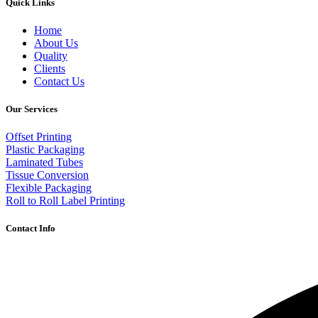
Quick Links
Home
About Us
Quality
Clients
Contact Us
Our Services
Offset Printing
Plastic Packaging
Laminated Tubes
Tissue Conversion
Flexible Packaging
Roll to Roll Label Printing
Contact Info