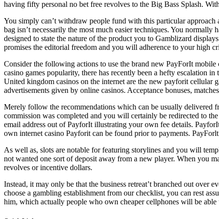
having fifty personal no bet free revolves to the Big Bass Splash. Wit
You simply can’t withdraw people fund with this particular approach an
bag isn’t necessarily the most much easier techniques. You normally ha
designed to state the nature of the product you to Gamblizard displays
promises the editorial freedom and you will adherence to your high crit
Consider the following actions to use the brand new PayForIt mobile 
casino games popularity, there has recently been a hefty escalation in 
United kingdom casinos on the internet are the new payforit cellular 
advertisements given by online casinos. Acceptance bonuses, matches 
Merely follow the recommendations which can be usually delivered fr
commission was completed and you will certainly be redirected to the n
email address out of PayforIt illustrating your own fee details. Payfor
own internet casino Payforit can be found prior to payments. PayForlt 
As well as, slots are notable for featuring storylines and you will tem
not wanted one sort of deposit away from a new player. When you manag
revolves or incentive dollars.
Instead, it may only be that the business retreat’t branched out over e
choose a gambling establishment from our checklist, you can rest assu
him, which actually people who own cheaper cellphones will be able 