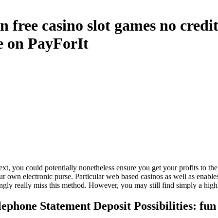
n free casino slot games no cred
ke on PayForIt
t, you could potentially nonetheless ensure you get your profits to the
our own electronic purse. Particular web based casinos as well as enabl
gly really miss this method. However, you may still find simply a highly
lephone Statement Deposit Possibilities: fun