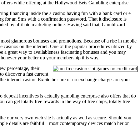
al offers while offering at the Hollywood Bets Gambling enterprise.
ring financing inside the a casino having fun with a bank card or e-
ng for an Sms with a confirmation password. That it disclosure is
nded by affiliate marketing online. Having said that, Gamblizard
e most glamorous bonuses and promotions. Because of a rise in mobile
he casinos on the internet. One of the popular procedures utilized by
 be a great way to availableness fascinating bonuses and you may
 whenever your better up your membership this way.
ew percentage, their
o discover a fast current
y the internet casino. Excite be sure or no exchange charges on your
 deposit incentives is actually gambling enterprise also offers that do
an get totally free rewards in the way of free chips, totally free
o the our very own web site is actually as well as secure. Should you
ple details are faithful – most contemporary devices match her or