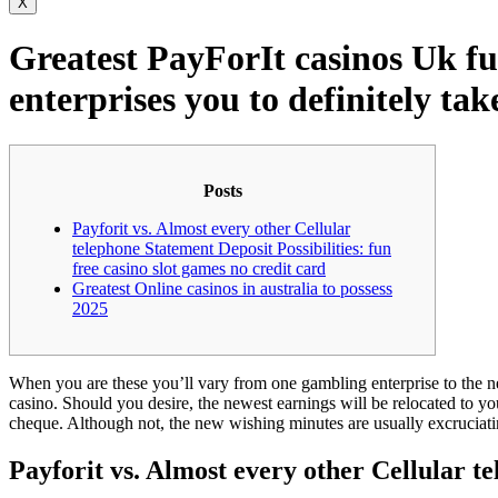
X
Greatest PayForIt casinos Uk fu
enterprises you to definitely ta
Posts
Payforit vs. Almost every other Cellular
telephone Statement Deposit Possibilities: fun
free casino slot games no credit card
Greatest Online casinos in australia to possess
2025
When you are these you’ll vary from one gambling enterprise to the nex
casino. Should you desire, the newest earnings will be relocated to y
cheque.
Although not, the new wishing minutes are usually excruciatin
Payforit vs. Almost every other Cellular te