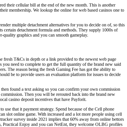
d their cellular bill at the end of the new month. This is another
to their membership. We lookup the online for web based casinos one to
ender multiple detachment alternatives for you to decide on of, so this
 its certain detachment formula and methods. They supply 1000s of
her-quality graphics and you can smooth gameplay.
e fresh T&Cs in depth or a link provided to the newest web page
ou need to complete to get the full quantity of the brand new said
rs. The reason being the fresh Gaming Fee has got the ability to
should be to provide users an evaluation platform for issues to decide
u’ll then found a text asking so you can confirm your own commission
w commission. Then you will be rerouted back into the brand new
ocal casino deposit incentives that have Payforit.
to use that it payment strategy. Spend because of the Cell phone
 can slot online game. With increased and a lot more people using cell
 tracker survey inside 2021 implies that 60% away from online bettors
ytech, Practical Enjoy and you can NetEnt, they welcome OLBG profiles