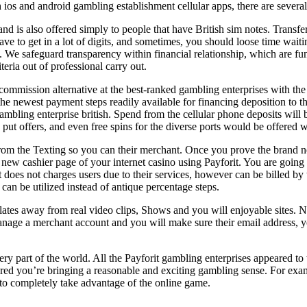
h ios and android gambling establishment cellular apps, there are sever
d is also offered simply to people that have British sim notes. Transfer
ve to get in a lot of digits, and sometimes, you should loose time waiti
. We safeguard transparency within financial relationship, which are fu
eria out of professional carry out.
commission alternative at the best-ranked gambling enterprises with th
the newest payment steps readily available for financing deposition to t
gambling enterprise british. Spend from the cellular phone deposits will
put offers, and even free spins for the diverse ports would be offered
om the Texting so you can their merchant. Once you prove the brand n
ew cashier page of your internet casino using Payforit. You are going t
It does not charges users due to their services, however can be billed b
can be utilized instead of antique percentage steps.
plates away from real video clips, Shows and you will enjoyable sites. No
e a merchant account and you will make sure their email address, you c
very part of the world. All the Payforit gambling enterprises appeared t
red you’re bringing a reasonable and exciting gambling sense. For exam
to completely take advantage of the online game.