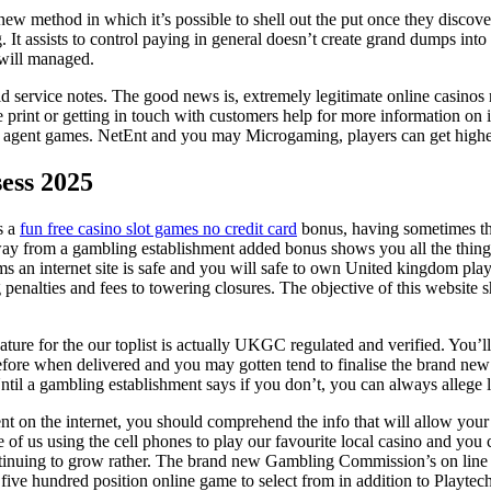
ew method in which it’s possible to shell out the put once they discovere
. It assists to control paying in general doesn’t create grand dumps in
 will managed.
 service notes. The good news is, extremely legitimate online casinos r
e print or getting in touch with customers help for more information on
 live agent games. NetEnt and you may Microgaming, players can get hig
sess 2025
s a
fun free casino slot games no credit card
bonus, having sometimes th
 from a gambling establishment added bonus shows you all the things y
an internet site is safe and you will safe to own United kingdom playe
 penalties and fees to towering closures. The objective of this website 
feature for the our toplist is actually UKGC regulated and verified. Yo
efore when delivered and you may gotten tend to finalise the brand ne
ntil a gambling establishment says if you don’t, you can always allege l
t on the internet, you should comprehend the info that will allow your 
e of us using the cell phones to play our favourite local casino and you
 continuing to grow rather. The brand new Gambling Commission’s on line
er five hundred position online game to select from in addition to Pla