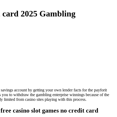
it card 2025 Gambling
 savings account by getting your own lender facts for the payforit
es you to withdraw the gambling enterprise winnings because of the
 limited from casino sites playing with this process.
 free casino slot games no credit card