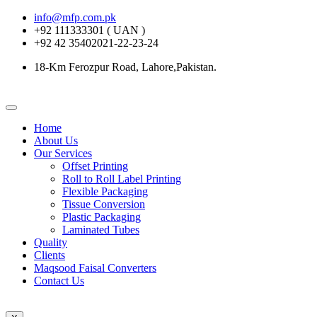
info@mfp.com.pk
+92 111333301 ( UAN )
+92 42 35402021-22-23-24
18-Km Ferozpur Road, Lahore,Pakistan.
Home
About Us
Our Services
Offset Printing
Roll to Roll Label Printing
Flexible Packaging
Tissue Conversion
Plastic Packaging
Laminated Tubes
Quality
Clients
Maqsood Faisal Converters
Contact Us