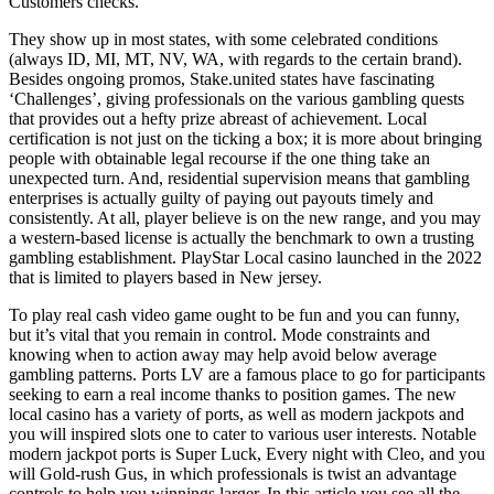
Customers checks.
They show up in most states, with some celebrated conditions
(always ID, MI, MT, NV, WA, with regards to the certain brand).
Besides ongoing promos, Stake.united states have fascinating
‘Challenges’, giving professionals on the various gambling quests
that provides out a hefty prize abreast of achievement. Local
certification is not just on the ticking a box; it is more about bringing
people with obtainable legal recourse if the one thing take an
unexpected turn. And, residential supervision means that gambling
enterprises is actually guilty of paying out payouts timely and
consistently. At all, player believe is on the new range, and you may
a western-based license is actually the benchmark to own a trusting
gambling establishment. PlayStar Local casino launched in the 2022
that is limited to players based in New jersey.
To play real cash video game ought to be fun and you can funny,
but it’s vital that you remain in control. Mode constraints and
knowing when to action away may help avoid below average
gambling patterns. Ports LV are a famous place to go for participants
seeking to earn a real income thanks to position games. The new
local casino has a variety of ports, as well as modern jackpots and
you will inspired slots one to cater to various user interests. Notable
modern jackpot ports is Super Luck, Every night with Cleo, and you
will Gold-rush Gus, in which professionals is twist an advantage
controls to help you winnings larger. In this article you see all the