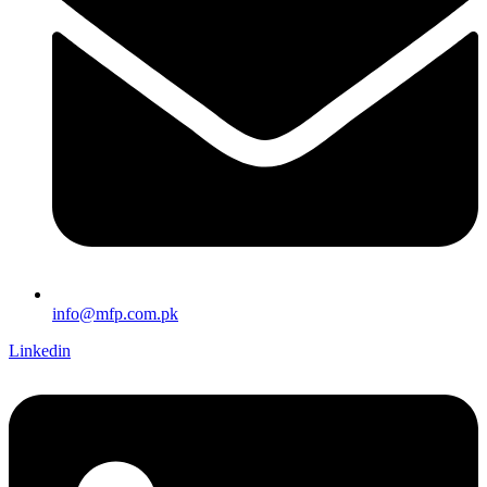
info@mfp.com.pk
Linkedin