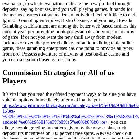
evaluation, in which evaluators replicate the new pro feel through
deposits, saying bonuses, and you will playing games. It hands-for
the means ensures that we realize an individual feel of initiate to end.
Ignition Gambling enterprise, Bistro Casino, and you may Bovada
Gambling establishment are among the better web based casinos this
current year, per providing book professionals and you can an array
of game. If or not you want the new thrill away from modern
jackpots or even the proper challenge of antique dining table online
game, these gambling enterprises has one thing to provide all types
from pro. Possess adventure of playing at best on-line casino and
you can see your chosen games today.
Commission Strategies for All of us
Players
It’s vital that you read the offered payment ways to be sure you have
suitable options. Immediately after making the put
https://www.jafrumsaddlebags.com/uncategorized/%e0%
1xbet-
%e0%b8%aa%e0%b8%b3%e0%b8%ab%e0%b8%a3%e0%b8%b1%
android-%e0%b9%81%e0%b8%a5%e0%b8%b0-ios/
, you can
allege people greeting incentives given by the new casino, such
deposit fits incentives or 100 percent free spins. Always check out
the terms and conditions understand the fresh betting standards and