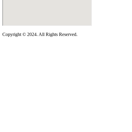
Copyright © 2024. All Rights Reserved.