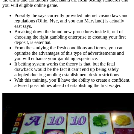
you will eligible online game.
Possibly the says currently provided internet casino laws and
regulations (Ohio, Nyc, and you can Maryland) is actually
east says.
Breaking down the brand new procedures inside it, out of
choosing the right gambling enterprise to creating your first
deposit, is essential.
From the studying the fresh conditions and terms, you can
optimize the advantages of this type of advertisements and
you will enhance your gambling experience.
It betting system works the theory is that, but the fatal
drawback would be the fact it can’t end up being safely
adopted due to gambling establishment desk restrictions.
With this training, you’ll have the ability to create a confident,
advised possibilities ahead of establishing the first wager.