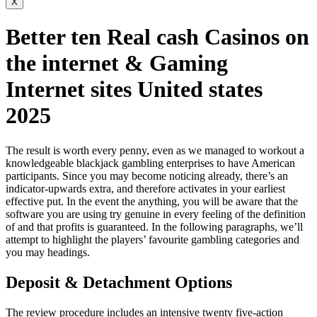
X
Better ten Real cash Casinos on
the internet & Gaming
Internet sites United states
2025
The result is worth every penny, even as we managed to workout a
knowledgeable blackjack gambling enterprises to have American
participants. Since you may become noticing already, there’s an
indicator-upwards extra, and therefore activates in your earliest
effective put. In the event the anything, you will be aware that the
software you are using try genuine in every feeling of the definition
of and that profits is guaranteed.
In the following paragraphs, we’ll
attempt to highlight the players’ favourite gambling categories and
you may headings.
Deposit & Detachment Options
The review procedure includes an intensive twenty five-action