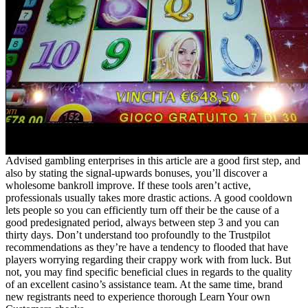
Advised gambling enterprises in this article are a good first step, and
also by stating the signal-upwards bonuses, you’ll discover a
wholesome bankroll improve. If these tools aren’t active,
professionals usually takes more drastic actions. A good cooldown
lets people so you can efficiently turn off their be the cause of a
good predesignated period, always between step 3 and you can
thirty days. Don’t understand too profoundly to the Trustpilot
recommendations as they’re have a tendency to flooded that have
players worrying regarding their crappy work with from luck. But
not, you may find specific beneficial clues in regards to the quality
of an excellent casino’s assistance team. At the same time, brand
new registrants need to experience thorough Learn Your own