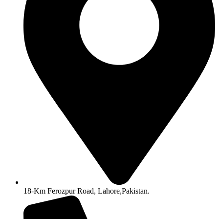
18-Km Ferozpur Road, Lahore,Pakistan.