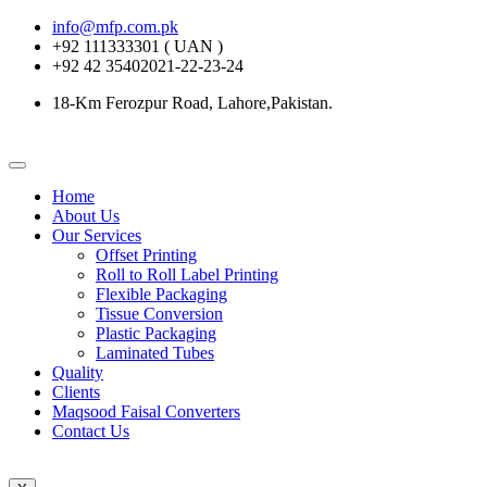
info@mfp.com.pk
+92 111333301 ( UAN )
+92 42 35402021-22-23-24
18-Km Ferozpur Road, Lahore,Pakistan.
Home
About Us
Our Services
Offset Printing
Roll to Roll Label Printing
Flexible Packaging
Tissue Conversion
Plastic Packaging
Laminated Tubes
Quality
Clients
Maqsood Faisal Converters
Contact Us