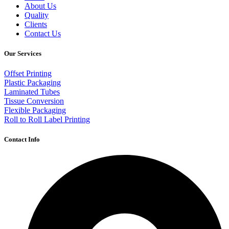
About Us
Quality
Clients
Contact Us
Our Services
Offset Printing
Plastic Packaging
Laminated Tubes
Tissue Conversion
Flexible Packaging
Roll to Roll Label Printing
Contact Info