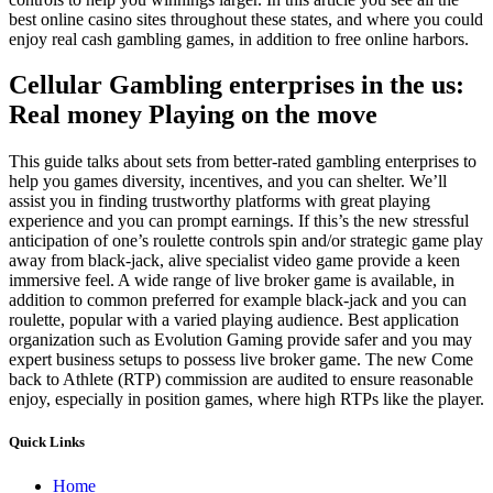
best online casino sites throughout these states, and where you could
enjoy real cash gambling games, in addition to free online harbors.
Cellular Gambling enterprises in the us:
Real money Playing on the move
This guide talks about sets from better-rated gambling enterprises to
help you games diversity, incentives, and you can shelter. We’ll
assist you in finding trustworthy platforms with great playing
experience and you can prompt earnings. If this’s the new stressful
anticipation of one’s roulette controls spin and/or strategic game play
away from black-jack, alive specialist video game provide a keen
immersive feel. A wide range of live broker game is available, in
addition to common preferred for example black-jack and you can
roulette, popular with a varied playing audience. Best application
organization such as Evolution Gaming provide safer and you may
expert business setups to possess live broker game. The new Come
back to Athlete (RTP) commission are audited to ensure reasonable
enjoy, especially in position games, where high RTPs like the player.
Quick Links
Home