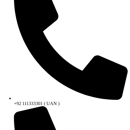
+92 111333301 ( UAN )