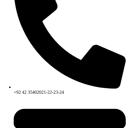
+92 42 35402021-22-23-24