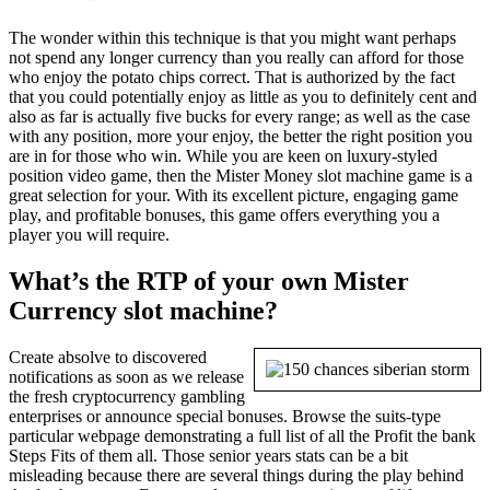
The wonder within this technique is that you might want perhaps
not spend any longer currency than you really can afford for those
who enjoy the potato chips correct. That is authorized by the fact
that you could potentially enjoy as little as you to definitely cent and
also as far is actually five bucks for every range; as well as the case
with any position, more your enjoy, the better the right position you
are in for those who win. While you are keen on luxury-styled
position video game, then the Mister Money slot machine game is a
great selection for your. With its excellent picture, engaging game
play, and profitable bonuses, this game offers everything you a
player you will require.
What’s the RTP of your own Mister
Currency slot machine?
Create absolve to discovered
notifications as soon as we release
the fresh cryptocurrency gambling
enterprises or announce special bonuses. Browse the suits-type
particular webpage demonstrating a full list of all the Profit the bank
Steps Fits of them all. Those senior years stats can be a bit
misleading because there are several things during the play behind