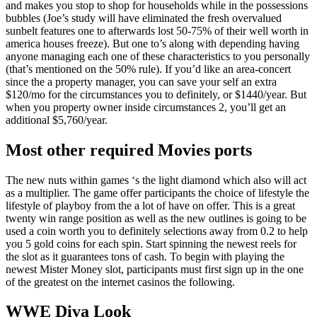
and makes you stop to shop for households while in the possessions
bubbles (Joe’s study will have eliminated the fresh overvalued
sunbelt features one to afterwards lost 50-75% of their well worth in
america houses freeze). But one to’s along with depending having
anyone managing each one of these characteristics to you personally
(that’s mentioned on the 50% rule). If you’d like an area-concert
since the a property manager, you can save your self an extra
$120/mo for the circumstances you to definitely, or $1440/year. But
when you property owner inside circumstances 2, you’ll get an
additional $5,760/year.
Most other required Movies ports
The new nuts within games ‘s the light diamond which also will act
as a multiplier. The game offer participants the choice of lifestyle the
lifestyle of playboy from the a lot of have on offer. This is a great
twenty win range position as well as the new outlines is going to be
used a coin worth you to definitely selections away from 0.2 to help
you 5 gold coins for each spin. Start spinning the newest reels for
the slot as it guarantees tons of cash. To begin with playing the
newest Mister Money slot, participants must first sign up in the one
of the greatest on the internet casinos the following.
WWE Diva Look