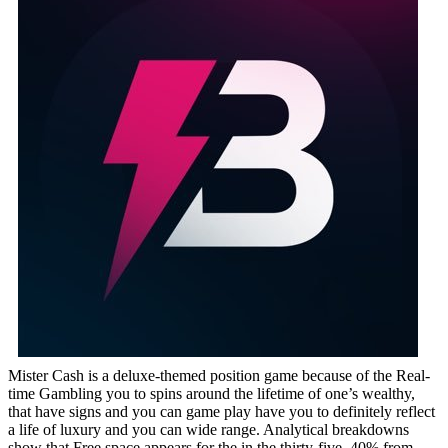
Mister Cash is a deluxe-themed position game because of the Real-
time Gambling you to spins around the lifetime of one’s wealthy,
that have signs and you can game play have you to definitely reflect
a life of luxury and you can wide range. Analytical breakdowns
show that Free space appears for the in the thirty-five–40% from