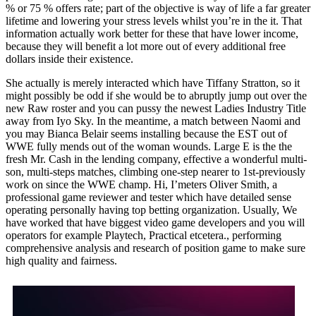
% or 75 % offers rate; part of the objective is way of life a far greater
lifetime and lowering your stress levels whilst you’re in the it. That
information actually work better for these that have lower income,
because they will benefit a lot more out of every additional free
dollars inside their existence.
She actually is merely interacted which have Tiffany Stratton, so it
might possibly be odd if she would be to abruptly jump out over the
new Raw roster and you can pussy the newest Ladies Industry Title
away from Iyo Sky. In the meantime, a match between Naomi and
you may Bianca Belair seems installing because the EST out of
WWE fully mends out of the woman wounds. Large E is the the
fresh Mr. Cash in the lending company, effective a wonderful multi-
son, multi-steps matches, climbing one-step nearer to 1st-previously
work on since the WWE champ. Hi, I’meters Oliver Smith, a
professional game reviewer and tester which have detailed sense
operating personally having top betting organization. Usually, We
have worked that have biggest video game developers and you will
operators for example Playtech, Practical etcetera., performing
comprehensive analysis and research of position game to make sure
high quality and fairness.