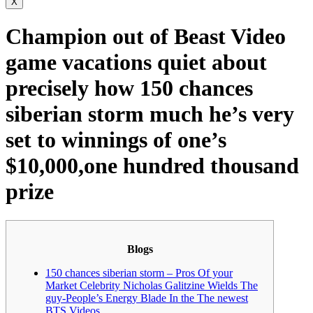
X
Champion out of Beast Video
game vacations quiet about
precisely how 150 chances
siberian storm much he’s very
set to winnings of one’s
$10,000,one hundred thousand
prize
Blogs
150 chances siberian storm – Pros Of your
Market Celebrity Nicholas Galitzine Wields The
guy-People’s Energy Blade In the The newest
BTS Videos