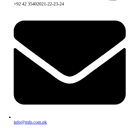
+92 42 35402021-22-23-24
info@mfp.com.pk