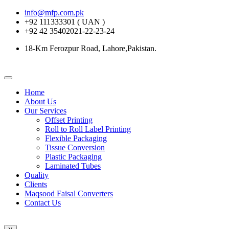
info@mfp.com.pk
+92 111333301 ( UAN )
+92 42 35402021-22-23-24
18-Km Ferozpur Road, Lahore,Pakistan.
Home
About Us
Our Services
Offset Printing
Roll to Roll Label Printing
Flexible Packaging
Tissue Conversion
Plastic Packaging
Laminated Tubes
Quality
Clients
Maqsood Faisal Converters
Contact Us