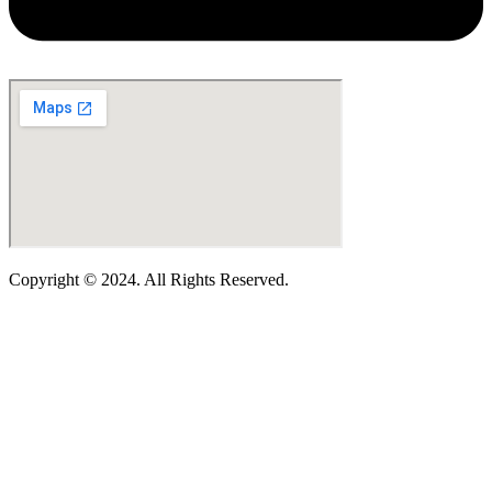
Copyright © 2024. All Rights Reserved.