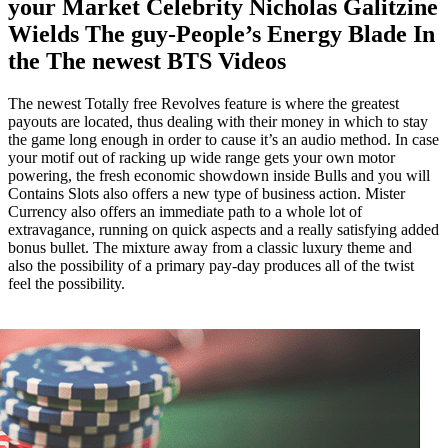
your Market Celebrity Nicholas Galitzine
Wields The guy-People’s Energy Blade In
the The newest BTS Videos
The newest Totally free Revolves feature is where the greatest
payouts are located, thus dealing with their money in which to stay
the game long enough in order to cause it’s an audio method. In case
your motif out of racking up wide range gets your own motor
powering, the fresh economic showdown inside Bulls and you will
Contains Slots also offers a new type of business action. Mister
Currency also offers an immediate path to a whole lot of
extravagance, running on quick aspects and a really satisfying added
bonus bullet. The mixture away from a classic luxury theme and
also the possibility of a primary pay-day produces all of the twist
feel the possibility.