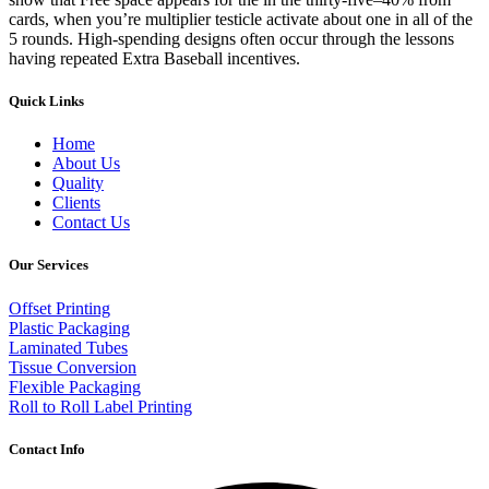
cards, when you’re multiplier testicle activate about one in all of the
5 rounds. High-spending designs often occur through the lessons
having repeated Extra Baseball incentives.
Quick Links
Home
About Us
Quality
Clients
Contact Us
Our Services
Offset Printing
Plastic Packaging
Laminated Tubes
Tissue Conversion
Flexible Packaging
Roll to Roll Label Printing
Contact Info