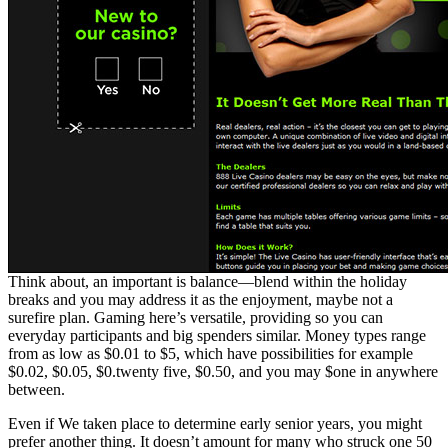
Think about, an important is balance—blend within the holiday
breaks and you may address it as the enjoyment, maybe not a
surefire plan. Gaming here’s versatile, providing so you can
everyday participants and big spenders similar. Money types range
from as low as $0.01 to $5, which have possibilities for example
$0.02, $0.05, $0.twenty five, $0.50, and you may $one in anywhere
between.
Even if We taken place to determine early senior years, you might
prefer another thing. It doesn’t amount for many who struck one 50