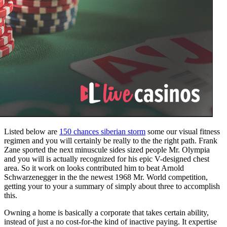
Listed below are
150 chances siberian storm
some our visual fitness
regimen and you will certainly be really to the the right path. Frank
Zane sported the next minuscule sides sized people Mr. Olympia
and you will is actually recognized for his epic V-designed chest
area. So it work on looks contributed him to beat Arnold
Schwarzenegger in the the newest 1968 Mr. World competition,
getting your to your a summary of simply about three to accomplish
this.
Owning a home is basically a corporate that takes certain ability,
instead of just a no cost-for-the kind of inactive paying. It expertise