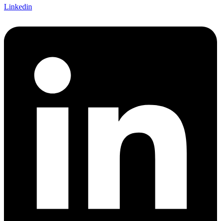
Linkedin