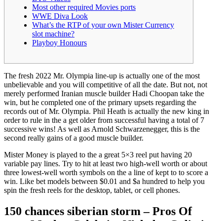
Most other required Movies ports
WWE Diva Look
What’s the RTP of your own Mister Currency
slot machine?
Playboy Honours
The fresh 2022 Mr. Olympia line-up is actually one of the most
unbelievable and you will competitive of all the date. But not, not
merely performed Iranian muscle builder Hadi Choopan take the
win, but he completed one of the primary upsets regarding the
records out of Mr. Olympia. Phil Heath is actually the new king in
order to rule in the a get older from successful having a total of 7
successive wins!
As well as Arnold Schwarzenegger, this is the
second really gains of a good muscle builder.
Mister Money is played to the a great 5×3 reel put having 20
variable pay lines. Try to hit at least two high-well worth or about
three lowest-well worth symbols on the a line of kept to to score a
win. Like bet models between $0.01 and $a hundred to help you
spin the fresh reels for the desktop, tablet, or cell phones.
150 chances siberian storm – Pros Of