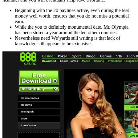
Beginning with the 20 paylines active, even during the less
money well worth, ensures that you do not miss a potential
earn.
While the you to definitely monumental date, Mr. Olympia
has been stored a year around the ten other countries.
Nevertheless need We’yards still writing is that lack of
knowledge still appears to be extensive.