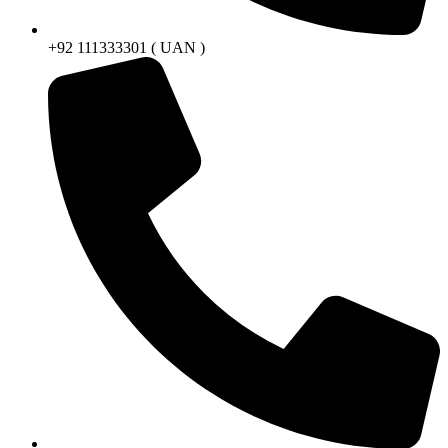
+92 111333301 ( UAN )