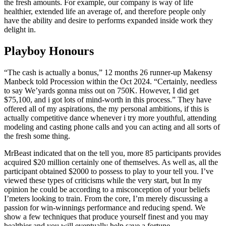
the fresh amounts. For example, our company is way of life
healthier, extended life an average of, and therefore people only
have the ability and desire to performs expanded inside work they
delight in.
Playboy Honours
“The cash is actually a bonus,” 12 months 26 runner-up Makensy
Manbeck told Procession within the Oct 2024. “Certainly, needless
to say We’yards gonna miss out on 750K. However, I did get
$75,100, and i got lots of mind-worth in this process.” They have
offered all of my aspirations, the my personal ambitions, if this is
actually competitive dance whenever i try more youthful, attending
modeling and casting phone calls and you can acting and all sorts of
the fresh some thing.
MrBeast indicated that on the tell you, more 85 participants provides
acquired $20 million certainly one of themselves. As well as, all the
participant obtained $2000 to possess to play to your tell you. I’ve
viewed these types of criticisms while the very start, but In my
opinion he could be according to a misconception of your beliefs
I’meters looking to train. From the core, I’m merely discussing a
passion for win-winnings performance and reducing spend. We
show a few techniques that produce yourself finest and you may
healthier and you will eventually help save a fortune.