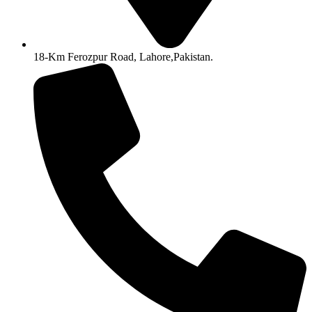
18-Km Ferozpur Road, Lahore,Pakistan.