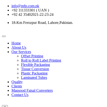
info@mfp.com.pk
+92 111333301 ( UAN )
+92 42 35402021-22-23-24
18-Km Ferozpur Road, Lahore,Pakistan.
Home
About Us
Our Services
Offset Printing
Roll to Roll Label Printing
Flexible Packaging
Tissue Conversion
Plastic Packaging
Laminated Tubes
Quality
Clients
Maqsood Faisal Converters
Contact Us