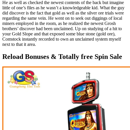
He as well as checked the newest contents of the back but imagine
little of one’s files as he wasn’t a knowledgeable kid. What the guy
did discover is the fact that gold as well as the silver ore trials were
regarding the same vein. He went on to seek out diggings of local
miners employed in the room, as he realized the newest Grosh
brothers’ discover had been unclaimed. Up on studying of a hit to
your Gold Slope and that exposed some blue stone (gold ore),
Comstock instantly recorded to own an unclaimed system myself
next to that it area.
Reload Bonuses & Totally free Spin Sale