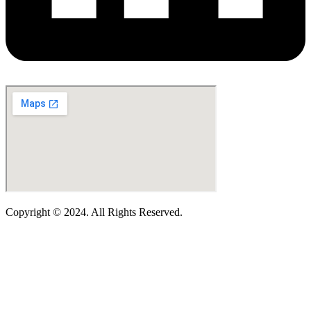
Copyright © 2024. All Rights Reserved.