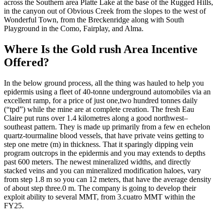
across the Southern area Platte Lake at the base of the Rugged Hills,
in the canyon out of Obvious Creek from the slopes to the west of
Wonderful Town, from the Breckenridge along with South
Playground in the Como, Fairplay, and Alma.
Where Is the Gold rush Area Incentive
Offered?
In the below ground process, all the thing was hauled to help you
epidermis using a fleet of 40-tonne underground automobiles via an
excellent ramp, for a price of just one,two hundred tonnes daily
(“tpd”) while the mine are at complete creation. The fresh Eau
Claire put runs over 1.4 kilometres along a good northwest–
southeast pattern. They is made up primarily from a few en echelon
quartz-tourmaline blood vessels, that have private veins getting to
step one metre (m) in thickness. That it sparingly dipping vein
program outcrops in the epidermis and you may extends to depths
past 600 meters. The newest mineralized widths, and directly
stacked veins and you can mineralized modification haloes, vary
from step 1.8 m so you can 12 meters, that have the average density
of about step three.0 m. The company is going to develop their
exploit ability to several MMT, from 3.cuatro MMT within the
FY25.