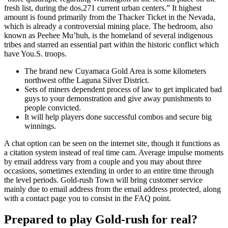
fresh list, during the dos,271 current urban centers.” It highest
amount is found primarily from the Thacker Ticket in the Nevada,
which is already a controversial mining place. The bedroom, also
known as Peehee Mu’huh, is the homeland of several indigenous
tribes and starred an essential part within the historic conflict which
have You.S. troops.
The brand new Cuyamaca Gold Area is some kilometers
northwest ofthe Laguna Silver District.
Sets of miners dependent process of law to get implicated bad
guys to your demonstration and give away punishments to
people convicted.
It will help players done successful combos and secure big
winnings.
A chat option can be seen on the internet site, though it functions as
a citation system instead of real time cam. Average impulse moments
by email address vary from a couple and you may about three
occasions, sometimes extending in order to an entire time through
the level periods. Gold-rush Town will bring customer service
mainly due to email address from the email address protected, along
with a contact page you to consist in the FAQ point.
Prepared to play Gold-rush for real?