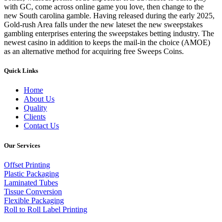
with GC, come across online game you love, then change to the
new South carolina gamble. Having released during the early 2025,
Gold-rush Area falls under the new lateset the new sweepstakes
gambling enterprises entering the sweepstakes betting industry. The
newest casino in addition to keeps the mail-in the choice (AMOE)
as an alternative method for acquiring free Sweeps Coins.
Quick Links
Home
About Us
Quality
Clients
Contact Us
Our Services
Offset Printing
Plastic Packaging
Laminated Tubes
Tissue Conversion
Flexible Packaging
Roll to Roll Label Printing