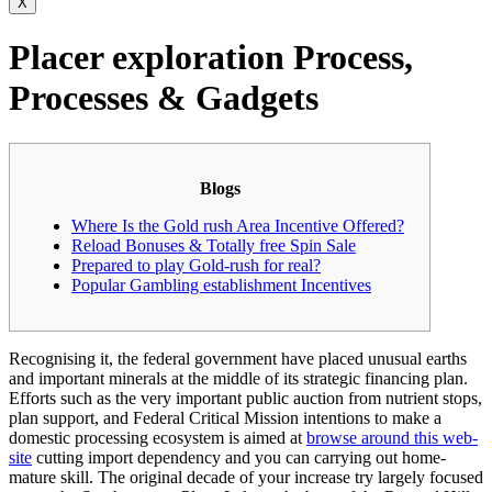
X
Placer exploration Process,
Processes & Gadgets
Blogs
Where Is the Gold rush Area Incentive Offered?
Reload Bonuses & Totally free Spin Sale
Prepared to play Gold-rush for real?
Popular Gambling establishment Incentives
Recognising it, the federal government have placed unusual earths
and important minerals at the middle of its strategic financing plan.
Efforts such as the very important public auction from nutrient stops,
plan support, and Federal Critical Mission intentions to make a
domestic processing ecosystem is aimed at
browse around this web-
site
cutting import dependency and you can carrying out home-
mature skill.
The original decade of your increase try largely focused