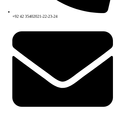
+92 42 35402021-22-23-24