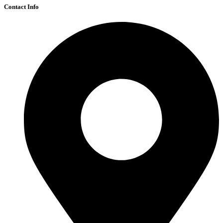
Contact Info