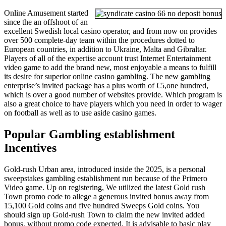
Online Amusement started
since the an offshoot of an
excellent Swedish local casino operator, and from now on provides
over 500 complete-day team within the procedures dotted to
European countries, in addition to Ukraine, Malta and Gibraltar.
Players of all of the expertise account trust Internet Entertainment
video game to add the brand new, most enjoyable a means to fulfill
its desire for superior online casino gambling. The new gambling
enterprise’s invited package has a plus worth of €5,one hundred,
which is over a good number of websites provide. Which program is
also a great choice to have players which you need in order to wager
on football as well as to use aside casino games.
Popular Gambling establishment
Incentives
Gold-rush Urban area, introduced inside the 2025, is a personal
sweepstakes gambling establishment run because of the Primero
Video game. Up on registering, We utilized the latest Gold rush
Town promo code to allege a generous invited bonus away from
15,100 Gold coins and five hundred Sweeps Gold coins. You
should sign up Gold-rush Town to claim the new invited added
bonus, without promo code expected. It is advisable to basic play