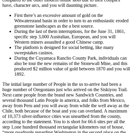
have, character arcs, and you will daunting picture.
First there’s an excessive amount of gold on the
Witwatersrand basin in order to turn to an enthusiastic eroded
greenstone landscapes as the a best source.
During the last of them interruptions, for the June 31, 1861,
specific step 3,000 Australian, European, and you will
Western miners assaulted a good Chinese camp.
The platform is designed for social betting, like many
sweepstakes casinos.
During the Cuyamaca Rancho County Park, individuals can
also be tour the new remains of the Stonewall Mine, and this
produced $2 million value of gold between 1870 and you will
1892.
The initial large number of People in the us to-arrive had been a
huge number of Oregonians just who arrived on the Siskiyou Trail.
Next came people from the brand new Sandwich Countries, and
several thousand Latin People in america, and folks from Mexico,
away from Peru and you will away from while the well away as the
Chile, both because of the boat and you can overland. A maximum
of 10,373 silver-influence cities was unearthed from the county,
according to the statement. You to is short for 66.6 sites per all the
step 1,one hundred thousand rectangular kilometers out of house,
“more quadruple regarding Washington in the second place on the