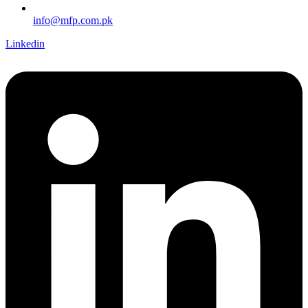
info@mfp.com.pk
Linkedin