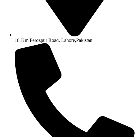
18-Km Ferozpur Road, Lahore,Pakistan.