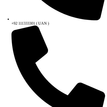
+92 111333301 ( UAN )