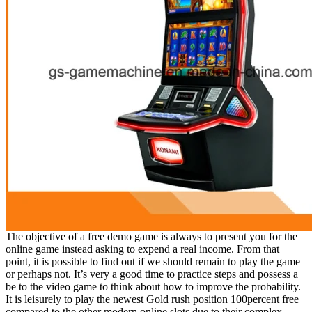
The objective of a free demo game is always to present you for the
online game instead asking to expend a real income. From that
point, it is possible to find out if we should remain to play the game
or perhaps not. It’s very a good time to practice steps and possess a
be to the video game to think about how to improve the probability.
It is leisurely to play the newest Gold rush position 100percent free
compared to the other modern online slots due to their complex