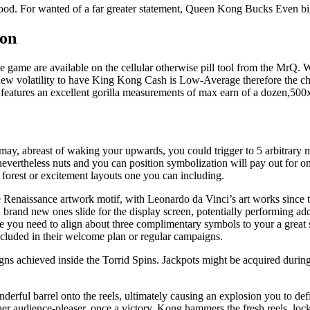
d. For wanted of a far greater statement, Queen Kong Bucks Even bigg
ion
ame are available on the cellular otherwise pill tool from the MrQ. Wi
new volatility to have King Kong Cash is Low-Average therefore the ch
eatures an excellent gorilla measurements of max earn of a dozen,500x
y, abreast of waking your upwards, you could trigger to 5 arbitrary mod
evertheless nuts and you can position symbolization will pay out for o
 forest or excitement layouts one you can including.
 Renaissance artwork motif, with Leonardo da Vinci’s art works since
and new ones slide for the display screen, potentially performing addit
e you need to align about three complimentary symbols to your a great
ncluded in their welcome plan or regular campaigns.
ns achieved inside the Torrid Spins. Jackpots might be acquired during 
ful barrel onto the reels, ultimately causing an explosion you to defi
audience-pleaser, once a victory, Kong hammers the fresh reels, lockin