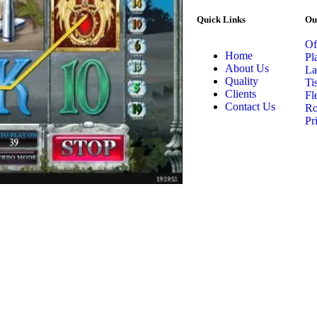
Quick Links
Ou
Of
Home
Pl
About Us
La
Quality
Ti
Clients
Fl
Contact Us
Ro
Pr