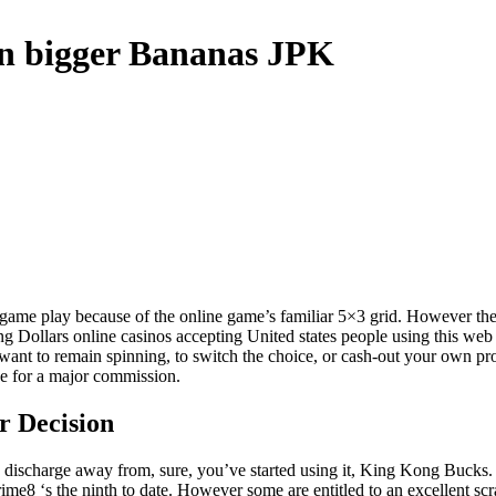
n bigger Bananas JPK
ame play because of the online game’s familiar 5×3 grid. However the sm
ong Dollars online casinos accepting United states people using this w
ant to remain spinning, to switch the choice, or cash-out your own pro
ce for a major commission.
r Decision
e discharge away from, sure, you’ve started using it, King Kong Bucks. 
e8 ‘s the ninth to date. However some are entitled to an excellent sc