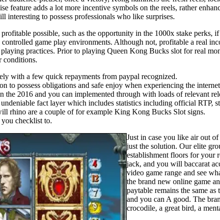
Raise feature adds a lot more incentive symbols on the reels, rather enh
l interesting to possess professionals who like surprises.
rofitable possible, such as the opportunity in the 1000x stake perks, i
n controlled game play environments. Although not, profitable a real i
playing practices. Prior to playing Queen Kong Bucks slot for real mo
r conditions.
ely with a few quick repayments from paypal recognized.
on to possess obligations and safe enjoy when experiencing the internet
n the 2016 and you can implemented through with loads of relevant rel
deniable fact layer which includes statistics including official RTP, str
ill rhino are a couple of for example King Kong Bucks Slot signs.
 you checklist to.
Just in case you like air out 
just the solution. Our elite g
establishment floors for your 
jack, and you will baccarat ac
video game range and see what 
the brand new online game and
paytable remains the same as t
and you can A good. The bran
crocodile, a great bird, a men