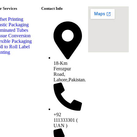
r Services
Contact Info
fset Printing
astic Packaging
minated Tubes
ssue Conversion
exible Packaging
ll to Roll Label
inting
18-Km
Ferozpur
Road,
Lahore,Pakistan.
+92
111333301 (
UAN )