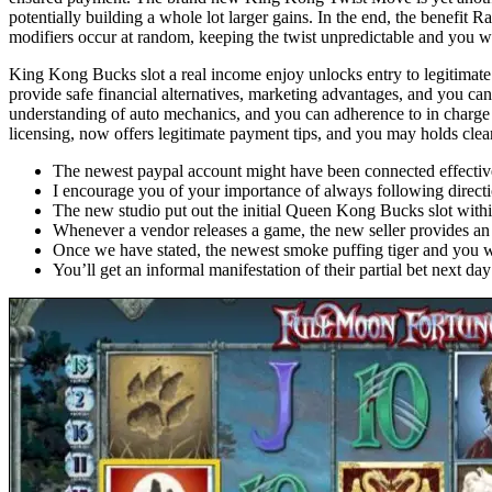
potentially building a whole lot larger gains. In the end, the benefit 
modifiers occur at random, keeping the twist unpredictable and you wil
King Kong Bucks slot a real income enjoy unlocks entry to legitimate p
provide safe financial alternatives, marketing advantages, and you ca
understanding of auto mechanics, and you can adherence to in charge 
licensing, now offers legitimate payment tips, and you may holds clea
The newest paypal account might have been connected effectiv
I encourage you of your importance of always following directi
The new studio put out the initial Queen Kong Bucks slot withi
Whenever a vendor releases a game, the new seller provides an un
Once we have stated, the newest smoke puffing tiger and you w
You’ll get an informal manifestation of their partial bet next day