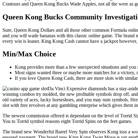
Contours and Queen Kong Bucks Wade Apples, not all the were as goo
Queen Kong Bucks Community Investigat
Sure, Queen Kong Dollars and all those other common Formula online g
and you will wade bananas with this classic online game. The brand 
every win is leaner. King Kong Cash cannot have a jackpot however, f
Min/Max Choice
Kong provides more than a few unexpected situations and you ma
Most signs wanted three or maybe more matches for a victory, n
If you love Queen Kong Cash, there are more slots with similar
Da Vinci Expensive diamonds has a stay-aside
winning combos try molded, the new profitable symbols drop off, and br
old variety of aces, lucky horseshoes, and you may nuts symbols. Her
slot with free revolves at any gambling enterprise which gives them i
The newest commission offered is dependant on the level of Torrid Sig
You to Torrid symbol reasons eight Torrid Spins on the feet games.
The brand new Wonderful Barrel Very Spin observes Kong toss a wonder
ensured payment. The brand new King Kong Twist Move is yet another 