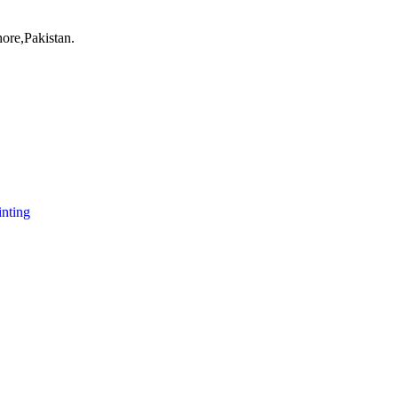
ore,Pakistan.
inting