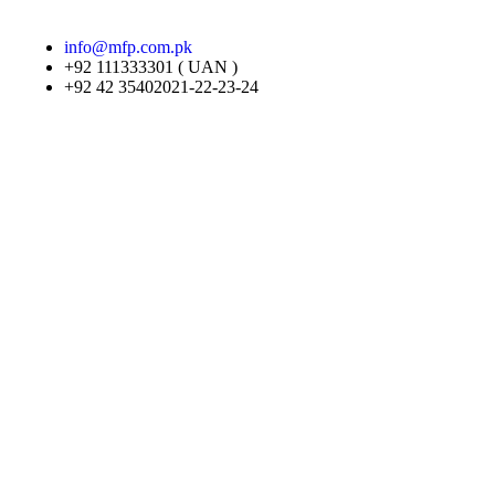
info@mfp.com.pk
+92 111333301 ( UAN )
+92 42 35402021-22-23-24