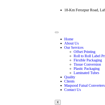
18-Km Ferozpur Road, Lah
Home
About Us
Our Services
Offset Printing
Roll to Roll Label Pr
Flexible Packaging
Tissue Conversion
Plastic Packaging
Laminated Tubes
Quality
Clients
Maqsood Faisal Converters
Contact Us
X