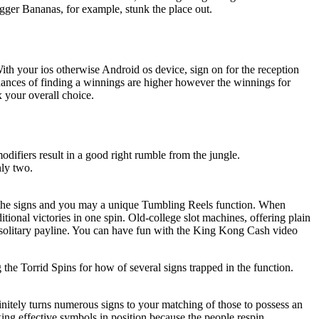
er Bananas, for example, stunk the place out.
th your ios otherwise Android os device, sign on for the reception
ances of finding a winnings are higher however the winnings for
 your overall choice.
ifiers result in a good right rumble from the jungle.
nly two.
 the signs and you may a unique Tumbling Reels function. When
ional victories in one spin. Old-college slot machines, offering plain
 solitary payline. You can have fun with the King Kong Cash video
the Torrid Spins for how of several signs trapped in the function.
nitely turns numerous signs to your matching of those to possess an
g effective symbols in position because the people respin,