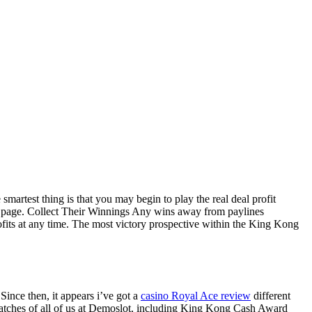
artest thing is that you may begin to play the real deal profit
eb page. Collect Their Winnings Any wins away from paylines
fits at any time. The most victory prospective within the King Kong
Since then, it appears i’ve got a
casino Royal Ace review
different
ratches of all of us at Demoslot, including King Kong Cash Award