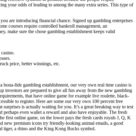
ancing your odds of leading to among the many extra series. This type of
f you are introducing financial chance. Signed up gambling enterprises
ncome courses require controlled bankroll management, an
ney, make sure the chose gambling establishment keeps valid
 casino.
eases.
uck price, better winnings, etc.
of a bona-fide gambling establishment, our very own real time casino is
roup investors are prepared to give all fun away from the new gambling
requirements, that have online game for example live roulette, black-
cessible to register. Here are some our very own 100 percent free
surprises is actually waiting for you. It’s a great breaking way to test
 perhaps even wallet a reward and also have enjoyable. The fresh
he first online game, on the lower pays the fresh cards royals J, Q, K
d new premium icons try friendly-looking animal emails, a good
tal tiger, a rhino and the King Kong Bucks symbol.