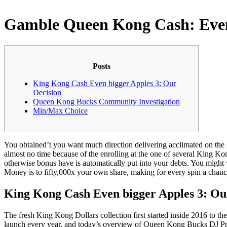
Gamble Queen Kong Cash: Eve
Posts
King Kong Cash Even bigger Apples 3: Our
Decision
Queen Kong Bucks Community Investigation
Min/Max Choice
You obtained’t you want much direction delivering acclimated on the g
almost no time because of the enrolling at the one of several King K
otherwise bonus have is automatically put into your debts.
You might w
Money is to fifty,000x your own share, making for every spin a chan
King Kong Cash Even bigger Apples 3: Ou
The fresh King Kong Dollars collection first started inside 2016 to th
launch every year, and today’s overview of Queen Kong Bucks DJ Prim