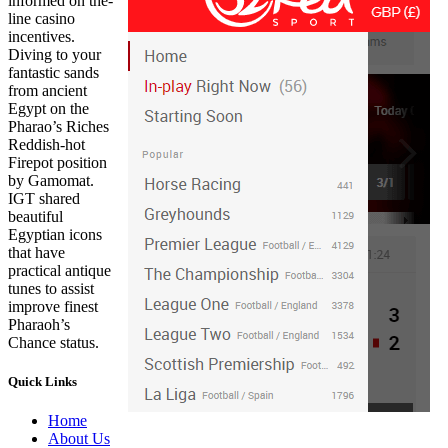
informed on the-
line casino
incentives.
Diving to your
fantastic sands
from ancient
Egypt on the
Pharao’s Riches
Reddish-hot
Firepot position
by Gamomat.
IGT shared
beautiful
Egyptian icons
that have
practical antique
tunes to assist
improve finest
Pharaoh’s
Chance status.
Quick Links
Home
About Us