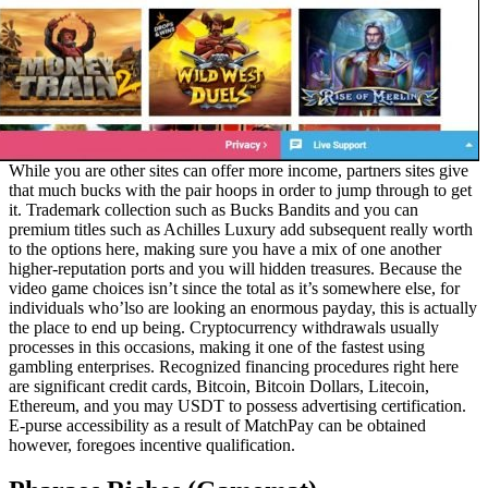
While you are other sites can offer more income, partners sites give
that much bucks with the pair hoops in order to jump through to get
it. Trademark collection such as Bucks Bandits and you can
premium titles such as Achilles Luxury add subsequent really worth
to the options here, making sure you have a mix of one another
higher-reputation ports and you will hidden treasures. Because the
video game choices isn’t since the total as it’s somewhere else, for
individuals who’lso are looking an enormous payday, this is actually
the place to end up being. Cryptocurrency withdrawals usually
processes in this occasions, making it one of the fastest using
gambling enterprises. Recognized financing procedures right here
are significant credit cards, Bitcoin, Bitcoin Dollars, Litecoin,
Ethereum, and you may USDT to possess advertising certification.
E-purse accessibility as a result of MatchPay can be obtained
however, foregoes incentive qualification.