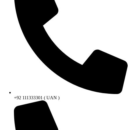
+92 111333301 ( UAN )