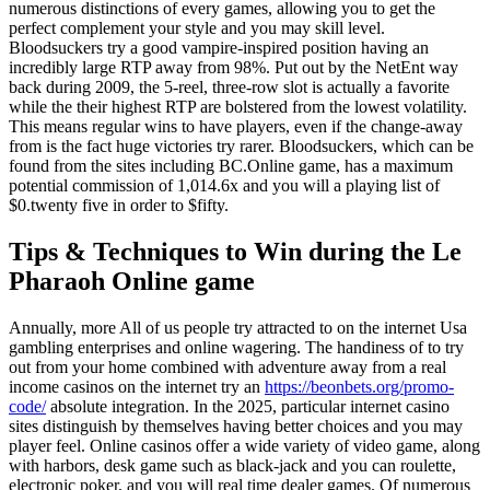
numerous distinctions of every games, allowing you to get the
perfect complement your style and you may skill level.
Bloodsuckers try a good vampire-inspired position having an
incredibly large RTP away from 98%. Put out by the NetEnt way
back during 2009, the 5-reel, three-row slot is actually a favorite
while the their highest RTP are bolstered from the lowest volatility.
This means regular wins to have players, even if the change-away
from is the fact huge victories try rarer. Bloodsuckers, which can be
found from the sites including BC.Online game, has a maximum
potential commission of 1,014.6x and you will a playing list of
$0.twenty five in order to $fifty.
Tips & Techniques to Win during the Le
Pharaoh Online game
Annually, more All of us people try attracted to on the internet Usa
gambling enterprises and online wagering. The handiness of to try
out from your home combined with adventure away from a real
income casinos on the internet try an
https://beonbets.org/promo-
code/
absolute integration. In the 2025, particular internet casino
sites distinguish by themselves having better choices and you may
player feel. Online casinos offer a wide variety of video game, along
with harbors, desk game such as black-jack and you can roulette,
electronic poker, and you will real time dealer games. Of numerous