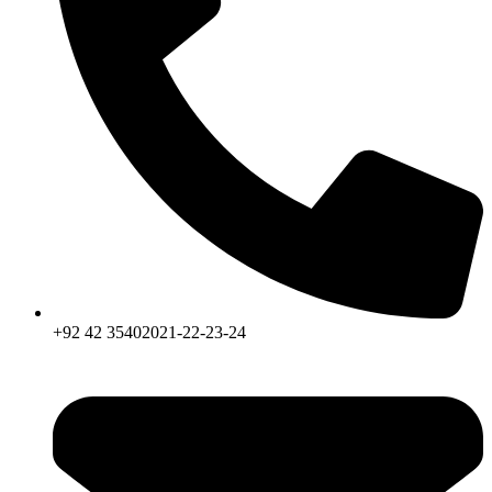
+92 42 35402021-22-23-24