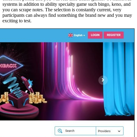
systems in addition to ability specialty game such bingo, keno, and
you can scrape notes. The selection is constantly current, very
participants can always find something the brand new and you may
exciting to test.