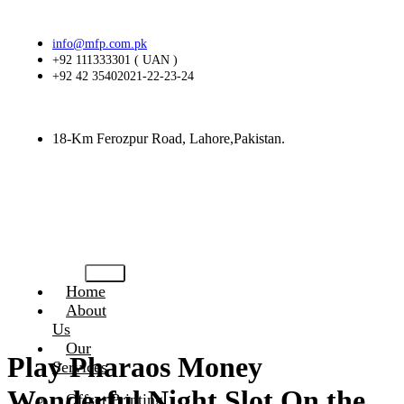
info@mfp.com.pk
+92 111333301 ( UAN )
+92 42 35402021-22-23-24
18-Km Ferozpur Road, Lahore,Pakistan.
Home
About
Us
Our
Play Pharaos Money
Services
Wonderful Night Slot On the
Offset Printing