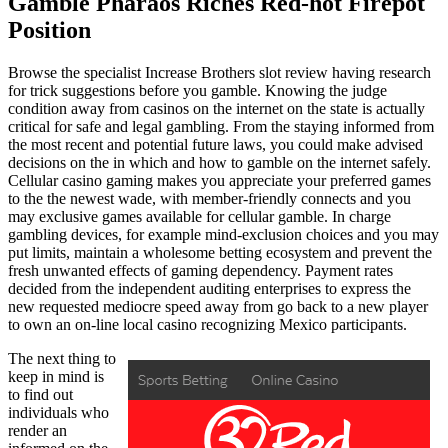
Gamble Pharaos Riches Red-hot Firepot
Position
Browse the specialist Increase Brothers slot review having research
for trick suggestions before you gamble. Knowing the judge
condition away from casinos on the internet on the state is actually
critical for safe and legal gambling. From the staying informed from
the most recent and potential future laws, you could make advised
decisions on the in which and how to gamble on the internet safely.
Cellular casino gaming makes you appreciate your preferred games
to the the newest wade, with member-friendly connects and you
may exclusive games available for cellular gamble. In charge
gambling devices, for example mind-exclusion choices and you may
put limits, maintain a wholesome betting ecosystem and prevent the
fresh unwanted effects of gaming dependency. Payment rates
decided from the independent auditing enterprises to express the
new requested mediocre speed away from go back to a new player
to own an on-line local casino recognizing Mexico participants.
The next thing to
keep in mind is
to find out
individuals who
render an