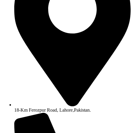
18-Km Ferozpur Road, Lahore,Pakistan.