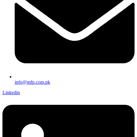
info@mfp.com.pk
Linkedin