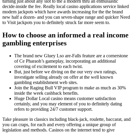
turning just about any slot to the a modern thru an enthusiastic
decide-inside the fee.
Really local casino applications service linked
modern jackpots which have awards increasing for the the brand
new half a dozen- and you can seven-shape range and quicker Need
to Visit jackpots you to definitely struck far more seem to.
How to choose an informed a real income
gambling enterprises
The brand new Gluey Lso are-Falls feature are a cornerstone
of Ce Pharaoh’s gameplay, incorporating an additional
covering of excitement to each twist.
But, just before we diving on the our very own ratings,
investigate selling already on offer at the well known
gambling establishment web sites.
Join the Raging Bull VIP program to make as much as 30%
inside the week cashback benefits.
Huge Dollar Local casino means customer satisfaction
certainly, and you may element of you to definitely dating
refers to providing 24/7 customer support.
Take pleasure in classics including black-jack, roulette, baccarat, and
you can craps, for each and every offering a unique group of
legislation and methods. Casinos on the internet tend to give