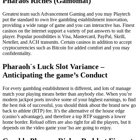
Pharaos Riches (Gamomat)
Greatest team such Advancement Gaming and you may Playtech
put the standard to own live gambling establishment innovation,
providing a wide range of game and you can interactive has. Finest
casinos on the internet support a variety of put answers to suit the
player. Popular possibilities is Visa, Mastercard, PayPal, Skrill,
Neteller, and ACH transmits. Certain casinos in addition to accept
cryptocurrencies such as Bitcoin for added comfort and you may
confidentiality.
Pharaoh`s Luck Slot Variance –
Anticipating the game’s Conduct
For every gambling establishment is different, and lots of manage
match your playing means better than anybody else. When you’re
modern jackpot ports involve some of your highest earnings, to find
the best risk of successful, you should think about the brand new go
back to athlete (RTP) fee. It’s the alternative of the house edge
(casino’s advantage), and therefore a top RTP suggests a lower
home border. Reload offers are also right for all the players, but it
depends on the video game your’lso are going to enjoy.