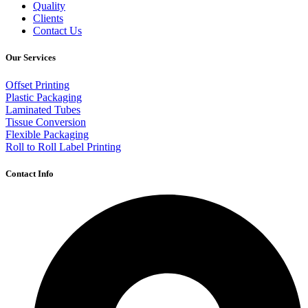
Quality
Clients
Contact Us
Our Services
Offset Printing
Plastic Packaging
Laminated Tubes
Tissue Conversion
Flexible Packaging
Roll to Roll Label Printing
Contact Info