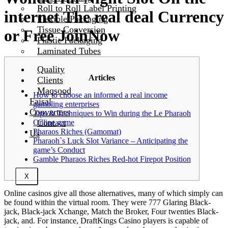
Roll to Roll Label Printing
internet The real deal Currency
Flexible Packaging
Tissue Conversion
or Free JoinNow
Plastic Packaging
Laminated Tubes
Quality
Articles
Clients
Maqsood
How to choose an informed a real income
Faisal
gambling enterprises
Converters
Tips & Techniques to Win during the Le Pharaoh
Contact
Online game
Pharaos Riches (Gamomat)
Us
Pharaoh`s Luck Slot Variance – Anticipating the
game’s Conduct
Gamble Pharaos Riches Red-hot Firepot Position
X
Online casinos give all those alternatives, many of which simply can
be found within the virtual room. They were 777 Glaring Black-
jack, Black-jack Xchange, Match the Broker, Four twenties Black-
jack, and. For instance, DraftKings Casino players is capable of