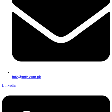
info@mfp.com.pk
Linkedin