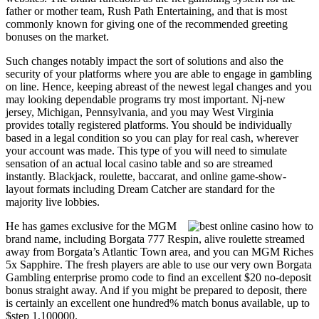
father or mother team, Rush Path Entertaining, and that is most
commonly known for giving one of the recommended greeting
bonuses on the market.
Such changes notably impact the sort of solutions and also the
security of your platforms where you are able to engage in gambling
on line. Hence, keeping abreast of the newest legal changes and you
may looking dependable programs try most important. Nj-new
jersey, Michigan, Pennsylvania, and you may West Virginia
provides totally registered platforms. You should be individually
based in a legal condition so you can play for real cash, wherever
your account was made. This type of you will need to simulate
sensation of an actual local casino table and so are streamed
instantly. Blackjack, roulette, baccarat, and online game-show-
layout formats including Dream Catcher are standard for the
majority live lobbies.
He has games exclusive for the MGM
brand name, including Borgata 777 Respin, alive roulette streamed
away from Borgata’s Atlantic Town area, and you can MGM Riches
5x Sapphire. The fresh players are able to use our very own Borgata
Gambling enterprise promo code to find an excellent $20 no-deposit
bonus straight away. And if you might be prepared to deposit, there
is certainly an excellent one hundred% match bonus available, up to
$step 1,100000.