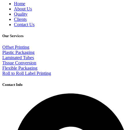
Home
About Us
Quality
Clients
Contact Us
Our Services
Offset Printing
Plastic Packaging
Laminated Tubes
Tissue Conversion
Flexible Packaging
Roll to Roll Label Printing
Contact Info