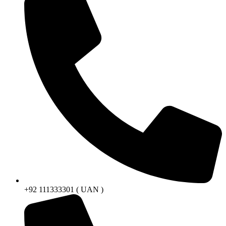
+92 111333301 ( UAN )