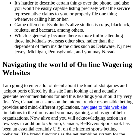
It’s harder to describe certain things over the phone, and also
you won’t be easily capable listing precisely what the service
representative claims to you, or properly file one thing
whenever calling him or her.
Game offered of Evolution’s alive studios is craps, blackjack,
roulette, and baccarat, among others.
Which is generally because there is more traffic attending
those individuals overseas other sites, rather than the
dependent of them inside the cities such as Delaware, Nj-new
jersey, Michigan, Pennsylvania, and you may Nevada.
Navigating the world of On line Wagering
Websites
I am going to enter a lot of detail about the kind of slot games and
jackpot ports offered by this site I am looking at and actually
generate recommendations for and this headings you should try very
first. Yes, Canadian casinos on the internet render responsible betting
provides and mind-different applications,
navigate to this web-site
limitations to the dumps and you may gaming, and usage of help
organizations. Now alive and you will acknowledging action in a
few says in addition to Ontario, Canada, BetRivers Sportsbook has
been an essential certainly U.S. on the internet sports betting
websites. The brand functions as the net gambling system for the