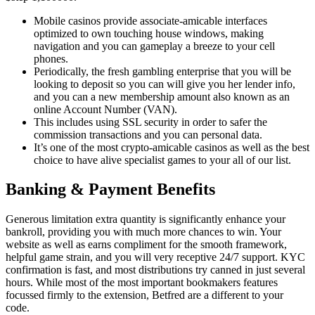
Mobile casinos provide associate-amicable interfaces
optimized to own touching house windows, making
navigation and you can gameplay a breeze to your cell
phones.
Periodically, the fresh gambling enterprise that you will be
looking to deposit so you can will give you her lender info,
and you can a new membership amount also known as an
online Account Number (VAN).
This includes using SSL security in order to safer the
commission transactions and you can personal data.
It’s one of the most crypto-amicable casinos as well as the best
choice to have alive specialist games to your all of our list.
Banking & Payment Benefits
Generous limitation extra quantity is significantly enhance your
bankroll, providing you with much more chances to win. Your
website as well as earns compliment for the smooth framework,
helpful game strain, and you will very receptive 24/7 support. KYC
confirmation is fast, and most distributions try canned in just several
hours. While most of the most important bookmakers features
focussed firmly to the extension, Betfred are a different to your
code.