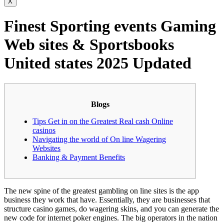
X
Finest Sporting events Gaming
Web sites & Sportsbooks
United states 2025 Updated
Blogs
Tips Get in on the Greatest Real cash Online
casinos
Navigating the world of On line Wagering
Websites
Banking & Payment Benefits
The new spine of the greatest gambling on line sites is the app
business they work that have. Essentially, they are businesses that
structure casino games, do wagering skins, and you can generate the
new code for internet poker engines. The big operators in the nation