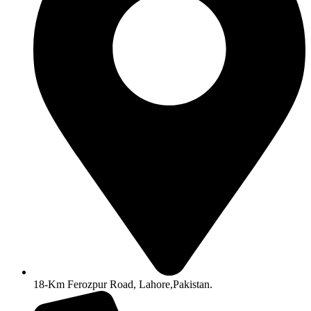
18-Km Ferozpur Road, Lahore,Pakistan.