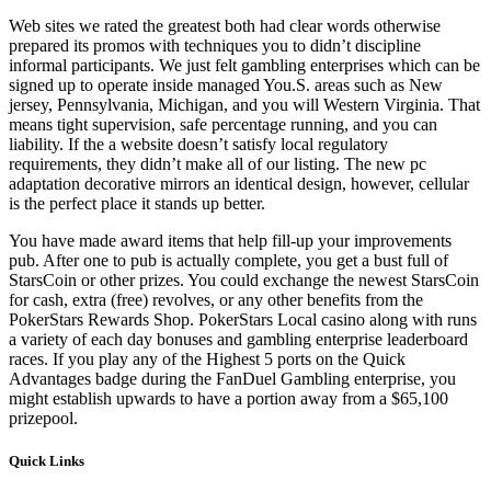
Web sites we rated the greatest both had clear words otherwise
prepared its promos with techniques you to didn’t discipline
informal participants. We just felt gambling enterprises which can be
signed up to operate inside managed You.S. areas such as New
jersey, Pennsylvania, Michigan, and you will Western Virginia. That
means tight supervision, safe percentage running, and you can
liability. If the a website doesn’t satisfy local regulatory
requirements, they didn’t make all of our listing. The new pc
adaptation decorative mirrors an identical design, however, cellular
is the perfect place it stands up better.
You have made award items that help fill-up your improvements
pub. After one to pub is actually complete, you get a bust full of
StarsCoin or other prizes. You could exchange the newest StarsCoin
for cash, extra (free) revolves, or any other benefits from the
PokerStars Rewards Shop. PokerStars Local casino along with runs
a variety of each day bonuses and gambling enterprise leaderboard
races. If you play any of the Highest 5 ports on the Quick
Advantages badge during the FanDuel Gambling enterprise, you
might establish upwards to have a portion away from a $65,100
prizepool.
Quick Links