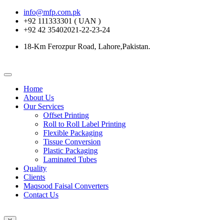
info@mfp.com.pk
+92 111333301 ( UAN )
+92 42 35402021-22-23-24
18-Km Ferozpur Road, Lahore,Pakistan.
Home
About Us
Our Services
Offset Printing
Roll to Roll Label Printing
Flexible Packaging
Tissue Conversion
Plastic Packaging
Laminated Tubes
Quality
Clients
Maqsood Faisal Converters
Contact Us