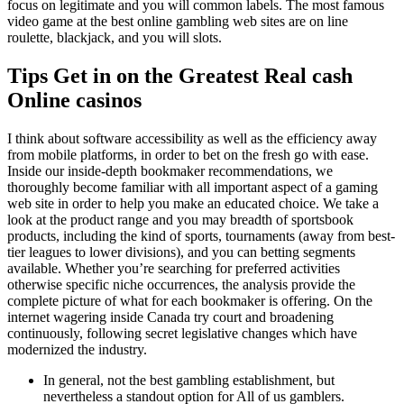
focus on legitimate and you will common labels.
The most famous
video game at the best online gambling web sites are on line
roulette, blackjack, and you will slots.
Tips Get in on the Greatest Real cash
Online casinos
I think about software accessibility as well as the efficiency away
from mobile platforms, in order to bet on the fresh go with ease.
Inside our inside-depth bookmaker recommendations, we
thoroughly become familiar with all important aspect of a gaming
web site in order to help you make an educated choice. We take a
look at the product range and you may breadth of sportsbook
products, including the kind of sports, tournaments (away from best-
tier leagues to lower divisions), and you can betting segments
available. Whether you’re searching for preferred activities
otherwise specific niche occurrences, the analysis provide the
complete picture of what for each bookmaker is offering. On the
internet wagering inside Canada try court and broadening
continuously, following secret legislative changes which have
modernized the industry.
In general, not the best gambling establishment, but
nevertheless a standout option for All of us gamblers.