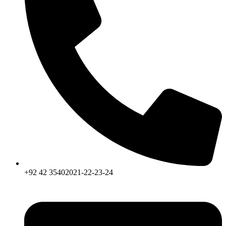
+92 42 35402021-22-23-24