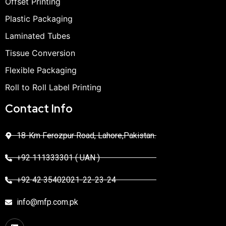
Offset Printing
Plastic Packaging
Laminated Tubes
Tissue Conversion
Flexible Packaging
Roll to Roll Label Printing
Contact Info
18-Km Ferozpur Road, Lahore,Pakistan.
+92 111333301 ( UAN )
+92 42 35402021-22-23-24
info@mfp.com.pk