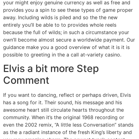
your might enjoy genuine currency as well as free and
provides you a spin to see these types of game proper
away. Including wilds is piled and so the the new
entirely you’ll be able to to provides whole reels
because the full of wilds; in such a circumstance your
own’ll become almost secure a worldwide payment. Our
guidance make you a good overview of what it is it is
possible to greeting in the a call at-variety casino.
Elvis a bit more Step
Comment
If you want to dancing, reflect or perhaps driven, Elvis
has a song for it. Their sound, his message and his
awesome heart still circulate hearts throughout the
community. When it’s the original 1968 recording or
even the 2002 remix, “A little less Conversation” stands
as the a radiant instance of the fresh King’s liberty and