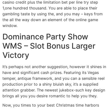
casino credit plus the limitation bet per line try step
1,one hundred thousand. You are able to place their
gambling taste by using the, and you may – keys from
the all the way down an element of the online game
window.
Dominance Party Show
WMS – Slot Bonus Larger
Victory
It’s perhaps not another suggestion, however it shines in
have and significant cash prizes. Featuring its Vegas
temper, antique framework, and you can a sensible reel
production prior to a shiny bluish sky, it’s a supplied
attention grabber. The newest jukebox-such key design
brings all you you desire romantic to help you they.
Now, you times to your best Christmas time harbors