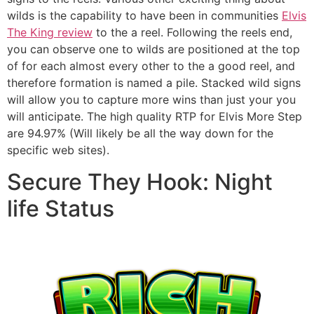
wilds is the capability to have been in communities
Elvis
The King review
to the a reel. Following the reels end,
you can observe one to wilds are positioned at the top
of for each almost every other to the a good reel, and
therefore formation is named a pile. Stacked wild signs
will allow you to capture more wins than just your you
will anticipate. The high quality RTP for Elvis More Step
are 94.97% (Will likely be all the way down for the
specific web sites).
Secure They Hook: Night
life Status