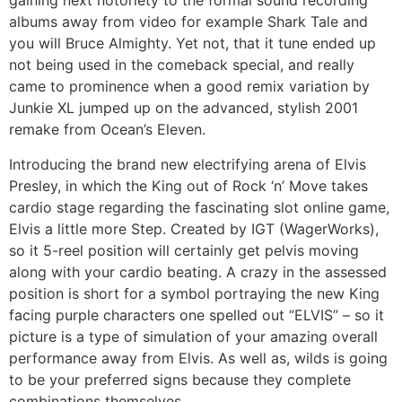
gaining next notoriety to the formal sound recording
albums away from video for example Shark Tale and
you will Bruce Almighty. Yet not, that it tune ended up
not being used in the comeback special, and really
came to prominence when a good remix variation by
Junkie XL jumped up on the advanced, stylish 2001
remake from Ocean’s Eleven.
Introducing the brand new electrifying arena of Elvis
Presley, in which the King out of Rock ‘n’ Move takes
cardio stage regarding the fascinating slot online game,
Elvis a little more Step. Created by IGT (WagerWorks),
so it 5-reel position will certainly get pelvis moving
along with your cardio beating. A crazy in the assessed
position is short for a symbol portraying the new King
facing purple characters one spelled out “ELVIS” – so it
picture is a type of simulation of your amazing overall
performance away from Elvis. As well as, wilds is going
to be your preferred signs because they complete
combinations themselves.