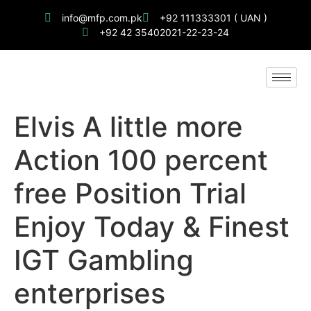
info@mfp.com.pk
+92 111333301 ( UAN )
+92 42 35402021-22-23-24
Elvis A little more
Action 100 percent
free Position Trial
Enjoy Today & Finest
IGT Gambling
enterprises