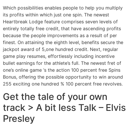
Which possibilities enables people to help you multiply
its profits within which just one spin. The newest
Heartbreak Lodge feature comprises seven levels of
entirely totally free credit, that have ascending profits
because the people improvements as a result of per
finest. On attaining the eighth level, benefits secure the
jackpot award of 5,one hundred credit. Next, regular
game play resumes, effortlessly including incentive
bullet earnings for the athlete’s full.
The newest fret of
one’s online game ‘s the action 100 percent free Spins
Bonus, offering the possible opportunity to win around
255 exciting one hundred % 100 percent free revolves.
Get the tale of your own
track > A bit less Talk – Elvis
Presley