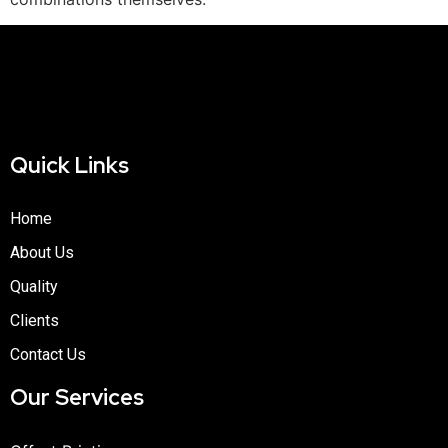
Quick Links
Home
About Us
Quality
Clients
Contact Us
Our Services