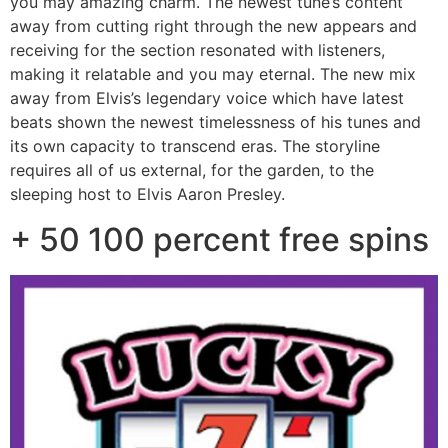
you may amazing charm. The newest tune’s content
away from cutting right through the new appears and
receiving for the section resonated with listeners,
making it relatable and you may eternal. The new mix
away from Elvis’s legendary voice which have latest
beats shown the newest timelessness of his tunes and
its own capacity to transcend eras. The storyline
requires all of us external, for the garden, to the
sleeping host to Elvis Aaron Presley.
+ 50 100 percent free spins