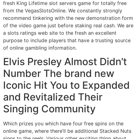
fresh King Lifetime slot servers game for totally free
from the VegasSlotsOnline. We constantly strongly
recommend tinkering with the new demonstration form
of the video game just before staking real cash. We are
a slots ratings web site to the fresh an excellent
purpose to include players that have a trusting source
of online gambling information.
Elvis Presley Almost Didn’t
Number The brand new
Iconic Hit You to Expanded
and Revitalized Their
Singing Community
Which prizes you which have four free spins on the
online game, where there’ll be additional Stacked Nuts
signs to the reels. Various other exciting thing about