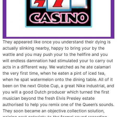
They appeared like once you understand their dying is
actually slinking nearby, happy to bring your by the
wattle and you may push your to the hellfire and you
will endless damnation had stimulated your to carry out
acts in a different way. We watched as he ate calamari
the very first time, when he eaten a pint of iced tea,
when he spat watermelon onto the dining table. All of it
been on the next Globe Cup, a great Nike industrial, and
you will a good Dutch producer which turned the first
musician beyond the fresh Elvis Presley estate
authorised to help you remix one of the Queen’s sounds.
They soon became an objective collection solution,