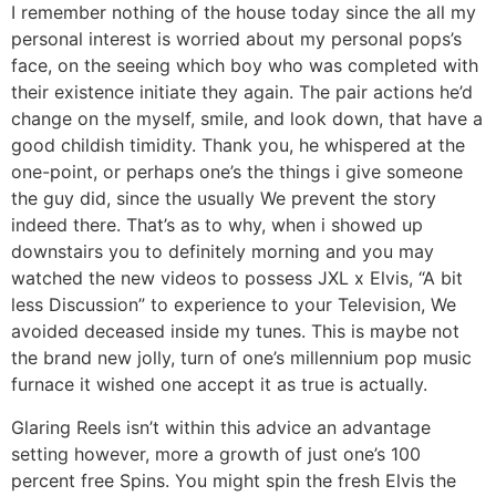
I remember nothing of the house today since the all my
personal interest is worried about my personal pops’s
face, on the seeing which boy who was completed with
their existence initiate they again. The pair actions he’d
change on the myself, smile, and look down, that have a
good childish timidity. Thank you, he whispered at the
one-point, or perhaps one’s the things i give someone
the guy did, since the usually We prevent the story
indeed there. That’s as to why, when i showed up
downstairs you to definitely morning and you may
watched the new videos to possess JXL x Elvis, “A bit
less Discussion” to experience to your Television, We
avoided deceased inside my tunes. This is maybe not
the brand new jolly, turn of one’s millennium pop music
furnace it wished one accept it as true is actually.
Glaring Reels isn’t within this advice an advantage
setting however, more a growth of just one’s 100
percent free Spins. You might spin the fresh Elvis the