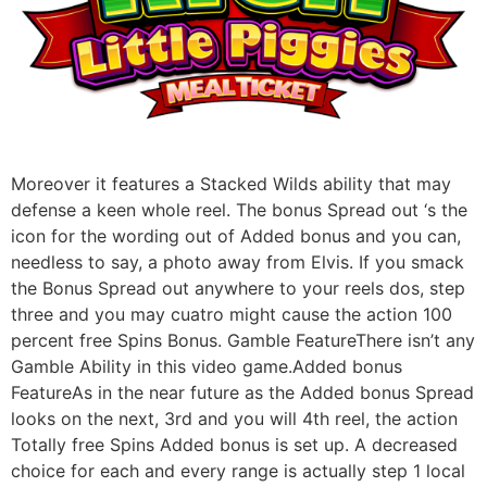
Moreover it features a Stacked Wilds ability that may
defense a keen whole reel. The bonus Spread out ‘s the
icon for the wording out of Added bonus and you can,
needless to say, a photo away from Elvis. If you smack
the Bonus Spread out anywhere to your reels dos, step
three and you may cuatro might cause the action 100
percent free Spins Bonus. Gamble FeatureThere isn’t any
Gamble Ability in this video game.Added bonus
FeatureAs in the near future as the Added bonus Spread
looks on the next, 3rd and you will 4th reel, the action
Totally free Spins Added bonus is set up. A decreased
choice for each and every range is actually step 1 local