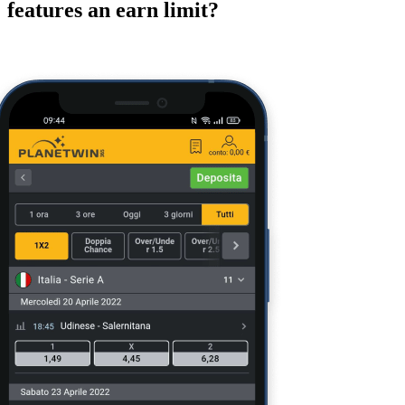
features an earn limit?