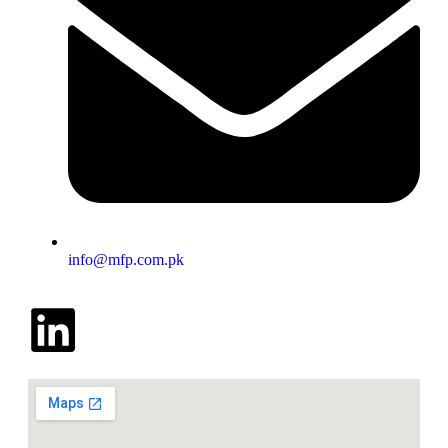
info@mfp.com.pk