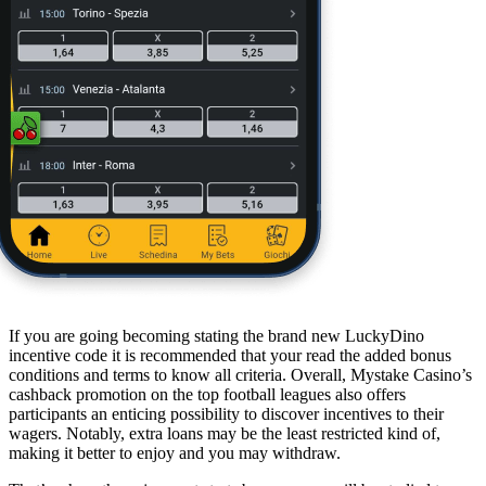
If you are going becoming stating the brand new LuckyDino
incentive code it is recommended that your read the added bonus
conditions and terms to know all criteria. Overall, Mystake Casino’s
cashback promotion on the top football leagues also offers
participants an enticing possibility to discover incentives to their
wagers. Notably, extra loans may be the least restricted kind of,
making it better to enjoy and you may withdraw.