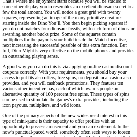
That’s where the enjoyment starts because you will be studied to
some other display you to resembles an excellent dinosaur secret to a
few the total amount. You will notice a great grid with twenty
squares, representing an image of the many primitive creatures
starring inside the Dino You’ll. You then begin picking squares if
you do not matches four dinosaur fossils, with each form of dinosaur
awarding another bucks prize. Some of the squares contain
multipliers for the payouts your build inside the Match Incentive,
next increasing the successful possible of this extra function. But
full, Dino Might is very effective on the mobile phones and provides
an outstanding playing sense.
A good way you can do this is via applying on-line casino discount
coupons correctly. With your requirements, you should buy your
access to put fits also offers, free spins, no deposit local casino also
provides, and you will cashback promotions. They features ten
various other incentive has, each of which awards people an
alternative quantity of 100 percent free spins. These types of spins
can be used to stimulate the games’s extra provides, including the
icon payouts, multipliers, and wild icons.
One of the primary aspects of the new widespread interest in this
type of mini-game is their capacity to offer profiles with an
opportunity to possess amusement and you can excitement. In the
now’s punctual-paced world, somebody often seek ways to loosen