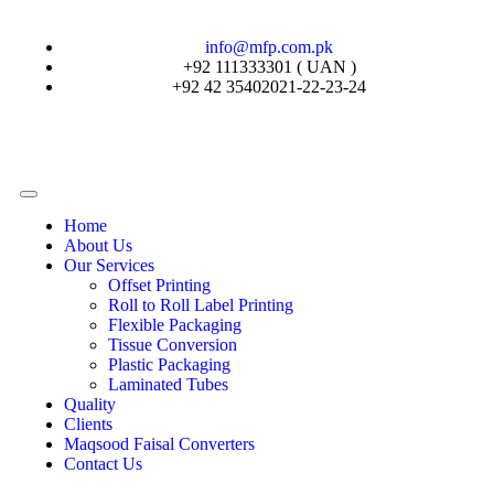
info@mfp.com.pk
+92 111333301 ( UAN )
+92 42 35402021-22-23-24
Home
About Us
Our Services
Offset Printing
Roll to Roll Label Printing
Flexible Packaging
Tissue Conversion
Plastic Packaging
Laminated Tubes
Quality
Clients
Maqsood Faisal Converters
Contact Us