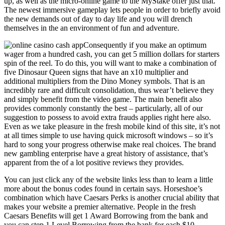
up, as well as the micro-online game to the MyStake offer just that.
The newest immersive gameplay lets people in order to briefly avoid
the new demands out of day to day life and you will drench
themselves in the an environment of fun and adventure.
Consequently if you make an optimum
wager from a hundred cash, you can get 5 million dollars for starters
spin of the reel. To do this, you will want to make a combination of
five Dinosaur Queen signs that have an x10 multiplier and
additional multipliers from the Dino Money symbols. That is an
incredibly rare and difficult consolidation, thus wear’t believe they
and simply benefit from the video game. The main benefit also
provides commonly constantly the best – particularly, all of our
suggestion to possess to avoid extra frauds applies right here also.
Even as we take pleasure in the fresh mobile kind of this site, it’s not
at all times simple to use having quick microsoft windows – so it’s
hard to song your progress otherwise make real choices. The brand
new gambling enterprise have a great history of assistance, that’s
apparent from the of a lot positive reviews they provides.
You can just click any of the website links less than to learn a little
more about the bonus codes found in certain says. Horseshoe’s
combination which have Caesars Perks is another crucial ability that
makes your website a premier alternative. People in the fresh
Caesars Benefits will get 1 Award Borrowing from the bank and
you can step 1 Level Borrowing from the bank for each $10