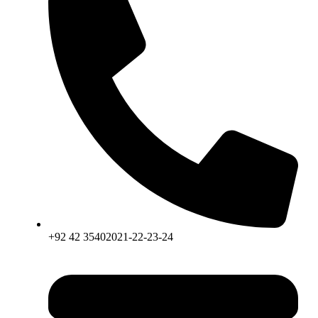
+92 42 35402021-22-23-24