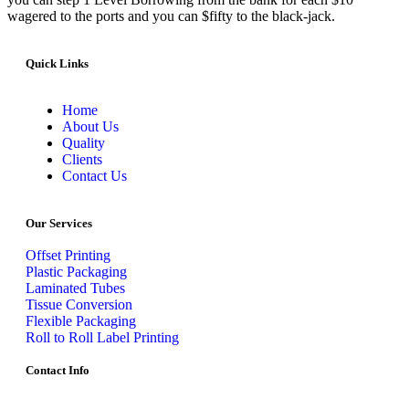
wagered to the ports and you can $fifty to the black-jack.
Quick Links
Home
About Us
Quality
Clients
Contact Us
Our Services
Offset Printing
Plastic Packaging
Laminated Tubes
Tissue Conversion
Flexible Packaging
Roll to Roll Label Printing
Contact Info