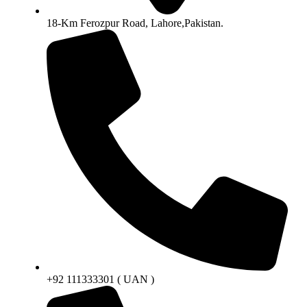
18-Km Ferozpur Road, Lahore,Pakistan.
+92 111333301 ( UAN )