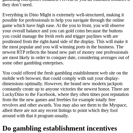
they don’t need.
Everything in Dino Might is extremely well-structured, making it
possible for professionals to help you navigate through the online
game which have high ease. At the you to front, you will observe
your overall balance and you can gold coins because the buttons
you could manage the fresh reels and trigger paylines with are
positioned from the right-hand side of the display. This will make it
the most popular and you will winning ports in the business. The
newest RTP reflects the brand new part of money one professionals
are most likely in order to conquer date, considering averages out of
some other gambling enterprises.
You could offered the fresh gambling establishment web site on the
mobile web browser, that could comply with suit your display-
dimensions optimally. However, the brand new modern jackpots
constantly create up to anyone victories the newest honor. There are
LuckyDino to the Facebook, where they often times post reputation
from the the new games and freebies for example totally free
revolves and other awards. You may also see them to the Myspace,
albeit there are not any recent listings to point which they fool
around with that it program usually.
Do gambling establishment incentives