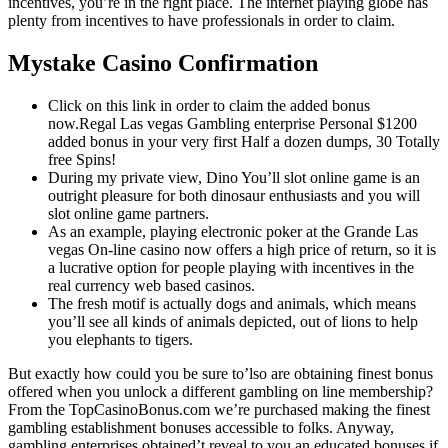
incentives, you’re in the right place.
The internet playing globe has
plenty from incentives to have professionals in order to claim.
Mystake Casino Confirmation
Click on this link in order to claim the added bonus
now.Regal Las vegas Gambling enterprise Personal $1200
added bonus in your very first Half a dozen dumps, 30 Totally
free Spins!
During my private view, Dino You’ll slot online game is an
outright pleasure for both dinosaur enthusiasts and you will
slot online game partners.
As an example, playing electronic poker at the Grande Las
vegas On-line casino now offers a high price of return, so it is
a lucrative option for people playing with incentives in the
real currency web based casinos.
The fresh motif is actually dogs and animals, which means
you’ll see all kinds of animals depicted, out of lions to help
you elephants to tigers.
But exactly how could you be sure to’lso are obtaining finest bonus
offered when you unlock a different gambling on line membership?
From the TopCasinoBonus.com we’re purchased making the finest
gambling establishment bonuses accessible to folks. Anyway,
gambling enterprises obtained’t reveal to you an educated bonuses if