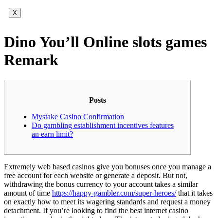
X
Dino You’ll Online slots games
Remark
Posts
Mystake Casino Confirmation
Do gambling establishment incentives features
an earn limit?
Extremely web based casinos give you bonuses once you manage a
free account for each website or generate a deposit. But not,
withdrawing the bonus currency to your account takes a similar
amount of time
https://happy-gambler.com/super-heroes/
that it takes
on exactly how to meet its wagering standards and request a money
detachment. If you’re looking to find the best internet casino