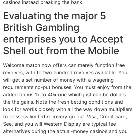
casinos instead breaking the bank.
Evaluating the major 5
British Gambling
enterprises you to Accept
Shell out from the Mobile
Welcome match now offers can merely function free
revolves, with to two hundred revolves available. You
will get a set number of money with a wagering
requirements no-put bonuses. You must enjoy from the
added bonus 1x to 40x one which just can be dollars
the the gains. Note the fresh betting conditions and
look for works closely with all the way down multipliers
to possess limited recovery go out. Visa, Credit card,
See, and you will Western Display are typical fee
alternatives during the actual-money casinos and you