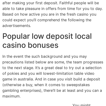
after making your first deposit. Faithful people will be
able to take pleasure in offers from time for you to day.
Based on how active you are in the fresh casino you
could expect you’ll comprehend the following the
advertisements.
Popular low deposit local
casino bonuses
In the event the such background and you may
precautions listed below are some, the team progresses
to the next stage. It’s a great deal to try out a selection
of pokies and you will lowest-limitation table video
game in australia. And in case you visit build a deposit
(otherwise a buy, when it comes to sweepstakes
gambling enterprises), there’ll be at least and you can a
maximum.
You might