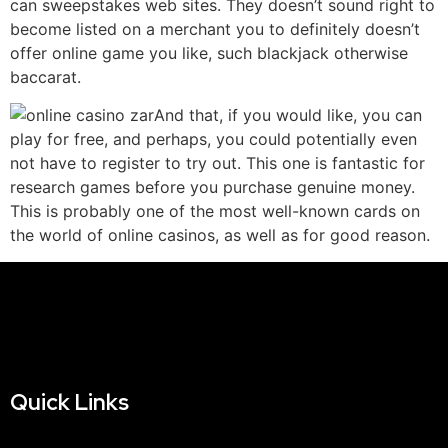
can sweepstakes web sites. They doesn’t sound right to
become listed on a merchant you to definitely doesn’t
offer online game you like, such blackjack otherwise
baccarat.
And that, if you would like, you can
play for free, and perhaps, you could potentially even
not have to register to try out. This one is fantastic for
research games before you purchase genuine money.
This is probably one of the most well-known cards on
the world of online casinos, as well as for good reason.
Quick Links