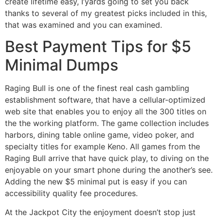
create lifetime easy, I’yards going to set you back
thanks to several of my greatest picks included in this,
that was examined and you can examined.
Best Payment Tips for $5
Minimal Dumps
Raging Bull is one of the finest real cash gambling
establishment software, that have a cellular-optimized
web site that enables you to enjoy all the 300 titles on
the the working platform. The game collection includes
harbors, dining table online game, video poker, and
specialty titles for example Keno. All games from the
Raging Bull arrive that have quick play, to diving on the
enjoyable on your smart phone during the another’s see.
Adding the new $5 minimal put is easy if you can
accessibility quality fee procedures.
At the Jackpot City the enjoyment doesn’t stop just