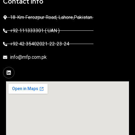
Contact Info
18-Km Ferozpur Road, Lahore,Pakistan.
+92 111333301 ( UAN )
+92 42 35402021-22-23-24
info@mfp.com.pk