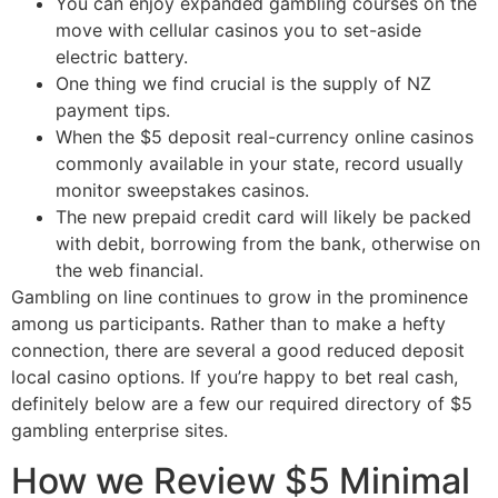
You can enjoy expanded gambling courses on the
move with cellular casinos you to set-aside
electric battery.
One thing we find crucial is the supply of NZ
payment tips.
When the $5 deposit real-currency online casinos
commonly available in your state, record usually
monitor sweepstakes casinos.
The new prepaid credit card will likely be packed
with debit, borrowing from the bank, otherwise on
the web financial.
Gambling on line continues to grow in the prominence
among us participants. Rather than to make a hefty
connection, there are several a good reduced deposit
local casino options. If you’re happy to bet real cash,
definitely below are a few our required directory of $5
gambling enterprise sites.
How we Review $5 Minimal