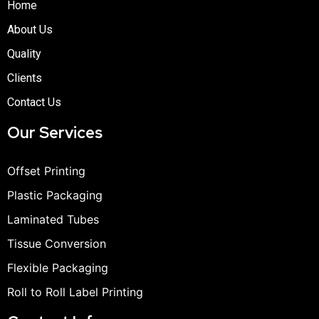
Home
About Us
Quality
Clients
Contact Us
Our Services
Offset Printing
Plastic Packaging
Laminated Tubes
Tissue Conversion
Flexible Packaging
Roll to Roll Label Printing