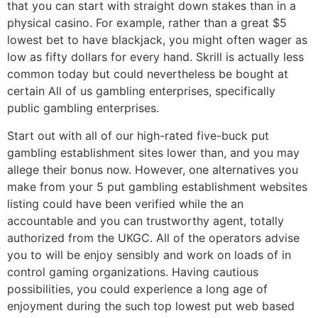
that you can start with straight down stakes than in a
physical casino. For example, rather than a great $5
lowest bet to have blackjack, you might often wager as
low as fifty dollars for every hand. Skrill is actually less
common today but could nevertheless be bought at
certain All of us gambling enterprises, specifically
public gambling enterprises.
Start out with all of our high-rated five-buck put
gambling establishment sites lower than, and you may
allege their bonus now. However, one alternatives you
make from your 5 put gambling establishment websites
listing could have been verified while the an
accountable and you can trustworthy agent, totally
authorized from the UKGC. All of the operators advise
you to will be enjoy sensibly and work on loads of in
control gaming organizations. Having cautious
possibilities, you could experience a long age of
enjoyment during the such top lowest put web based