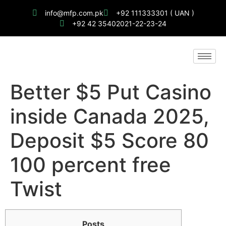
info@mfp.com.pk
+92 111333301 ( UAN )
+92 42 35402021-22-23-24
Better $5 Put Casino
inside Canada 2025,
Deposit $5 Score 80
100 percent free
Twist
Posts