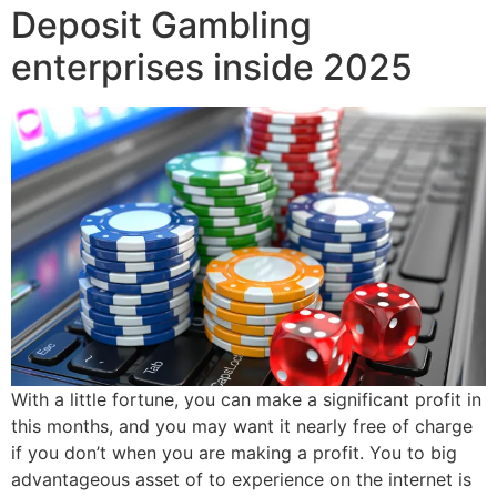
Deposit Gambling
enterprises inside 2025
With a little fortune, you can make a significant profit in
this months, and you may want it nearly free of charge
if you don’t when you are making a profit. You to big
advantageous asset of to experience on the internet is