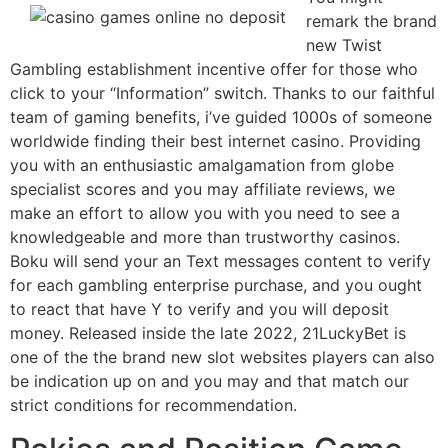
remark the brand
new Twist
Gambling establishment incentive offer for those who
click to your “Information” switch. Thanks to our faithful
team of gaming benefits, i’ve guided 1000s of someone
worldwide finding their best internet casino. Providing
you with an enthusiastic amalgamation from globe
specialist scores and you may affiliate reviews, we
make an effort to allow you with you need to see a
knowledgeable and more than trustworthy casinos.
Boku will send your an Text messages content to verify
for each gambling enterprise purchase, and you ought
to react that have Y to verify and you will deposit
money. Released inside the late 2022, 21LuckyBet is
one of the the brand new slot websites players can also
be indication up on and you may and that match our
strict conditions for recommendation.