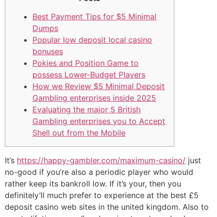
Best Payment Tips for $5 Minimal
Dumps
Popular low deposit local casino
bonuses
Pokies and Position Game to
possess Lower-Budget Players
How we Review $5 Minimal Deposit
Gambling enterprises inside 2025
Evaluating the major 5 British
Gambling enterprises you to Accept
Shell out from the Mobile
It’s
https://happy-gambler.com/maximum-casino/
just
no-good if you’re also a periodic player who would
rather keep its bankroll low. If it’s your, then you
definitely’ll much prefer to experience at the best £5
deposit casino web sites in the united kingdom.
Also to