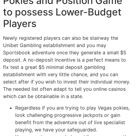
Pokies and Position Game
to possess Lower-Budget
Players
Newly registered players can also be stairway the
Unibet Gambling establishment and you may
Sportsbook adventure once they generate a small $5
deposit. A no-deposit incentive is a perfect means to
fix test a great $5 minimal deposit gambling
establishment with very little chance, and you can
select after if you wish to invest their individual money.
The needed list often adapt to tell you online casinos
which can be obtainable in a state.
Regardless if you are trying to play Vegas pokies,
look challenging progressive jackpots or gain
benefit from the adventure out of live specialist
playing, we have your safeguarded.