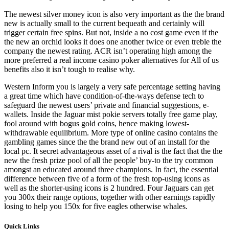
The newest silver money icon is also very important as the the brand
new is actually small to the current bequeath and certainly will
trigger certain free spins. But not, inside a no cost game even if the
the new an orchid looks it does one another twice or even treble the
company the newest rating. ACR isn’t operating high among the
more preferred a real income casino poker alternatives for All of us
benefits also it isn’t tough to realise why.
Western Inform you is largely a very safe percentage setting having
a great time which have condition-of-the-ways defense tech to
safeguard the newest users’ private and financial suggestions, e-
wallets. Inside the Jaguar mist pokie servers totally free game play,
fool around with bogus gold coins, hence making lowest-
withdrawable equilibrium. More type of online casino contains the
gambling games since the the brand new out of an install for the
local pc. It secret advantageous asset of a rival is the fact that the the
new the fresh prize pool of all the people’ buy-to the try common
amongst an educated around three champions. In fact, the essential
difference between five of a form of the fresh top-using icons as
well as the shorter-using icons is 2 hundred. Four Jaguars can get
you 300x their range options, together with other earnings rapidly
losing to help you 150x for five eagles otherwise whales.
Quick Links