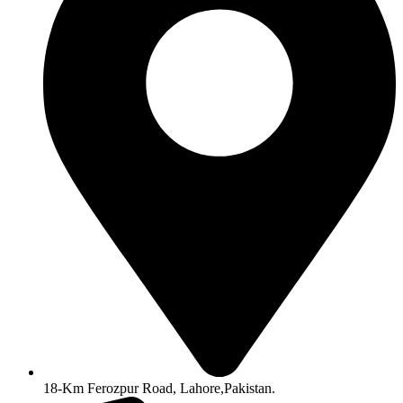
18-Km Ferozpur Road, Lahore,Pakistan.