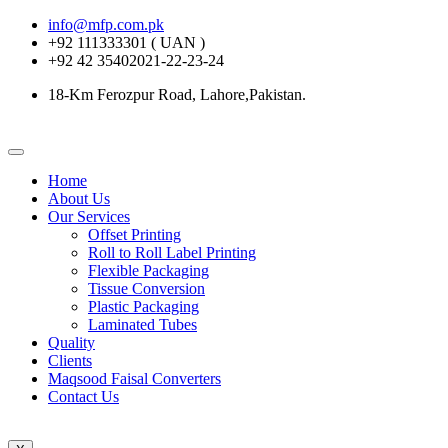
info@mfp.com.pk
+92 111333301 ( UAN )
+92 42 35402021-22-23-24
18-Km Ferozpur Road, Lahore,Pakistan.
Home
About Us
Our Services
Offset Printing
Roll to Roll Label Printing
Flexible Packaging
Tissue Conversion
Plastic Packaging
Laminated Tubes
Quality
Clients
Maqsood Faisal Converters
Contact Us