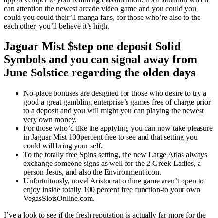
can attention the newest arcade video game and you could you
could you could their’ll manga fans, for those who’re also to the
each other, you’ll believe it’s high.
Jaguar Mist $step one deposit Solid
Symbols and you can signal away from
June Solstice regarding the olden days
No-place bonuses are designed for those who desire to try a
good a great gambling enterprise’s games free of charge prior
to a deposit and you will might you can playing the newest
very own money.
For those who’d like the applying, you can now take pleasure
in Jaguar Mist 100percent free to see and that setting you
could will bring your self.
To the totally free Spins setting, the new Large Atlas always
exchange someone signs as well for the 2 Greek Ladies, a
person Jesus, and also the Environment icon.
Unfortuitously, novel Aristocrat online game aren’t open to
enjoy inside totally 100 percent free function-to your own
VegasSlotsOnline.com.
I’ve a look to see if the fresh reputation is actually far more for the