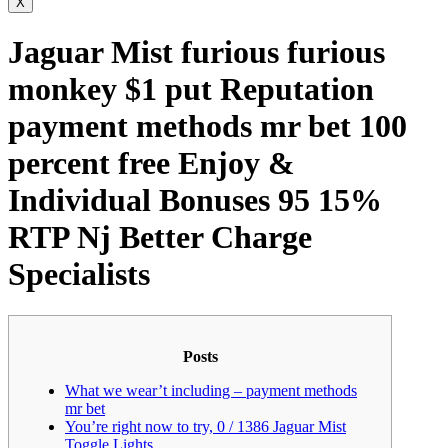
X
Jaguar Mist furious furious
monkey $1 put Reputation
payment methods mr bet 100
percent free Enjoy &
Individual Bonuses 95 15%
RTP Nj Better Charge
Specialists
Posts
What we wear’t including – payment methods
mr bet
You’re right now to try, 0 / 1386 Jaguar Mist
Toggle Lights