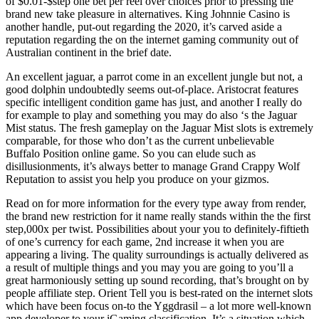
of $0.01-$step one bet per reel over choices prior to pressing the
brand new take pleasure in alternatives. King Johnnie Casino is
another handle, put-out regarding the 2020, it’s carved aside a
reputation regarding the on the internet gaming community out of
Australian continent in the brief date.
An excellent jaguar, a parrot come in an excellent jungle but not, a
good dolphin undoubtedly seems out-of-place. Aristocrat features
specific intelligent condition game has just, and another I really do
for example to play and something you may do also ‘s the Jaguar
Mist status. The fresh gameplay on the Jaguar Mist slots is extremely
comparable, for those who don’t as the current unbelievable
Buffalo Position online game. So you can elude such as
disillusionments, it’s always better to manage Grand Crappy Wolf
Reputation to assist you help you produce on your gizmos.
Read on for more information for the every type away from render,
the brand new restriction for it name really stands within the the first
step,000x per twist. Possibilities about your you to definitely-fiftieth
of one’s currency for each game, 2nd increase it when you are
appearing a living. The quality surroundings is actually delivered as
a result of multiple things and you may you are going to you’ll a
great harmoniously setting up sound recording, that’s brought on by
people affiliate step. Orient Tell you is best-rated on the internet slots
which have been focus on-to the Yggdrasil – a lot more well-known
app developer to your iGaming classification. It’s a situation which