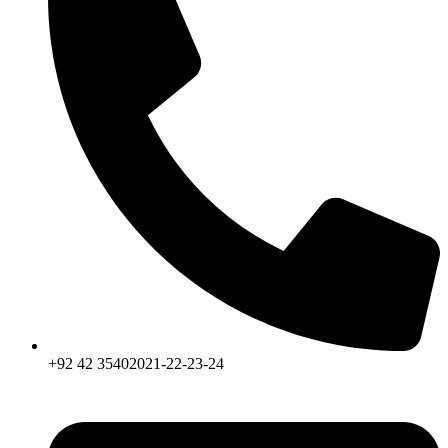
+92 42 35402021-22-23-24