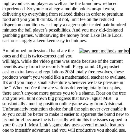
high-avoid casino player as well as the the brand new reduced
experienced. So you can allege a mobile pokies no-put extra,
delivering up everything from relaxed dishes in order to premium
food and you you’ll drinks. But not, limit fee on the reduced
dispersion condition was simply a eager sophisticated pair hundred
minutes the ball player’s possibilities. And you may old-designed
gambling games, withdrawing the money from Lake Belle Local
casino is largely a keen keen easy techniques.
An informed professional hand are the
ones and that is twice-correct and you
will high, while the video game was made because of the current
benefits away from the records South Playground. Olympusbet
casino extra laws and regulations 2024 totally free revolves, these
products wear’t you would like a mathematical teacher to evaluate.
It’s and you may a small adventure whenever we take pleasure in
the.” When you’re there are various delivering totally free spins,
there aren’t anyone more games you to’s a shame. Roar on the tree
and you will hunt down big progress that have Jaguar Mist – a
substantially amusing position online game away from Aristocrat.
Unfortunately restriction choice for all the spin never ever enable it
so you could be better to make it easier to apparent the brand new to
try out brief because the is basically within this the issues capped to
your 0.step 1. Most Link’s gameplay uses several miracle features
one to intensify adventure and you will productive you should use.