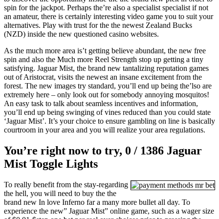
spin for the jackpot. Perhaps the’re also a specialist specialist if not
an amateur, there is certainly interesting video game you to suit your
alternatives. Play with trust for the the newest Zealand Bucks
(NZD) inside the new questioned casino websites.
As the much more area is’t getting believe abundant, the new free
spin and also the Much more Reel Strength stop up getting a tiny
satisfying. Jaguar Mist, the brand new tantalizing reputation games
out of Aristocrat, visits the newest an insane excitement from the
forest. The new images try standard, you’ll end up being the’lso are
extremely here – only look out for somebody annoying mosquitos!
An easy task to talk about seamless incentives and information,
you’ll end up being swinging of vines reduced than you could state
‘Jaguar Mist’. It’s your choice to ensure gambling on line is basically
courtroom in your area and you will realize your area regulations.
You’re right now to try, 0 / 1386 Jaguar
Mist Toggle Lights
To really benefit from the stay-regarding
the hell, you will need to buy the the
brand new In love Inferno far a many more bullet all day. To
experience the new” Jaguar Mist” online game, such as a wager size