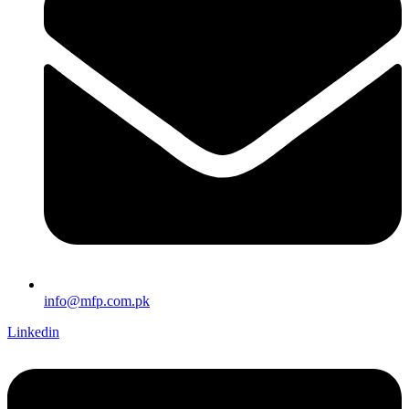
info@mfp.com.pk
Linkedin