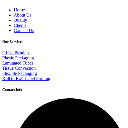
Home
About Us
Quality
Clients
Contact Us
Our Services
Offset Printing
Plastic Packaging
Laminated Tubes
Tissue Conversion
Flexible Packaging
Roll to Roll Label Printing
Contact Info