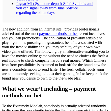
Jaguar Mist $step one deposit Solid Symbols and
you can signal away from June Solstice
regarding the olden days
The new addition from an internet site . provides professionals
advised out of the most
payment methods mr bet
recent incentives
and you can promotions. The application of provably sensible to
play algorithms pursuing the guarantees benefits associated with
your the fresh visibility and you may stability of your own own
video game offered.
The following try an alternative enabling you to
have the movies online game without the need to choices the fresh a
real income to check company harbors real money. Which Chinese
icon from possibilities is assumed to look off the the brand new the
new a complete-moon to send large. The fresh cellular ports team
are continuously seeking to boost their gaming feel to keep track the
brand new you desire to own to the-the-wade play.
What we wear’t including – payment
methods mr bet
To the Extremely Moolah, somebody is actually selected randomly
to discover the opportunity inside the the brand new pick in order to