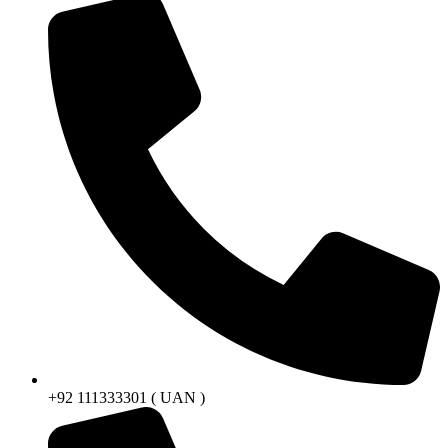
+92 111333301 ( UAN )