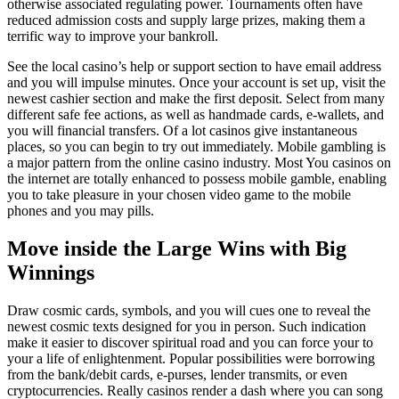
otherwise associated regulating power. Tournaments often have
reduced admission costs and supply large prizes, making them a
terrific way to improve your bankroll.
See the local casino’s help or support section to have email address
and you will impulse minutes. Once your account is set up, visit the
newest cashier section and make the first deposit. Select from many
different safe fee actions, as well as handmade cards, e-wallets, and
you will financial transfers. Of a lot casinos give instantaneous
places, so you can begin to try out immediately. Mobile gambling is
a major pattern from the online casino industry. Most You casinos on
the internet are totally enhanced to possess mobile gamble, enabling
you to take pleasure in your chosen video game to the mobile
phones and you may pills.
Move inside the Large Wins with Big
Winnings
Draw cosmic cards, symbols, and you will cues one to reveal the
newest cosmic texts designed for you in person. Such indication
make it easier to discover spiritual road and you can force your to
your a life of enlightenment. Popular possibilities were borrowing
from the bank/debit cards, e-purses, lender transmits, or even
cryptocurrencies. Really casinos render a dash where you can song