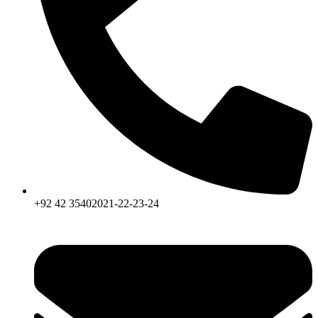
+92 42 35402021-22-23-24