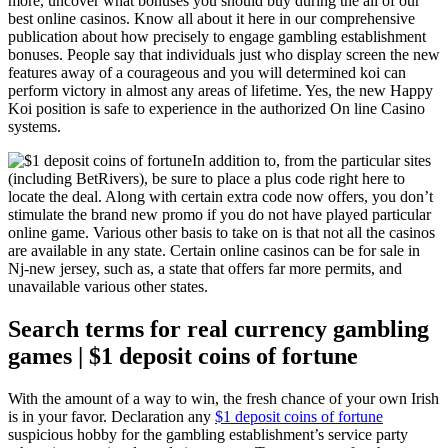
more, uncover what bonuses you should buy during the all of our
best online casinos. Know all about it here in our comprehensive
publication about how precisely to engage gambling establishment
bonuses. People say that individuals just who display screen the new
features away of a courageous and you will determined koi can
perform victory in almost any areas of lifetime. Yes, the new Happy
Koi position is safe to experience in the authorized On line Casino
systems.
In addition to, from the particular sites
(including BetRivers), be sure to place a plus code right here to
locate the deal. Along with certain extra code now offers, you don’t
stimulate the brand new promo if you do not have played particular
online game. Various other basis to take on is that not all the casinos
are available in any state. Certain online casinos can be for sale in
Nj-new jersey, such as, a state that offers far more permits, and
unavailable various other states.
Search terms for real currency gambling
games | $1 deposit coins of fortune
With the amount of a way to win, the fresh chance of your own Irish
is in your favor. Declaration any
$1 deposit coins of fortune
suspicious hobby for the gambling establishment’s service party