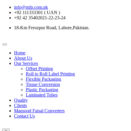
info@mfp.com.pk
+92 111333301 ( UAN )
+92 42 35402021-22-23-24
18-Km Ferozpur Road, Lahore,Pakistan.
Home
About Us
Our Services
Offset Printing
Roll to Roll Label Printing
Flexible Packaging
Tissue Conversion
Plastic Packaging
Laminated Tubes
Quality
Clients
Maqsood Faisal Converters
Contact Us