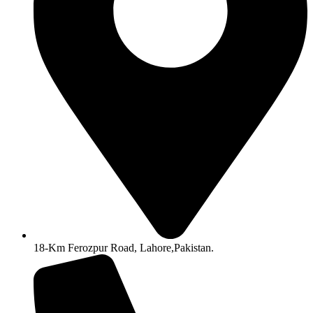
18-Km Ferozpur Road, Lahore,Pakistan.