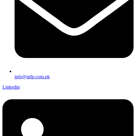
info@mfp.com.pk
Linkedin