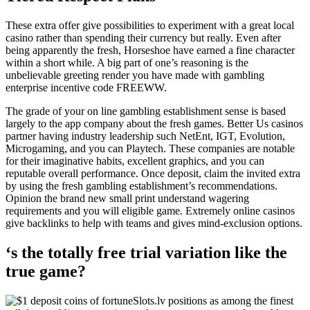
These extra offer give possibilities to experiment with a great local
casino rather than spending their currency but really. Even after
being apparently the fresh, Horseshoe have earned a fine character
within a short while. A big part of one’s reasoning is the
unbelievable greeting render you have made with gambling
enterprise incentive code FREEWW.
The grade of your on line gambling establishment sense is based
largely to the app company about the fresh games. Better Us casinos
partner having industry leadership such NetEnt, IGT, Evolution,
Microgaming, and you can Playtech. These companies are notable
for their imaginative habits, excellent graphics, and you can
reputable overall performance. Once deposit, claim the invited extra
by using the fresh gambling establishment’s recommendations.
Opinion the brand new small print understand wagering
requirements and you will eligible game. Extremely online casinos
give backlinks to help with teams and gives mind-exclusion options.
‘s the totally free trial variation like the
true game?
Slots.lv positions as among the finest