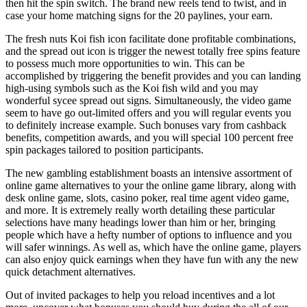
then hit the spin switch.
The brand new reels tend to twist, and in
case your home matching signs for the 20 paylines, your earn.
The fresh nuts Koi fish icon facilitate done profitable combinations,
and the spread out icon is trigger the newest totally free spins feature
to possess much more opportunities to win. This can be
accomplished by triggering the benefit provides and you can landing
high-using symbols such as the Koi fish wild and you may
wonderful sycee spread out signs. Simultaneously, the video game
seem to have go out-limited offers and you will regular events you
to definitely increase example. Such bonuses vary from cashback
benefits, competition awards, and you will special 100 percent free
spin packages tailored to position participants.
The new gambling establishment boasts an intensive assortment of
online game alternatives to your the online game library, along with
desk online game, slots, casino poker, real time agent video game,
and more. It is extremely really worth detailing these particular
selections have many headings lower than him or her, bringing
people which have a hefty number of options to influence and you
will safer winnings. As well as, which have the online game, players
can also enjoy quick earnings when they have fun with any the new
quick detachment alternatives.
Out of invited packages to help you reload incentives and a lot