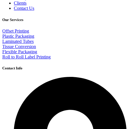
Clients
Contact Us
Our Services
Offset Printing
Plastic Packaging
Laminated Tubes
Tissue Conversion
Flexible Packaging
Roll to Roll Label Printing
Contact Info