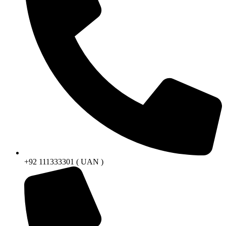
+92 111333301 ( UAN )