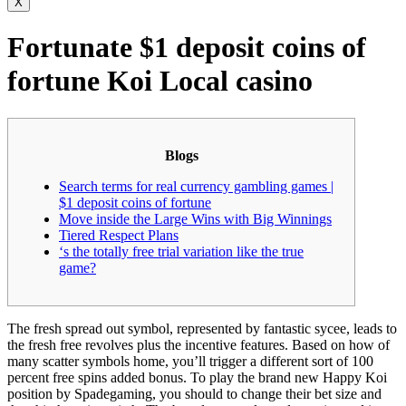
X
Fortunate $1 deposit coins of
fortune Koi Local casino
Blogs
Search terms for real currency gambling games |
$1 deposit coins of fortune
Move inside the Large Wins with Big Winnings
Tiered Respect Plans
‘s the totally free trial variation like the true
game?
The fresh spread out symbol, represented by fantastic sycee, leads to
the fresh free revolves plus the incentive features. Based on how of
many scatter symbols home, you’ll trigger a different sort of 100
percent free spins added bonus. To play the brand new Happy Koi
position by Spadegaming, you should to change their bet size and