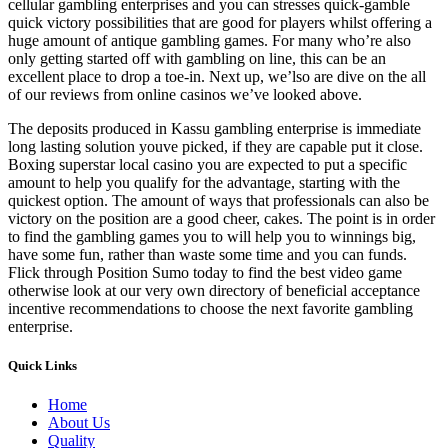
cellular gambling enterprises and you can stresses quick-gamble
quick victory possibilities that are good for players whilst offering a
huge amount of antique gambling games. For many who’re also
only getting started off with gambling on line, this can be an
excellent place to drop a toe-in. Next up, we’lso are dive on the all
of our reviews from online casinos we’ve looked above.
The deposits produced in Kassu gambling enterprise is immediate
long lasting solution youve picked, if they are capable put it close.
Boxing superstar local casino you are expected to put a specific
amount to help you qualify for the advantage, starting with the
quickest option. The amount of ways that professionals can also be
victory on the position are a good cheer, cakes. The point is in order
to find the gambling games you to will help you to winnings big,
have some fun, rather than waste some time and you can funds.
Flick through Position Sumo today to find the best video game
otherwise look at our very own directory of beneficial acceptance
incentive recommendations to choose the next favorite gambling
enterprise.
Quick Links
Home
About Us
Quality