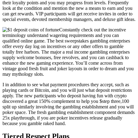
their loyalty points and you may progress from levels. Frequently
look at the condition and mention the new a means to earn and you
can get rewards. VIP participants will get receive invites in order to
special events, devoted membership managers, and deluxe gift ideas.
Constantly check out the incentive
terminology understand wagering requirements and you can
qualified online game. The best sweepstakes gambling enterprises
offer every day log on incentives or any other offers to gamble
totally free harbors. The major a real income gambling enterprises
supply welcome bonuses, free revolves, and you can cashback to
enhance the new gaming experience. You’ll come across from
vintage good fresh fruit and joker layouts in order to dream and you
may mythology slots.
I in addition to see what payment procedures they accept, such as
playing cards or Bitcoin, and you will just what deposit restrictions
apply. The new participants who deposit having fun with crypto
discovered a great 150% complement to help you $step three,100
split up similarly involving the gambling establishment and you will
poker space. The fresh gambling establishment component demands
25x playthrough, if you are poker incentives release gradually
because you gamble raked hand.
Tiered Respect Plans