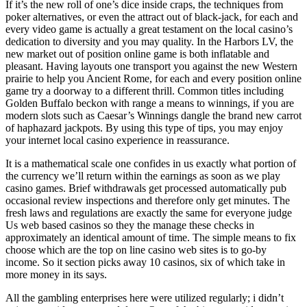
If it’s the new roll of one’s dice inside craps, the techniques from
poker alternatives, or even the attract out of black-jack, for each and
every video game is actually a great testament on the local casino’s
dedication to diversity and you may quality. In the Harbors LV, the
new market out of position online game is both inflatable and
pleasant.
Having layouts one transport you against the new Western
prairie to help you Ancient Rome, for each and every position online
game try a doorway to a different thrill. Common titles including
Golden Buffalo beckon with range a means to winnings, if you are
modern slots such as Caesar’s Winnings dangle the brand new carrot
of haphazard jackpots. By using this type of tips, you may enjoy
your internet local casino experience in reassurance.
It is a mathematical scale one confides in us exactly what portion of
the currency we’ll return within the earnings as soon as we play
casino games. Brief withdrawals get processed automatically pub
occasional review inspections and therefore only get minutes. The
fresh laws and regulations are exactly the same for everyone judge
Us web based casinos so they the manage these checks in
approximately an identical amount of time. The simple means to fix
choose which are the top on line casino web sites is to go-by
income. So it section picks away 10 casinos, six of which take in
more money in its says.
All the gambling enterprises here were utilized regularly; i didn’t