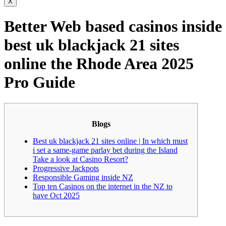
X
Better Web based casinos inside
best uk blackjack 21 sites
online the Rhode Area 2025
Pro Guide
Blogs
Best uk blackjack 21 sites online | In which must
i set a same-game parlay bet during the Island
Take a look at Casino Resort?
Progressive Jackpots
Responsible Gaming inside NZ
Top ten Casinos on the internet in the NZ to
have Oct 2025