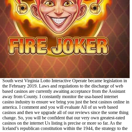
South west Virginia Lotto Interactive Operate became legislation in
the February 2019. Laws and regulations to the discharge of web
based casinos are currently awaiting acceptance from the Assistant
away from County. I constantly monitor the usa-based internet
casino industry to ensure we bring you just the best casinos online in
america. I comment and you will evaluate All of us web based
casinos and then we upgrade all of our reviews since the some thing
change. So, you will be confident that our very own greatest-rated
casinos on the internet Us listing is precise or more so far. As the
Iceland’s republican constitution within the 1944, the strategy to the