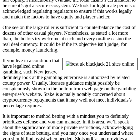
be sure it’s got a secure ecosystem. We look for legitimate permits of
acknowledged regulating regulators to ensure if this works legally
and match the factors to have equity and player shelter.
One see on the large roller is sufficient to counterbalance the cost of
dozens of other casual players. Nonetheless, as stated a lot more
than, the bettors try welcome at each and every on-line casino the
real deal currency. It could be if the its objective isn’t judge, for
example, money laundering.
If you live in a condition that
have legalized online
gambling, such New jersey,
definitely look at the gambling enterprise is authorized by related
county power. Usually, licenses guidance might possibly be
conspicuously shown in the bottom from web page on the gambling
enterprise’s website. Stake is actually notably concerned about
cryptocurrency repayments that it may well not meet individuals’s
percentage requires.
It is important to method betting with a mindset you to definitely
prioritizes defense and you can manage. In this area, we’ll speak
about the significance of mode private restrictions, acknowledging
the signs of state betting, and you may once you understand where
you should find assist when needed. SlotsandCasino provides a