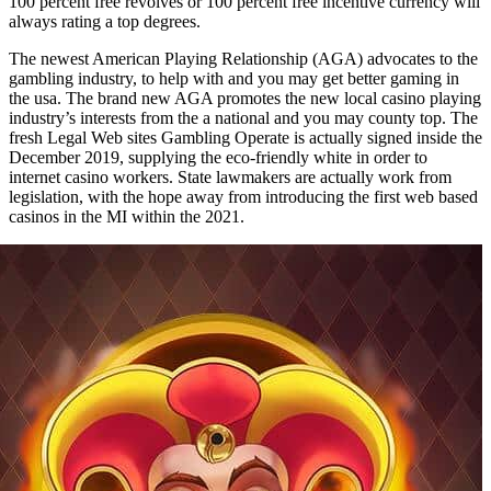
100 percent free revolves or 100 percent free incentive currency will
always rating a top degrees.
The newest American Playing Relationship (AGA) advocates to the
gambling industry, to help with and you may get better gaming in
the usa. The brand new AGA promotes the new local casino playing
industry’s interests from the a national and you may county top. The
fresh Legal Web sites Gambling Operate is actually signed inside the
December 2019, supplying the eco-friendly white in order to
internet casino workers. State lawmakers are actually work from
legislation, with the hope away from introducing the first web based
casinos in the MI within the 2021.