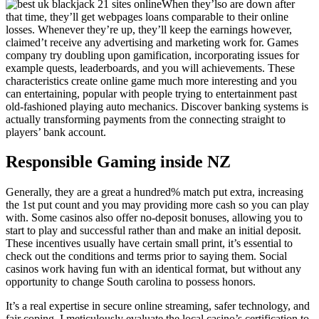
When they’lso are down after
that time, they’ll get webpages loans comparable to their online
losses. Whenever they’re up, they’ll keep the earnings however,
claimed’t receive any advertising and marketing work for. Games
company try doubling upon gamification, incorporating issues for
example quests, leaderboards, and you will achievements. These
characteristics create online game much more interesting and you
can entertaining, popular with people trying to entertainment past
old-fashioned playing auto mechanics. Discover banking systems is
actually transforming payments from the connecting straight to
players’ bank account.
Responsible Gaming inside NZ
Generally, they are a great a hundred% match put extra, increasing
the 1st put count and you may providing more cash so you can play
with. Some casinos also offer no-deposit bonuses, allowing you to
start to play and successful rather than and make an initial deposit.
These incentives usually have certain small print, it’s essential to
check out the conditions and terms prior to saying them. Social
casinos work having fun with an identical format, but without any
opportunity to change South carolina to possess honors.
It’s a real expertise in secure online streaming, safer technology, and
fair coping. I meticulously evaluate the local casino’s certification to