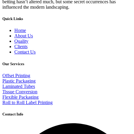
betting hasn’t altered much, but some secret occurrences has
influenced the modern landscaping.
Quick Links
Home
About Us
Quality
Clients
Contact Us
Our Services
Offset Printing
Plastic Packaging
Laminated Tubes
Tissue Conversion
Flexible Packaging
Roll to Roll Label Printing
Contact Info