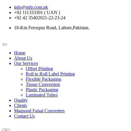
info@mfp.com.pk
+92 111333301 ( UAN )
+92 42 35402021-22-23-24
18-Km Ferozpur Road, Lahore,Pakistan.
Home
About Us
Our Services
Offset Printing
Roll to Roll Label Printing
Flexible Packaging
Tissue Conversion
Plastic Packaging
Laminated Tubes
Quality
Clients
Maqsood Faisal Converters
Contact Us