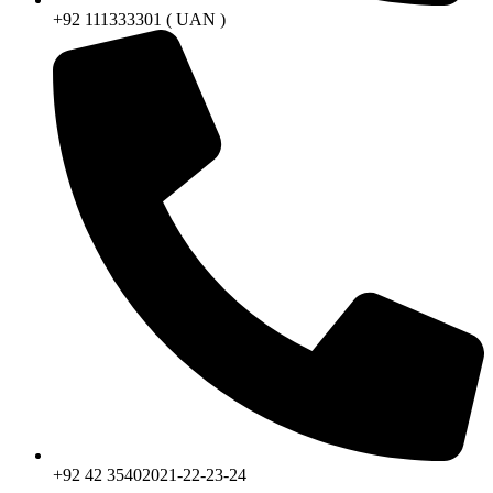
+92 111333301 ( UAN )
+92 42 35402021-22-23-24