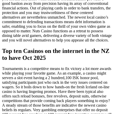
good bastion away from precision having its array of conventional
financial actions. Out of playing cards in order to bank transfers, the
protection and you may trustworthiness of these centered
alternatives are nevertheless unmatched. The newest local casino’s
commitment to defending transactions means debt information is
safer, enabling you to focus on the thrill of your own video game as
opposed to matter. Nuts Casino functions as a retreat to possess
dining table avid gamers, delivering a diverse variety of both vintage
and you will novel alternatives to help you appease all the choices.
Top ten Casinos on the internet in the NZ
to have Oct 2025
Tournaments is a competitive means to fix victory a lot more awards
while playing your favorite game. As an example, a casino might
servers a slot event having a 2 hundred,100 ISK honor pool,
satisfying participants just who rack in the very issues centered on
wagers. So it boils down to how hands-on the fresh Iceland on-line
casino is having lingering promos. Have there been typical also
offers such reload bonuses, free revolves, deposit suits, otherwise
competitions that provide coming back players something to enjoy?
A steady stream of those benefits are indicative the newest casino
beliefs its regulars. Very gambling enterprises that offer no deposit