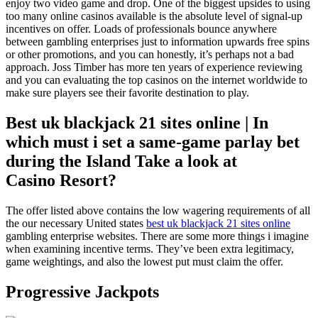
enjoy two video game and drop. One of the biggest upsides to using
too many online casinos available is the absolute level of signal-up
incentives on offer. Loads of professionals bounce anywhere
between gambling enterprises just to information upwards free spins
or other promotions, and you can honestly, it’s perhaps not a bad
approach. Joss Timber has more ten years of experience reviewing
and you can evaluating the top casinos on the internet worldwide to
make sure players see their favorite destination to play.
Best uk blackjack 21 sites online | In
which must i set a same-game parlay bet
during the Island Take a look at
Casino Resort?
The offer listed above contains the low wagering requirements of all
the our necessary United states
best uk blackjack 21 sites online
gambling enterprise websites. There are some more things i imagine
when examining incentive terms. They’ve been extra legitimacy,
game weightings, and also the lowest put must claim the offer.
Progressive Jackpots