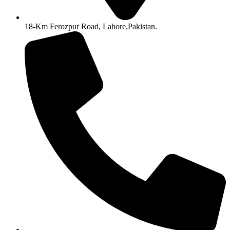
18-Km Ferozpur Road, Lahore,Pakistan.