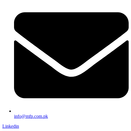
info@mfp.com.pk
Linkedin