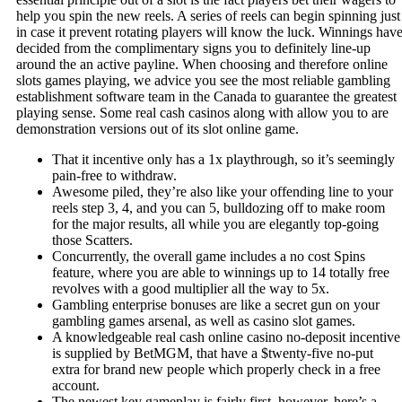
help you spin the new reels. A series of reels can begin spinning just
in case it prevent rotating players will know the luck. Winnings hav
decided from the complimentary signs you to definitely line-up
around the an active payline.
When choosing and therefore online
slots games playing, we advice you see the most reliable gambling
establishment software team in the Canada to guarantee the greatest
playing sense. Some real cash casinos along with allow you to are
demonstration versions out of its slot online game.
That it incentive only has a 1x playthrough, so it’s seemingly
pain-free to withdraw.
Awesome piled, they’re also like your offending line to your
reels step 3, 4, and you can 5, bulldozing off to make room
for the major results, all while you are elegantly top-going
those Scatters.
Concurrently, the overall game includes a no cost Spins
feature, where you are able to winnings up to 14 totally free
revolves with a good multiplier all the way to 5x.
Gambling enterprise bonuses are like a secret gun on your
gambling games arsenal, as well as casino slot games.
A knowledgeable real cash online casino no-deposit incentive
is supplied by BetMGM, that have a $twenty-five no-put
extra for brand new people which properly check in a free
account.
The newest key gameplay is fairly first, however, here’s a