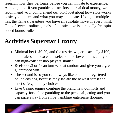
research how they performs before you can initiate to experience.
Although not, if you gamble online slots the real deal money, we
recommend your comprehend our blog post about how slots works
basic, you understand what you may anticipate. Using its multiple
has, the game guarantees you have an absolute move in every twist.
One of several online game’s a fantastic have is the totally free spins
added bonus bullet.
Activities Superstar Luxury
Minimal bet is $0.20, and the restrict wager is actually $100,
that makes it an excellent selection for lower-limits and you
can high-roller casino players similar.
Reels dos,3 or 4 can turn wild at random and give you a great
guaranteed win.
The second is so you can always like court and registered
online casinos, because they’lso are the newest safest and
most safe gambling choices.
Live Casino games combine the brand new comforts and
capacity for online gambling to the personal getting and you
can pace away from a live gambling enterprise flooring.