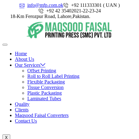
info@mfp.com.pk
+92 111333301 ( UAN )
+92 42 35402021-22-23-24
18-Km Ferozpur Road, Lahore,Pakistan.
Home
About Us
Our Services
Offset Printing
Roll to Roll Label Printing
Flexible Packaging
Tissue Conversion
Plastic Packaging
Laminated Tubes
Quality
Clients
Maqsood Faisal Converters
Contact Us
X