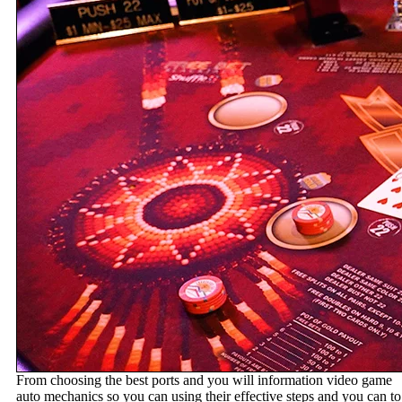
From choosing the best ports and you will information video game
auto mechanics so you can using their effective steps and you can to