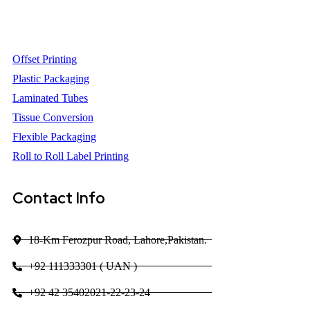
Our Services
Offset Printing
Plastic Packaging
Laminated Tubes
Tissue Conversion
Flexible Packaging
Roll to Roll Label Printing
Contact Info
18-Km Ferozpur Road, Lahore,Pakistan.
+92 111333301 ( UAN )
+92 42 35402021-22-23-24