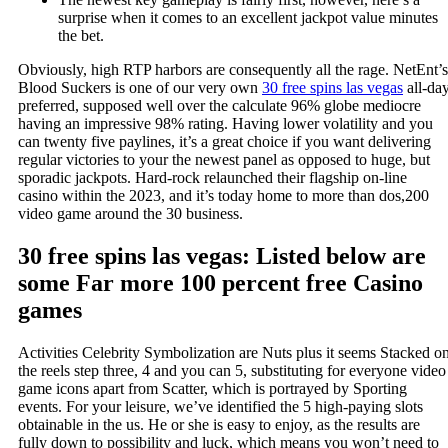
surprise when it comes to an excellent jackpot value minutes
the bet.
Obviously, high RTP harbors are consequently all the rage. NetEnt’s
Blood Suckers is one of our very own
30 free spins las vegas
all-da
preferred, supposed well over the calculate 96% globe mediocre
having an impressive 98% rating. Having lower volatility and you
can twenty five paylines, it’s a great choice if you want delivering
regular victories to your the newest panel as opposed to huge, but
sporadic jackpots. Hard-rock relaunched their flagship on-line
casino within the 2023, and it’s today home to more than dos,200
video game around the 30 business.
30 free spins las vegas: Listed below are
some Far more 100 percent free Casino
games
Activities Celebrity Symbolization are Nuts plus it seems Stacked o
the reels step three, 4 and you can 5, substituting for everyone video
game icons apart from Scatter, which is portrayed by Sporting
events. For your leisure, we’ve identified the 5 high-paying slots
obtainable in the us. He or she is easy to enjoy, as the results are
fully down to possibility and luck, which means you won’t need to