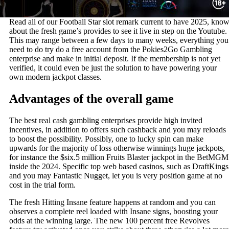
Read all of our Football Star slot remark current to have 2025, kno
about the fresh game’s provides to see it live in step on the Youtube.
This may range between a few days to many weeks, everything you
need to do try do a free account from the Pokies2Go Gambling
enterprise and make in initial deposit. If the membership is not yet
verified, it could even be just the solution to have powering your
own modern jackpot classes.
Advantages of the overall game
The best real cash gambling enterprises provide high invited
incentives, in addition to offers such cashback and you may reloads
to boost the possibility. Possibly, one to lucky spin can make
upwards for the majority of loss otherwise winnings huge jackpots,
for instance the $six.5 million Fruits Blaster jackpot in the BetMGM
inside the 2024. Specific top web based casinos, such as DraftKings
and you may Fantastic Nugget, let you is very position game at no
cost in the trial form.
The fresh Hitting Insane feature happens at random and you can
observes a complete reel loaded with Insane signs, boosting your
odds at the winning large. The new 100 percent free Revolves