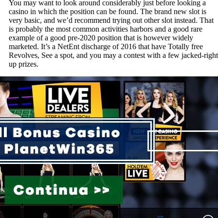
You may want to look around considerably just before looking a
casino in which the position can be found. The brand new slot is
very basic, and we’d recommend trying out other slot instead. That
is probably the most common activities harbors and a good rare
example of a good pre-2020 position that is however widely
marketed. It’s a NetEnt discharge of 2016 that have Totally free
Revolves, See a spot, and you may a contest with a few jacked-right
up prizes.