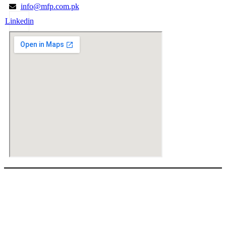
info@mfp.com.pk
Linkedin
Copyright © 2024. All Rights Reserved.