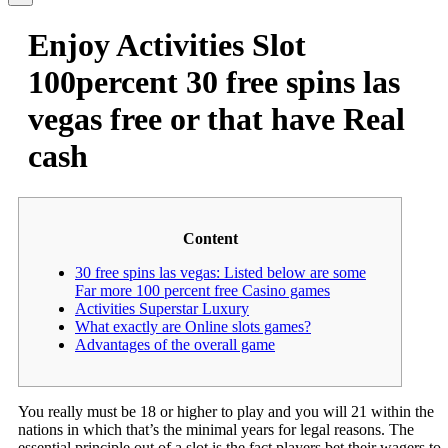
Enjoy Activities Slot
100percent 30 free spins las
vegas free or that have Real
cash
Content
30 free spins las vegas: Listed below are some
Far more 100 percent free Casino games
Activities Superstar Luxury
What exactly are Online slots games?
Advantages of the overall game
You really must be 18 or higher to play and you will 21 within the
nations in which that’s the minimal years for legal reasons. The
essential principle out of a slot is the fact players bet their wagers to