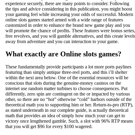
experience securely, there are many points to consider. Following
the tips and advice considering in this publication, you might boost
your gaming feel while increasing your odds of successful. Modern
online slots games started armed with a wide range of features
customized in order to enhance the brand new game play and you
will promote the chance of profits. These features were bonus series
free revolves, and you will gamble alternatives, and this create level
away from adventure and you can interaction to your game.
What exactly are Online slots games?
These fundamentally provide participants a lot more ports paylines
featuring than simply antique three-reel ports, and this i’ll shelter
within the next area below. One of the essential resources will be
conscious that slots during the genuine-money casinos on the
internet use random matter turbines to choose consequences. Put
differently, zero spin are contingent on the or impacted by various
other, so there are no “hot” otherwise “cold” harbors outside of the
theoretical math you to supporting him or her. Return-to-pro (RTP),
as stated underneath in our complete guide, is actually theoretical
math that provides an idea of simply how much your can get to
victory once lengthened gamble. Such, a slot with 96% RTP means
that you will get $96 for every $100 wagered.