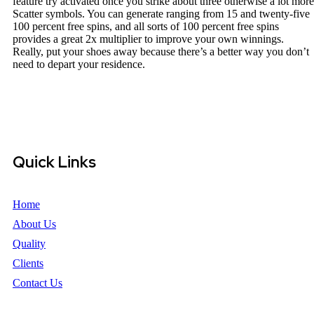
feature try activated once you strike about three otherwise a lot more
Scatter symbols. You can generate ranging from 15 and twenty-five
100 percent free spins, and all sorts of 100 percent free spins
provides a great 2x multiplier to improve your own winnings.
Really, put your shoes away because there’s a better way you don’t
need to depart your residence.
Quick Links
Home
About Us
Quality
Clients
Contact Us