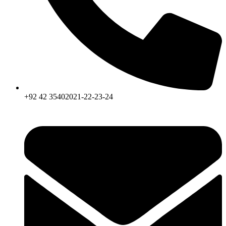
+92 42 35402021-22-23-24