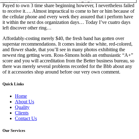
Payed to own 3 time share beginning however, I nevertheless failed
to receive it…. Almost impractical to come to her or him because of
the cellular phone and every week they assured that i perform have
it within the next dos organization days… Today I’ve cuatro days
left discover other ring…
Affordably-costing merely $40, the fresh band has gotten over
superstar recommendations. It comes inside the white, red-colored,
and flower shade, that you’ll see in many photos exhibiting the
newest ring getting worn. Ross-Simons holds an enthusiastic “A+”
score and you will accreditation from the Better business bureau, so
there was merely several problems recorded for the Bbb about any
of it accessories shop around before our very own comment.
Quick Links
Home
About Us
Quality
Clients
Contact Us
Our Services