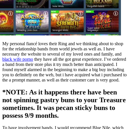
My personal fiancé loves their Ring and we thinking about to shop
for the relationship bands from world jewels as well as. I have
necessary the website to several of my loved ones and family, and
black wife porno
they have all the got great experience. I’ve ordered
a band from their store plus it try much better than anticipated. I
found myself alarmed in the beginning to make a big buy including
you to definitely on the web, but i have acquired what i purchased to
the a prompt manner, as well as their customer care is very good.
*NOTE: As it happens there have been
not spinning pastry buns to your Treasure
sometimes. It was pecan sticky buns to
possess 9/9 months.
To have involvement bands, I would recommend Blue Nile, which