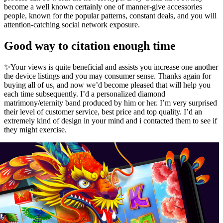
become a well known certainly one of manner-give accessories
people, known for the popular patterns, constant deals, and you will
attention-catching social network exposure.
Good way to citation enough time
✨Your views is quite beneficial and assists you increase one another
the device listings and you may consumer sense. Thanks again for
buying all of us, and now we’d become pleased that will help you
each time subsequently. I’d a personalized diamond
matrimony/eternity band produced by him or her. I’m very surprised
their level of customer service, best price and top quality. I’d an
extremely kind of design in your mind and i contacted them to see if
they might exercise.