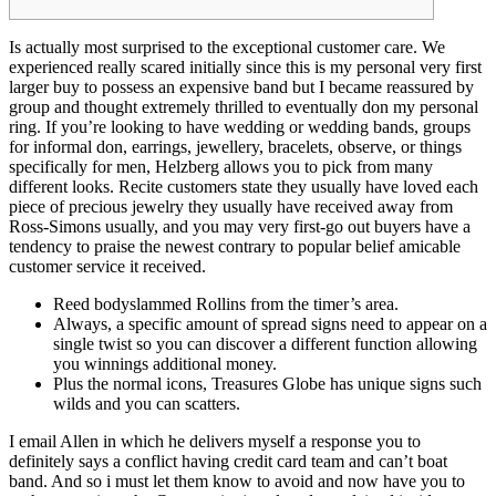
Is actually most surprised to the exceptional customer care. We
experienced really scared initially since this is my personal very first
larger buy to possess an expensive band but I became reassured by
group and thought extremely thrilled to eventually don my personal
ring. If you’re looking to have wedding or wedding bands, groups
for informal don, earrings, jewellery, bracelets, observe, or things
specifically for men, Helzberg allows you to pick from many
different looks.
Recite customers state they usually have loved each
piece of precious jewelry they usually have received away from
Ross-Simons usually, and you may very first-go out buyers have a
tendency to praise the newest contrary to popular belief amicable
customer service it received.
Reed bodyslammed Rollins from the timer’s area.
Always, a specific amount of spread signs need to appear on a
single twist so you can discover a different function allowing
you winnings additional money.
Plus the normal icons, Treasures Globe has unique signs such
wilds and you can scatters.
I email Allen in which he delivers myself a response you to
definitely says a conflict having credit card team and can’t boat
band. And so i must let them know to avoid and now have you to