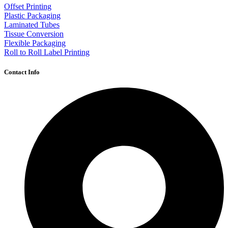
Offset Printing
Plastic Packaging
Laminated Tubes
Tissue Conversion
Flexible Packaging
Roll to Roll Label Printing
Contact Info