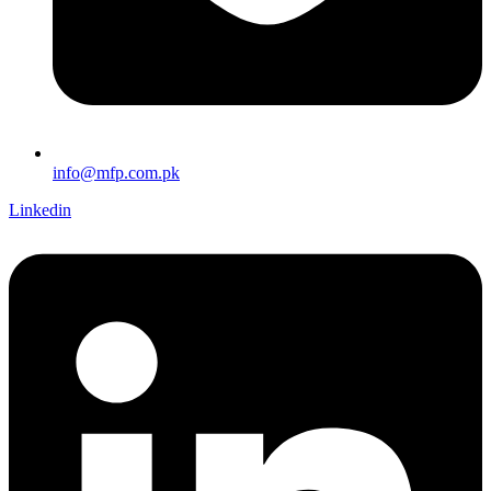
info@mfp.com.pk
Linkedin