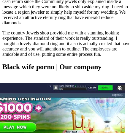
cash return since the Community jewels only explained inside a
message which they were not likely to ship aside my ring. I need to
locate a region jeweler to simply help myself for my wedding. We
received an attractive eternity ring that have emerald reduce
diamonds.
The country Jewels shop provided me with a stunning looking
experience. The standard of their work is really outstanding. I
bought a lovely diamond ring and it also is actually created that have
accuracy and you will attention to outline. The employees are
amicable and of use, putting some entire process fun.
Black wife porno | Our company