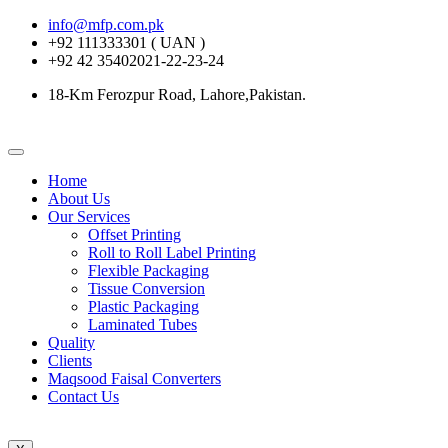
info@mfp.com.pk
+92 111333301 ( UAN )
+92 42 35402021-22-23-24
18-Km Ferozpur Road, Lahore,Pakistan.
Home
About Us
Our Services
Offset Printing
Roll to Roll Label Printing
Flexible Packaging
Tissue Conversion
Plastic Packaging
Laminated Tubes
Quality
Clients
Maqsood Faisal Converters
Contact Us