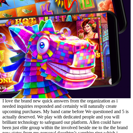
I love the brand new quick answers from the organization as i
needed inquiries responded and certainly will naturally create
upcoming purchases. My band came before We questioned and 5 is
actually deserved. We play with dedicated people and you will
brilliant technology to safeguard our platform. Allen could have
been just elite group within the involved beside me to the the brand
new status from my personal daughter’s sapphire ring which i