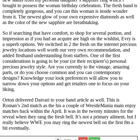
bought to possess the woman birthday celebration. The fresh band is
completely gorgeous, and you can this woman is inside wonder
from it. The newest glow of your own expensive diamonds as well
as the color of the new sapphire are breathtaking.
So if searching that have comfort, to shop for several portion, and
impression as if you had an acquire are high on the wishlist, Evry is
a superb options. We switched in 2 the fresh on the internet precious
jewelry locations well worth our very own recommendation, and
added firsthand understanding from staffers. One of the first
considerations is going to be your (or their recipient’s) personal
precious jewelry style. Are you currently to the vintage, amazing
parts, or do you choose common and you can contemporary
designs? Knowledge your look preferences will allow you to
narrow down your options and get retailers one to focus on your
liking.
Orton delivered Daivari to your band article as well. This is
Roman’s 2nd match as the his a couple of WrestleMania main enjoy
matches back within the April. It was in the twenty minutes for the
reveal when they rang the fresh bell. It’s not a primary ailment, but I
really believe WWE you may ring the newest bell on the first fits a
bit eventually.