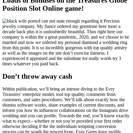
Loads of Bonuses on the Treasures Globe
Position Slot Online game!
I can not state enough regarding it Precious
jewelry company. My fiance ordered my gemstone here more a
decade back plus it is undoubtedly beautiful. Thus right here our
company is within the a great pandemic, 2020, and we choose to be
married and now we ordered my personal diamond a wedding ring
from this point. It is so incredibly gorgeous with top quality artistry
as well as the images on the site don’t exercise fairness. I
experienced it appraised and the substitute for really worth try 3
times whatever you paid back.
Don’t throw away cash
Within publication, we’ll bring an intense diving to the Evry
Treasures’ enterprize model, tool top quality, comments from
customers, and sales procedures. We’ll talk about exactly how the
dismiss software works, share examples of current discounts, and
inform you how its influencer collaborations on the Instagram drive
wedding and you can profile. Towards the end, you’ll know exactly
what to expect—whether or not you’re provided your first order
otherwise deciding if the the individuals tempting conversion
process can be worth the newest hype. Evry Gems have swiftly