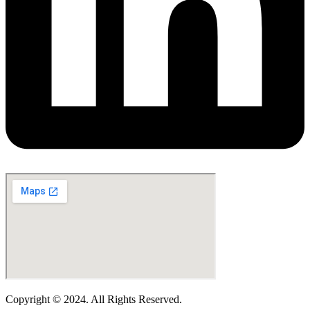
Copyright © 2024. All Rights Reserved.