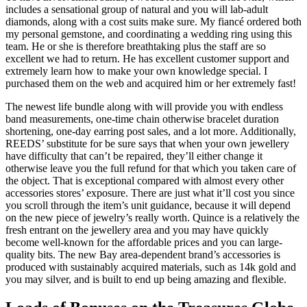
includes a sensational group of natural and you will lab-adult
diamonds, along with a cost suits make sure. My fiancé ordered both
my personal gemstone, and coordinating a wedding ring using this
team. He or she is therefore breathtaking plus the staff are so
excellent we had to return. He has excellent customer support and
extremely learn how to make your own knowledge special. I
purchased them on the web and acquired him or her extremely fast!
The newest life bundle along with will provide you with endless
band measurements, one-time chain otherwise bracelet duration
shortening, one-day earring post sales, and a lot more. Additionally,
REEDS’ substitute for be sure says that when your own jewellery
have difficulty that can’t be repaired, they’ll either change it
otherwise leave you the full refund for that which you taken care of
the object. That is exceptional compared with almost every other
accessories stores’ exposure. There are just what it’ll cost you since
you scroll through the item’s unit guidance, because it will depend
on the new piece of jewelry’s really worth. Quince is a relatively the
fresh entrant on the jewellery area and you may have quickly
become well-known for the affordable prices and you can large-
quality bits. The new Bay area-dependent brand’s accessories is
produced with sustainably acquired materials, such as 14k gold and
you may silver, and is built to end up being amazing and flexible.