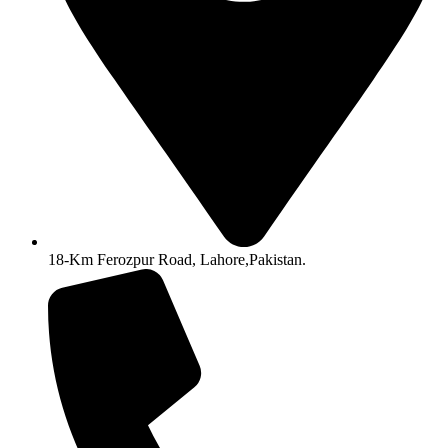
18-Km Ferozpur Road, Lahore,Pakistan.