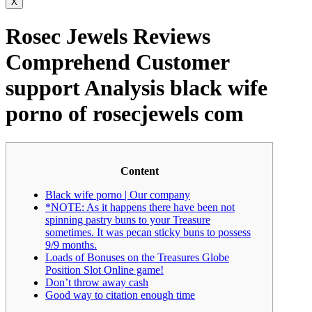
X
Rosec Jewels Reviews
Comprehend Customer
support Analysis black wife
porno of rosecjewels com
Content
Black wife porno | Our company
*NOTE: As it happens there have been not
spinning pastry buns to your Treasure
sometimes. It was pecan sticky buns to possess
9/9 months.
Loads of Bonuses on the Treasures Globe
Position Slot Online game!
Don’t throw away cash
Good way to citation enough time