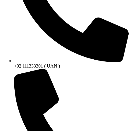
+92 111333301 ( UAN )