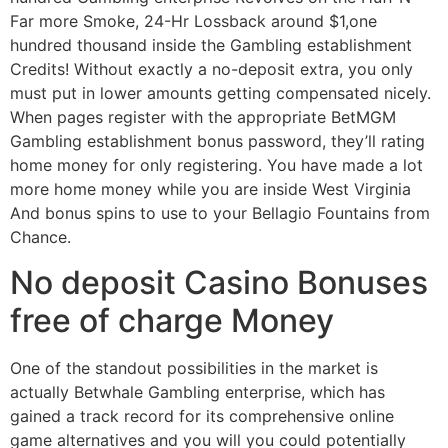
Far more Smoke, 24-Hr Lossback around $1,one
hundred thousand inside the Gambling establishment
Credits! Without exactly a no-deposit extra, you only
must put in lower amounts getting compensated nicely.
When pages register with the appropriate BetMGM
Gambling establishment bonus password, they’ll rating
home money for only registering. You have made a lot
more home money while you are inside West Virginia
And bonus spins to use to your Bellagio Fountains from
Chance.
No deposit Casino Bonuses
free of charge Money
One of the standout possibilities in the market is
actually Betwhale Gambling enterprise, which has
gained a track record for its comprehensive online
game alternatives and you will you could potentially