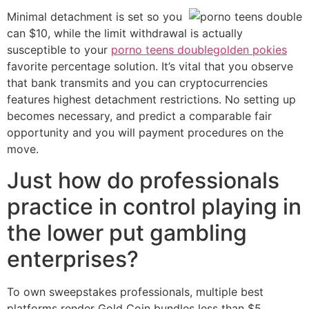
Minimal detachment is set so you
can $10, while the limit withdrawal is actually
susceptible to your
porno teens double
golden pokies
favorite percentage solution. It’s vital that you observe
that bank transmits and you can cryptocurrencies
features highest detachment restrictions. No setting up
becomes necessary, and predict a comparable fair
opportunity and you will payment procedures on the
move.
Just how do professionals
practice in control playing in
the lower put gambling
enterprises?
To own sweepstakes professionals, multiple best
platforms render Gold Coin bundles less than $5,