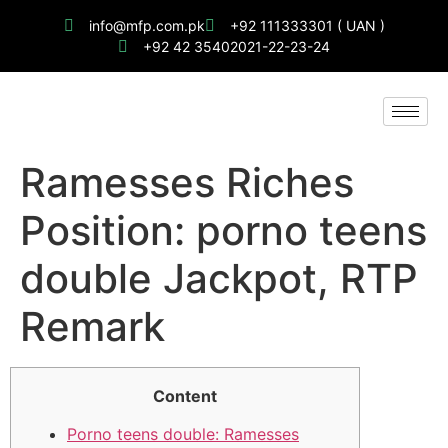
info@mfp.com.pk
+92 111333301 ( UAN )
+92 42 35402021-22-23-24
Ramesses Riches
Position: porno teens
double Jackpot, RTP
Remark
Content
Porno teens double: Ramesses