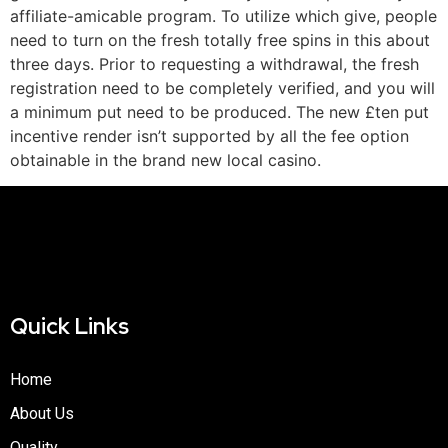
affiliate-amicable program. To utilize which give, people
need to turn on the fresh totally free spins in this about
three days. Prior to requesting a withdrawal, the fresh
registration need to be completely verified, and you will
a minimum put need to be produced. The new £ten put
incentive render isn’t supported by all the fee option
obtainable in the brand new local casino.
Quick Links
Home
About Us
Quality