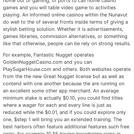
home out of gaming, of ports to call home casino
games and you will table video game to activities
playing. An informed online casinos within the Nunavut
do well to the of several fronts inside terms of giving a
stylish betting solution. Whether it is advertisements,
games libraries, commission alternatives, or something
like that otherwise, people can be rely on strong results.
For example, Fantastic Nugget operates
GoldenNuggetCasino.com and you can
PlaySugarHouse.com and others. Both websites operate
from the the new Great Nugget license but as well as
contend with one another because the are running on
an excellent some other app merchant. An average
minimum stake is actually $0.10, you could find titles
where a wager for each and every line is just as
reduced while the $0.01, and if you could explore only
one, $step 1 will bring you an extended training. The
best harbors often feature additional features such free
spins, for example 10 FS having broadening signs in