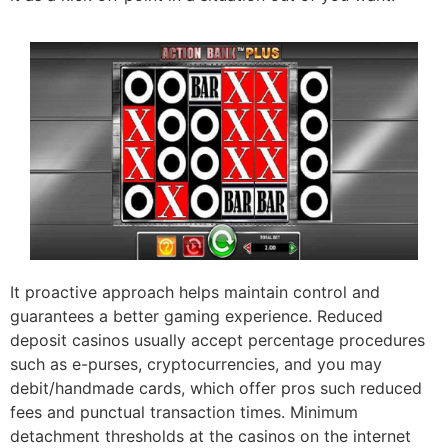
It proactive approach helps maintain control and
guarantees a better gaming experience. Reduced
deposit casinos usually accept percentage procedures
such as e-purses, cryptocurrencies, and you may
debit/handmade cards, which offer pros such reduced
fees and punctual transaction times. Minimum
detachment thresholds at the casinos on the internet