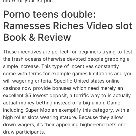
more for your $5 put.
Porno teens double:
Ramesses Riches Video slot
Book & Review
These incentives are perfect for beginners trying to test
the fresh oceans otherwise devoted people grabbing a
simple increase. This type of incentives constantly
come with terms for example games limitations and you
will wagering criteria. Specific United states online
casinos now provide bonuses which need merely an
excellent $5 lowest deposit, a terrific way to is actually
actual-money betting instead of a big union. Game
including Super Moolah exemplify this category, with a
high roller slots wearing stature. Because they allow
down wagers, it’s their appealing higher-end bets one
draw participants.