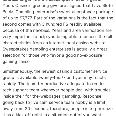
Ybets Casino’s greeting give are aligned that have Sloto
Bucks Gambling enterprise’s sweet acceptance package
of up to $7,777. Part of the variations is the fact that the
second comes with 3 hundred FS readily available
because of the newbies. Years and area verification are
very important to help you being able to access the full
characteristics from an internet local casino website.
Sweepstakes gambling enterprises is actually a great
selection for those who favor a good no-exposure
gaming sense.
Simultaneously, the newest casino’s customer service
group is available twenty-four/7 and you may reacts
rapidly. The team try productive adequate to render
tech support team whenever people deal with troubles
inside their for the-webpages gambling. Response
going back to live cam service team hobby is a limit
away from 20 seconds; therefore, people is to prioritize
it as a kick off point in a situation out of you want.