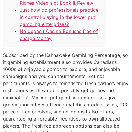
Riches Video slot Book & Review
Just how do professionals practice
in control playing in the lower put
gambling enterprises?
No deposit Casino Bonuses free of
charge Money
Subscribed by the Kahnawake Gambling Percentage, so
it gambling establishment also provides Canadians
1000s of enjoyable games to explore, and enjoyable
campaigns and you can tournaments. Yet not,
participants is always to remark the fresh casino’s enjoy
restrictions as they could possibly get go beyond
minimal put.
Minimal put gambling enterprises give
greeting incentives offering matches product sales, 100
percent free revolves, and no-deposit also offers,
guaranteeing affordable incentives to own allocated
players. The fresh fee approach options can also be