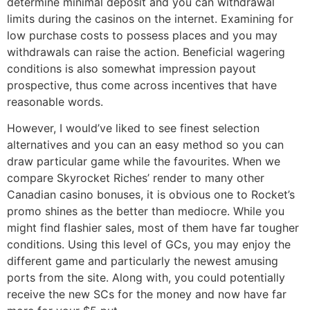
determine minimal deposit and you can withdrawal
limits during the casinos on the internet. Examining for
low purchase costs to possess places and you may
withdrawals can raise the action. Beneficial wagering
conditions is also somewhat impression payout
prospective, thus come across incentives that have
reasonable words.
However, I would’ve liked to see finest selection
alternatives and you can an easy method so you can
draw particular game while the favourites. When we
compare Skyrocket Riches’ render to many other
Canadian casino bonuses, it is obvious one to Rocket’s
promo shines as the better than mediocre. While you
might find flashier sales, most of them have far tougher
conditions. Using this level of GCs, you may enjoy the
different game and particularly the newest amusing
ports from the site. Along with, you could potentially
receive the new SCs for the money and now have far