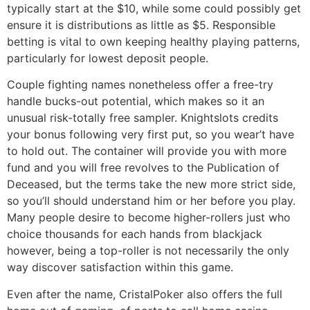
typically start at the $10, while some could possibly get
ensure it is distributions as little as $5. Responsible
betting is vital to own keeping healthy playing patterns,
particularly for lowest deposit people.
Couple fighting names nonetheless offer a free-try
handle bucks-out potential, which makes so it an
unusual risk-totally free sampler. Knightslots credits
your bonus following very first put, so you wear’t have
to hold out. The container will provide you with more
fund and you will free revolves to the Publication of
Deceased, but the terms take the new more strict side,
so you’ll should understand him or her before you play.
Many people desire to become higher-rollers just who
choice thousands for each hands from blackjack
however, being a top-roller is not necessarily the only
way discover satisfaction within this game.
Even after the name, CristalPoker also offers the full