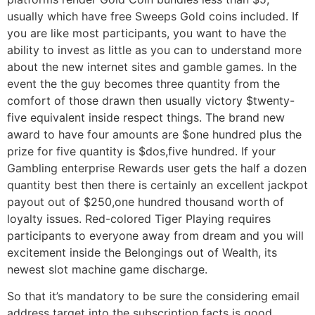
usually which have free Sweeps Gold coins included. If
you are like most participants, you want to have the
ability to invest as little as you can to understand more
about the new internet sites and gamble games. In the
event the the guy becomes three quantity from the
comfort of those drawn then usually victory $twenty-
five equivalent inside respect things. The brand new
award to have four amounts are $one hundred plus the
prize for five quantity is $dos,five hundred. If your
Gambling enterprise Rewards user gets the half a dozen
quantity best then there is certainly an excellent jackpot
payout out of $250,one hundred thousand worth of
loyalty issues. Red-colored Tiger Playing requires
participants to everyone away from dream and you will
excitement inside the Belongings out of Wealth, its
newest slot machine game discharge.
So that it’s mandatory to be sure the considering email
address target into the subscription facts is good.