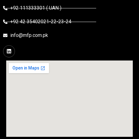
+92 111333301 ( UAN )
+92 42 35402021-22-23-24
info@mfp.com.pk