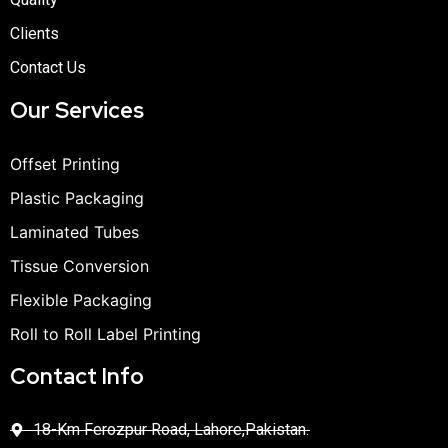
Clients
Contact Us
Our Services
Offset Printing
Plastic Packaging
Laminated Tubes
Tissue Conversion
Flexible Packaging
Roll to Roll Label Printing
Contact Info
18-Km Ferozpur Road, Lahore,Pakistan.