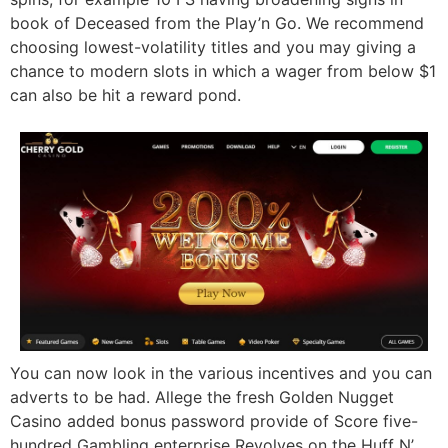
book of Deceased from the Play’n Go. We recommend
choosing lowest-volatility titles and you may giving a
chance to modern slots in which a wager from below $1
can also be hit a reward pond.
You can now look in the various incentives and you can
adverts to be had. Allege the fresh Golden Nugget
Casino added bonus password provide of Score five-
hundred Gambling enterprise Revolves on the Huff N’