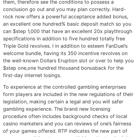
them, therefore see the conditions to possess a
conclusion go out and you may plan correctly. Hard-
rock now offers a powerful acceptance added bonus,
an excellent one hundred% basic deposit match so you
can $step 1,000 that have an excellent 20x playthrough
specifications in addition to five hundred totally free
Triple Gold revolves. I in addition to esteem FanDuel’s
welcome bundle, having its 350 incentive revolves on
the well-known Dollars Eruption slot or over to help you
$step one,one hundred thousand bonusback for the
first-day internet losings.
To experience at the controlled gambling enterprises
form players are included in the new regulations of their
legislation, making certain a legal and you will safer
gambling experience. The brand new licensing
procedure often includes background checks of local
casino marketers and you can reviews of one’s fairness
of your games offered. RTP indicates the new part of