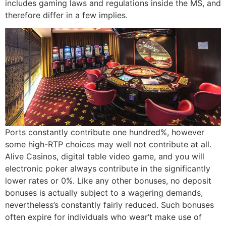
includes gaming laws and regulations inside the MS, and
therefore differ in a few implies.
Ports constantly contribute one hundred%, however
some high-RTP choices may well not contribute at all.
Alive Casinos, digital table video game, and you will
electronic poker always contribute in the significantly
lower rates or 0%. Like any other bonuses, no deposit
bonuses is actually subject to a wagering demands,
nevertheless’s constantly fairly reduced. Such bonuses
often expire for individuals who wear’t make use of