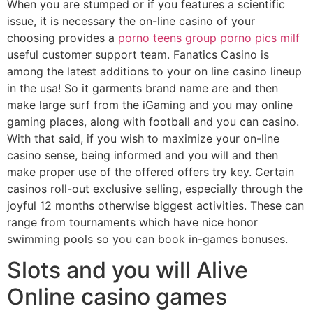
When you are stumped or if you features a scientific
issue, it is necessary the on-line casino of your
choosing provides a
porno teens group porno pics milf
useful customer support team. Fanatics Casino is
among the latest additions to your on line casino lineup
in the usa! So it garments brand name are and then
make large surf from the iGaming and you may online
gaming places, along with football and you can casino.
With that said, if you wish to maximize your on-line
casino sense, being informed and you will and then
make proper use of the offered offers try key. Certain
casinos roll-out exclusive selling, especially through the
joyful 12 months otherwise biggest activities. These can
range from tournaments which have nice honor
swimming pools so you can book in-games bonuses.
Slots and you will Alive
Online casino games