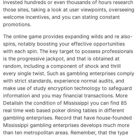
invested hundreds or even thousands of hours research
those sites, taking a look at user viewpoints, overseeing
welcome incentives, and you can stating constant
promotions.
The online game provides expanding wilds and re also-
spins, notably boosting your effective opportunities
with each spin. The key target to possess professionals
is the progressive jackpot, and that is obtained at
random, including a component of shock and thrill
every single twist. Such as gambling enterprises comply
with strict standards, experience normal audits, and
make use of study encryption technology to safeguard
information and you may financial transactions. More
DetailsIn the condition of Mississippi you can find 85
real time web based poker dining tables in different
gambling enterprises. Record that have house-founded
Mississippi gambling enterprises develops much more
than ten metropolitan areas. Remember, that the type