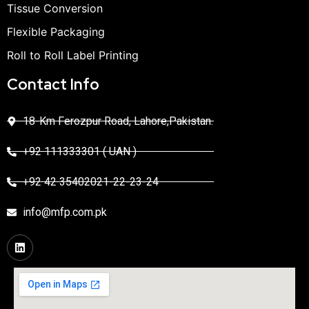
Tissue Conversion
Flexible Packaging
Roll to Roll Label Printing
Contact Info
18-Km Ferozpur Road, Lahore,Pakistan.
+92 111333301 ( UAN )
+92 42 35402021-22-23-24
info@mfp.com.pk