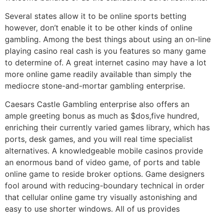
Several states allow it to be online sports betting
however, don’t enable it to be other kinds of online
gambling. Among the best things about using an on-line
playing casino real cash is you features so many game
to determine of. A great internet casino may have a lot
more online game readily available than simply the
mediocre stone-and-mortar gambling enterprise.
Caesars Castle Gambling enterprise also offers an
ample greeting bonus as much as $dos,five hundred,
enriching their currently varied games library, which has
ports, desk games, and you will real time specialist
alternatives. A knowledgeable mobile casinos provide
an enormous band of video game, of ports and table
online game to reside broker options. Game designers
fool around with reducing-boundary technical in order
that cellular online game try visually astonishing and
easy to use shorter windows. All of us provides