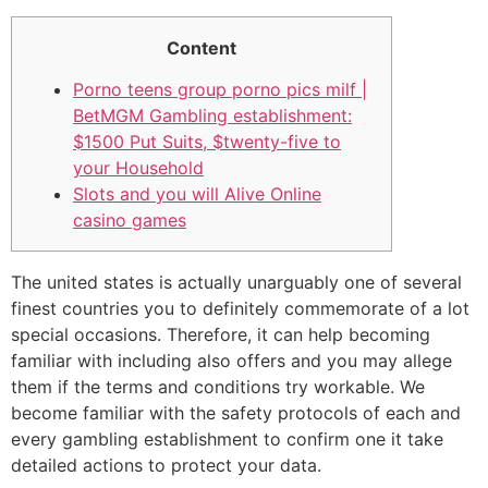
Content
Porno teens group porno pics milf |
BetMGM Gambling establishment:
$1500 Put Suits, $twenty-five to
your Household
Slots and you will Alive Online
casino games
The united states is actually unarguably one of several
finest countries you to definitely commemorate of a lot
special occasions. Therefore, it can help becoming
familiar with including also offers and you may allege
them if the terms and conditions try workable.
We
become familiar with the safety protocols of each and
every gambling establishment to confirm one it take
detailed actions to protect your data.