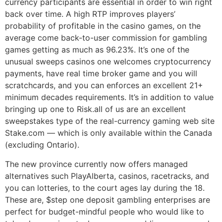
currency participants are essential in order to win right
back over time. A high RTP improves players’
probability of profitable in the casino games, on the
average come back-to-user commission for gambling
games getting as much as 96.23%. It’s one of the
unusual sweeps casinos one welcomes cryptocurrency
payments, have real time broker game and you will
scratchcards, and you can enforces an excellent 21+
minimum decades requirements. It’s in addition to value
bringing up one to Risk.all of us are an excellent
sweepstakes type of the real-currency gaming web site
Stake.com — which is only available within the Canada
(excluding Ontario).
The new province currently now offers managed
alternatives such PlayAlberta, casinos, racetracks, and
you can lotteries, to the court ages lay during the 18.
These are, $step one deposit gambling enterprises are
perfect for budget-mindful people who would like to