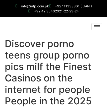
info@mfp.com.pk
+92 111333301 ( UAN )
+92 42 35402021-22-23-24
Discover porno
teens group porno
pics milf the Finest
Casinos on the
internet for people
People in the 2025