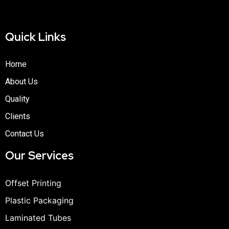
Quick Links
Home
About Us
Quality
Clients
Contact Us
Our Services
Offset Printing
Plastic Packaging
Laminated Tubes