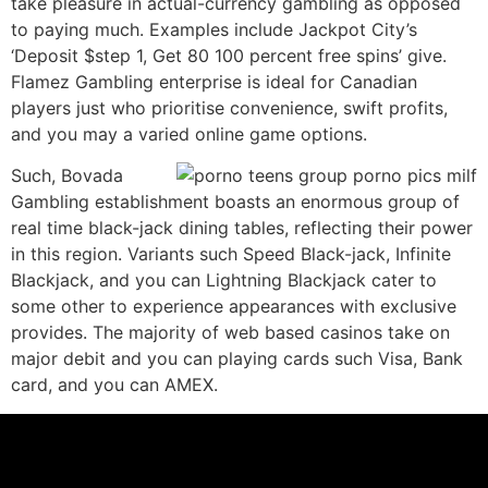
take pleasure in actual-currency gambling as opposed
to paying much. Examples include Jackpot City’s
‘Deposit $step 1, Get 80 100 percent free spins’ give.
Flamez Gambling enterprise is ideal for Canadian
players just who prioritise convenience, swift profits,
and you may a varied online game options.
Such, Bovada
Gambling establishment boasts an enormous group of
real time black-jack dining tables, reflecting their power
in this region. Variants such Speed Black-jack, Infinite
Blackjack, and you can Lightning Blackjack cater to
some other to experience appearances with exclusive
provides. The majority of web based casinos take on
major debit and you can playing cards such Visa, Bank
card, and you can AMEX.