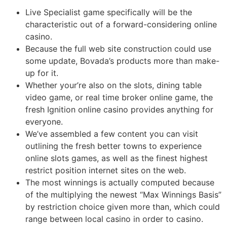
Live Specialist game specifically will be the
characteristic out of a forward-considering online
casino.
Because the full web site construction could use
some update, Bovada’s products more than make-
up for it.
Whether your’re also on the slots, dining table
video game, or real time broker online game, the
fresh Ignition online casino provides anything for
everyone.
We’ve assembled a few content you can visit
outlining the fresh better towns to experience
online slots games, as well as the finest highest
restrict position internet sites on the web.
The most winnings is actually computed because
of the multiplying the newest “Max Winnings Basis”
by restriction choice given more than, which could
range between local casino in order to casino.