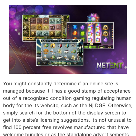
You might constantly determine if an online site is
managed because it’ll has a good stamp of acceptance
out of a recognized condition gaming regulating human
body for the its website, such as the Nj DGE. Otherwise,
simply search for the bottom of the display screen to
get into a site’s licensing suggestions. It’s not unusual to
find 100 percent free revolves manufactured that have
welcome bundles or as the standalone advertisements.