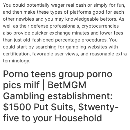
You could potentially wager real cash or simply for fun,
and then make these types of platforms good for each
other newbies and you may knowledgeable bettors. As
well as their defense professionals, cryptocurrencies
also provide quicker exchange minutes and lower fees
than just old-fashioned percentage procedures. You
could start by searching for gambling websites with
certification, favorable user views, and reasonable extra
terminology.
Porno teens group porno
pics milf | BetMGM
Gambling establishment:
$1500 Put Suits, $twenty-
five to your Household