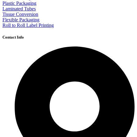
Plastic Packaging
Laminated Tubes
Tissue Conversion
Flexible Packaging
Roll to Roll Label Printing
Contact Info