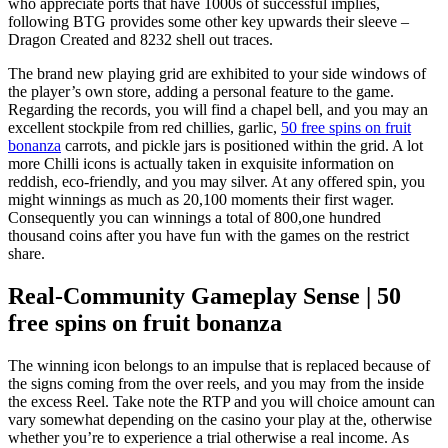
who appreciate ports that have 1000s of successful implies,
following BTG provides some other key upwards their sleeve –
Dragon Created and 8232 shell out traces.
The brand new playing grid are exhibited to your side windows of
the player’s own store, adding a personal feature to the game.
Regarding the records, you will find a chapel bell, and you may an
excellent stockpile from red chillies, garlic,
50 free spins on fruit
bonanza
carrots, and pickle jars is positioned within the grid. A lot
more Chilli icons is actually taken in exquisite information on
reddish, eco-friendly, and you may silver. At any offered spin, you
might winnings as much as 20,100 moments their first wager.
Consequently you can winnings a total of 800,one hundred
thousand coins after you have fun with the games on the restrict
share.
Real-Community Gameplay Sense | 50
free spins on fruit bonanza
The winning icon belongs to an impulse that is replaced because of
the signs coming from the over reels, and you may from the inside
the excess Reel. Take note the RTP and you will choice amount can
vary somewhat depending on the casino your play at the, otherwise
whether you’re to experience a trial otherwise a real income. As