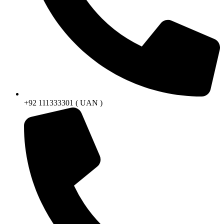
+92 111333301 ( UAN )