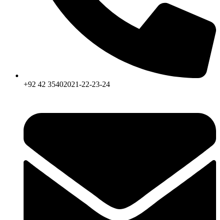
+92 42 35402021-22-23-24