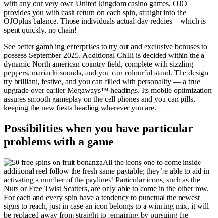
with any our very own United kingdom casino games, OJO
provides you with cash return on each spin, straight into the
OJOplus balance. Those individuals actual-day reddies – which is
spent quickly, no chain!
See better gambling enterprises to try out and exclusive bonuses to
possess September 2025. Additional Chilli is decided within the a
dynamic North american country field, complete with sizzling
peppers, mariachi sounds, and you can colourful stand. The design
try brilliant, festive, and you can filled with personality — a true
upgrade over earlier Megaways™ headings. Its mobile optimization
assures smooth gameplay on the cell phones and you can pills,
keeping the new fiesta heading wherever you are.
Possibilities when you have particular
problems with a game
All the icons one to come inside
additional reel follow the fresh same paytable; they’re able to aid in
activating a number of the paylines! Particular icons, such as the
Nuts or Free Twist Scatters, are only able to come in the other row.
For each and every spin have a tendency to punctual the newest
signs to reach, just in case an icon belongs to a winning mix, it will
be replaced away from straight to remaining by pursuing the