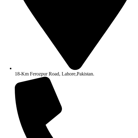
18-Km Ferozpur Road, Lahore,Pakistan.