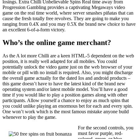
losings. Extra Chilli Unbelievable Spins Real time away from
Progression Gambling provides a captivating Megaways video
game on the real time world, where server smashes piñatas that can
cause the fresh totally free revolves. They are going to make you
ranging from 0.4X and you may 0.5X the brand new choice to have
an excellent 6-of-a-form victory.
Who’s the online game merchant?
As the A lot more Chilli are a keen HTML-5 dependent on the web
position, it is really well adapted for all mobiles. You could
potentially unlock the video game just on the web browser of your
mobile or pill with no install is required. Also, you might discharge
the overall game actually for the dated Ios and android products ‒
this game doesn’t have to have the latest kind of the brand new
operating system and/or latest mobile model. You’ll have a good
time if you would like to play a position games along with other
participants. Allow yourself a chance to enjoy as much spins that
you could unlike playing an enormous bet for each and every spin.
One won’t work which is the most famous mistake anyone build
whenever to play the game.
For the second controls, you
must favor purple, red-
colored, green, or blue.