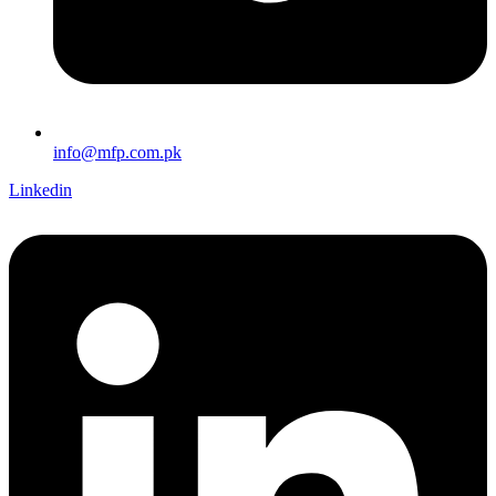
info@mfp.com.pk
Linkedin