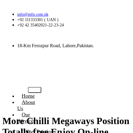
info@mfp.com.pk
+92 111333301 ( UAN )
+92 42 35402021-22-23-24
18-Km Ferozpur Road, Lahore,Pakistan.
Home
About
Us
Our
More Chilli Megaways Position
Services
Totally free Enjoy On-line
Offset Printing