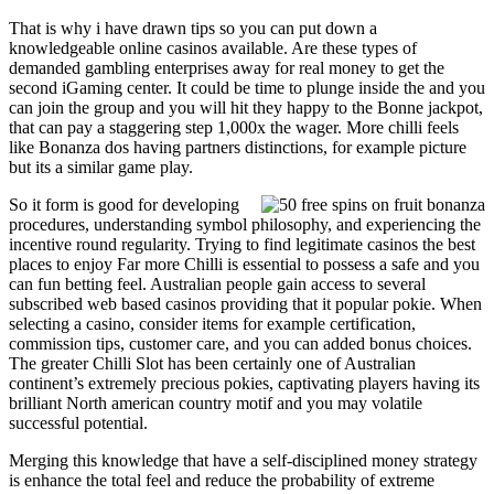
That is why i have drawn tips so you can put down a
knowledgeable online casinos available. Are these types of
demanded gambling enterprises away for real money to get the
second iGaming center. It could be time to plunge inside the and you
can join the group and you will hit they happy to the Bonne jackpot,
that can pay a staggering step 1,000x the wager. More chilli feels
like Bonanza dos having partners distinctions, for example picture
but its a similar game play.
So it form is good for developing
procedures, understanding symbol philosophy, and experiencing the
incentive round regularity. Trying to find legitimate casinos the best
places to enjoy Far more Chilli is essential to possess a safe and you
can fun betting feel. Australian people gain access to several
subscribed web based casinos providing that it popular pokie. When
selecting a casino, consider items for example certification,
commission tips, customer care, and you can added bonus choices.
The greater Chilli Slot has been certainly one of Australian
continent’s extremely precious pokies, captivating players having its
brilliant North american country motif and you may volatile
successful potential.
Merging this knowledge that have a self-disciplined money strategy
is enhance the total feel and reduce the probability of extreme