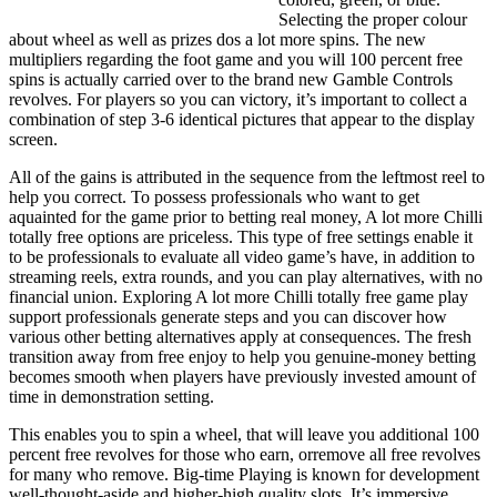
Selecting the proper colour
about wheel as well as prizes dos a lot more spins. The new
multipliers regarding the foot game and you will 100 percent free
spins is actually carried over to the brand new Gamble Controls
revolves. For players so you can victory, it’s important to collect a
combination of step 3-6 identical pictures that appear to the display
screen.
All of the gains is attributed in the sequence from the leftmost reel to
help you correct. To possess professionals who want to get
aquainted for the game prior to betting real money, A lot more Chilli
totally free options are priceless. This type of free settings enable it
to be professionals to evaluate all video game’s have, in addition to
streaming reels, extra rounds, and you can play alternatives, with no
financial union. Exploring A lot more Chilli totally free game play
support professionals generate steps and you can discover how
various other betting alternatives apply at consequences. The fresh
transition away from free enjoy to help you genuine-money betting
becomes smooth when players have previously invested amount of
time in demonstration setting.
This enables you to spin a wheel, that will leave you additional 100
percent free revolves for those who earn, orremove all free revolves
for many who remove. Big-time Playing is known for development
well-thought-aside and higher-high quality slots. It’s immersive,