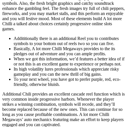
symbols. Also, the fresh bright graphics and catchy soundtrack
enhance the gambling feel. The fresh images try full of chili peppers,
fireworks, and you may market stalls, and this perform an enjoyable
and you will festive mood. Most of these elements build A lot more
Chilli a talked about choices certainly progressive online slots
games.
Addititionally there is an additional Reel you to contributes
symbols to your bottom out of reels two so you can five.
Basically, A lot more Chilli Megaways provides to the its
pledges out of adventure and you can ample profits.
When we got this information, we’d features a better idea of if
or not this is an excellent game to experience or perhaps not.
Its high volatility lures professionals which appreciate risky
gameplay and you can the new thrill of big gains.
To your next wheel, you have got to prefer purple, red, eco-
friendly, otherwise bluish.
Additional Chili provides an excellent cascade reel function which is
very common inside progressive harbors. Whenever the player
strikes a winning combination, symbols will recede, and they’ll
become replaced because of the new ones. This can continue for so
long as you cause profitable combinations. A lot more Chilli
Megaways’ auto mechanics featuring make an effort to keep players
engaged and you can captivated.