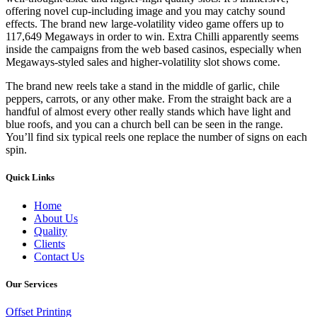
offering novel cup-including image and you may catchy sound
effects. The brand new large-volatility video game offers up to
117,649 Megaways in order to win. Extra Chilli apparently seems
inside the campaigns from the web based casinos, especially when
Megaways-styled sales and higher-volatility slot shows come.
The brand new reels take a stand in the middle of garlic, chile
peppers, carrots, or any other make. From the straight back are a
handful of almost every other really stands which have light and
blue roofs, and you can a church bell can be seen in the range.
You’ll find six typical reels one replace the number of signs on each
spin.
Quick Links
Home
About Us
Quality
Clients
Contact Us
Our Services
Offset Printing