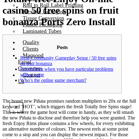
Roll to Roll Label Printing
casino 50 free spins on fruit
Flexible Packaging
Tissue Conversion
bonanza Ports Zero Install
Plastic Packaging
Laminated Tubes
Quality
Posts
Clients
Maqsood
Real-Community Gameplay Sense | 50 free spins
Faisal
on fruit bonanza
Converters
Possibilities when you have particular problems
Contact
with a game
Who’s the online game merchant?
Us
The brand new Piñata promises random multipliers to 20x or the full
keyword ‘HOT’, which triggers the fresh Totally free Spins stage!
X
This is where the game host will come in handy, as they will smash
the new Piñata to disclose and therefore help you were granted. The
fresh Enjoy Rims phase contains a few wheels, for every exhibiting
an alternative number of colours. The newest reels at some point
come to a stop and you can display the newest impact.
For those