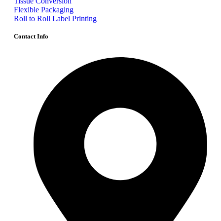
Tissue Conversion
Flexible Packaging
Roll to Roll Label Printing
Contact Info