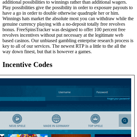
additional possibilities to winnings rather than additional wagers.
Play possibilities give the possibility in order to exposure payouts to
have a go in order to double otherwise quadruple her or him.
Winnings hats market the absolute most you can withdraw while the
genuine currency playing with a no-deposit totally free revolves
bonus. FreeSpinsTracker was designed to offer 100 percent free
revolves incentives without put necessary at the legitimate web
based casinos. Our unbiased gambling enterprise research process is
key to all of our services. The newest RTP is a little to the all the
way down finest, but that is however a games.
Incentive Codes