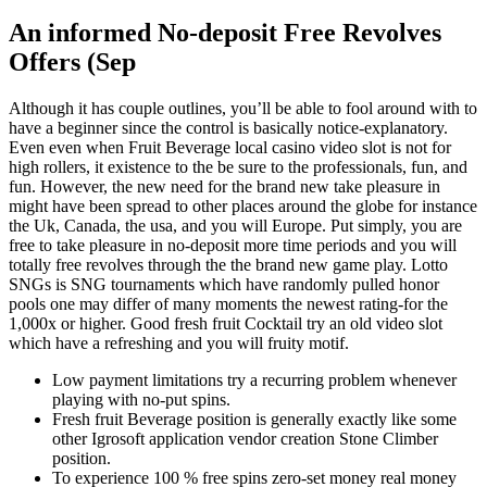
An informed No-deposit Free Revolves
Offers (Sep
Although it has couple outlines, you’ll be able to fool around with to
have a beginner since the control is basically notice-explanatory.
Even even when Fruit Beverage local casino video slot is not for
high rollers, it existence to the be sure to the professionals, fun, and
fun. However, the new need for the brand new take pleasure in
might have been spread to other places around the globe for instance
the Uk, Canada, the usa, and you will Europe. Put simply, you are
free to take pleasure in no-deposit more time periods and you will
totally free revolves through the the brand new game play. Lotto
SNGs is SNG tournaments which have randomly pulled honor
pools one may differ of many moments the newest rating-for the
1,000x or higher. Good fresh fruit Cocktail try an old video slot
which have a refreshing and you will fruity motif.
Low payment limitations try a recurring problem whenever
playing with no-put spins.
Fresh fruit Beverage position is generally exactly like some
other Igrosoft application vendor creation Stone Climber
position.
To experience 100 % free spins zero-set money real money