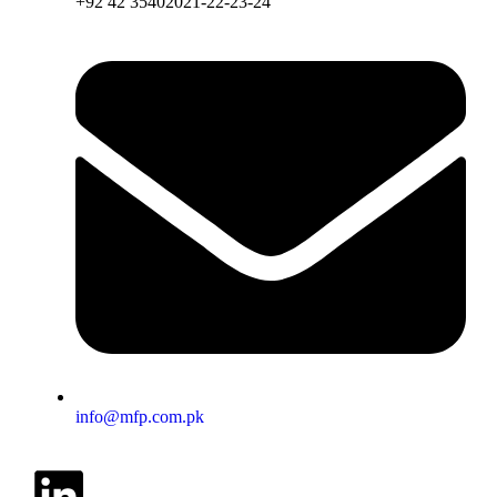
+92 42 35402021-22-23-24
info@mfp.com.pk