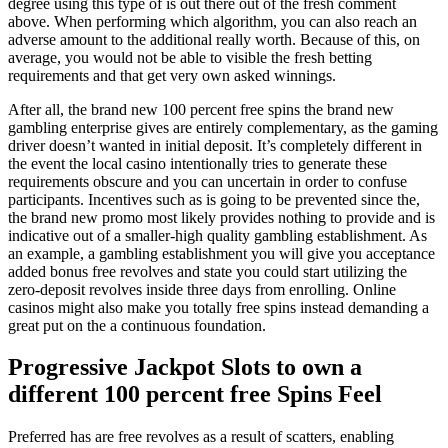
degree using this type of is out there out of the fresh comment
above. When performing which algorithm, you can also reach an
adverse amount to the additional really worth. Because of this, on
average, you would not be able to visible the fresh betting
requirements and that get very own asked winnings.
After all, the brand new 100 percent free spins the brand new
gambling enterprise gives are entirely complementary, as the gaming
driver doesn’t wanted in initial deposit. It’s completely different in
the event the local casino intentionally tries to generate these
requirements obscure and you can uncertain in order to confuse
participants. Incentives such as is going to be prevented since the,
the brand new promo most likely provides nothing to provide and is
indicative out of a smaller-high quality gambling establishment. As
an example, a gambling establishment you will give you acceptance
added bonus free revolves and state you could start utilizing the
zero-deposit revolves inside three days from enrolling. Online
casinos might also make you totally free spins instead demanding a
great put on the a continuous foundation.
Progressive Jackpot Slots to own a
different 100 percent free Spins Feel
Preferred has are free revolves as a result of scatters, enabling