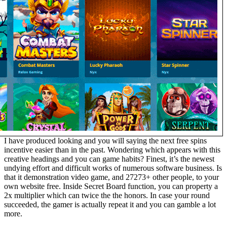
I have produced looking and you will saying the next free spins
incentive easier than in the past. Wondering which appears with this
creative headings and you can game habits? Finest, it’s the newest
undying effort and difficult works of numerous software business. Is
that it demonstration video game, and 27273+ other people, to your
own website free. Inside Secret Board function, you can property a
2x multiplier which can twice the the honors. In case your round
succeeded, the gamer is actually repeat it and you can gamble a lot
more.