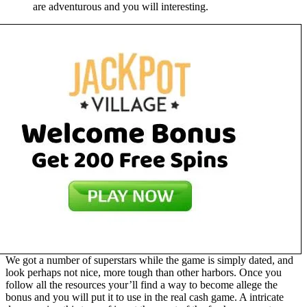
are adventurous and you will interesting.
We got a number of superstars while the game is simply dated, and
look perhaps not nice, more tough than other harbors. Once you
follow all the resources your’ll find a way to become allege the
bonus and you will put it to use in the real cash game. A intricate