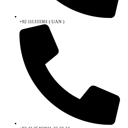
+92 111333301 ( UAN )