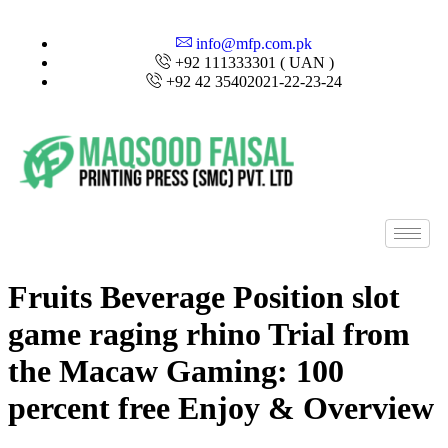
info@mfp.com.pk
+92 111333301 ( UAN )
+92 42 35402021-22-23-24
Fruits Beverage Position slot
game raging rhino Trial from
the Macaw Gaming: 100
percent free Enjoy & Overview