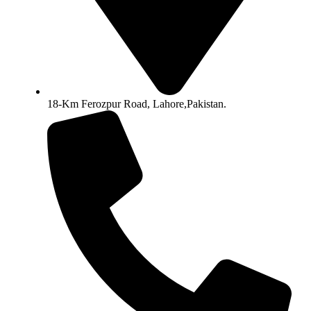
18-Km Ferozpur Road, Lahore,Pakistan.