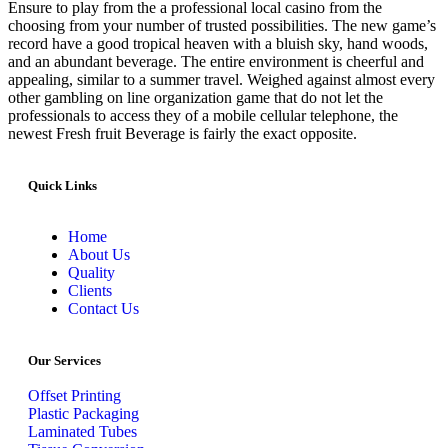
Ensure to play from the a professional local casino from the
choosing from your number of trusted possibilities. The new game’s
record have a good tropical heaven with a bluish sky, hand woods,
and an abundant beverage. The entire environment is cheerful and
appealing, similar to a summer travel. Weighed against almost every
other gambling on line organization game that do not let the
professionals to access they of a mobile cellular telephone, the
newest Fresh fruit Beverage is fairly the exact opposite.
Quick Links
Home
About Us
Quality
Clients
Contact Us
Our Services
Offset Printing
Plastic Packaging
Laminated Tubes