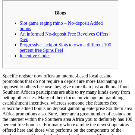
Blogs
Slot game raging rhino – No-deposit Added
bonus
An informed No-deposit Free Revolves Offers
(Sep
Progressive Jackpot Slots to own a different 100
percent free Spins Feel
Incentive Codes
Specific register now offers an internet-based local casino
promotions that do not require a deposit are more fascinating as
opposed to others because they give more than just additional fund.
Southern African participants are able to try many kinds away from
betting other sites. Many of them focus on vintage put gambling
establishment incentives, whereas someone else features free
subscribe added bonus no deposit gambling enterprise Southern area
Africa promotions also.
Sure, there are a great number of casinos on
the internet within the Southern area Africa you to definitely has 100
percent free bonuses. For many who examine the newest operators
offered here and those who performs on the components of the