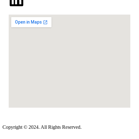
Copyright © 2024. All Rights Reserved.