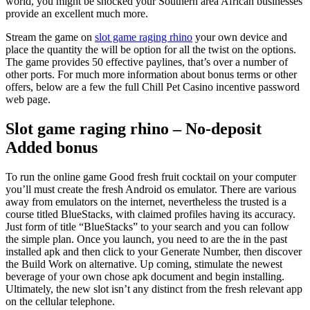
world, you might be shocked your Southern area African businesses
provide an excellent much more.
Stream the game on
slot game raging rhino
your own device and
place the quantity the will be option for all the twist on the options.
The game provides 50 effective paylines, that’s over a number of
other ports. For much more information about bonus terms or other
offers, below are a few the full Chill Pet Casino incentive password
web page.
Slot game raging rhino – No-deposit
Added bonus
To run the online game Good fresh fruit cocktail on your computer
you’ll must create the fresh Android os emulator. There are various
away from emulators on the internet, nevertheless the trusted is a
course titled BlueStacks, with claimed profiles having its accuracy.
Just form of title “BlueStacks” to your search and you can follow
the simple plan. Once you launch, you need to are the in the past
installed apk and then click to your Generate Number, then discover
the Build Work on alternative. Up coming, stimulate the newest
beverage of your own chose apk document and begin installing.
Ultimately, the new slot isn’t any distinct from the fresh relevant app
on the cellular telephone.