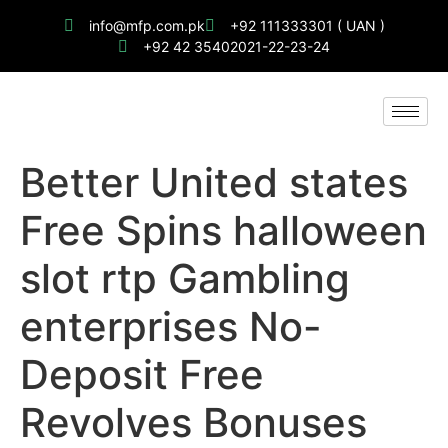
info@mfp.com.pk
+92 111333301 ( UAN )
+92 42 35402021-22-23-24
Better United states
Free Spins halloween
slot rtp Gambling
enterprises No-
Deposit Free
Revolves Bonuses