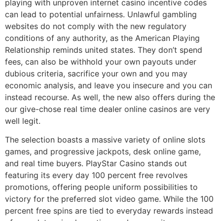
playing with unproven internet casino incentive codes
can lead to potential unfairness. Unlawful gambling
websites do not comply with the new regulatory
conditions of any authority, as the American Playing
Relationship reminds united states. They don’t spend
fees, can also be withhold your own payouts under
dubious criteria, sacrifice your own and you may
economic analysis, and leave you insecure and you can
instead recourse. As well, the new also offers during the
our give-chose real time dealer online casinos are very
well legit.
The selection boasts a massive variety of online slots
games, and progressive jackpots, desk online game,
and real time buyers. PlayStar Casino stands out
featuring its every day 100 percent free revolves
promotions, offering people uniform possibilities to
victory for the preferred slot video game. While the 100
percent free spins are tied to everyday rewards instead