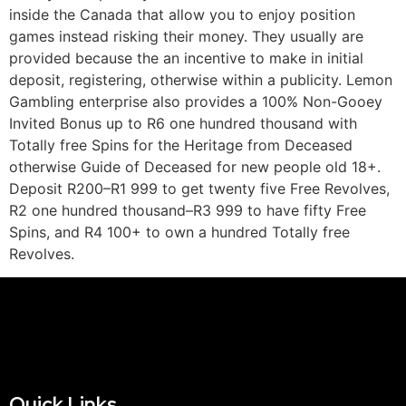
inside the Canada that allow you to enjoy position
games instead risking their money. They usually are
provided because the an incentive to make in initial
deposit, registering, otherwise within a publicity. Lemon
Gambling enterprise also provides a 100% Non-Gooey
Invited Bonus up to R6 one hundred thousand with
Totally free Spins for the Heritage from Deceased
otherwise Guide of Deceased for new people old 18+.
Deposit R200–R1 999 to get twenty five Free Revolves,
R2 one hundred thousand–R3 999 to have fifty Free
Spins, and R4 100+ to own a hundred Totally free
Revolves.
Quick Links