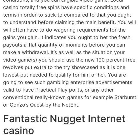
casino totally free spins have specific conditions and
terms in order to stick to compared to that you ought
to understand before claiming the main benefit. You will
will often have to do wagering requirements for the
gains you gain. It indicates you ought to bet the fresh
payouts a-flat quantity of moments before you can
make a withdrawal. It’s as well as the situation your
video game(s) you should use the new 100 percent free
revolves put extra to the try showcased as it is one
lowest put needed to qualify for him or her. You are
going to see such gambling enterprise advertisements
valid to have Practical Play ports, or any other
conventional really-known games for example Starburst
or Gonzo’s Quest by the NetEnt.
Fantastic Nugget Internet
casino