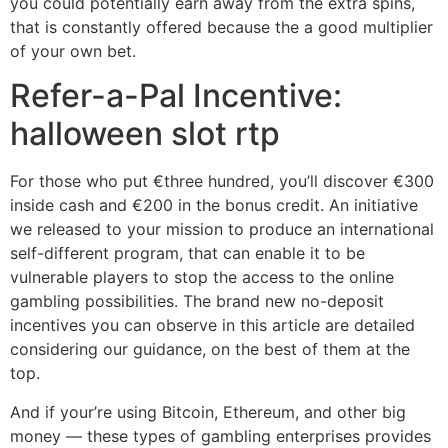
you could potentially earn away from the extra spins,
that is constantly offered because the a good multiplier
of your own bet.
Refer-a-Pal Incentive:
halloween slot rtp
For those who put €three hundred, you’ll discover €300
inside cash and €200 in the bonus credit. An initiative
we released to your mission to produce an international
self-different program, that can enable it to be
vulnerable players to stop the access to the online
gambling possibilities. The brand new no-deposit
incentives you can observe in this article are detailed
considering our guidance, on the best of them at the
top.
And if your’re using Bitcoin, Ethereum, and other big
money — these types of gambling enterprises provides