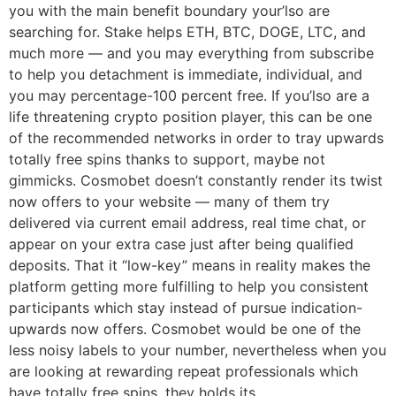
you with the main benefit boundary your’lso are
searching for. Stake helps ETH, BTC, DOGE, LTC, and
much more — and you may everything from subscribe
to help you detachment is immediate, individual, and
you may percentage-100 percent free. If you’lso are a
life threatening crypto position player, this can be one
of the recommended networks in order to tray upwards
totally free spins thanks to support, maybe not
gimmicks. Cosmobet doesn’t constantly render its twist
now offers to your website — many of them try
delivered via current email address, real time chat, or
appear on your extra case just after being qualified
deposits. That it “low-key” means in reality makes the
platform getting more fulfilling to help you consistent
participants which stay instead of pursue indication-
upwards now offers. Cosmobet would be one of the
less noisy labels to your number, nevertheless when you
are looking at rewarding repeat professionals which
have totally free spins, they holds its.