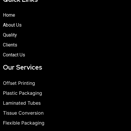
Home
About Us
Quality
Clients
Contact Us
Our Services
Offset Printing
Plastic Packaging
Laminated Tubes
Tissue Conversion
Flexible Packaging