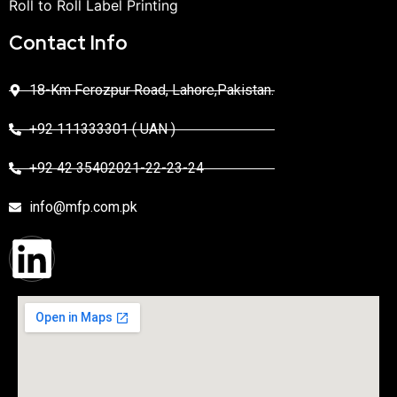
Roll to Roll Label Printing
Contact Info
18-Km Ferozpur Road, Lahore,Pakistan.
+92 111333301 ( UAN )
+92 42 35402021-22-23-24
info@mfp.com.pk