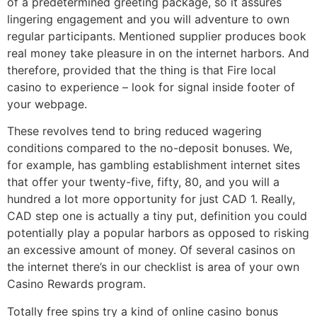
of a predetermined greeting package, so it assures
lingering engagement and you will adventure to own
regular participants. Mentioned supplier produces book
real money take pleasure in on the internet harbors. And
therefore, provided that the thing is that Fire local
casino to experience – look for signal inside footer of
your webpage.
These revolves tend to bring reduced wagering
conditions compared to the no-deposit bonuses. We,
for example, has gambling establishment internet sites
that offer your twenty-five, fifty, 80, and you will a
hundred a lot more opportunity for just CAD 1. Really,
CAD step one is actually a tiny put, definition you could
potentially play a popular harbors as opposed to risking
an excessive amount of money. Of several casinos on
the internet there’s in our checklist is area of your own
Casino Rewards program.
Totally free spins try a kind of online casino bonus