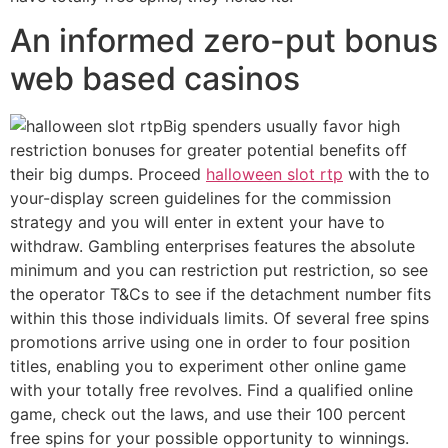
An informed zero-put bonus
web based casinos
Big spenders usually favor high
restriction bonuses for greater potential benefits off
their big dumps. Proceed
halloween slot rtp
with the to
your-display screen guidelines for the commission
strategy and you will enter in extent your have to
withdraw. Gambling enterprises features the absolute
minimum and you can restriction put restriction, so see
the operator T&Cs to see if the detachment number fits
within this those individuals limits. Of several free spins
promotions arrive using one in order to four position
titles, enabling you to experiment other online game
with your totally free revolves. Find a qualified online
game, check out the laws, and use their 100 percent
free spins for your possible opportunity to winnings.