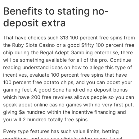
Benefits to stating no-
deposit extra
That have choices such 313 100 percent free spins from
the Ruby Slots Casino or a good $fifty 100 percent free
chip during the Regal Adept Gambling enterprise, there
will be something available for all of the pro. Continue
reading understand ideas on how to allege this type of
incentives, evaluate 100 percent free spins that have
100 percent free potato chips, and you can boost your
gaming feel. A good $one hundred no deposit bonus
which have 200 free revolves allows people so you can
speak about online casino games with no very first put,
giving $a hundred within the incentive financing and
you will 2 hundred totally free spins.
Every type features has such value limits, betting
conditions, and you can eligible video game. Local