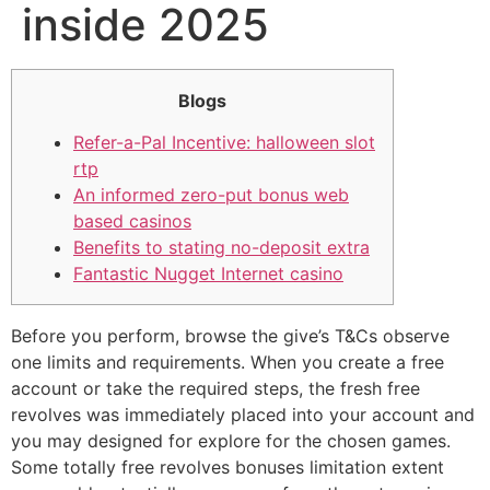
inside 2025
Blogs
Refer-a-Pal Incentive: halloween slot
rtp
An informed zero-put bonus web
based casinos
Benefits to stating no-deposit extra
Fantastic Nugget Internet casino
Before you perform, browse the give’s T&Cs observe
one limits and requirements. When you create a free
account or take the required steps, the fresh free
revolves was immediately placed into your account and
you may designed for explore for the chosen games.
Some totally free revolves bonuses limitation extent