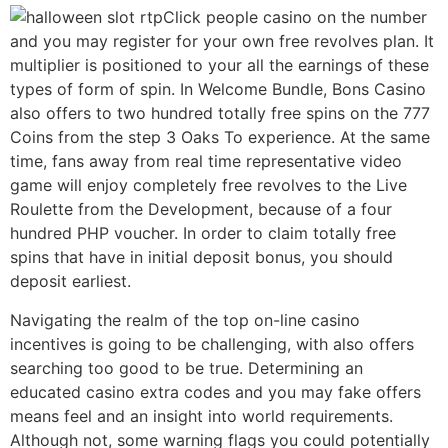
Click people casino on the number
and you may register for your own free revolves plan. It
multiplier is positioned to your all the earnings of these
types of form of spin. In Welcome Bundle, Bons Casino
also offers to two hundred totally free spins on the 777
Coins from the step 3 Oaks To experience. At the same
time, fans away from real time representative video
game will enjoy completely free revolves to the Live
Roulette from the Development, because of a four
hundred PHP voucher. In order to claim totally free
spins that have in initial deposit bonus, you should
deposit earliest.
Navigating the realm of the top on-line casino
incentives is going to be challenging, with also offers
searching too good to be true. Determining an
educated casino extra codes and you may fake offers
means feel and an insight into world requirements.
Although not, some warning flags you could potentially