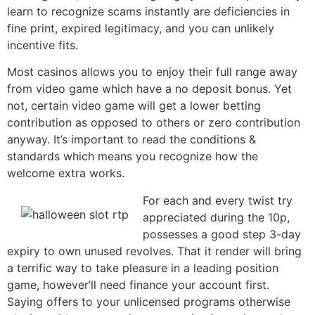
learn to recognize scams instantly are deficiencies in
fine print, expired legitimacy, and you can unlikely
incentive fits.
Most casinos allows you to enjoy their full range away
from video game which have a no deposit bonus. Yet
not, certain video game will get a lower betting
contribution as opposed to others or zero contribution
anyway. It’s important to read the conditions &
standards which means you recognize how the
welcome extra works.
For each and every twist try
appreciated during the 10p,
possesses a good step 3-day
expiry to own unused revolves. That it render will bring
a terrific way to take pleasure in a leading position
game, however’ll need finance your account first.
Saying offers to your unlicensed programs otherwise